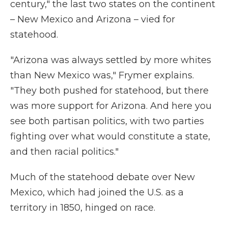
century," the last two states on the continent
– New Mexico and Arizona – vied for
statehood.
"Arizona was always settled by more whites
than New Mexico was," Frymer explains.
"They both pushed for statehood, but there
was more support for Arizona. And here you
see both partisan politics, with two parties
fighting over what would constitute a state,
and then racial politics."
Much of the statehood debate over New
Mexico, which had joined the U.S. as a
territory in 1850, hinged on race.