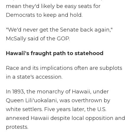
mean they'd likely be easy seats for
Democrats to keep and hold.
"We'd never get the Senate back again,"
McSally said of the GOP.
Hawaii's fraught path to statehood
Race and its implications often are subplots
in a state's accession.
In 1893, the monarchy of Hawaii, under
Queen Lili'uokalani, was overthrown by
white settlers. Five years later, the U.S.
annexed Hawaii despite local opposition and
protests.