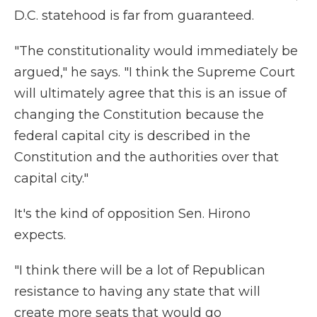
D.C. statehood is far from guaranteed.
"The constitutionality would immediately be
argued," he says. "I think the Supreme Court
will ultimately agree that this is an issue of
changing the Constitution because the
federal capital city is described in the
Constitution and the authorities over that
capital city."
It's the kind of opposition Sen. Hirono
expects.
"I think there will be a lot of Republican
resistance to having any state that will
create more seats that would go