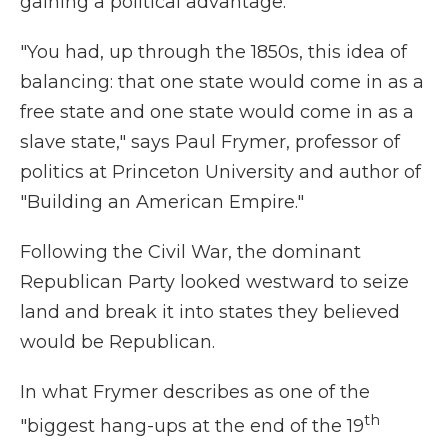
gaining a political advantage.
"You had, up through the 1850s, this idea of
balancing: that one state would come in as a
free state and one state would come in as a
slave state," says Paul Frymer, professor of
politics at Princeton University and author of
"Building an American Empire."
Following the Civil War, the dominant
Republican Party looked westward to seize
land and break it into states they believed
would be Republican.
In what Frymer describes as one of the
th
"biggest hang-ups at the end of the 19