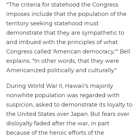
"The criteria for statehood the Congress
imposes include that the population of the
territory seeking statehood must
demonstrate that they are sympathetic to
and imbued with the principles of what
Congress called 'American democracy,'" Bell
explains. "In other words, that they were
Americanized politically and culturally."
During World War II, Hawaii's majority
nonwhite population was regarded with
suspicion, asked to demonstrate its loyalty to
the United States over Japan. But fears over
disloyalty faded after the war, in part
because of the heroic efforts of the