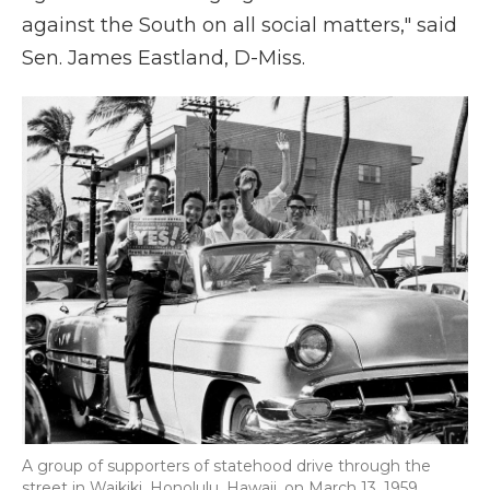
against the South on all social matters," said
Sen. James Eastland, D-Miss.
A group of supporters of statehood drive through the
street in Waikiki, Honolulu, Hawaii, on March 13, 1959.