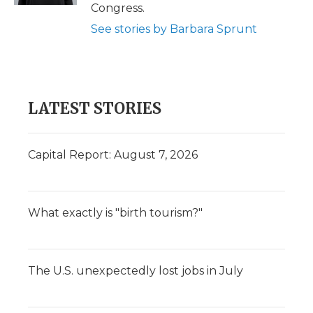
Congress.
See stories by Barbara Sprunt
LATEST STORIES
Capital Report: August 7, 2026
What exactly is "birth tourism?"
The U.S. unexpectedly lost jobs in July