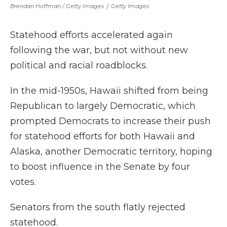
Brendan Hoffman / Getty Images
/
Getty Images
Statehood efforts accelerated again
following the war, but not without new
political and racial roadblocks.
In the mid-1950s, Hawaii shifted from being
Republican to largely Democratic, which
prompted Democrats to increase their push
for statehood efforts for both Hawaii and
Alaska, another Democratic territory, hoping
to boost influence in the Senate by four
votes.
Senators from the south flatly rejected
statehood.