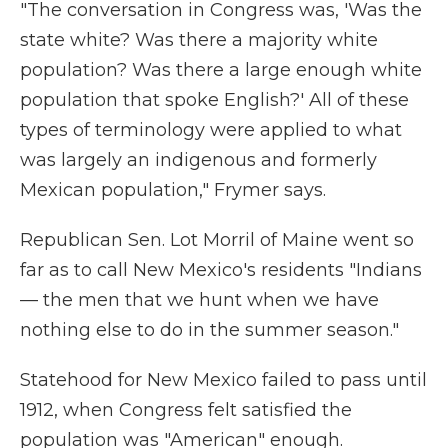
"The conversation in Congress was, 'Was the
state white? Was there a majority white
population? Was there a large enough white
population that spoke English?' All of these
types of terminology were applied to what
was largely an indigenous and formerly
Mexican population," Frymer says.
Republican Sen. Lot Morril of Maine went so
far as to call New Mexico's residents "Indians
— the men that we hunt when we have
nothing else to do in the summer season."
Statehood for New Mexico failed to pass until
1912, when Congress felt satisfied the
population was "American" enough.