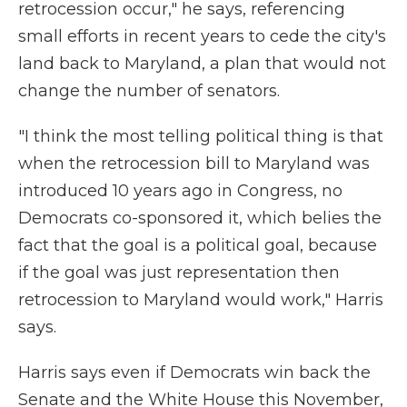
retrocession occur," he says, referencing
small efforts in recent years to cede the city's
land back to Maryland, a plan that would not
change the number of senators.
"I think the most telling political thing is that
when the retrocession bill to Maryland was
introduced 10 years ago in Congress, no
Democrats co-sponsored it, which belies the
fact that the goal is a political goal, because
if the goal was just representation then
retrocession to Maryland would work," Harris
says.
Harris says even if Democrats win back the
Senate and the White House this November,