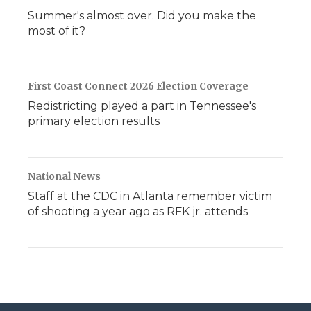
Summer's almost over. Did you make the
most of it?
First Coast Connect 2026 Election Coverage
Redistricting played a part in Tennessee's
primary election results
National News
Staff at the CDC in Atlanta remember victim
of shooting a year ago as RFK jr. attends