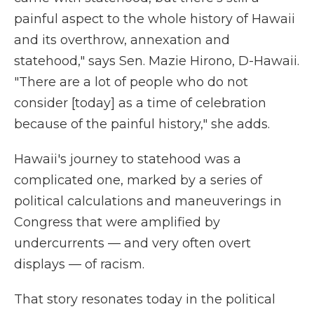
painful aspect to the whole history of Hawaii
and its overthrow, annexation and
statehood," says Sen. Mazie Hirono, D-Hawaii.
"There are a lot of people who do not
consider [today] as a time of celebration
because of the painful history," she adds.
Hawaii's journey to statehood was a
complicated one, marked by a series of
political calculations and maneuverings in
Congress that were amplified by
undercurrents — and very often overt
displays — of racism.
That story resonates today in the political