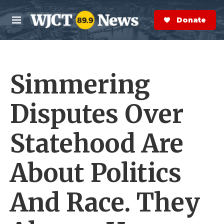
Skip to main content
S
e
Donate Now
M
a
e
r
n
c
u
h
Simmering
e
r
y
Disputes Over
Statehood Are
About Politics
And Race. They