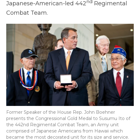
nd
Japanese-American-led 442
Regimental
Combat Team.
Former Speaker of the House Rep. John Boehner
presents the Congressional Gold Medal to Susumu Ito of
the 442nd Regimental Combat Team, an Army unit
comprised of Japanese Americans from Hawaii which
became the most decorated unit for its size and service.