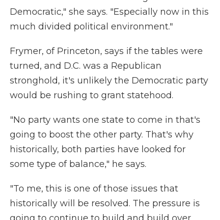
Democratic," she says. "Especially now in this
much divided political environment."
Frymer, of Princeton, says if the tables were
turned, and D.C. was a Republican
stronghold, it's unlikely the Democratic party
would be rushing to grant statehood.
"No party wants one state to come in that's
going to boost the other party. That's why
historically, both parties have looked for
some type of balance," he says.
"To me, this is one of those issues that
historically will be resolved. The pressure is
going to continue to build and build over