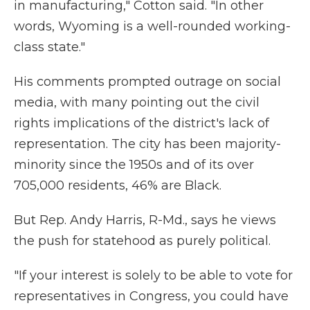
in manufacturing," Cotton said. "In other
words, Wyoming is a well-rounded working-
class state."
His comments prompted outrage on social
media, with many pointing out the civil
rights implications of the district's lack of
representation. The city has been majority-
minority since the 1950s and of its over
705,000 residents, 46% are Black.
But Rep. Andy Harris, R-Md., says he views
the push for statehood as purely political.
"If your interest is solely to be able to vote for
representatives in Congress, you could have