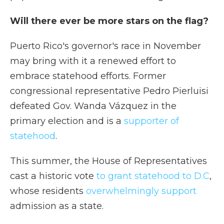
Will there ever be more stars on the flag?
Puerto Rico's governor's race in November
may bring with it a renewed effort to
embrace statehood efforts. Former
congressional representative Pedro Pierluisi
defeated Gov. Wanda Vázquez in the
primary election and is a
supporter of
statehood
.
This summer, the House of Representatives
cast a historic vote
to grant statehood to D.C
,
whose residents
overwhelmingly support
admission as a state.