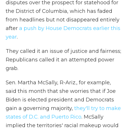
disputes over the prospect for statehood for
the District of Columbia, which has faded
from headlines but not disappeared entirely
after
a push by House Democrats earlier this
year
.
They called it an issue of justice and fairness;
Republicans called it an attempted power
grab.
Sen. Martha McSally, R-Ariz., for example,
said this month that she worries that if Joe
Biden is elected president and Democrats
gain a governing majority,
they'll try to make
states of D.C. and Puerto Rico
. McSally
implied the territories' racial makeup would