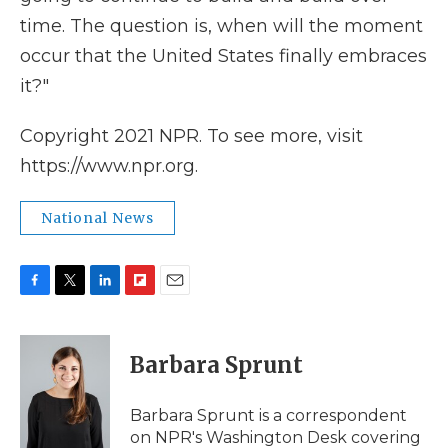
time. The question is, when will the moment
occur that the United States finally embraces
it?"
Copyright 2021 NPR. To see more, visit
https://www.npr.org.
National News
F
T
L
F
E
a
w
i
l
m
c
i
n
i
a
e
t
k
p
i
Barbara Sprunt
b
t
e
b
l
o
e
d
o
o
r
I
a
Barbara Sprunt is a correspondent
k
n
r
on NPR's Washington Desk covering
d