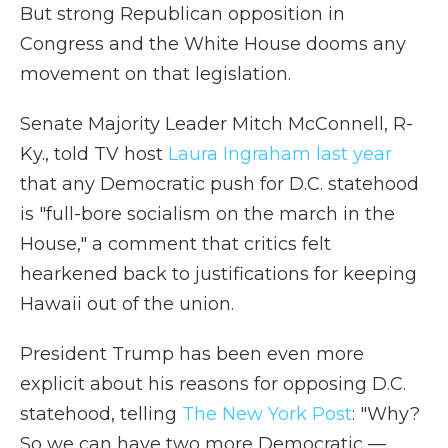
But strong Republican opposition in
Congress and the White House dooms any
movement on that legislation.
Senate Majority Leader Mitch McConnell, R-
Ky., told TV host
Laura Ingraham last year
that any Democratic push for D.C. statehood
is "full-bore socialism on the march in the
House," a comment that critics felt
hearkened back to justifications for keeping
Hawaii out of the union.
President Trump has been even more
explicit about his reasons for opposing D.C.
statehood, telling
The New York Post
: "Why?
So we can have two more Democratic —