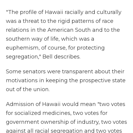
"The profile of Hawaii racially and culturally
was a threat to the rigid patterns of race
relations in the American South and to the
southern way of life, which was a
euphemism, of course, for protecting
segregation," Bell describes.
Some senators were transparent about their
motivations in keeping the prospective state
out of the union.
Admission of Hawaii would mean "two votes
for socialized medicines, two votes for
government ownership of industry, two votes
against all racial segregation and two votes