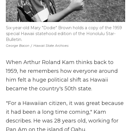
Six-year-old Mary "Dodie" Brown holds a copy of the 1959
special Hawaii statehood edition of the Honolulu Star-
Bulletin.
George Bacon
/
Hawaii State Archives
When Arthur Roland Kam thinks back to
1959, he remembers how everyone around
him felt a huge political shift as Hawaii
became the country's 50th state.
"For a Hawaiian citizen, it was great because
it had been a long time coming," Kam
describes. He was 28 years old, working for
Pan Am on the island of Oahu.