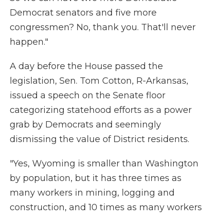
Democrat senators and five more
congressmen? No, thank you. That'll never
happen."
A day before the House passed the
legislation, Sen. Tom Cotton, R-Arkansas,
issued a speech on the Senate floor
categorizing statehood efforts as a power
grab by Democrats and seemingly
dismissing the value of District residents.
"Yes, Wyoming is smaller than Washington
by population, but it has three times as
many workers in mining, logging and
construction, and 10 times as many workers