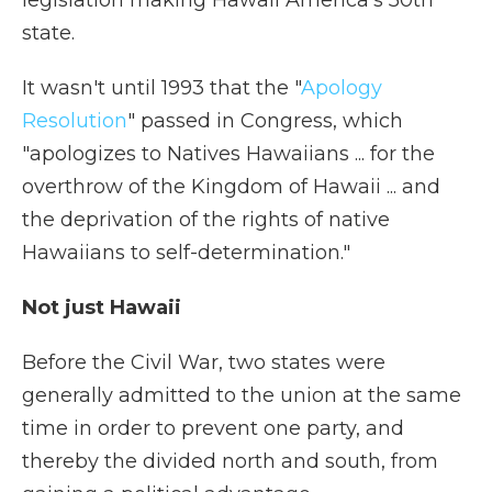
legislation making Hawaii America's 50th
state.
It wasn't until 1993 that the "
Apology
Resolution
" passed in Congress, which
"apologizes to Natives Hawaiians ... for the
overthrow of the Kingdom of Hawaii ... and
the deprivation of the rights of native
Hawaiians to self-determination."
Not just Hawaii
Before the Civil War, two states were
generally admitted to the union at the same
time in order to prevent one party, and
thereby the divided north and south, from