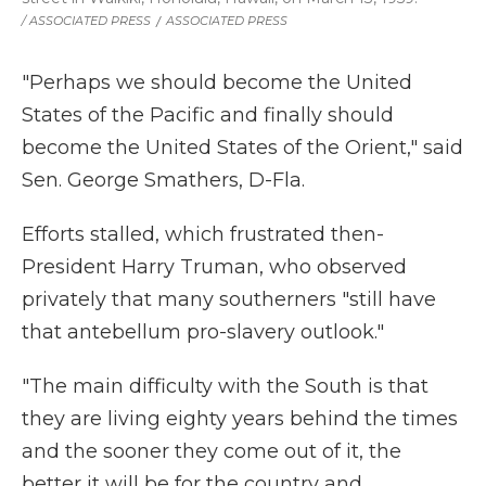
/ ASSOCIATED PRESS
/
ASSOCIATED PRESS
"Perhaps we should become the United
States of the Pacific and finally should
become the United States of the Orient," said
Sen. George Smathers, D-Fla.
Efforts stalled, which frustrated then-
President Harry Truman, who observed
privately that many southerners "still have
that antebellum pro-slavery outlook."
"The main difficulty with the South is that
they are living eighty years behind the times
and the sooner they come out of it, the
better it will be for the country and