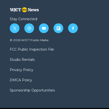
Stay Connected
t
i
y
f
f
w
n
o
l
a
i
s
u
i
c
© 2026 WJCT Public Media
t
t
t
p
e
t
a
u
b
b
FCC Public Inspection File
e
g
b
o
o
r
r
e
a
o
Studio Rentals
a
r
k
m
d
Privacy Policy
DMCA Policy
Sponsorship Opportunities