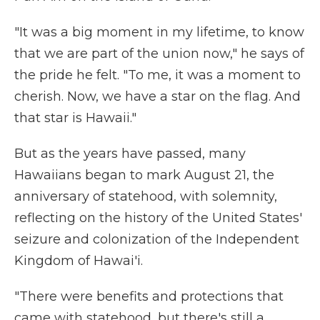
"It was a big moment in my lifetime, to know
that we are part of the union now," he says of
the pride he felt. "To me, it was a moment to
cherish. Now, we have a star on the flag. And
that star is Hawaii."
But as the years have passed, many
Hawaiians began to mark August 21, the
anniversary of statehood, with solemnity,
reflecting on the history of the United States'
seizure and colonization of the Independent
Kingdom of Hawai'i.
"There were benefits and protections that
came with statehood, but there's still a