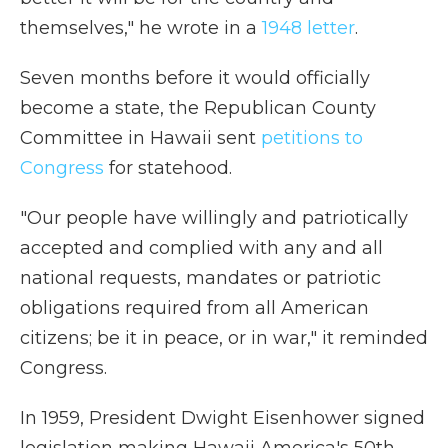
themselves," he wrote in a
1948 letter
.
Seven months before it would officially
become a state, the Republican County
Committee in Hawaii sent
petitions to
Congress
for statehood.
"Our people have willingly and patriotically
accepted and complied with any and all
national requests, mandates or patriotic
obligations required from all American
citizens; be it in peace, or in war," it reminded
Congress.
In 1959, President Dwight Eisenhower signed