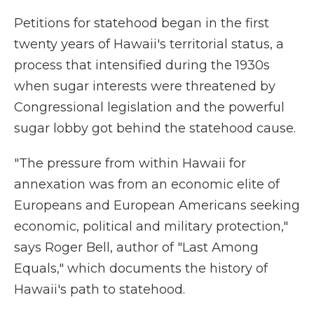
Petitions for statehood began in the first
twenty years of Hawaii's territorial status, a
process that intensified during the 1930s
when sugar interests were threatened by
Congressional legislation and the powerful
sugar lobby got behind the statehood cause.
"The pressure from within Hawaii for
annexation was from an economic elite of
Europeans and European Americans seeking
economic, political and military protection,"
says Roger Bell, author of "Last Among
Equals," which documents the history of
Hawaii's path to statehood.