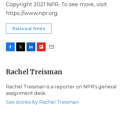
Copyright 2021 NPR. To see more, visit
https://www.npr.org.
National News
F
T
L
F
E
a
w
i
l
m
c
i
n
i
a
e
t
k
p
i
Rachel Treisman
b
t
e
b
l
o
e
d
o
o
r
I
a
Rachel Treisman is a reporter on NPR's general
k
n
r
assignment desk.
d
See stories by Rachel Treisman