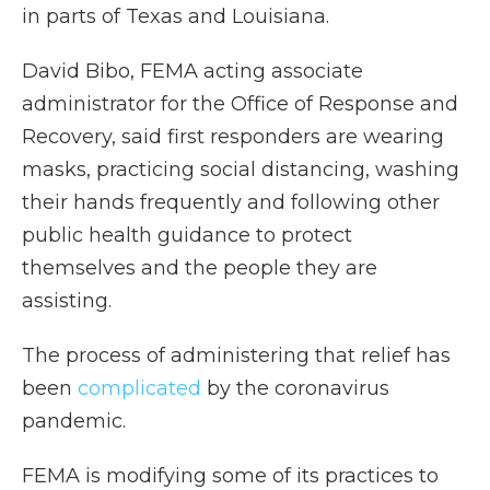
in parts of Texas and Louisiana.
David Bibo, FEMA acting associate
administrator for the Office of Response and
Recovery, said first responders are wearing
masks, practicing social distancing, washing
their hands frequently and following other
public health guidance to protect
themselves and the people they are
assisting.
The process of administering that relief has
been
complicated
by the coronavirus
pandemic.
FEMA is modifying some of its practices to