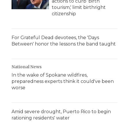
actions to curb 'birth
tourism,' limit birthright
citizenship
For Grateful Dead devotees, the 'Days
Between' honor the lessons the band taught
National News
In the wake of Spokane wildfires,
preparedness experts think it could've been
worse
Amid severe drought, Puerto Rico to begin
rationing residents' water