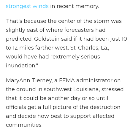
strongest winds
in recent memory.
That's because the center of the storm was
slightly east of where forecasters had
predicted. Goldstein said if it had been just 10
to 12 miles farther west, St. Charles, La.,
would have had "extremely serious
inundation."
MaryAnn Tierney, a FEMA administrator on
the ground in southwest Louisiana, stressed
that it could be another day or so until
officials get a full picture of the destruction
and decide how best to support affected
communities.