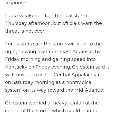
response.
Laura weakened to a tropical storm
Thursday afternoon, but officials warn the
threat is not over.
Forecasters said the storm will veer to the
right, moving over northeast Arkansas by
Friday morning and gaining speed into
Kentucky on Friday evening. Goldstein said it
will move across the Central Appalachians
on Saturday morning as a nontropical
system on its way toward the Mid-Atlantic.
Goldstein warned of heavy rainfall at the
center of the storm, which could lead to