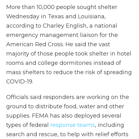
More than 10,000 people sought shelter
Wednesday in Texas and Louisiana,
according to Charley English, a national
emergency management liaison for the
American Red Cross. He said the vast
majority of those people
took shelter in hotel
rooms and college dormitories instead of
mass shelters to reduce the risk of spreading
COVID-19.
Officials said responders are working on the
ground to distribute food, water and other
supplies. FEMA has also deployed several
types of federal
response teams
, including
search and rescue, to help with relief efforts