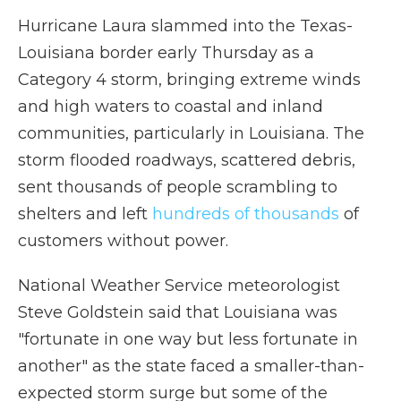
Hurricane Laura slammed into the Texas-
Louisiana border early Thursday as a
Category 4 storm, bringing extreme winds
and high waters to coastal and inland
communities, particularly in Louisiana. The
storm flooded roadways, scattered debris,
sent thousands of people scrambling to
shelters and left
hundreds of thousands
of
customers without power.
National Weather Service meteorologist
Steve Goldstein said that Louisiana was
"fortunate in one way but less fortunate in
another" as the state faced a smaller-than-
expected storm surge but some of the