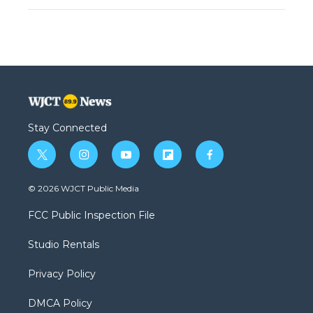
Stay Connected
t
i
y
f
f
w
n
o
l
a
i
s
u
i
c
© 2026 WJCT Public Media
t
t
t
p
e
t
a
u
b
b
FCC Public Inspection File
e
g
b
o
o
r
r
e
a
o
Studio Rentals
a
r
k
m
d
Privacy Policy
DMCA Policy