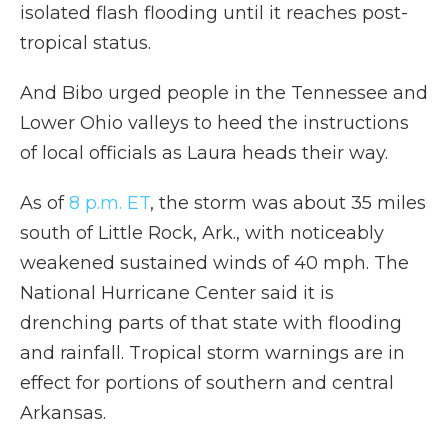
isolated flash flooding until it reaches post-
tropical status.
And Bibo urged people in the Tennessee and
Lower Ohio valleys to heed the instructions
of local officials as Laura heads their way.
As of
8 p.m. ET
, the storm was about 35 miles
south of Little Rock, Ark., with noticeably
weakened sustained winds of 40 mph. The
National Hurricane Center said it is
drenching parts of that state with flooding
and rainfall. Tropical storm warnings are in
effect for portions of southern and central
Arkansas.