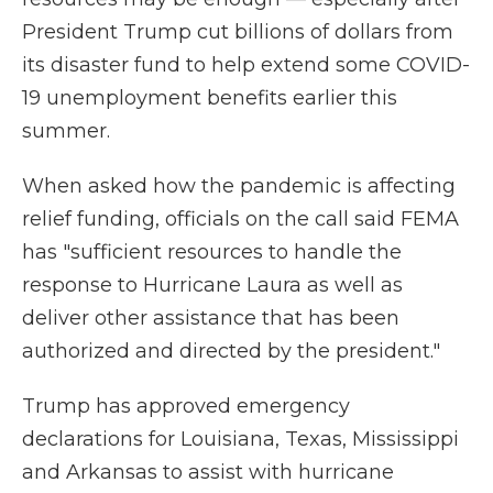
President Trump cut billions of dollars from
its disaster fund to help extend some COVID-
19 unemployment benefits earlier this
summer.
When asked how
the pandemic
is affecting
relief funding, officials on the call said FEMA
has "sufficient resources to handle the
response to Hurricane Laura as well as
deliver other assistance that has been
authorized and directed by the president."
Trump has approved emergency
declarations for Louisiana, Texas, Mississippi
and Arkansas to assist with hurricane