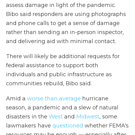
assess damage in light of the pandemic.
Bibo said responders are using photographs
and phone calls to get a sense of damage
rather than sending an in-person inspector,
and delivering aid with minimal contact.
There will likely be additional requests for
federal assistance to support both
individuals and public infrastructure as
communities rebuild, Bibo said.
Amid a
worse than average
hurricane
season, a pandemic and a slew of natural
disasters in the
West
and
Midwest
, some
lawmakers have
questioned
whether FEMA's
resources may be enough — especially after