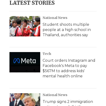
LATEST STORIES
National News
Student shoots multiple
people at a high school in
Thailand, authorities say
Tech
Court orders Instagram and
Facebook's Meta to pay
$567M to address kids'
mental health online
National News
Trump signs 2 immigration