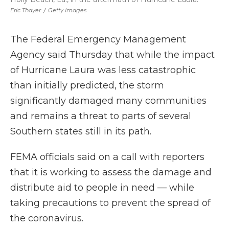
Eric Thayer
/
Getty Images
The Federal Emergency Management
Agency said Thursday that while the impact
of Hurricane Laura was less catastrophic
than initially predicted, the storm
significantly damaged many communities
and remains a threat to parts of several
Southern states still in its path.
FEMA officials said on a call with reporters
that it is working to assess the damage and
distribute aid to people in need — while
taking precautions to prevent the spread of
the coronavirus.