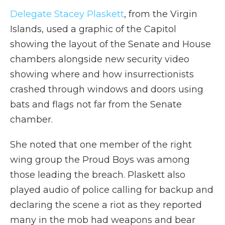
Delegate Stacey Plaskett
, from the Virgin
Islands, used a graphic of the Capitol
showing the layout of the Senate and House
chambers alongside new security video
showing where and how insurrectionists
crashed through windows and doors using
bats and flags not far from the Senate
chamber.
She noted that one member of the right
wing group the Proud Boys was among
those leading the breach. Plaskett also
played audio of police calling for backup and
declaring the scene a riot as they reported
many in the mob had weapons and bear