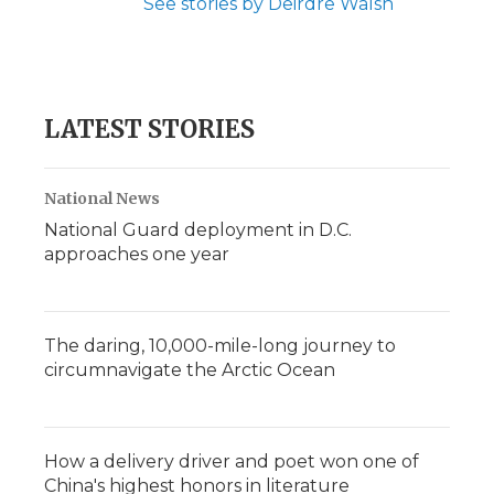
See stories by Deirdre Walsh
LATEST STORIES
National News
National Guard deployment in D.C.
approaches one year
The daring, 10,000-mile-long journey to
circumnavigate the Arctic Ocean
How a delivery driver and poet won one of
China's highest honors in literature