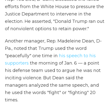
efforts from the White House to pressure the
Justice Department to intervene in the
election. He asserted, "Donald Trump ran out
of nonviolent options to retain power."
Another manager, Rep. Madeleine Dean, D-
Pa., noted that Trump used the word
"peacefully" one time in
his speech to his
supporters
the morning of Jan. 6 — a point
his defense team used to argue he was not
inciting violence. But Dean said the
managers analyzed the same speech, and
he used the words "fight" or "fighting" 20
times.