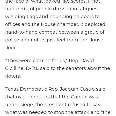
the face of what looked like scores, if not
hundreds, of people dressed in fatigues,
wielding flags and pounding on doors to
offices and the House chamber. It depicted
hand-to-hand combat between a group of
police and rioters just feet from the House
floor.
"They were coming for us," Rep. David
Cicilline, D-R.I., said to the senators about the
rioters.
Texas Democratic Rep. Joaquin Castro said
that over the hours that the Capitol was
under siege, the president refused to say
what was needed to stop the attack and "the