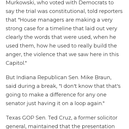
Murkowski, who voted with Democrats to
say the trial was constitutional, told reporters
that "House managers are making a very
strong case for a timeline that laid out very
clearly the words that were used, when he
used them, how he used to really build the
anger, the violence that we saw here in this
Capitol."
But Indiana Republican Sen. Mike Braun,
said during a break, "I don't know that that's
going to make a difference for any one
senator just having it on a loop again."
Texas GOP Sen. Ted Cruz, a former solicitor
general, maintained that the presentation