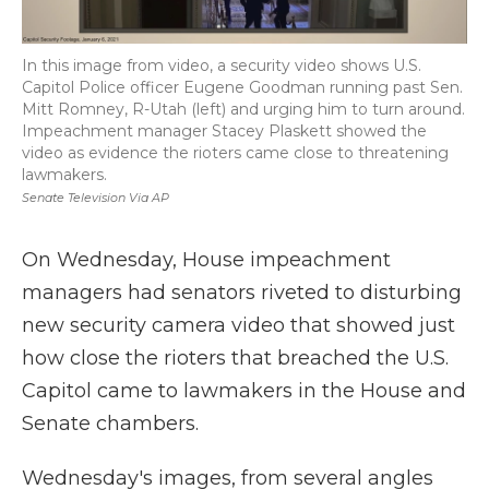
In this image from video, a security video shows U.S.
Capitol Police officer Eugene Goodman running past Sen.
Mitt Romney, R-Utah (left) and urging him to turn around.
Impeachment manager Stacey Plaskett showed the
video as evidence the rioters came close to threatening
lawmakers.
Senate Television Via AP
On Wednesday, House impeachment
managers had senators riveted to disturbing
new security camera video that showed just
how close the rioters that breached the U.S.
Capitol came to lawmakers in the House and
Senate chambers.
Wednesday's images, from several angles