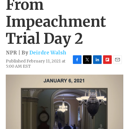
From
Impeachment
Trial Day 2
NPR | By
Deirdre Walsh
Published February 11, 2021 at
F
T
L
F
E
5:00 AM EST
a
w
i
l
m
c
i
n
i
a
e
t
k
p
i
b
t
e
b
l
o
e
d
o
o
r
I
a
k
n
r
d