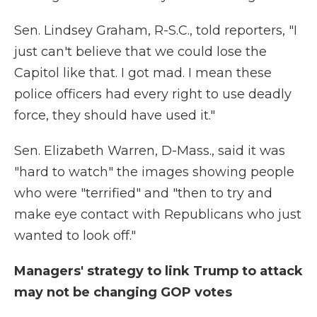
Sen. Lindsey Graham, R-S.C., told reporters, "I
just can't believe that we could lose the
Capitol like that. I got mad. I mean these
police officers had every right to use deadly
force, they should have used it."
Sen. Elizabeth Warren, D-Mass., said it was
"hard to watch" the images showing people
who were "terrified" and "then to try and
make eye contact with Republicans who just
wanted to look off."
Managers' strategy to link Trump to attack
may not be changing GOP votes