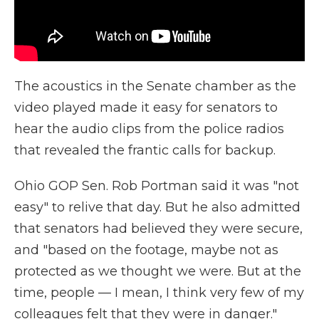
The acoustics in the Senate chamber as the
video played made it easy for senators to
hear the audio clips from the police radios
that revealed the frantic calls for backup.
Ohio GOP Sen. Rob Portman said it was "not
easy" to relive that day. But he also admitted
that senators had believed they were secure,
and "based on the footage, maybe not as
protected as we thought we were. But at the
time, people — I mean, I think very few of my
colleagues felt that they were in danger."