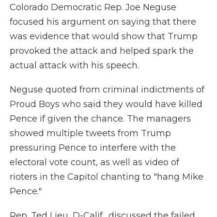
Colorado Democratic Rep. Joe Neguse
focused his argument on saying that there
was evidence that would show that Trump
provoked the attack and helped spark the
actual attack with his speech.
Neguse quoted from criminal indictments of
Proud Boys who said they would have killed
Pence if given the chance. The managers
showed multiple tweets from Trump
pressuring Pence to interfere with the
electoral vote count, as well as video of
rioters in the Capitol chanting to "hang Mike
Pence."
Rep. Ted Lieu, D-Calif., discussed the failed