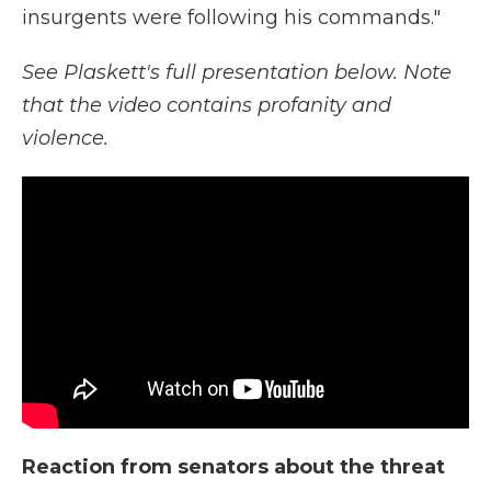
insurgents were following his commands."
See Plaskett's full presentation below. Note
that the video contains profanity and
violence.
Reaction from senators about the threat