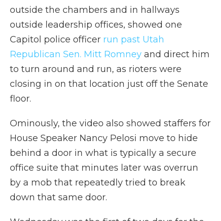
outside the chambers and in hallways
outside leadership offices, showed one
Capitol police officer
run past Utah
Republican Sen. Mitt Romney
and direct him
to turn around and run, as rioters were
closing in on that location just off the Senate
floor.
Ominously, the video also showed staffers for
House Speaker Nancy Pelosi move to hide
behind a door in what is typically a secure
office suite that minutes later was overrun
by a mob that repeatedly tried to break
down that same door.