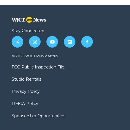
Stay Connected
t
i
y
f
f
w
n
o
l
a
i
s
u
i
c
© 2026 WJCT Public Media
t
t
t
p
e
t
a
u
b
b
FCC Public Inspection File
e
g
b
o
o
r
r
e
a
o
Studio Rentals
a
r
k
m
d
Privacy Policy
DMCA Policy
Sponsorship Opportunities