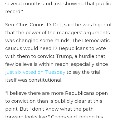
several months and just showing that public
record."
Sen. Chris Coons, D-Del., said he was hopeful
that the power of the managers' arguments
was changing some minds. The Democratic
caucus would need 17 Republicans to vote
with them to convict Trump, a hurdle that
few believe is within reach, especially since
just six voted on Tuesday
to say the trial
itself was constitutional.
"I believe there are more Republicans open
to conviction than is publicly clear at this
point. But I don't know what the path
forward looks like," Coons said, noting his