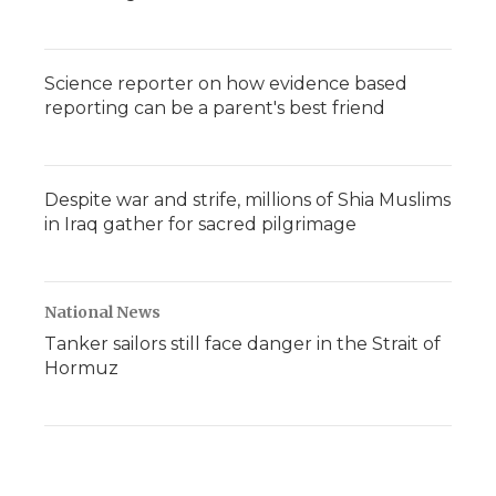
Science reporter on how evidence based
reporting can be a parent's best friend
Despite war and strife, millions of Shia Muslims
in Iraq gather for sacred pilgrimage
National News
Tanker sailors still face danger in the Strait of
Hormuz