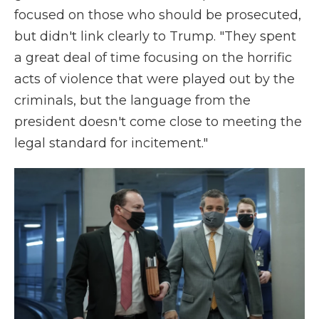
focused on those who should be prosecuted,
but didn't link clearly to Trump. "They spent
a great deal of time focusing on the horrific
acts of violence that were played out by the
criminals, but the language from the
president doesn't come close to meeting the
legal standard for incitement."