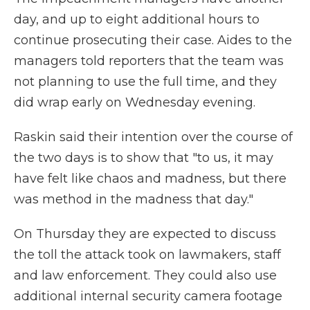
day, and up to eight additional hours to
continue prosecuting their case. Aides to the
managers told reporters that the team was
not planning to use the full time, and they
did wrap early on Wednesday evening.
Raskin said their intention over the course of
the two days is to show that "to us, it may
have felt like chaos and madness, but there
was method in the madness that day."
On Thursday they are expected to discuss
the toll the attack took on lawmakers, staff
and law enforcement. They could also use
additional internal security camera footage