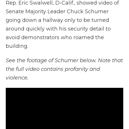
Rep. Eric Swalwell, D-Calif., showed video of
Senate Majority Leader Chuck Schumer
going down a hallway only to be turned
around quickly with his security detail to
avoid demonstrators who roamed the
building.
See the footage of Schumer below. Note that
the full video contains profanity and
violence.