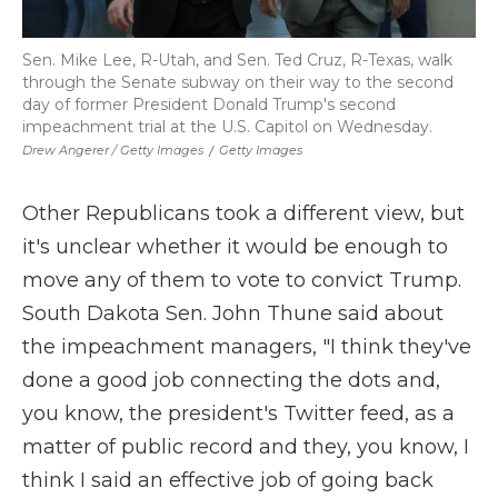
Sen. Mike Lee, R-Utah, and Sen. Ted Cruz, R-Texas, walk
through the Senate subway on their way to the second
day of former President Donald Trump's second
impeachment trial at the U.S. Capitol on Wednesday.
Drew Angerer / Getty Images
/
Getty Images
Other Republicans took a different view, but
it's unclear whether it would be enough to
move any of them to vote to convict Trump.
South Dakota Sen. John Thune said about
the impeachment managers, "I think they've
done a good job connecting the dots and,
you know, the president's Twitter feed, as a
matter of public record and they, you know, I
think I said an effective job of going back