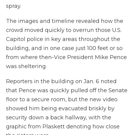
spray.
The images and timeline revealed how the
crowd moved quickly to overrun those U.S.
Capitol police in key areas throughout the
building, and in one case just 100 feet or so
from where then-Vice President Mike Pence
was sheltering.
Reporters in the building on Jan. 6 noted
that Pence was quickly pulled off the Senate
floor to a secure room, but the new video
showed him being evacuated briskly by
security down a back hallway, with the
graphic from Plaskett denoting how close