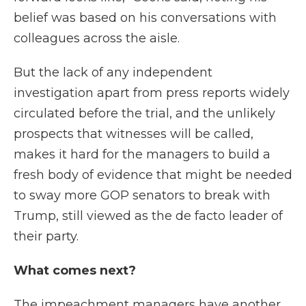
belief was based on his conversations with
colleagues across the aisle.
But the lack of any independent
investigation apart from press reports widely
circulated before the trial, and the unlikely
prospects that witnesses will be called,
makes it hard for the managers to build a
fresh body of evidence that might be needed
to sway more GOP senators to break with
Trump, still viewed as the de facto leader of
their party.
What comes next?
The impeachment managers have another