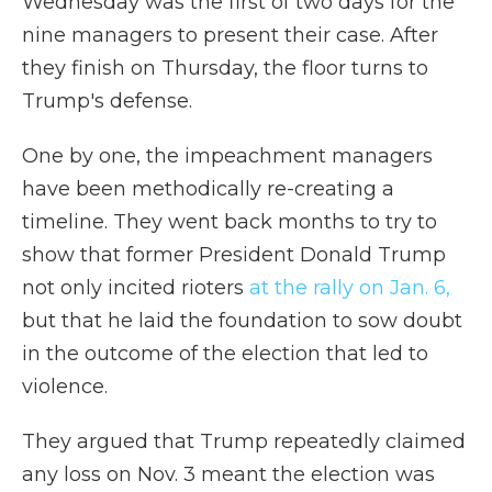
Wednesday was the first of two days for the
nine managers to present their case. After
they finish on Thursday, the floor turns to
Trump's defense.
One by one, the impeachment managers
have been methodically re-creating a
timeline. They went back months to try to
show that former President Donald Trump
not only incited rioters
at the rally on Jan. 6,
but that he laid the foundation to sow doubt
in the outcome of the election that led to
violence.
They argued that Trump repeatedly claimed
any loss on Nov. 3 meant the election was