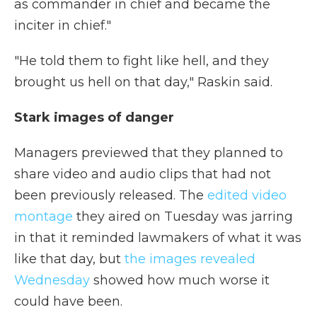
as commander in chief and became the
inciter in chief."
"He told them to fight like hell, and they
brought us hell on that day," Raskin said.
Stark images of danger
Managers previewed that they planned to
share video and audio clips that had not
been previously released. The
edited video
montage
they aired on Tuesday was jarring
in that it reminded lawmakers of what it was
like that day, but
the images revealed
Wednesday
showed how much worse it
could have been.