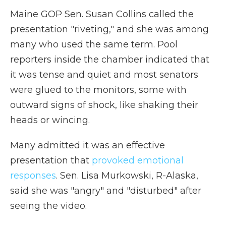
Maine GOP Sen. Susan Collins called the
presentation "riveting," and she was among
many who used the same term. Pool
reporters inside the chamber indicated that
it was tense and quiet and most senators
were glued to the monitors, some with
outward signs of shock, like shaking their
heads or wincing.
Many admitted it was an effective
presentation that
provoked emotional
responses
. Sen. Lisa Murkowski, R-Alaska,
said she was "angry" and "disturbed" after
seeing the video.