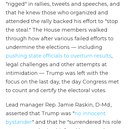
"rigged" in rallies, tweets and speeches, and
that he knew those who organized and
attended the rally backed his effort to "stop
the steal." The House members walked
through how after various failed efforts to
undermine the elections — including
pushing state officials to overturn results
,
legal challenges and other attempts at
intimidation — Trump was left with the
focus on the last day, the day Congress met
to count and certify the electoral votes.
Lead manager Rep. Jamie Raskin, D-Md.,
asserted that Trump was "
no innocent
bystander
" and that he "surrendered his role