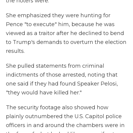
the rioters were.
She emphasized they were hunting for
Pence "to execute" him, because he was
viewed as a traitor after he declined to bend
to Trump's demands to overturn the election
results.
She pulled statements from criminal
indictments of those arrested, noting that
one said if they had found Speaker Pelosi,
"they would have killed her."
The security footage also showed how
plainly outnumbered the U.S. Capitol police
officers in and around the chambers were in