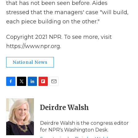
that has not been seen before. Aides
stressed that the managers' case "will build,
each piece building on the other."
Copyright 2021 NPR. To see more, visit
https://www.npr.org.
National News
F
T
L
F
E
a
w
i
l
m
c
i
n
i
a
e
t
k
p
i
Deirdre Walsh
b
t
e
b
l
o
e
d
o
o
r
I
a
Deirdre Walsh is the congress editor
k
n
r
for NPR's Washington Desk.
d