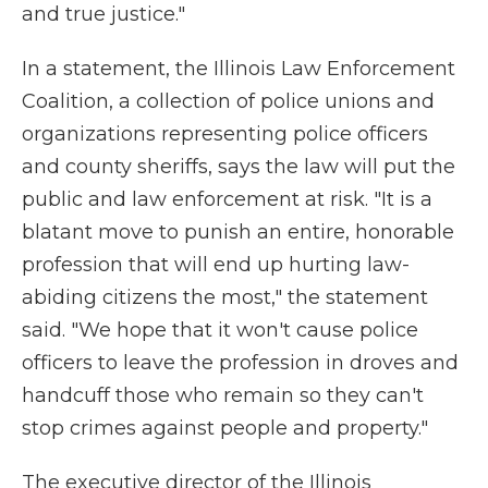
and true justice."
In a statement, the Illinois Law Enforcement
Coalition, a collection of police unions and
organizations representing police officers
and county sheriffs, says the law will put the
public and law enforcement at risk. "It is a
blatant move to punish an entire, honorable
profession that will end up hurting law-
abiding citizens the most," the statement
said. "We hope that it won't cause police
officers to leave the profession in droves and
handcuff those who remain so they can't
stop crimes against people and property."
The executive director of the Illinois