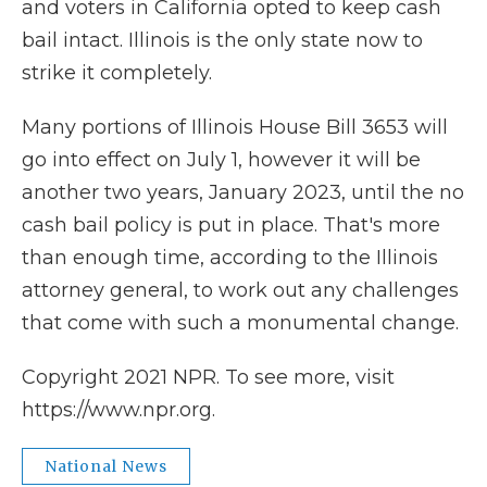
and voters in California opted to keep cash
bail intact. Illinois is the only state now to
strike it completely.
Many portions of Illinois House Bill 3653 will
go into effect on July 1, however it will be
another two years, January 2023, until the no
cash bail policy is put in place. That's more
than enough time, according to the Illinois
attorney general, to work out any challenges
that come with such a monumental change.
Copyright 2021 NPR. To see more, visit
https://www.npr.org.
National News