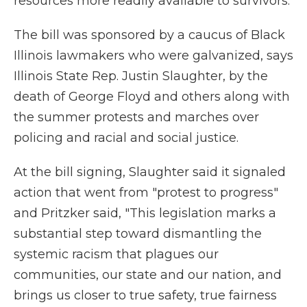
resources more readily available to survivors.
The bill was sponsored by a caucus of Black
Illinois lawmakers who were galvanized, says
Illinois State Rep. Justin Slaughter, by the
death of George Floyd and others along with
the summer protests and marches over
policing and racial and social justice.
At the bill signing, Slaughter said it signaled
action that went from "protest to progress"
and Pritzker said, "This legislation marks a
substantial step toward dismantling the
systemic racism that plagues our
communities, our state and our nation, and
brings us closer to true safety, true fairness