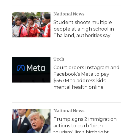
National News
Student shoots multiple
people at a high school in
Thailand, authorities say
Tech
Court orders Instagram and
Facebook's Meta to pay
$567M to address kids'
mental health online
National News
Trump signs 2 immigration
actions to curb 'birth
tourism,' limit birthright