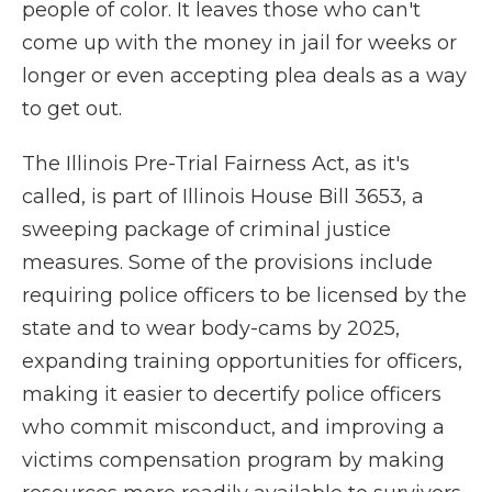
people of color. It leaves those who can't
come up with the money in jail for weeks or
longer or even accepting plea deals as a way
to get out.
The Illinois Pre-Trial Fairness Act, as it's
called, is part of Illinois House Bill 3653, a
sweeping package of criminal justice
measures. Some of the provisions include
requiring police officers to be licensed by the
state and to wear body-cams by 2025,
expanding training opportunities for officers,
making it easier to decertify police officers
who commit misconduct, and improving a
victims compensation program by making