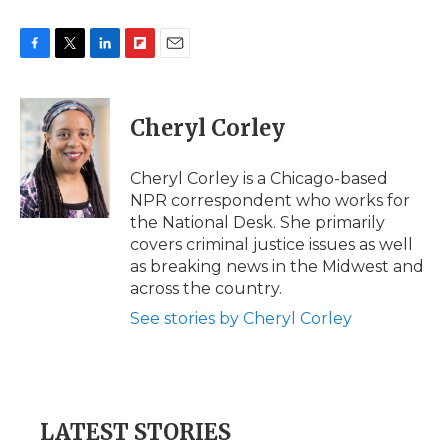
F
T
L
F
E
a
w
i
l
m
c
i
n
i
a
e
t
k
p
i
Cheryl Corley
b
t
e
b
l
o
e
d
o
o
r
I
a
Cheryl Corley is a Chicago-based
k
n
r
NPR correspondent who works for
d
the National Desk. She primarily
covers criminal justice issues as well
as breaking news in the Midwest and
across the country.
See stories by Cheryl Corley
LATEST STORIES