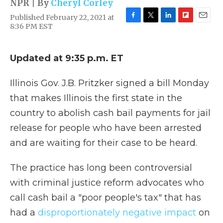
NPR | By
Cheryl Corley
Published February 22, 2021 at
F
T
L
F
E
8:36 PM EST
a
w
i
l
m
c
i
n
i
a
e
t
k
p
i
Updated at 9:35 p.m. ET
b
t
e
b
l
o
e
d
o
o
r
I
a
Illinois Gov. J.B. Pritzker signed a bill Monday
k
n
r
that makes Illinois the first state in the
d
country to abolish cash bail payments for jail
release for people who have been arrested
and are waiting for their case to be heard.
The practice has long been controversial
with criminal justice reform advocates who
call cash bail a "poor people's tax" that has
had a
disproportionately negative impact
on