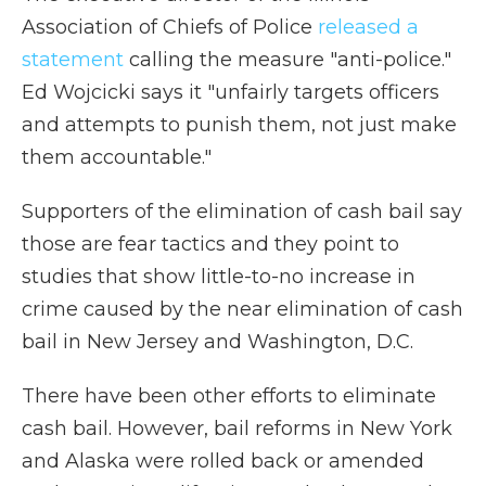
Association of Chiefs of Police
released a
statement
calling the measure "anti-police."
Ed Wojcicki says it "unfairly targets officers
and attempts to punish them, not just make
them accountable."
Supporters of the elimination of cash bail say
those are fear tactics and they point to
studies that show little-to-no increase in
crime caused by the near elimination of cash
bail in New Jersey and Washington, D.C.
There have been other efforts to eliminate
cash bail. However, bail reforms in New York
and Alaska were rolled back or amended