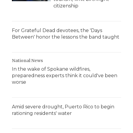
citizenship
For Grateful Dead devotees, the 'Days
Between' honor the lessons the band taught
National News
In the wake of Spokane wildfires,
preparedness experts think it could've been
worse
Amid severe drought, Puerto Rico to begin
rationing residents' water