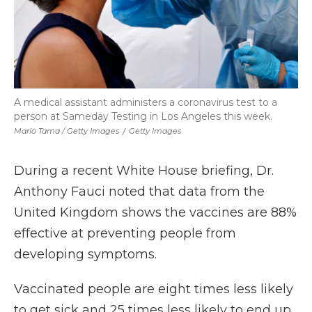
A medical assistant administers a coronavirus test to a
person at Sameday Testing in Los Angeles this week.
Mario Tama / Getty Images
/
Getty Images
During a recent White House briefing, Dr.
Anthony Fauci noted that data from the
United Kingdom shows the vaccines are 88%
effective at preventing people from
developing symptoms.
Vaccinated people are eight times less likely
to get sick and 25 times less likely to end up