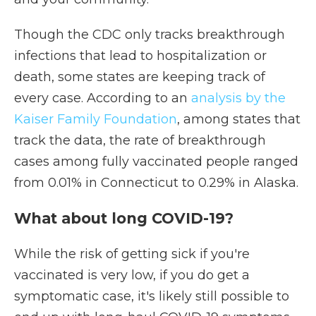
Though the CDC only tracks breakthrough
infections that lead to hospitalization or
death, some states are keeping track of
every case. According to an
analysis by the
Kaiser Family Foundation
, among states that
track the data, the rate of breakthrough
cases among fully vaccinated people ranged
from 0.01% in Connecticut to 0.29% in Alaska.
What about long COVID-19?
While the risk of getting sick if you're
vaccinated is very low, if you do get a
symptomatic case, it's likely still possible to