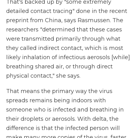
That's backed up by "some extremely
detailed contact tracing" done in the recent
preprint from China, says Rasmussen. The
researchers "determined that these cases
were transmitted primarily through what
they called indirect contact, which is most
likely inhalation of infectious aerosols [while]
breathing shared air, or through direct
physical contact," she says.
That means the primary way the virus
spreads remains being indoors with
someone who is infected and breathing in
their droplets or aerosols. With delta, the
difference is that the infected person will
make many more copies of the virus, faster,