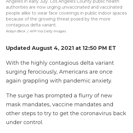
Angeles in early July. Los Angeles County public health
authorities are now urging unvaccinated and vaccinated
people alike to wear face coverings in public indoor spaces
because of the growing threat posed by the more
contagious delta variant.
Robyn Beck
/
AFP Via Getty Images
Updated August 4, 2021 at 12:50 PM ET
With the highly contagious delta variant
surging ferociously, Americans are once
again grappling with pandemic anxiety.
The surge has prompted a flurry of new
mask mandates, vaccine mandates and
other steps to try to get the coronavirus back
under control.