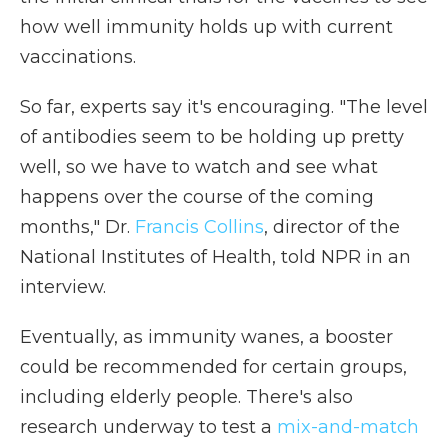
how well immunity holds up with current
vaccinations.
So far, experts say it's encouraging. "The level
of antibodies seem to be holding up pretty
well, so we have to watch and see what
happens over the course of the coming
months," Dr.
Francis Collins
, director of the
National Institutes of Health, told NPR in an
interview.
Eventually, as immunity wanes, a booster
could be recommended for certain groups,
including elderly people. There's also
research underway to test a
mix-and-match