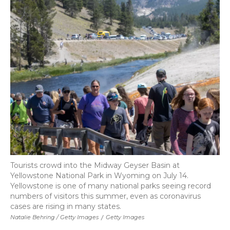
Tourists crowd into the Midway Geyser Basin at
Yellowstone National Park in Wyoming on July 14.
Yellowstone is one of many national parks seeing record
numbers of visitors this summer, even as coronavirus
cases are rising in many states.
Natalie Behring / Getty Images
/
Getty Images