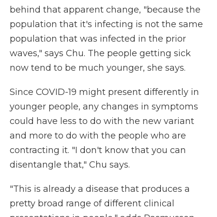
behind that apparent change, "because the
population that it's infecting is not the same
population that was infected in the prior
waves," says Chu. The people getting sick
now tend to be much younger, she says.
Since COVID-19 might present differently in
younger people, any changes in symptoms
could have less to do with the new variant
and more to do with the people who are
contracting it. "I don't know that you can
disentangle that," Chu says.
"This is already a disease that produces a
pretty broad range of different clinical