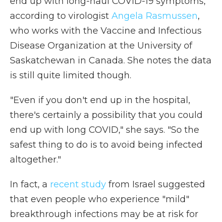
end up with long-haul COVID-19 symptoms,
according to virologist
Angela Rasmussen
,
who works with the Vaccine and Infectious
Disease Organization at the University of
Saskatchewan in Canada. She notes the data
is still quite limited though.
"Even if you don't end up in the hospital,
there's certainly a possibility that you could
end up with long COVID," she says. "So the
safest thing to do is to avoid being infected
altogether."
In fact, a
recent study
from Israel suggested
that even people who experience "mild"
breakthrough infections may be at risk for