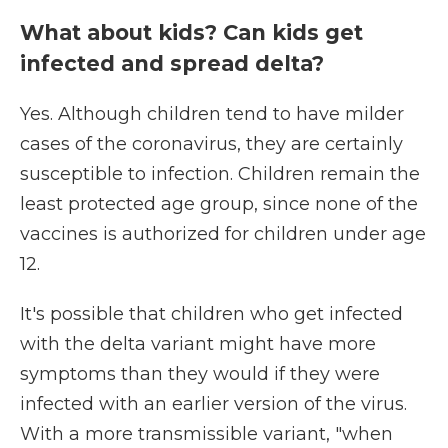
What about kids? Can kids get
infected and spread delta?
Yes. Although children tend to have milder
cases of the coronavirus, they are certainly
susceptible to infection. Children remain the
least protected age group, since none of the
vaccines is authorized for children under age
12.
It's possible that children who get infected
with the delta variant might have more
symptoms than they would if they were
infected with an earlier version of the virus.
With a more transmissible variant, "when