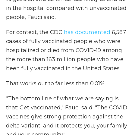
in the hospital compared with unvaccinated
people, Fauci said.
For context, the CDC
has documented
6,587
cases of fully vaccinated people who were
hospitalized or died from COVID-19 among
the more than 163 million people who have
been fully vaccinated in the United States.
That works out to far less than 0.01%.
"The bottom line of what we are saying is
that: Get vaccinated," Fauci said. "The COVID
vaccines give strong protection against the
delta variant, and it protects you, your family
and your community."