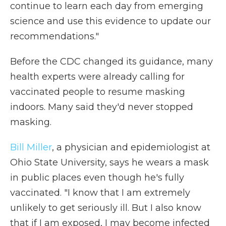
continue to learn each day from emerging
science and use this evidence to update our
recommendations."
Before the CDC changed its guidance, many
health experts were already calling for
vaccinated people to resume masking
indoors. Many said they'd never stopped
masking.
Bill Miller
, a physician and epidemiologist at
Ohio State University, says he wears a mask
in public places even though he's fully
vaccinated. "I know that I am extremely
unlikely to get seriously ill. But I also know
that if I am exposed, I may become infected