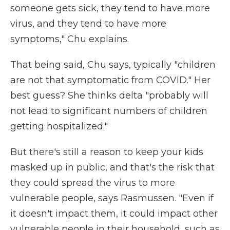
someone gets sick, they tend to have more
virus, and they tend to have more
symptoms," Chu explains.
That being said, Chu says, typically "children
are not that symptomatic from COVID." Her
best guess? She thinks delta "probably will
not lead to significant numbers of children
getting hospitalized."
But there's still a reason to keep your kids
masked up in public, and that's the risk that
they could spread the virus to more
vulnerable people, says Rasmussen. "Even if
it doesn't impact them, it could impact other
vulnerable people in their household, such as