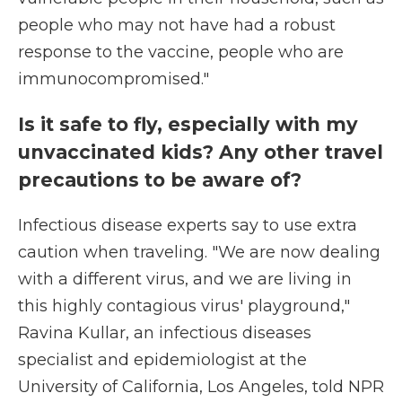
people who may not have had a robust
response to the vaccine, people who are
immunocompromised."
Is it safe to fly, especially with my
unvaccinated kids? Any other travel
precautions to be aware of?
Infectious disease experts say to use extra
caution when traveling. "We are now dealing
with a different virus, and we are living in
this highly contagious virus' playground,"
Ravina Kullar, an infectious diseases
specialist and epidemiologist at the
University of California, Los Angeles, told NPR