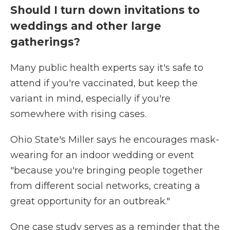
Should I turn down invitations to
weddings and other large
gatherings?
Many public health experts say it's safe to
attend if you're vaccinated, but keep the
variant in mind, especially if you're
somewhere with rising cases.
Ohio State's Miller says he encourages mask-
wearing for an indoor wedding or event
"because you're bringing people together
from different social networks, creating a
great opportunity for an outbreak."
One case study serves as a reminder that the