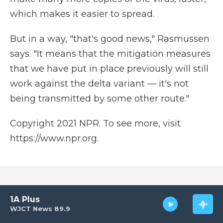
which makes it easier to spread.
But in a way, "that's good news," Rasmussen
says. "It means that the mitigation measures
that we have put in place previously will still
work against the delta variant — it's not
being transmitted by some other route."
Copyright 2021 NPR. To see more, visit
https://www.npr.org.
Corrected: July 17, 2021 at 12:00 AM EDT
1A Plus
WJCT News 89.9
A previous version of this story incorrectly said