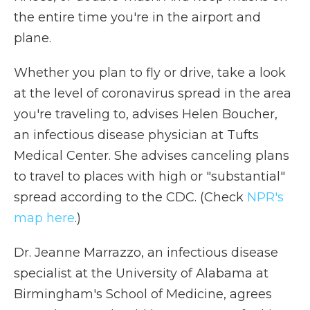
the entire time you're in the airport and
plane.
Whether you plan to fly or drive, take a look
at the level of coronavirus spread in the area
you're traveling to, advises Helen Boucher,
an infectious disease physician at Tufts
Medical Center. She advises canceling plans
to travel to places with high or "substantial"
spread according to the CDC. (Check
NPR's
map here
.)
Dr. Jeanne Marrazzo, an infectious disease
specialist at the University of Alabama at
Birmingham's School of Medicine, agrees