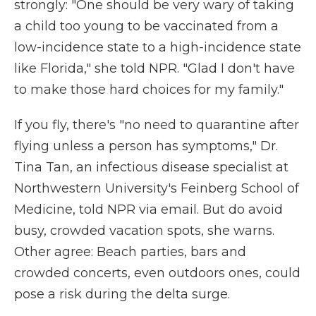
strongly: "One should be very wary of taking
a child too young to be vaccinated from a
low-incidence state to a high-incidence state
like Florida," she told NPR. "Glad I don't have
to make those hard choices for my family."
If you fly, there's "no need to quarantine after
flying unless a person has symptoms," Dr.
Tina Tan, an infectious disease specialist at
Northwestern University's Feinberg School of
Medicine, told NPR via email. But do avoid
busy, crowded vacation spots, she warns.
Other agree: Beach parties, bars and
crowded concerts, even outdoors ones, could
pose a risk during the delta surge.