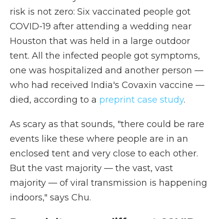
risk is not zero: Six vaccinated people got
COVID-19 after attending a wedding near
Houston that was held in a large outdoor
tent. All the infected people got symptoms,
one was hospitalized and another person —
who had received India's Covaxin vaccine —
died, according to a
preprint case study
.
As scary as that sounds, "there could be rare
events like these where people are in an
enclosed tent and very close to each other.
But the vast majority — the vast, vast
majority — of viral transmission is happening
indoors," says Chu.