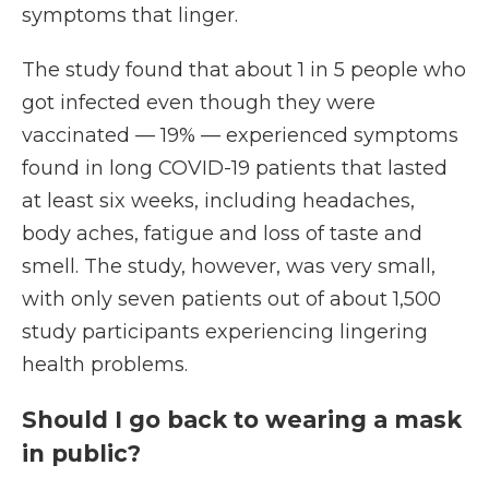
symptoms that linger.
The study found that about 1 in 5 people who
got infected even though they were
vaccinated — 19% — experienced symptoms
found in long COVID-19 patients that lasted
at least six weeks, including headaches,
body aches, fatigue and loss of taste and
smell. The study, however, was very small,
with only seven patients out of about 1,500
study participants experiencing lingering
health problems.
Should I go back to wearing a mask
in public?