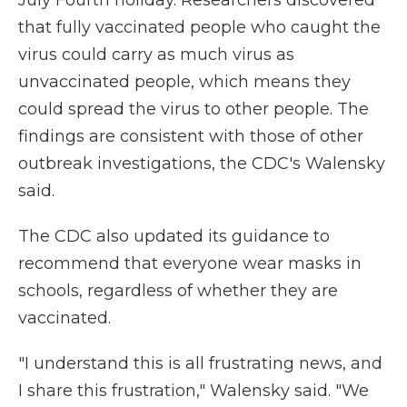
that fully vaccinated people who caught the
virus could carry as much virus as
unvaccinated people, which means they
could spread the virus to other people. The
findings are consistent with those of other
outbreak investigations, the CDC's Walensky
said.
The CDC also updated its guidance to
recommend that everyone wear masks in
schools, regardless of whether they are
vaccinated.
"I understand this is all frustrating news, and
I share this frustration," Walensky said. "We