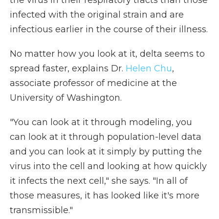
infected with the original strain and are
infectious earlier in the course of their illness.
No matter how you look at it, delta seems to
spread faster, explains Dr.
Helen Chu
,
associate professor of medicine at the
University of Washington.
"You can look at it through modeling, you
can look at it through population-level data
and you can look at it simply by putting the
virus into the cell and looking at how quickly
it infects the next cell," she says. "In all of
those measures, it has looked like it's more
transmissible."