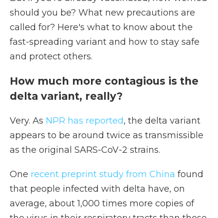
should you be? What new precautions are
called for? Here's what to know about the
fast-spreading variant and how to stay safe
and protect others.
How much more contagious is the
delta variant, really?
Very. As
NPR has reported
, the delta variant
appears to be around twice as transmissible
as the original SARS-CoV-2 strains.
One
recent preprint study from China
found
that people infected with delta have, on
average, about 1,000 times more copies of
the virus in their respiratory tracts than those