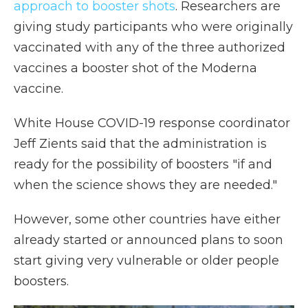
approach to booster shots
. Researchers are
giving study participants who were originally
vaccinated with any of the three authorized
vaccines a booster shot of the Moderna
vaccine.
White House COVID-19 response coordinator
Jeff Zients said that the administration is
ready for the possibility of boosters "if and
when the science shows they are needed."
However, some other countries have either
already started or announced plans to soon
start giving very vulnerable or older people
boosters.