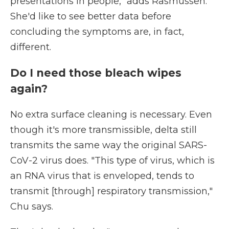
presentations in people," adds Rasmussen.
She'd like to see better data before
concluding the symptoms are, in fact,
different.
Do I need those bleach wipes
again?
No extra surface cleaning is necessary. Even
though it's more transmissible, delta still
transmits the same way the original SARS-
CoV-2 virus does. "This type of virus, which is
an RNA virus that is enveloped, tends to
transmit [through] respiratory transmission,"
Chu says.