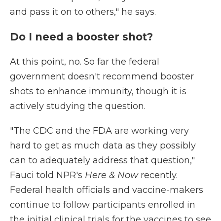
and pass it on to others," he says.
Do I need a booster shot?
At this point, no. So far the federal
government doesn't recommend booster
shots to enhance immunity, though it is
actively studying the question.
"The CDC and the FDA are working very
hard to get as much data as they possibly
can to adequately address that question,"
Fauci told NPR's
Here & Now
recently.
Federal health officials and vaccine-makers
continue to follow participants enrolled in
the initial clinical trials for the vaccines to see