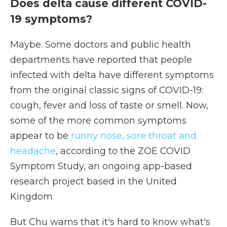
Does delta cause different COVID-
19 symptoms?
Maybe. Some doctors and public health
departments have reported that people
infected with delta have different symptoms
from the original classic signs of COVID-19:
cough, fever and loss of taste or smell. Now,
some of the more common symptoms
appear to be
runny nose, sore throat and
headache
, according to the ZOE COVID
Symptom Study, an ongoing app-based
research project based in the United
Kingdom.
But Chu warns that it's hard to know what's