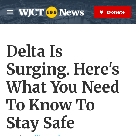
Skip to main content
S
e
Donate Now
M
a
e
r
n
c
u
h
Delta Is
e
r
y
Surging. Here's
What You Need
To Know To
Stay Safe