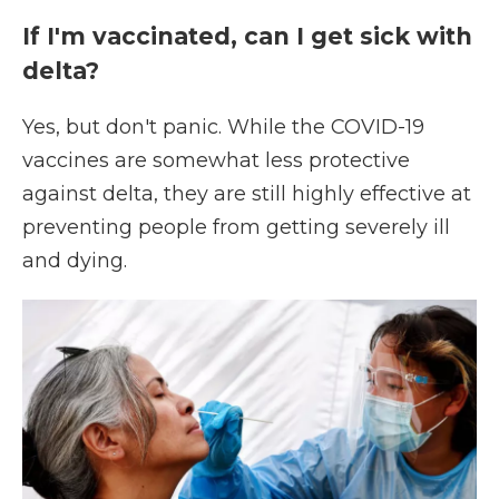
If I'm vaccinated, can I get sick with
delta?
Yes, but don't panic. While the COVID-19
vaccines are somewhat less protective
against delta, they are still highly effective at
preventing people from getting severely ill
and dying.