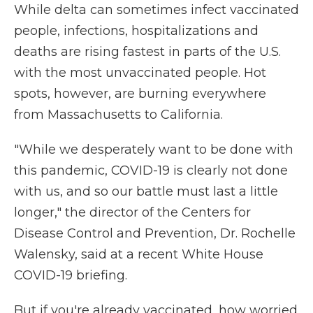
While delta can sometimes infect vaccinated
people, infections, hospitalizations and
deaths are rising fastest in parts of the U.S.
with the most unvaccinated people. Hot
spots, however, are burning everywhere
from Massachusetts to California.
"While we desperately want to be done with
this pandemic, COVID-19 is clearly not done
with us, and so our battle must last a little
longer," the director of the Centers for
Disease Control and Prevention, Dr. Rochelle
Walensky, said at a recent White House
COVID-19 briefing.
But if you're already vaccinated, how worried