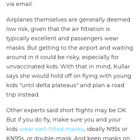
via email.
Airplanes themselves are generally deemed
low risk, given that the air filtration is
typically excellent and passengers wear
masks. But getting to the airport and waiting
around in it could be risky, especially for
unvaccinated kids. With that in mind, Kullar
says she would hold off on flying with young
kids "until delta plateaus" and plan a road
trip instead.
Other experts said short flights may be OK.
But if you do fly, make sure you and your
kids
wear well-fitted masks
, ideally N95s or
KN95s, or double-mask. And keep masks on