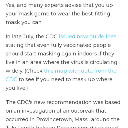
Yes, and many experts advise that you up
your mask game to wear the best-fitting
mask you can.
In late July, the CDC
issued new guidelines
stating that even fully vaccinated people
should start masking again indoors if they
live in an area where the virus is circulating
widely. (Check
this map with data from the
CDC
to see if you need to mask up where
you live.)
The CDC's new recommendation was based
on an investigation of an outbreak that
occurred in Provincetown, Mass., around the
July Fourth holiday. Researchers discovered