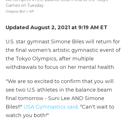
Games on Tuesday.
Gregory Bull
/
AP
Updated August 2, 2021 at 9:19 AM ET
U.S. star gymnast Simone Biles will return for
the final women's artistic gymnastic event of
the Tokyo Olympics, after multiple
withdrawals to focus on her mental health.
"We are so excited to confirm that you will
see two U.S. athletes in the balance beam
final tomorrow - Suni Lee AND Simone
Biles!!"
USA Gymnastics said
. "Can't wait to
watch you both!"