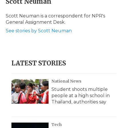
Scott Neuman
Scott Neuman is a correspondent for NPR's
General Assignment Desk.
See stories by Scott Neuman
LATEST STORIES
National News
Student shoots multiple
people at a high school in
Thailand, authorities say
Tech