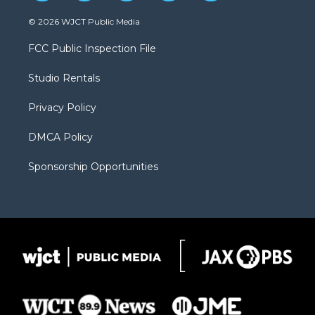
w
n
o
l
a
i
s
u
i
c
© 2026 WJCT Public Media
t
t
t
p
e
t
a
u
b
b
FCC Public Inspection File
e
g
b
o
o
r
r
e
a
o
Studio Rentals
a
r
k
m
d
Privacy Policy
DMCA Policy
Sponsorship Opportunities