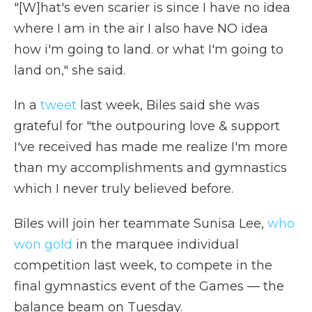
"[W]hat's even scarier is since I have no idea
where I am in the air I also have NO idea
how i'm going to land. or what I'm going to
land on," she said.
In a
tweet
last week, Biles said she was
grateful for "the outpouring love & support
I've received has made me realize I'm more
than my accomplishments and gymnastics
which I never truly believed before.
Biles will join her teammate Sunisa Lee,
who
won gold
in the marquee individual
competition last week, to compete in the
final gymnastics event of the Games — the
balance beam on Tuesday.