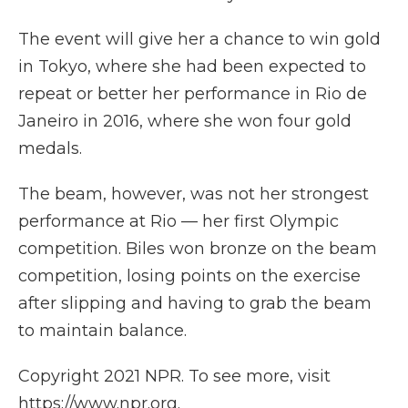
The event will give her a chance to win gold
in Tokyo, where she had been expected to
repeat or better her performance in Rio de
Janeiro in 2016, where she won four gold
medals.
The beam, however, was not her strongest
performance at Rio — her first Olympic
competition. Biles won bronze on the beam
competition, losing points on the exercise
after slipping and having to grab the beam
to maintain balance.
Copyright 2021 NPR. To see more, visit
https://www.npr.org.