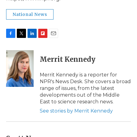
National News
F
T
L
F
E
a
w
i
l
m
c
i
n
i
a
e
t
k
p
i
Merrit Kennedy
b
t
e
b
l
o
e
d
o
o
r
I
a
Merrit Kennedy is a reporter for
k
n
r
NPR's News Desk. She covers a broad
d
range of issues, from the latest
developments out of the Middle
East to science research news.
See stories by Merrit Kennedy