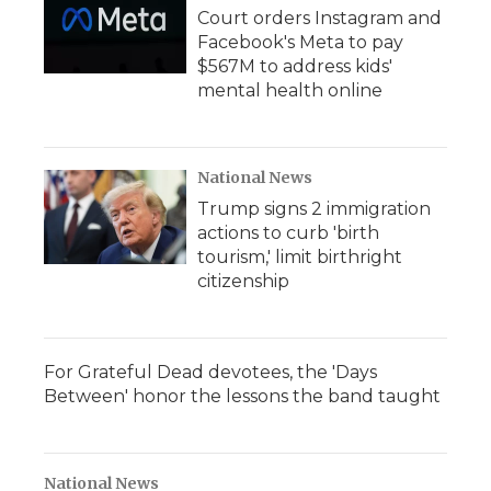
Court orders Instagram and
Facebook's Meta to pay
$567M to address kids'
mental health online
National News
Trump signs 2 immigration
actions to curb 'birth
tourism,' limit birthright
citizenship
For Grateful Dead devotees, the 'Days
Between' honor the lessons the band taught
National News