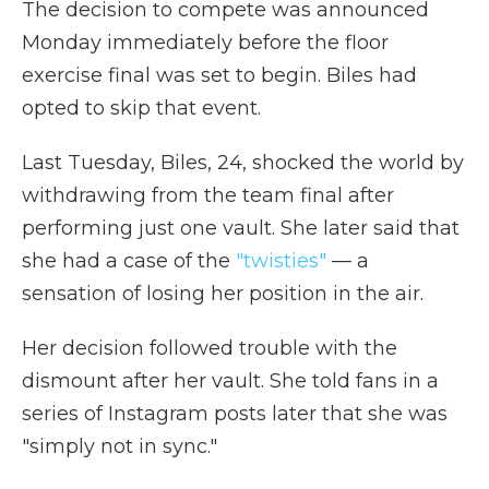
The decision to compete was announced
Monday immediately before the floor
exercise final was set to begin. Biles had
opted to skip that event.
Last Tuesday, Biles, 24, shocked the world by
withdrawing from the team final after
performing just one vault. She later said that
she had a case of the
"twisties"
— a
sensation of losing her position in the air.
Her decision followed trouble with the
dismount after her vault. She told fans in a
series of Instagram posts later that she was
"simply not in sync."