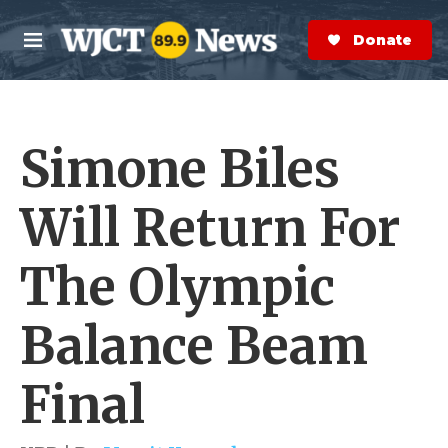
Skip to main content
S
e
Donate Now
M
a
e
r
n
c
u
h
Simone Biles
e
r
y
Will Return For
The Olympic
Balance Beam
Final