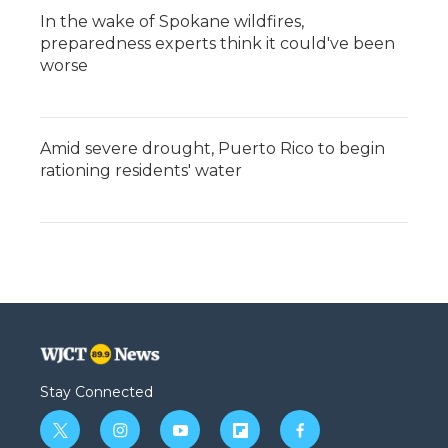
In the wake of Spokane wildfires,
preparedness experts think it could've been
worse
Amid severe drought, Puerto Rico to begin
rationing residents' water
Stay Connected
t
i
y
f
f