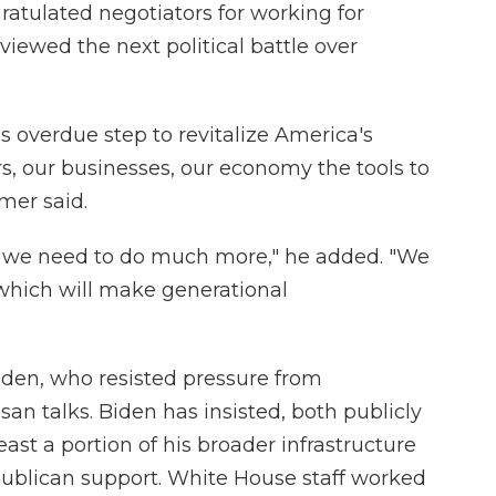
ratulated negotiators for working for
iewed the next political battle over
 overdue step to revitalize America's
rs, our businesses, our economy the tools to
mer said.
e we need to do much more," he added. "We
 which will make generational
 Biden, who resisted pressure from
an talks. Biden has insisted, both publicly
least a portion of his broader infrastructure
ublican support. White House staff worked