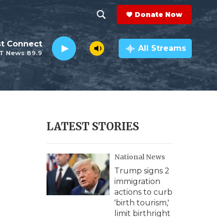
Donate Now
S
S
e
h
st Connect
a
All Streams
T News 89.9
r
o
c
h
w
Q
u
S
e
r
e
LATEST STORIES
y
a
National News
r
Trump signs 2
c
e
immigration
actions to curb
h
'birth tourism,'
limit birthright