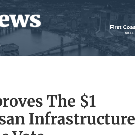
First Coa
WJC
roves The $1
isan Infrastructur