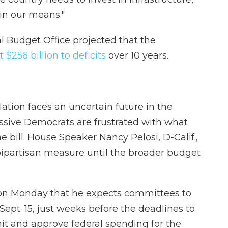
hin our means."
l Budget Office projected that the
 $256 billion to deficits
over 10 years.
lation faces an uncertain future in the
sive Democrats are frustrated with what
e bill. House Speaker Nancy Pelosi, D-Calif.,
 bipartisan measure until the broader budget
on Monday that he expects committees to
 Sept. 15, just weeks before the deadlines to
mit and approve federal spending for the