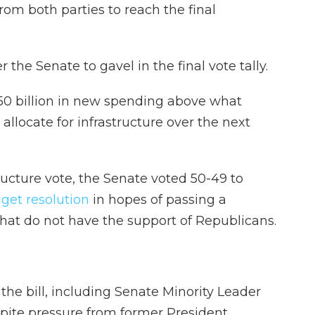
from both parties to reach the final
 the Senate to gavel in the final vote tally.
550 billion in new spending above what
llocate for infrastructure over the next
ructure vote, the Senate voted 50-49 to
udget resolution
in hopes of passing a
hat do not have the support of Republicans.
the bill, including Senate Minority Leader
spite pressure from former President