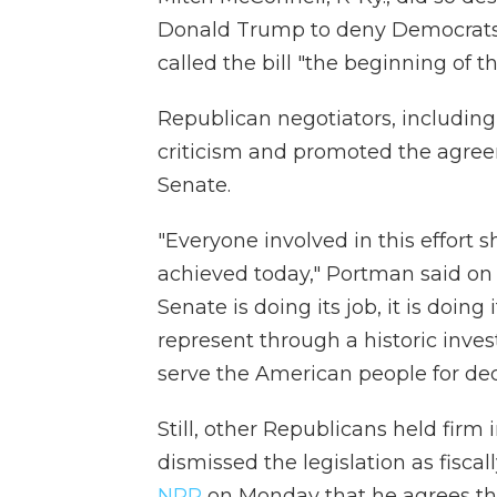
Donald Trump to deny Democrats 
called the bill "the beginning of 
Republican negotiators, includin
criticism and promoted the agree
Senate.
"Everyone involved in this effort 
achieved today," Portman said on 
Senate is doing its job, it is doi
represent through a historic invest
serve the American people for de
Still, other Republicans held firm
dismissed the legislation as fiscal
NPR
on Monday that he agrees the 