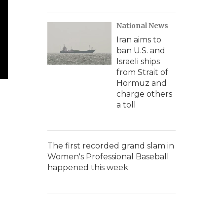
National News
Iran aims to
ban U.S. and
Israeli ships
from Strait of
Hormuz and
charge others
a toll
The first recorded grand slam in
Women's Professional Baseball
happened this week