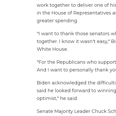
work together to deliver one of his 
in the House of Representatives a
greater spending.
"I want to thank those senators 
together. I know it wasn't easy,"
White House.
"For the Republicans who supported
And I want to personally thank you
Biden acknowledged the difficultie
said he looked forward to winning
optimist," he said.
Senate Majority Leader Chuck Schu