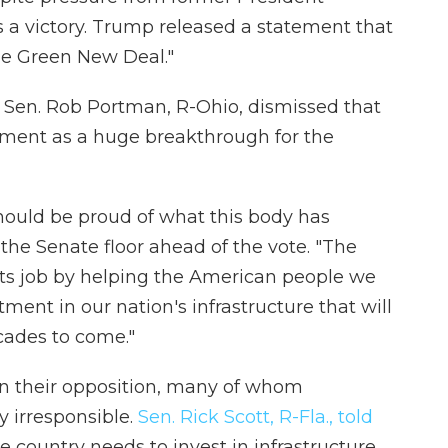
a victory. Trump released a statement that
the Green New Deal."
g Sen. Rob Portman, R-Ohio, dismissed that
ment as a huge breakthrough for the
should be proud of what this body has
the Senate floor ahead of the vote. "The
ng its job by helping the American people we
ment in our nation's infrastructure that will
cades to come."
 in their opposition, many of whom
ly irresponsible.
Sen. Rick Scott, R-Fla., told
country needs to invest in infrastructure,