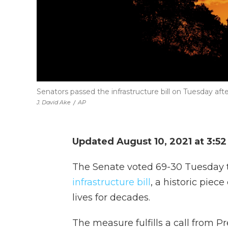
Senators passed the infrastructure bill on Tuesday aft
J. David Ake
/
AP
Updated August 10, 2021 at 3:5
The Senate voted 69-30 Tuesday 
infrastructure bill
, a historic piec
lives for decades.
The measure fulfills a call from P