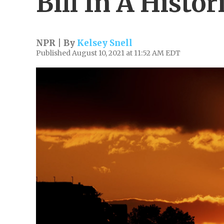
Bill In A Histor
NPR | By
Kelsey Snell
Published August 10, 2021 at 11:52 AM EDT