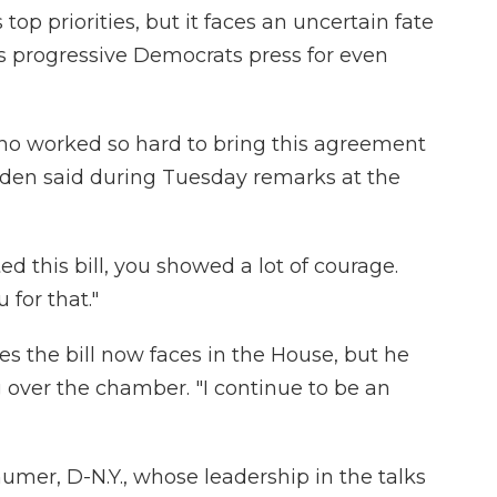
top priorities, but it faces an uncertain fate
s progressive Democrats press for even
who worked so hard to bring this agreement
 Biden said during Tuesday remarks at the
 this bill, you showed a lot of courage.
 for that."
s the bill now faces in the House, but he
 over the chamber. "I continue to be an
mer, D-N.Y., whose leadership in the talks