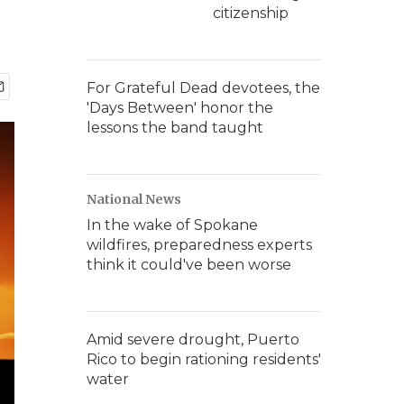
citizenship
For Grateful Dead devotees, the
'Days Between' honor the
lessons the band taught
National News
In the wake of Spokane
wildfires, preparedness experts
think it could've been worse
Amid severe drought, Puerto
Rico to begin rationing residents'
water