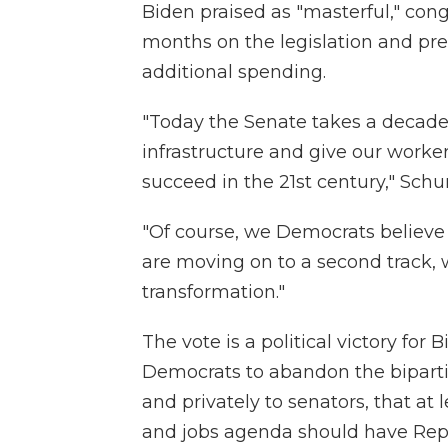
Biden praised as "masterful," cong
months on the legislation and prev
additional spending.
"Today the Senate takes a decades
infrastructure and give our worke
succeed in the 21st century," Schu
"Of course, we Democrats believ
are moving on to a second track,
transformation."
The vote is a political victory for
Democrats to abandon the bipartis
and privately to senators, that at 
and jobs agenda should have Rep