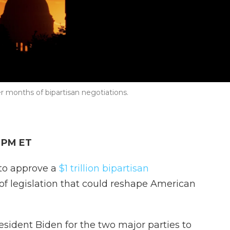
er months of bipartisan negotiations.
2 PM ET
to approve a
$1 trillion bipartisan
e of legislation that could reshape American
resident Biden for the two major parties to