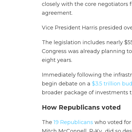
closely with the core negotiators 
agreement.
Vice President Harris presided over
The legislation includes nearly $
Congress was already planning to a
eight years.
Immediately following the infrast
begin debate on a
$3.5 trillion b
broader package of investments t
How Republicans voted
The
19 Republicans
who voted for 
Mitch McConnell, R-Ky., did so de