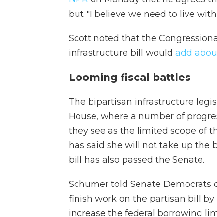
but "I believe we need to live wit
Scott noted that the Congressiona
infrastructure bill would
add about
Looming fiscal battles
The bipartisan infrastructure legis
House, where a number of progres
they see as the limited scope of th
has said she will not take up the
bill has also passed the Senate.
Schumer told Senate Democrats 
finish work on the partisan bill by
increase the federal borrowing li