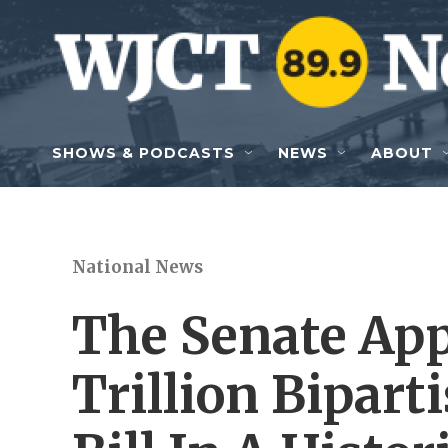
Skip to main content
SHOWS & PODCASTS
NEWS
ABOUT
National News
The Senate App
Trillion Bipart