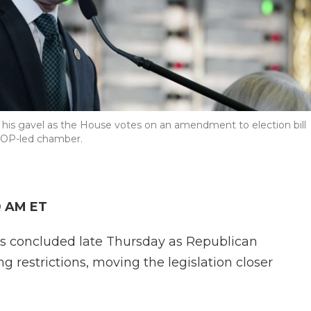
his gavel as the House votes on an amendment to election bill
 GOP-led chamber.
0 AM ET
xas concluded late Thursday as Republican
restrictions, moving the legislation closer