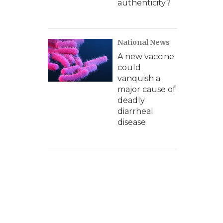
authenticity?
National News
A new vaccine
could
vanquish a
major cause of
deadly
diarrheal
disease