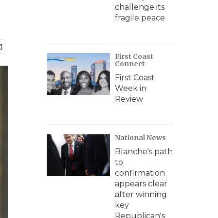
challenge its
fragile peace
First Coast
Connect
First Coast
Week in
Review
National News
Blanche's path
to
confirmation
appears clear
after winning
key
Republican's