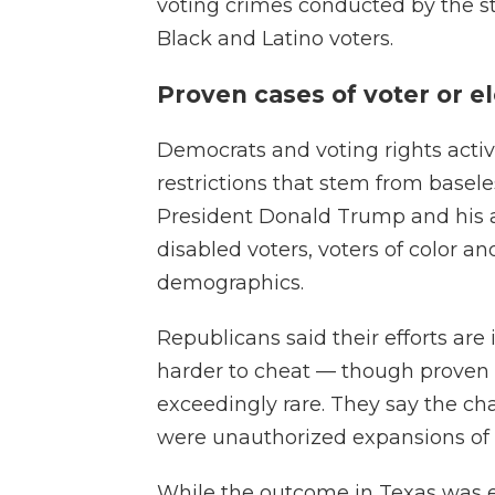
voting crimes conducted by the st
Black and Latino voters.
Proven cases of voter or e
Democrats and voting rights activ
restrictions that stem from basele
President Donald Trump and his a
disabled voters, voters of color a
demographics.
Republicans said their efforts are i
harder to cheat — though proven c
exceedingly rare. They say the ch
were unauthorized expansions of v
While the outcome in Texas was e