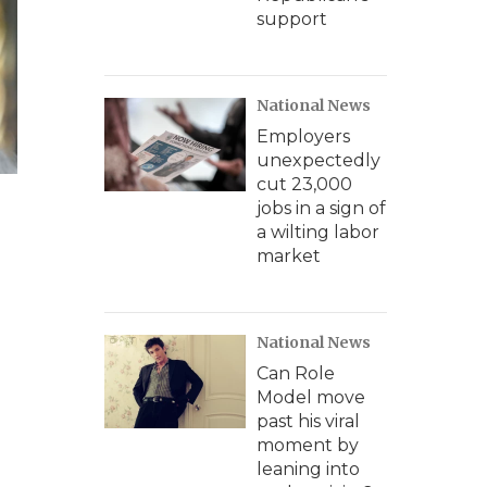
support
National News
Employers
unexpectedly
cut 23,000
jobs in a sign of
a wilting labor
market
National News
Can Role
Model move
past his viral
moment by
leaning into