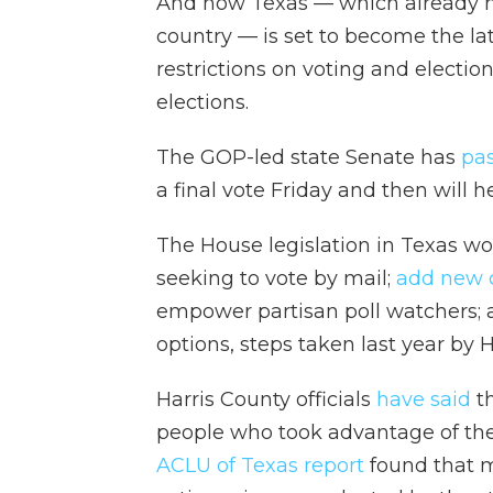
And now Texas — which already has
country — is set to become the la
restrictions on voting and electio
elections.
The GOP-led state Senate has
pa
a final vote Friday and then will h
The House legislation in Texas w
seeking to vote by mail;
add new c
empower partisan poll watchers; 
options, steps taken last year by 
Harris County officials
have said
th
people who took advantage of the
ACLU of Texas report
found that m