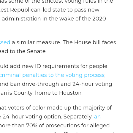
 some of the strictest voting rules in the
test Republican-led state to pass new
n administration in the wake of the 2020
ssed
a similar measure. The House bill faces
ead to the Senate.
ould add new ID requirements for people
riminal penalties to the voting process
;
and ban drive-through and 24-hour voting
Harris County, home to Houston.
at voters of color made up the majority of
 24-hour voting option. Separately,
an
ore than 70% of prosecutions for alleged