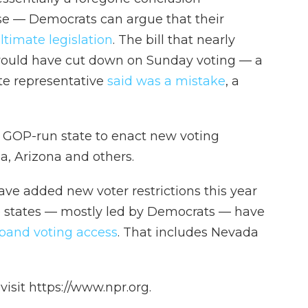
se — Democrats can argue that their
ltimate legislation
. The bill that nearly
, would have cut down on Sunday voting — a
te representative
said was a mistake
, a
t GOP-run state to enact new voting
da, Arizona and others.
ave added new voter restrictions this year
e states — mostly led by Democrats — have
pand voting access
. That includes Nevada
isit https://www.npr.org.