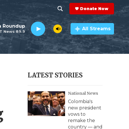
Donate Now
S
S
e
h
da Roundup
a
All Streams
T News 89.9
r
o
c
h
w
Q
u
S
e
r
e
LATEST STORIES
y
a
National News
r
Colombia's
c
g
new president
vows to
h
remake the
country — and