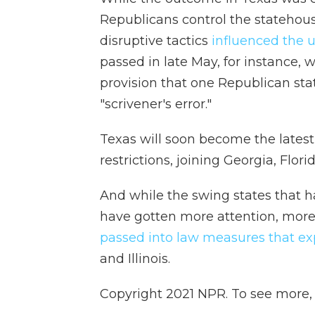
Republicans control the statehou
disruptive tactics
influenced the u
passed in late May, for instance
provision that one Republican sta
"scrivener's error."
Texas will soon become
the lates
restrictions, joining Georgia, Flori
And while the swing states that h
have gotten more attention, mor
passed into law measures that ex
and Illinois.
Copyright 2021 NPR. To see more, v