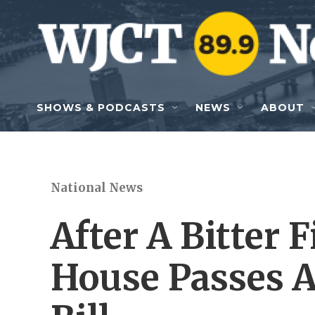
Skip to main content
SHOWS & PODCASTS
NEWS
ABOUT
National News
After A Bitter 
House Passes A