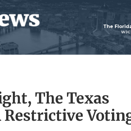
The Flori
WJC
Fight, The Texas
 Restrictive Votin