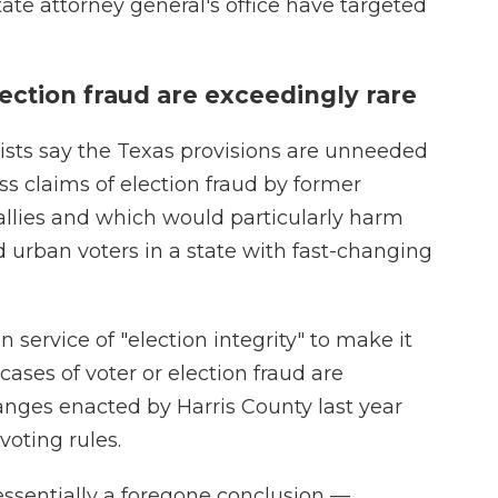
ate attorney general's office have targeted
lection fraud are exceedingly rare
ists say the Texas provisions are unneeded
ss claims of election fraud by former
llies and which would particularly harm
nd urban voters in a state with fast-changing
n service of "election integrity" to make it
ases of voter or election fraud are
anges enacted by Harris County last year
oting rules.
ssentially a foregone conclusion —