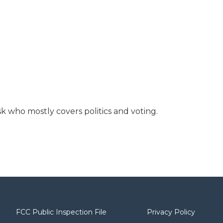
 who mostly covers politics and voting.
FCC Public Inspection File
Privacy Policy