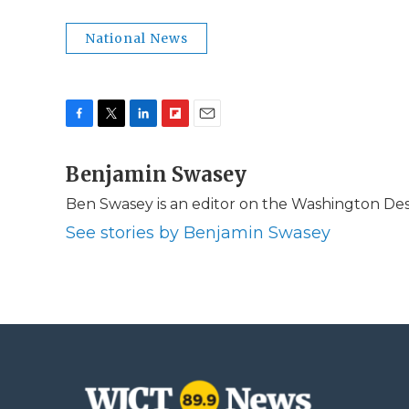
National News
F
T
L
F
E
a
w
i
l
m
c
Benjamin Swasey
i
n
i
a
e
t
k
p
i
Ben Swasey is an editor on the Washington Desk
b
t
e
b
l
o
e
d
o
See stories by Benjamin Swasey
o
r
I
a
k
n
r
d