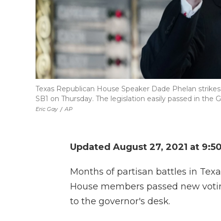
Texas Republican House Speaker Dade Phelan strikes 
SB1 on Thursday. The legislation easily passed in the
Eric Gay
/
AP
Updated August 27, 2021 at 9:5
Months of partisan battles in Te
House members passed new voting 
to the governor's desk.