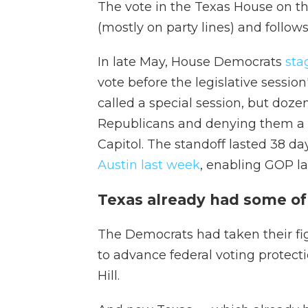
The vote in the Texas House on th
(mostly on party lines) and follows
In late May, House Democrats
sta
vote before the legislative sessio
called a special session, but doz
Republicans and denying them a 
Capitol. The standoff lasted 38 d
Austin last week
, enabling GOP l
Texas already had some of t
The Democrats had taken their fi
to advance federal voting protect
Hill.