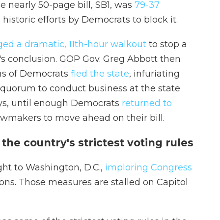
e nearly 50-page bill, SB1, was
79-37
 historic efforts by Democrats to block it.
ged a dramatic, 11th-hour walkout
to stop a
n's conclusion. GOP Gov. Greg Abbott then
ens of Democrats
fled the state
, infuriating
quorum to conduct business at the state
ays, until enough Democrats
returned to
awmakers to move ahead on their bill.
he country's strictest voting rules
ght to Washington, D.C.,
imploring Congress
ions. Those measures are stalled on Capitol