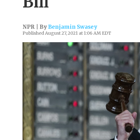
Bill
NPR | By
Benjamin Swasey
Published August 27, 2021 at 1:06 AM EDT