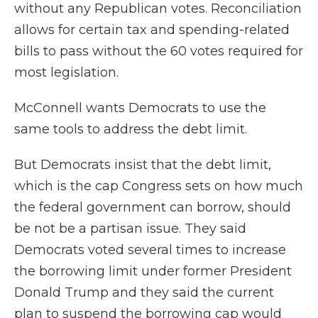
without any Republican votes. Reconciliation
allows for certain tax and spending-related
bills to pass without the 60 votes required for
most legislation.
McConnell wants Democrats to use the
same tools to address the debt limit.
But Democrats insist that the debt limit,
which is the cap Congress sets on how much
the federal government can borrow, should
be not be a partisan issue. They said
Democrats voted several times to increase
the borrowing limit under former President
Donald Trump and they said the current
plan to suspend the borrowing cap would