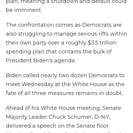
plan, meaning a shutdown and default could
be imminent.
The confrontation comes as Democrats are
also struggling to manage serious rifts within
their own party over a roughly $3.5 trillion
spending plan that contains the bulk of
President Biden's agenda.
Biden called nearly two dozen Democrats to
meet Wednesday at the White House as the
fate of all three measures remains in doubt.
Ahead of his White House meeting, Senate
Majority Leader Chuck Schumer, D-N.Y.,
delivered a speech on the Senate floor