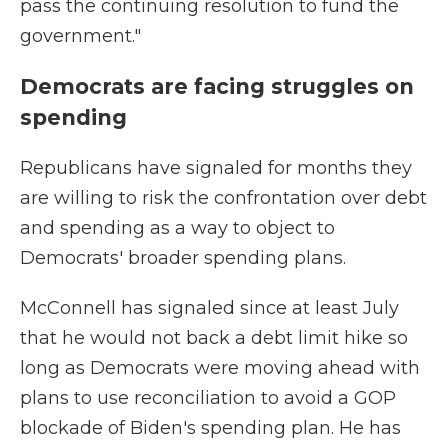
pass the continuing resolution to fund the
government."
Democrats are facing struggles on
spending
Republicans have signaled for months they
are willing to risk the confrontation over debt
and spending as a way to object to
Democrats' broader spending plans.
McConnell has signaled since at least July
that he would not back a debt limit hike so
long as Democrats were moving ahead with
plans to use reconciliation to avoid a GOP
blockade of Biden's spending plan. He has