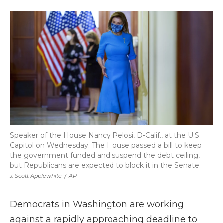
a
w
i
l
m
c
i
n
i
a
e
t
k
p
i
b
t
e
b
l
o
e
d
o
o
r
I
a
k
n
r
d
Speaker of the House Nancy Pelosi, D-Calif., at the U.S.
Capitol on Wednesday. The House passed a bill to keep
the government funded and suspend the debt ceiling,
but Republicans are expected to block it in the Senate.
J. Scott Applewhite
/
AP
Democrats in Washington are working
against a rapidly approaching deadline to