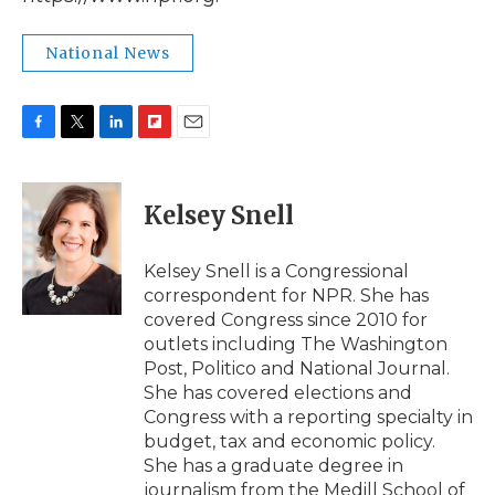
National News
F
T
L
F
E
a
w
i
l
m
c
i
n
i
a
e
t
k
p
i
Kelsey Snell
b
t
e
b
l
o
e
d
o
o
r
I
a
Kelsey Snell is a Congressional
k
n
r
correspondent for NPR. She has
d
covered Congress since 2010 for
outlets including The Washington
Post, Politico and National Journal.
She has covered elections and
Congress with a reporting specialty in
budget, tax and economic policy.
She has a graduate degree in
journalism from the Medill School of