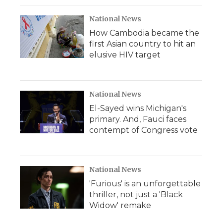
National News
How Cambodia became the
first Asian country to hit an
elusive HIV target
National News
El-Sayed wins Michigan's
primary. And, Fauci faces
contempt of Congress vote
National News
'Furious' is an unforgettable
thriller, not just a 'Black
Widow' remake