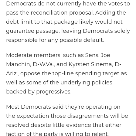
Democrats do not currently have the votes to
pass the reconciliation proposal. Adding the
debt limit to that package likely would not
guarantee passage, leaving Democrats solely
responsible for any possible default.
Moderate members, such as Sens. Joe
Manchin, D-W.Va., and Kyrsten Sinema, D-
Ariz., oppose the top-line spending target as
well as some of the underlying policies
backed by progressives.
Most Democrats said they're operating on
the expectation those disagreements will be
resolved despite little evidence that either
faction of the party is willing to relent.