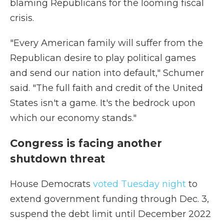
blaming Republicans for the looming fiscal
crisis.
"Every American family will suffer from the
Republican desire to play political games
and send our nation into default," Schumer
said. "The full faith and credit of the United
States isn't a game. It's the bedrock upon
which our economy stands."
Congress is facing another
shutdown threat
House Democrats
voted Tuesday night
to
extend government funding through Dec. 3,
suspend the debt limit until December 2022