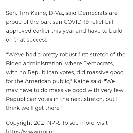
Sen. Tim Kaine, D-Va., said Democrats are
proud of the partisan COVID-19 relief bill
approved earlier this year and have to build
on that success.
"We've had a pretty robust first stretch of the
Biden administration, where Democrats,
with no Republican votes, did massive good
for the American public," Kaine said. "We
may have to do massive good with very few
Republican votes in the next stretch, but I
think we'll get there."
Copyright 2021 NPR. To see more, visit
https://www.npr.org.