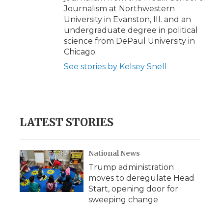
Journalism at Northwestern
University in Evanston, Ill. and an
undergraduate degree in political
science from DePaul University in
Chicago.
See stories by Kelsey Snell
LATEST STORIES
National News
Trump administration
moves to deregulate Head
Start, opening door for
sweeping change