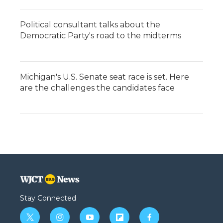
Political consultant talks about the
Democratic Party's road to the midterms
Michigan's U.S. Senate seat race is set. Here
are the challenges the candidates face
Stay Connected
t
i
y
f
f