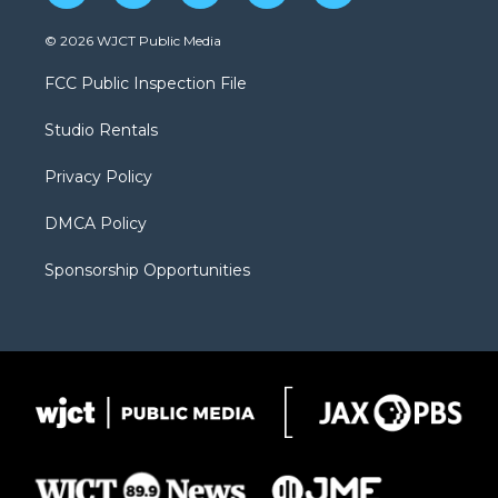
w
n
o
l
a
i
s
u
i
c
© 2026 WJCT Public Media
t
t
t
p
e
t
a
u
b
b
FCC Public Inspection File
e
g
b
o
o
r
r
e
a
o
Studio Rentals
a
r
k
m
d
Privacy Policy
DMCA Policy
Sponsorship Opportunities