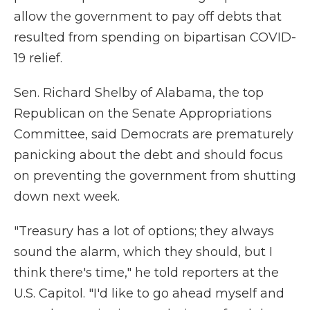
allow the government to pay off debts that
resulted from spending on bipartisan COVID-
19 relief.
Sen. Richard Shelby of Alabama, the top
Republican on the Senate Appropriations
Committee, said Democrats are prematurely
panicking about the debt and should focus
on preventing the government from shutting
down next week.
"Treasury has a lot of options; they always
sound the alarm, which they should, but I
think there's time," he told reporters at the
U.S. Capitol. "I'd like to go ahead myself and