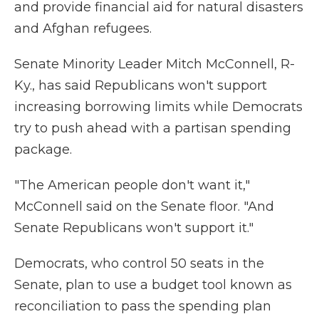
and provide financial aid for natural disasters
and Afghan refugees.
Senate Minority Leader Mitch McConnell, R-
Ky., has said Republicans won't support
increasing borrowing limits while Democrats
try to push ahead with a partisan spending
package.
"The American people don't want it,"
McConnell said on the Senate floor. "And
Senate Republicans won't support it."
Democrats, who control 50 seats in the
Senate, plan to use a budget tool known as
reconciliation to pass the spending plan