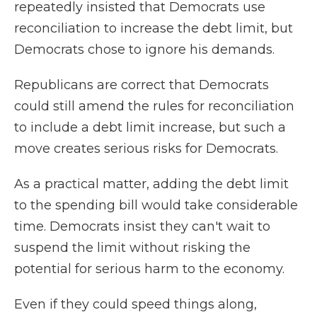
repeatedly insisted that Democrats use
reconciliation to increase the debt limit, but
Democrats chose to ignore his demands.
Republicans are correct that Democrats
could still amend the rules for reconciliation
to include a debt limit increase, but such a
move creates serious risks for Democrats.
As a practical matter, adding the debt limit
to the spending bill would take considerable
time. Democrats insist they can't wait to
suspend the limit without risking the
potential for serious harm to the economy.
Even if they could speed things along,