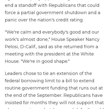
end a standoff with Republicans that could
force a partial government shutdown and a
panic over the nation's credit rating.
"We're calm and everybody's good and our
work's almost done," House Speaker Nancy
Pelosi, D-Calif., said as she returned from a
meeting with the president at the White
House. "We're in good shape."
Leaders chose to tie an extension of the
federal borrowing limit to a bill to extend
routine government funding that runs out at
the end of the September. Republicans have
insisted for months they will not support that