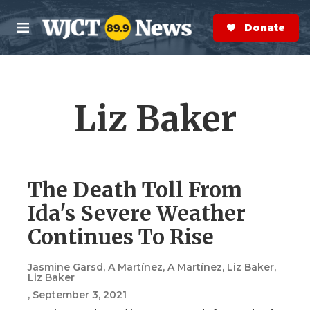
Skip to main content
S
e
Donate Now
M
a
e
r
n
c
u
h
Liz Baker
e
r
y
The Death Toll From
Ida's Severe Weather
Continues To Rise
Jasmine Garsd, A Martínez, A Martínez, Liz Baker,
Liz Baker
, September 3, 2021