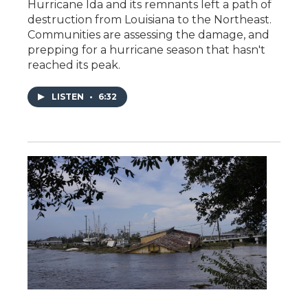
Hurricane Ida and its remnants left a path of
destruction from Louisiana to the Northeast.
Communities are assessing the damage, and
prepping for a hurricane season that hasn't
reached its peak.
LISTEN
•
6:32