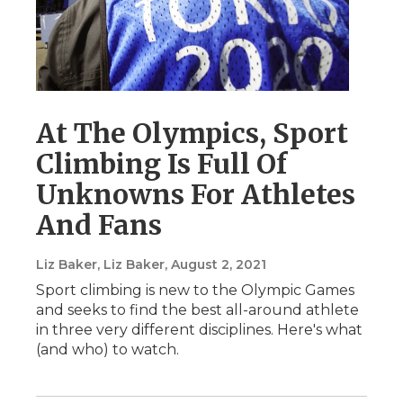
At The Olympics, Sport
Climbing Is Full Of
Unknowns For Athletes
And Fans
Liz Baker, Liz Baker
, August 2, 2021
Sport climbing is new to the Olympic Games
and seeks to find the best all-around athlete
in three very different disciplines. Here's what
(and who) to watch.