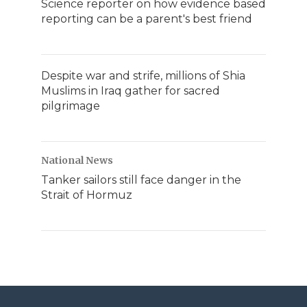
Science reporter on how evidence based
reporting can be a parent's best friend
Despite war and strife, millions of Shia
Muslims in Iraq gather for sacred
pilgrimage
National News
Tanker sailors still face danger in the
Strait of Hormuz