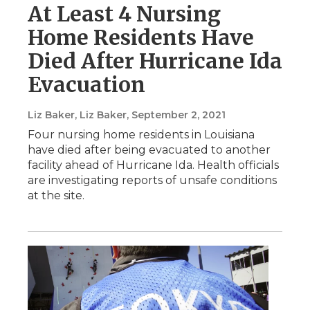
At Least 4 Nursing
Home Residents Have
Died After Hurricane Ida
Evacuation
Liz Baker, Liz Baker
, September 2, 2021
Four nursing home residents in Louisiana
have died after being evacuated to another
facility ahead of Hurricane Ida. Health officials
are investigating reports of unsafe conditions
at the site.