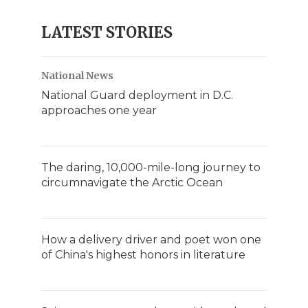
LATEST STORIES
National News
National Guard deployment in D.C.
approaches one year
The daring, 10,000-mile-long journey to
circumnavigate the Arctic Ocean
How a delivery driver and poet won one
of China's highest honors in literature