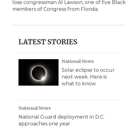
lose congressman Al Lawson, one of five Black
members of Congress from Florida.
LATEST STORIES
National News
Solar eclipse to occur
next week. Here is
what to know
National News
National Guard deployment in D.C.
approaches one year