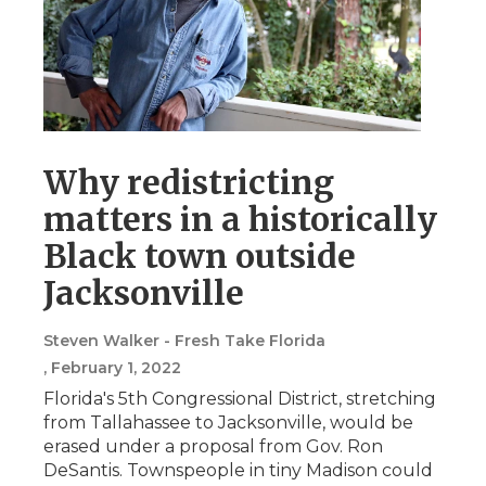
Why redistricting
matters in a historically
Black town outside
Jacksonville
Steven Walker - Fresh Take Florida
, February 1, 2022
Florida's 5th Congressional District, stretching
from Tallahassee to Jacksonville, would be
erased under a proposal from Gov. Ron
DeSantis. Townspeople in tiny Madison could