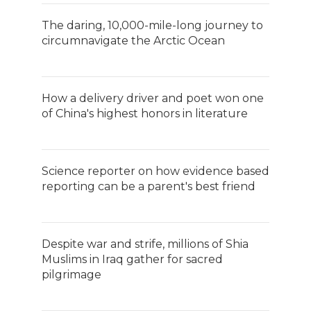
The daring, 10,000-mile-long journey to
circumnavigate the Arctic Ocean
How a delivery driver and poet won one
of China's highest honors in literature
Science reporter on how evidence based
reporting can be a parent's best friend
Despite war and strife, millions of Shia
Muslims in Iraq gather for sacred
pilgrimage