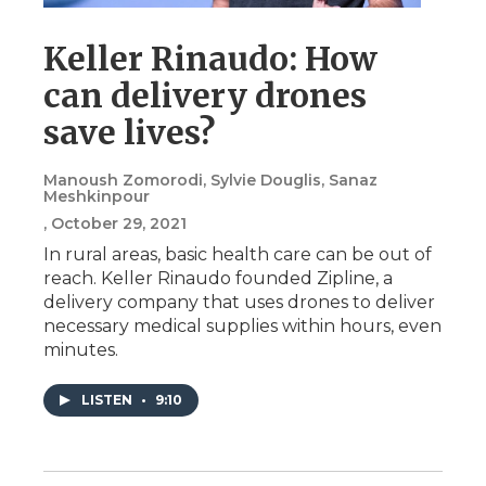
Keller Rinaudo: How
can delivery drones
save lives?
Manoush Zomorodi, Sylvie Douglis, Sanaz
Meshkinpour
, October 29, 2021
In rural areas, basic health care can be out of
reach. Keller Rinaudo founded Zipline, a
delivery company that uses drones to deliver
necessary medical supplies within hours, even
minutes.
LISTEN
•
9:10