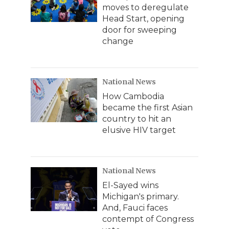
moves to deregulate
Head Start, opening
door for sweeping
change
National News
How Cambodia
became the first Asian
country to hit an
elusive HIV target
National News
El-Sayed wins
Michigan's primary.
And, Fauci faces
contempt of Congress