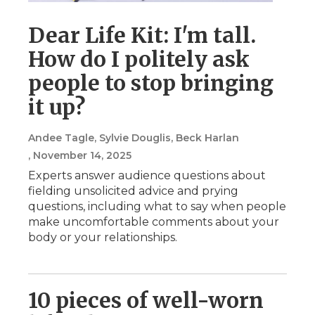
Dear Life Kit: I'm tall.
How do I politely ask
people to stop bringing
it up?
Andee Tagle, Sylvie Douglis, Beck Harlan
, November 14, 2025
Experts answer audience questions about
fielding unsolicited advice and prying
questions, including what to say when people
make uncomfortable comments about your
body or your relationships.
10 pieces of well-worn