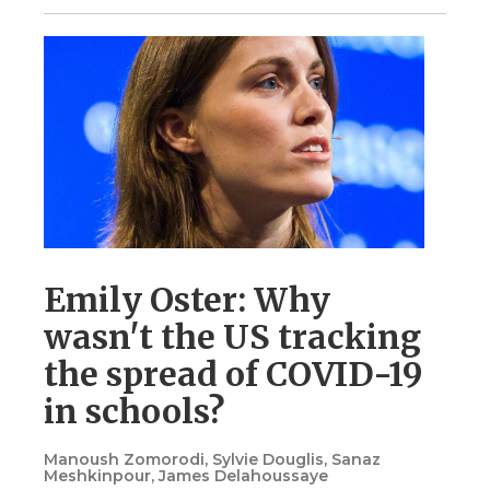
Emily Oster: Why
wasn't the US tracking
the spread of COVID-19
in schools?
Manoush Zomorodi, Sylvie Douglis, Sanaz
Meshkinpour, James Delahoussaye