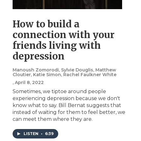
How to build a
connection with your
friends living with
depression
Manoush Zomorodi, Sylvie Douglis, Matthew
Cloutier, Katie Simon, Rachel Faulkner White
, April 8, 2022
Sometimes, we tiptoe around people
experiencing depression because we don't
know what to say. Bill Bernat suggests that
instead of waiting for them to feel better, we
can meet them where they are.
LISTEN
•
6:39