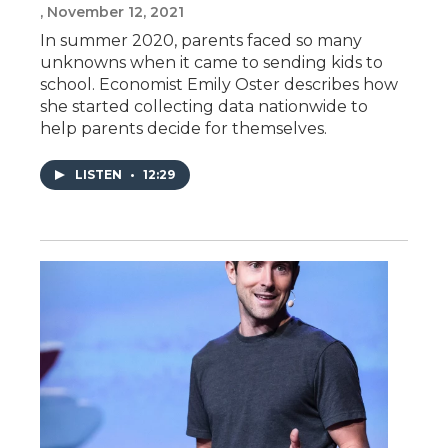
, November 12, 2021
In summer 2020, parents faced so many
unknowns when it came to sending kids to
school. Economist Emily Oster describes how
she started collecting data nationwide to
help parents decide for themselves.
LISTEN
•
12:29