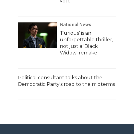
vote
National News
'Furious' is an
unforgettable thriller,
not just a 'Black
Widow' remake
Political consultant talks about the
Democratic Party's road to the midterms