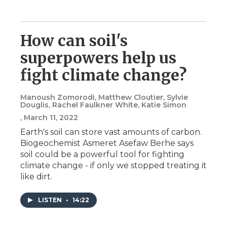
How can soil's
superpowers help us
fight climate change?
Manoush Zomorodi, Matthew Cloutier, Sylvie
Douglis, Rachel Faulkner White, Katie Simon
, March 11, 2022
Earth's soil can store vast amounts of carbon.
Biogeochemist Asmeret Asefaw Berhe says
soil could be a powerful tool for fighting
climate change - if only we stopped treating it
like dirt.
LISTEN
•
14:22