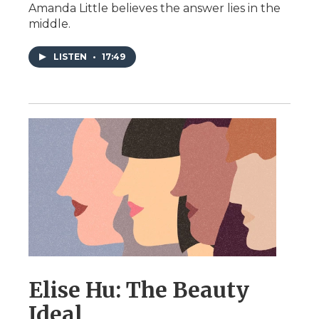
Amanda Little believes the answer lies in the
middle.
LISTEN
•
17:49
Elise Hu: The Beauty
Ideal