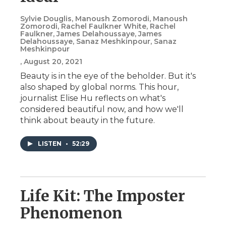
Sylvie Douglis, Manoush Zomorodi, Manoush
Zomorodi, Rachel Faulkner White, Rachel
Faulkner, James Delahoussaye, James
Delahoussaye, Sanaz Meshkinpour, Sanaz
Meshkinpour
, August 20, 2021
Beauty is in the eye of the beholder. But it's
also shaped by global norms. This hour,
journalist Elise Hu reflects on what's
considered beautiful now, and how we'll
think about beauty in the future.
LISTEN
•
52:29
Life Kit: The Imposter
Phenomenon