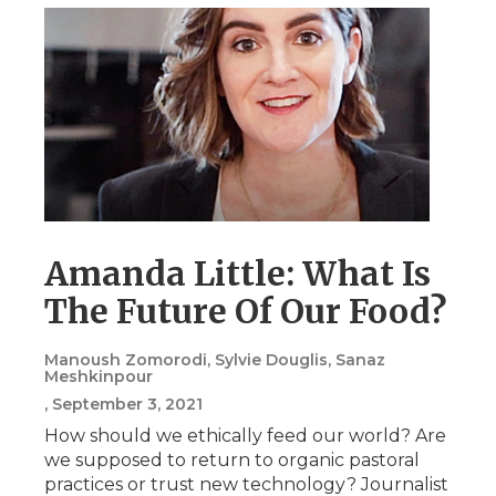
Amanda Little: What Is
The Future Of Our Food?
Manoush Zomorodi, Sylvie Douglis, Sanaz
Meshkinpour
, September 3, 2021
How should we ethically feed our world? Are
we supposed to return to organic pastoral
practices or trust new technology? Journalist