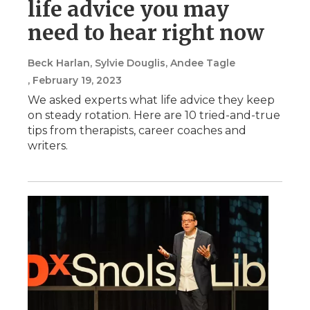
life advice you may
need to hear right now
Beck Harlan, Sylvie Douglis, Andee Tagle
, February 19, 2023
We asked experts what life advice they keep
on steady rotation. Here are 10 tried-and-true
tips from therapists, career coaches and
writers.