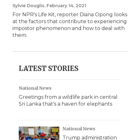
Sylvie Douglis
, February 14, 2021
For NPR's Life Kit, reporter Diana Opong looks
at the factors that contribute to experiencing
impostor phenomenon and how to deal with
them.
LATEST STORIES
National News
Greetings from a wildlife park in central
Sri Lanka that's a haven for elephants
National News
Trump administration