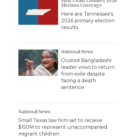
First Coast Connect 2026
Election Coverage
Here are Tennessee's
2026 primary election
results
National News
Ousted Bangladeshi
leader vows to return
from exile despite
facing a death
sentence
National News
Small Texas law firm set to receive
$150M to represent unaccompanied
migrant children