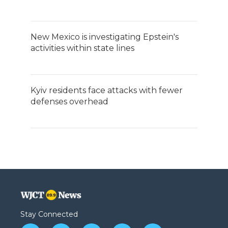
New Mexico is investigating Epstein's
activities within state lines
Kyiv residents face attacks with fewer
defenses overhead
Stay Connected