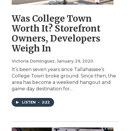
Was College Town
Worth It? Storefront
Owners, Developers
Weigh In
Victoria Dominguez
, January 29, 2020
It’s been seven years since Tallahassee’s
College Town broke ground. Since then, the
area has become a weekend hangout and
game day destination for...
LISTEN
•
2:22