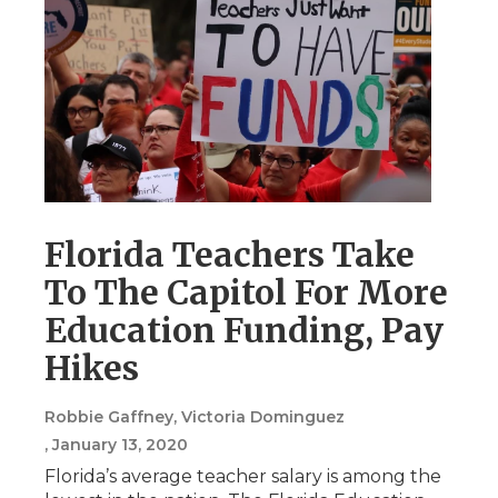
Florida Teachers Take
To The Capitol For More
Education Funding, Pay
Hikes
Robbie Gaffney, Victoria Dominguez
, January 13, 2020
Florida’s average teacher salary is among the