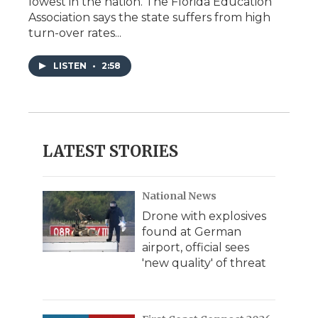
lowest in the nation. The Florida Education
Association says the state suffers from high
turn-over rates...
LISTEN
•
2:58
LATEST STORIES
National News
Drone with explosives
found at German
airport, official sees
'new quality' of threat