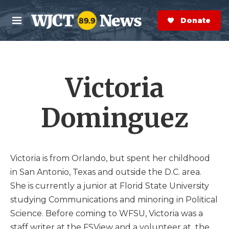
Skip to main content
S
e
Donate Now
M
a
e
r
n
c
u
h
Victoria
e
r
y
Dominguez
Victoria is from Orlando, but spent her childhood
in San Antonio, Texas and outside the D.C. area.
She is currently a junior at Florid State University
studying Communications and minoring in Political
Science. Before coming to WFSU, Victoria was a
staff writer at the FSView and a volunteer at the