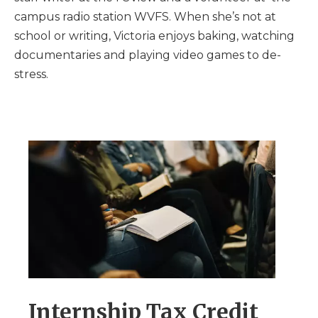
campus radio station WVFS. When she’s not at
school or writing, Victoria enjoys baking, watching
documentaries and playing video games to de-
stress.
Internship Tax Credit