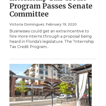
Program Passes Senate
Committee
Victoria Dominguez
, February 19, 2020
Businesses could get an extra incentive to
hire more interns through a proposal being
heard in Florida’s legislature. The “Internship
Tax Credit Program...