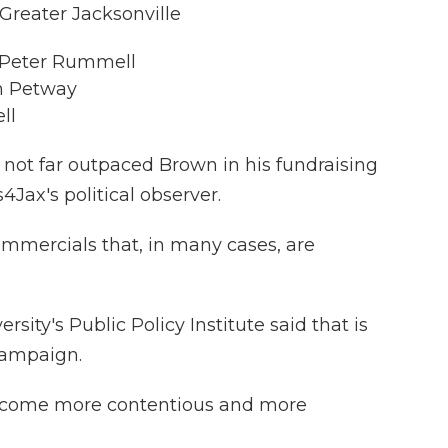
 Greater Jacksonville
r Peter Rummell
m Petway
ll
as not far outpaced Brown in his fundraising
s4Jax's political observer.
ommercials that, in many cases, are
rsity's Public Policy Institute said that is
 campaign.
e it come more contentious and more