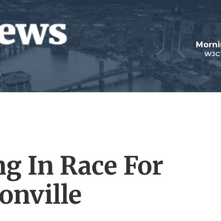
Morni
WJC
g In Race For
onville