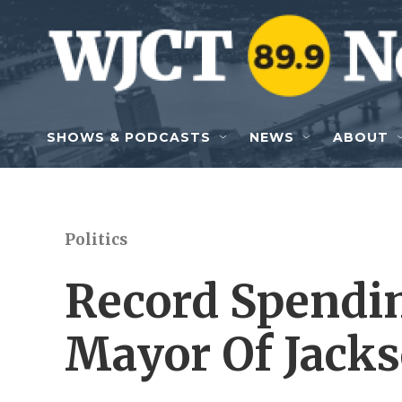
Skip to main content
SHOWS & PODCASTS
NEWS
ABOUT
Politics
Record Spendin
Mayor Of Jacks