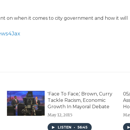
unt on when it comes to city government and how it will
News4Jax
'Face To Face,' Brown, Curry
05/
Tackle Racism, Economic
As
Growth In Mayoral Debate
Ho
May 12, 2015
May
LISTEN
•
56:45