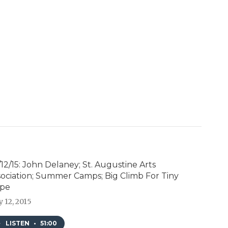
12/15: John Delaney; St. Augustine Arts
sociation; Summer Camps; Big Climb For Tiny
pe
 12, 2015
LISTEN
•
51:00