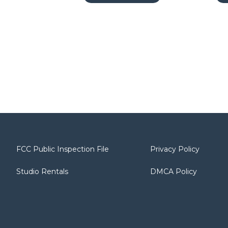
FCC Public Inspection File
Privacy Policy
Studio Rentals
DMCA Policy