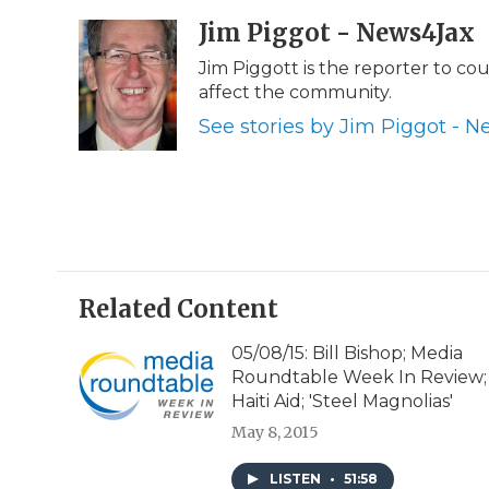
a
w
i
l
m
c
i
n
i
Jim Piggot - News4Jax
a
e
t
k
p
i
Jim Piggott is the reporter to co
b
t
e
b
l
affect the community.
o
e
d
o
o
r
I
a
See stories by Jim Piggot - 
k
n
r
d
Related Content
05/08/15: Bill Bishop; Media
Roundtable Week In Review;
Haiti Aid; 'Steel Magnolias'
May 8, 2015
LISTEN
•
51:58