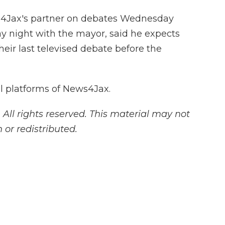
s4Jax's partner on debates Wednesday
ay night with the mayor, said he expects
eir last televised debate before the
all platforms of News4Jax.
ll rights reserved. This material may not
 or redistributed.