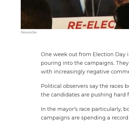
News4Jax
One week out from Election Day 
pouring into the campaigns. They'
with increasingly negative comme
Political observers say the races b
the candidates are pushing hard f
In the mayor's race particularly,
campaigns are spending a record 