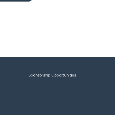
Sponsorship Opportunities