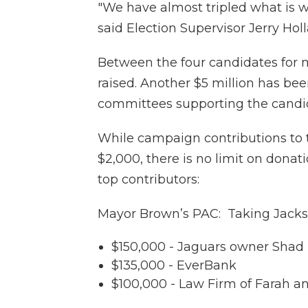
"We have almost tripled what is wa
said Election Supervisor Jerry Holl
Between the four candidates for m
raised. Another $5 million has bee
committees supporting the candi
While campaign contributions to 
$2,000, there is no limit on donati
top contributors:
Mayor Brown’s PAC: Taking Jackso
$150,000 - Jaguars owner Shad
$135,000 - EverBank
$100,000 - Law Firm of Farah a