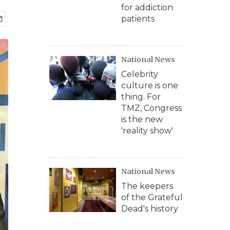
for addiction
patients
National News
Celebrity
culture is one
thing. For
TMZ, Congress
is the new
'reality show'
National News
The keepers
of the Grateful
Dead's history