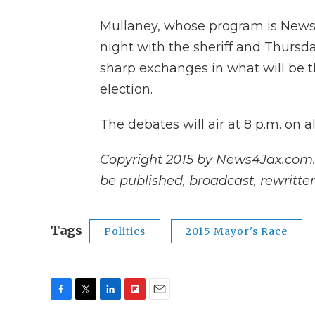
Mullaney, whose program is New
night with the sheriff and Thursd
sharp exchanges in what will be th
election.
The debates will air at 8 p.m. on 
Copyright 2015 by News4Jax.com. A
be published, broadcast, rewritten
Tags
Politics
2015 Mayor's Race
F
T
L
F
E