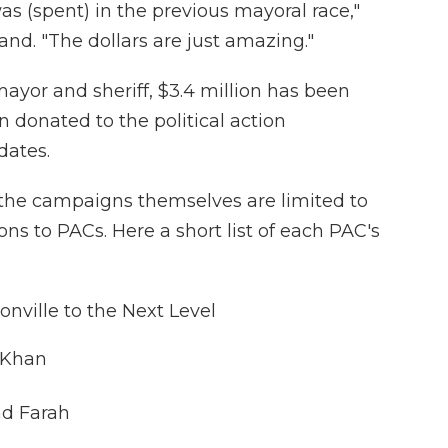
s (spent) in the previous mayoral race,"
and. "The dollars are just amazing."
ayor and sheriff, $3.4 million has been
n donated to the political action
dates.
the campaigns themselves are limited to
ons to PACs. Here a short list of each PAC's
nville to the Next Level
 Khan
nd Farah