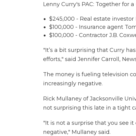
Lenny Curry's PAC: Together for a
$245,000 - Real estate investo
$100,000 - Insurance agent To
$100,000 - Contractor J.B. Coxwe
"It’s a bit surprising that Curry h
efforts," said Jennifer Carroll, New
The money is fueling television c
increasingly negative.
Rick Mullaney of Jacksonville Unive
not surprising this late in a tight
"It is not a surprise that you se
negative," Mullaney said.