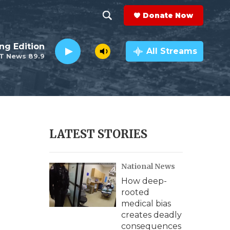
Donate Now
S
S
e
h
ng Edition
a
All Streams
T News 89.9
r
o
c
h
w
Q
u
S
e
r
e
LATEST STORIES
y
a
National News
r
How deep-
c
rooted
medical bias
h
creates deadly
consequences