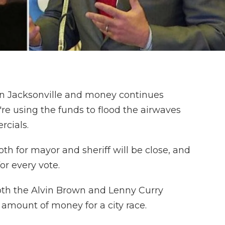
in Jacksonville and money continues
re using the funds to flood the airwaves
rcials.
oth for mayor and sheriff will be close, and
or every vote.
 both the Alvin Brown and Lenny Curry
amount of money for a city race.