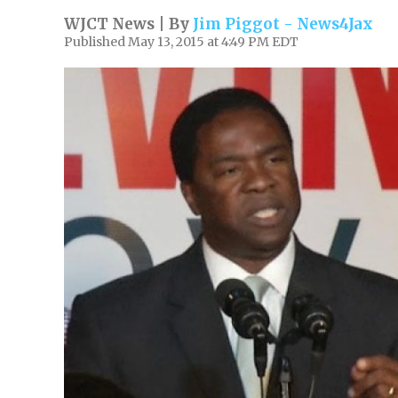
WJCT News | By
Jim Piggot - News4Jax
Published May 13, 2015 at 4:49 PM EDT