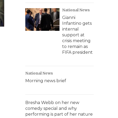
National News
Gianni
Infantino gets
internal
support at
crisis meeting
to remain as
FIFA president
National News
Morning news brief
Bresha Webb on her new
comedy special and why
performing is part of her nature