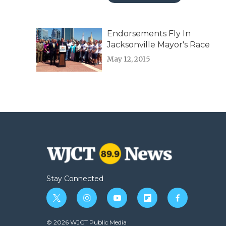
Endorsements Fly In
Jacksonville Mayor's Race
May 12, 2015
Stay Connected
t
i
y
f
f
w
n
o
l
a
i
s
u
i
c
© 2026 WJCT Public Media