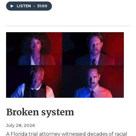
LISTEN
•
51:00
Broken system
July 28, 2026
A Florida trial attorney witnessed decades of racial