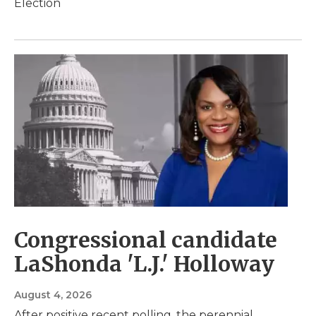
Election
Congressional candidate
LaShonda 'L.J.' Holloway
August 4, 2026
After positive recent polling, the perennial