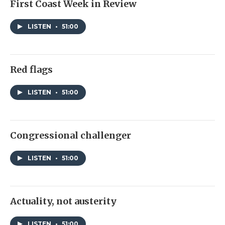
First Coast Week in Review
LISTEN
•
51:00
Red flags
LISTEN
•
51:00
Congressional challenger
LISTEN
•
51:00
Actuality, not austerity
LISTEN
•
51:00