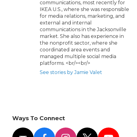
communications, most recently for
IKEA U.S., where she was responsible
for media relations, marketing, and
external and internal
communications in the Jacksonville
market. She also has experience in
the nonprofit sector, where she
coordinated area events and
managed multiple social media
platforms. <br/><br/>
See stories by Jamie Valet
Ways To Connect