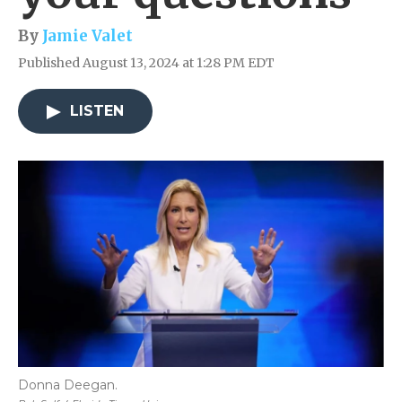
By
Jamie Valet
Published August 13, 2024 at 1:28 PM EDT
LISTEN
Donna Deegan.