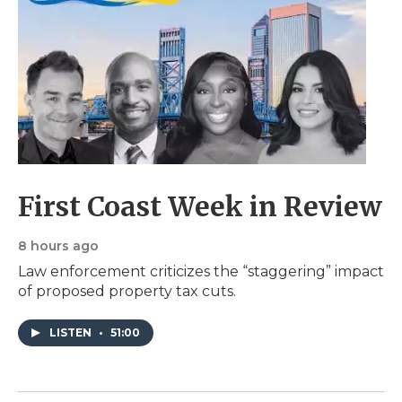
First Coast Week in Review
8 hours ago
Law enforcement criticizes the “staggering” impact
of proposed property tax cuts.
LISTEN
•
51:00