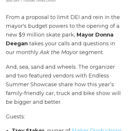
Bob Self
/
Florida Times-Union
From a proposal to limit DEI and rein in the
mayor's budget powers to the opening of a
new $9 million skate park,
Mayor Donna
Deegan
takes your calls and questions in
our monthly
Ask the Mayor
segment.
And, sea, sand and wheels. The organizer
and two featured vendors with Endless
Summer Showcase share how this year’s
family-friendly car, truck and bike show will
be bigger and better.
Guests:
Trey Staker
, owner of
Staker Productions
.