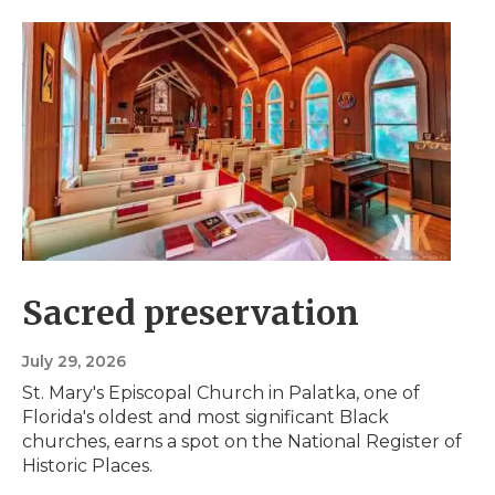
Sacred preservation
July 29, 2026
St. Mary's Episcopal Church in Palatka, one of
Florida's oldest and most significant Black
churches, earns a spot on the National Register of
Historic Places.