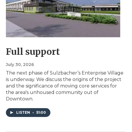
Full support
July 30, 2026
The next phase of Sulzbacher’s Enterprise Village
is underway. We discuss the origins of the project
and the significance of moving core services for
the area's unhoused community out of
Downtown.
LISTEN
•
51:00