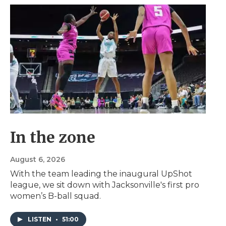
In the zone
August 6, 2026
With the team leading the inaugural UpShot
league, we sit down with Jacksonville's first pro
women’s B-ball squad.
LISTEN
•
51:00