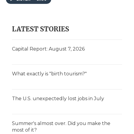
LATEST STORIES
Capital Report: August 7, 2026
What exactly is "birth tourism?"
The U.S. unexpectedly lost jobs in July
Summer's almost over. Did you make the
most of it?