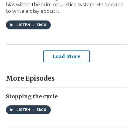
bias within the criminal justice system. He decided
to write a play about it.
LISTEN
•
51:00
Load More
More Episodes
Stopping the cycle
LISTEN
•
51:00