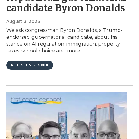
candidate Byron Donalds
August 3, 2026
We ask congressman Byron Donalds, a Trump-
endorsed gubernatorial candidate, about his
stance on AI regulation, immigration, property
taxes, school choice and more.
LISTEN
•
51:00