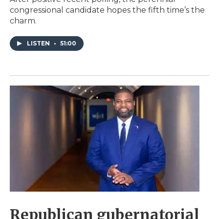
congressional candidate hopes the fifth time’s the
charm.
LISTEN
•
51:00
Republican gubernatorial