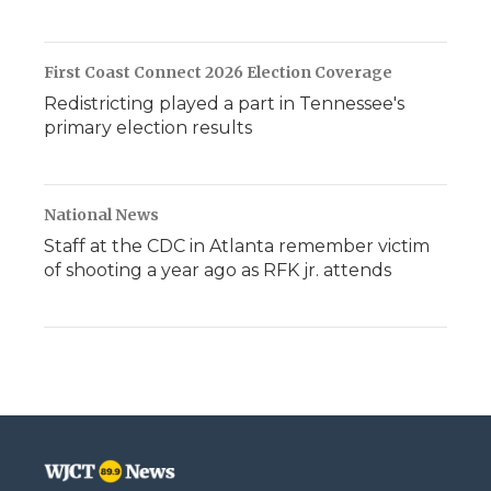
First Coast Connect 2026 Election Coverage
Redistricting played a part in Tennessee's
primary election results
National News
Staff at the CDC in Atlanta remember victim
of shooting a year ago as RFK jr. attends