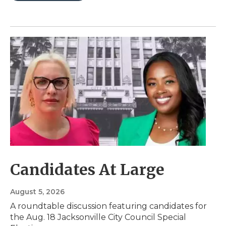
Candidates At Large
August 5, 2026
A roundtable discussion featuring candidates for
the Aug. 18 Jacksonville City Council Special