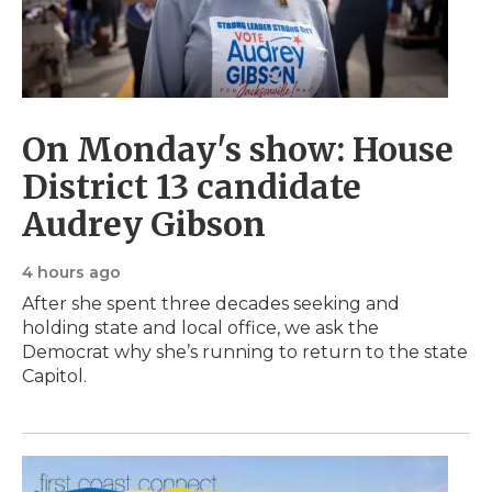
On Monday's show: House
District 13 candidate
Audrey Gibson
4 hours ago
After she spent three decades seeking and
holding state and local office, we ask the
Democrat why she’s running to return to the state
Capitol.