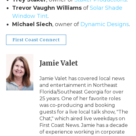
Trevor Vaughn Williams
of
Solar Shade
Window Tint
.
Michael Siech
, owner of
Dynamic Designs
.
First Coast Connect
Jamie Valet
Jamie Valet has covered local news
and entertainment in Northeast
Florida/Southeast Georgia for over
25 years. One of her favorite roles
was co-producing and booking
guests for a live local talk show, "The
Chat," which aired live weekdays on
First Coast News. Jamie has a decade
of experience working in corporate