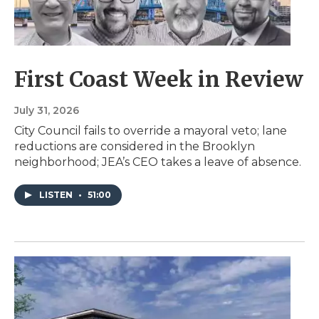
First Coast Week in Review
July 31, 2026
City Council fails to override a mayoral veto; lane
reductions are considered in the Brooklyn
neighborhood; JEA’s CEO takes a leave of absence.
LISTEN
•
51:00