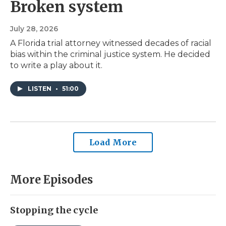
Broken system
July 28, 2026
A Florida trial attorney witnessed decades of racial
bias within the criminal justice system. He decided
to write a play about it.
LISTEN
•
51:00
Load More
More Episodes
Stopping the cycle