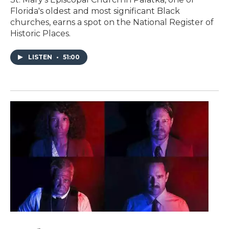
Florida's oldest and most significant Black
churches, earns a spot on the National Register of
Historic Places.
LISTEN
•
51:00