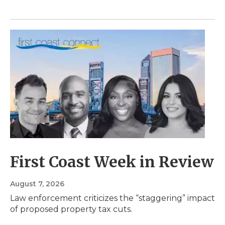
First Coast Week in Review
August 7, 2026
Law enforcement criticizes the “staggering” impact
of proposed property tax cuts.