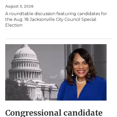
August 5, 2026
A roundtable discussion featuring candidates for
the Aug. 18 Jacksonville City Council Special
Election
Congressional candidate