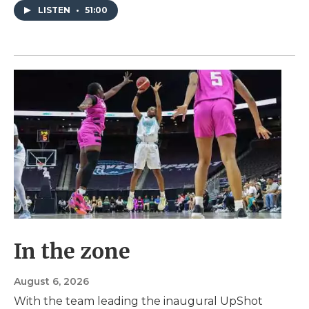
LISTEN
•
51:00
In the zone
August 6, 2026
With the team leading the inaugural UpShot