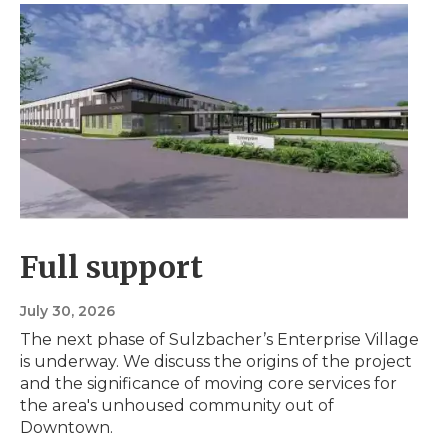
Full support
July 30, 2026
The next phase of Sulzbacher’s Enterprise Village
is underway. We discuss the origins of the project
and the significance of moving core services for
the area's unhoused community out of
Downtown.