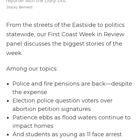
reporter with the
Daily Dot
.
Stacey Bennett
From the streets of the Eastside to politics
statewide, our First Coast Week in Review
panel discusses the biggest stories of the
week.
Among our topics:
Police and fire pensions are back—despite
the expense
Election police question voters over
abortion petition signatures
Patience ebbs as flood waters continue to
impact homes
And students as young as 11 face arrest