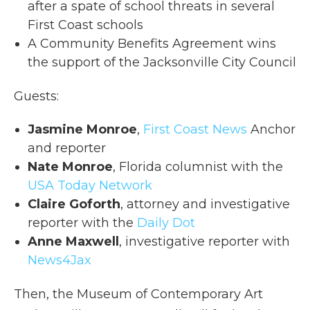
after a spate of school threats in several
First Coast schools
A Community Benefits Agreement wins
the support of the Jacksonville City Council
Guests:
Jasmine Monroe
,
First Coast News
Anchor
and reporter
Nate Monroe
, Florida columnist with the
USA Today Network
Claire Goforth
, attorney and investigative
reporter with the
Daily Dot
Anne Maxwell
, investigative reporter with
News4Jax
Then, the Museum of Contemporary Art