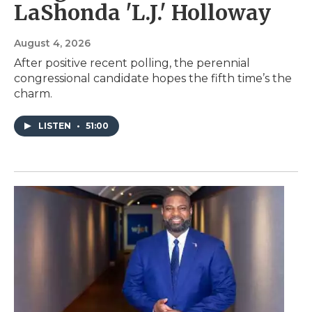
LaShonda 'L.J.' Holloway
August 4, 2026
After positive recent polling, the perennial
congressional candidate hopes the fifth time’s the
charm.
LISTEN
•
51:00