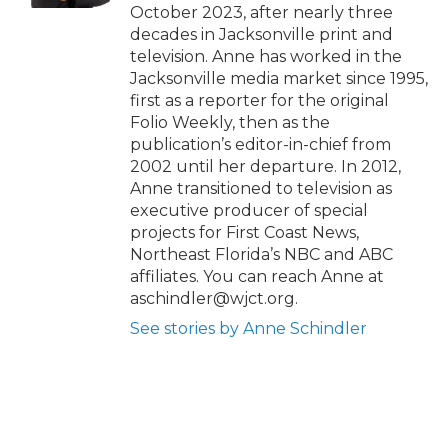
October 2023, after nearly three
decades in Jacksonville print and
television. Anne has worked in the
Jacksonville media market since 1995,
first as a reporter for the original
Folio Weekly, then as the
publication’s editor-in-chief from
2002 until her departure. In 2012,
Anne transitioned to television as
executive producer of special
projects for First Coast News,
Northeast Florida’s NBC and ABC
affiliates. You can reach Anne at
aschindler@wjct.org.
See stories by Anne Schindler