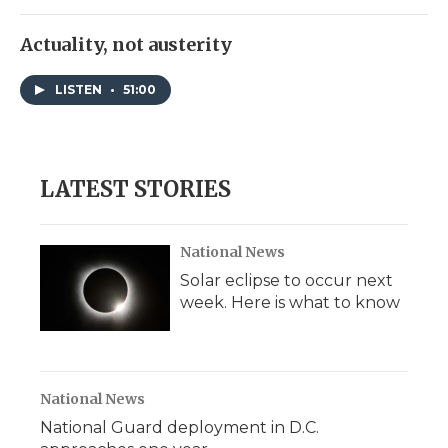
Actuality, not austerity
LISTEN
•
51:00
LATEST STORIES
National News
Solar eclipse to occur next
week. Here is what to know
National News
National Guard deployment in D.C.