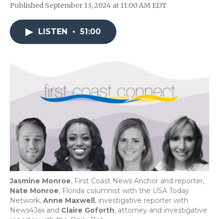
Published September 13, 2024 at 11:00 AM EDT
LISTEN
•
51:00
Jasmine Monroe
, First Coast News Anchor and reporter,
Nate Monroe
, Florida columnist with the USA Today
Network,
Anne Maxwell
, investigative reporter with
News4Jax and
Claire Goforth
, attorney and investigative