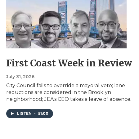
First Coast Week in Review
July 31, 2026
City Council fails to override a mayoral veto; lane
reductions are considered in the Brooklyn
neighborhood; JEA’s CEO takes a leave of absence.
LISTEN
•
51:00