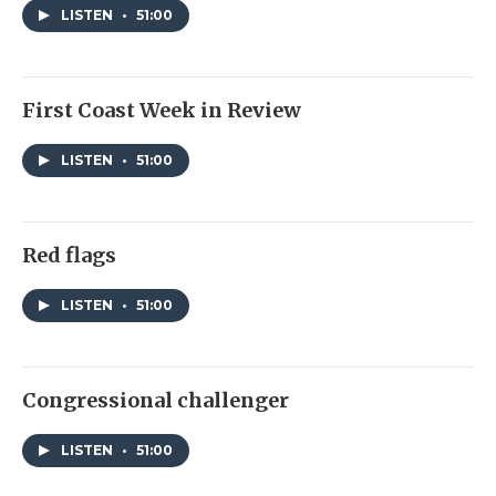
LISTEN
•
51:00
First Coast Week in Review
LISTEN
•
51:00
Red flags
LISTEN
•
51:00
Congressional challenger
LISTEN
•
51:00