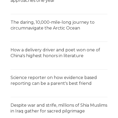
approaches one year
The daring, 10,000-mile-long journey to
circumnavigate the Arctic Ocean
How a delivery driver and poet won one of
China's highest honors in literature
Science reporter on how evidence based
reporting can be a parent's best friend
Despite war and strife, millions of Shia Muslims
in Iraq gather for sacred pilgrimage