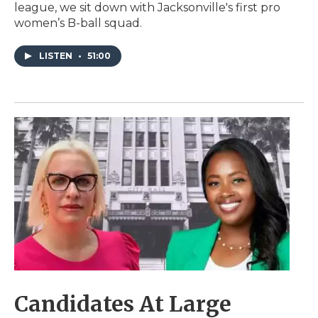
league, we sit down with Jacksonville's first pro
women’s B-ball squad.
LISTEN
•
51:00
Candidates At Large