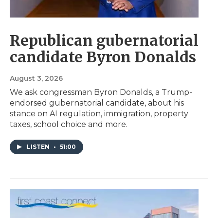
Republican gubernatorial
candidate Byron Donalds
August 3, 2026
We ask congressman Byron Donalds, a Trump-
endorsed gubernatorial candidate, about his
stance on AI regulation, immigration, property
taxes, school choice and more.
LISTEN
•
51:00