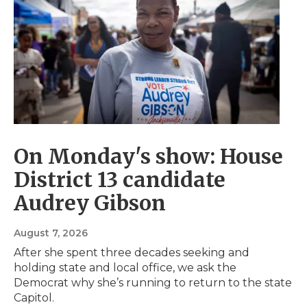
s
s
t
i
t
s
o
s
On Monday's show: House
District 13 candidate
Audrey Gibson
August 7, 2026
After she spent three decades seeking and
holding state and local office, we ask the
Democrat why she’s running to return to the state
Capitol.