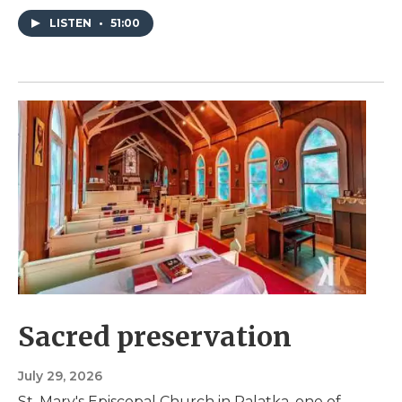
LISTEN
•
51:00
Sacred preservation
July 29, 2026
St. Mary's Episcopal Church in Palatka, one of