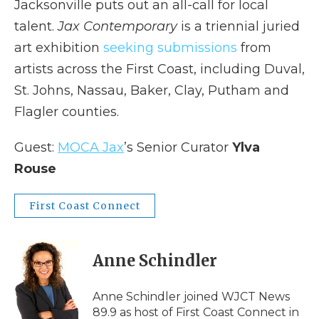
Jacksonville puts out an all-call for local
talent.
Jax Contemporary
is a triennial juried
art exhibition
seeking submissions
from
artists across the First Coast, including Duval,
St. Johns, Nassau, Baker, Clay, Putham and
Flagler counties.
Guest:
MOCA Jax
’s Senior Curator
Ylva
Rouse
First Coast Connect
Anne Schindler
Anne Schindler joined WJCT News
89.9 as host of First Coast Connect in