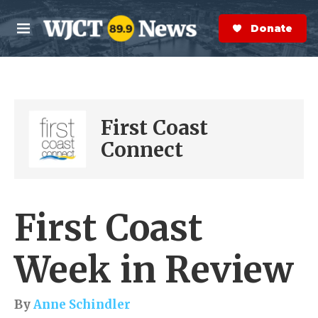
Skip to main content
S
e
Donate Now
M
a
e
r
n
c
u
h
e
First Coast
r
y
Connect
First Coast
Week in Review
By
Anne Schindler