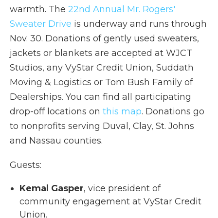
warmth. The
22nd Annual Mr. Rogers'
Sweater Drive
is underway and runs through
Nov. 30. Donations of gently used sweaters,
jackets or blankets are accepted at WJCT
Studios, any VyStar Credit Union, Suddath
Moving & Logistics or Tom Bush Family of
Dealerships. You can find all participating
drop-off locations on
this map
. Donations go
to nonprofits serving Duval, Clay, St. Johns
and Nassau counties.
Guests:
Kemal Gasper
, vice president of
community engagement at VyStar Credit
Union.