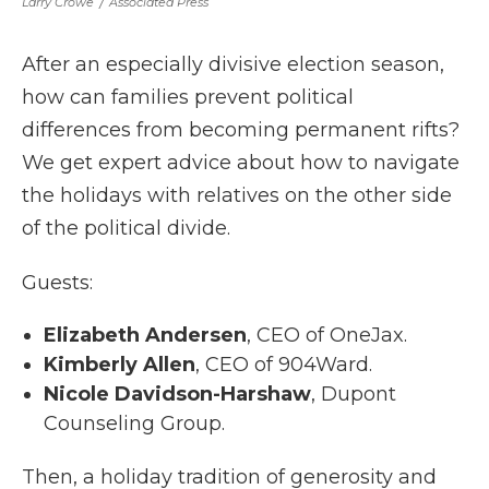
Larry Crowe
/
Associated Press
After an especially divisive election season,
how can families prevent political
differences from becoming permanent rifts?
We get expert advice about how to navigate
the holidays with relatives on the other side
of the political divide.
Guests:
Elizabeth Andersen
, CEO of OneJax.
Kimberly Allen
, CEO of 904Ward.
Nicole Davidson-Harshaw
, Dupont
Counseling Group.
Then, a holiday tradition of generosity and