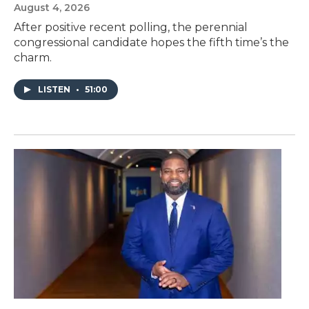
August 4, 2026
After positive recent polling, the perennial
congressional candidate hopes the fifth time’s the
charm.
LISTEN
•
51:00