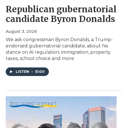
Republican gubernatorial
candidate Byron Donalds
August 3, 2026
We ask congressman Byron Donalds, a Trump-
endorsed gubernatorial candidate, about his
stance on AI regulation, immigration, property
taxes, school choice and more.
LISTEN
•
51:00