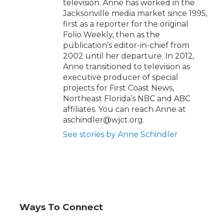
television. Anne has worked in the
Jacksonville media market since 1995,
first as a reporter for the original
Folio Weekly, then as the
publication’s editor-in-chief from
2002 until her departure. In 2012,
Anne transitioned to television as
executive producer of special
projects for First Coast News,
Northeast Florida’s NBC and ABC
affiliates. You can reach Anne at
aschindler@wjct.org.
See stories by Anne Schindler
Ways To Connect