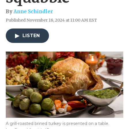
By
Anne Schindler
Published November 18, 2024 at 11:00 AM EST
LISTEN
A grill-roasted brined turkey is presented on a table.