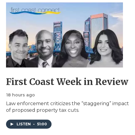
First Coast Week in Review
18 hours ago
Law enforcement criticizes the “staggering” impact
of proposed property tax cuts.
LISTEN
•
51:00