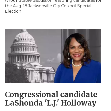
A roundtable discussion featuring candidates for
the Aug. 18 Jacksonville City Council Special
Election
Congressional candidate
LaShonda 'L.J.' Holloway