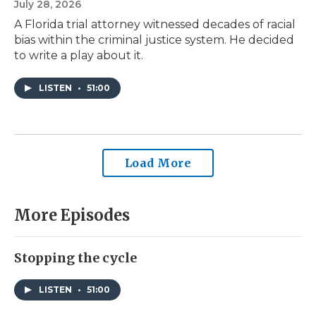
July 28, 2026
A Florida trial attorney witnessed decades of racial
bias within the criminal justice system. He decided
to write a play about it.
LISTEN
•
51:00
Load More
More Episodes
Stopping the cycle
LISTEN
•
51:00