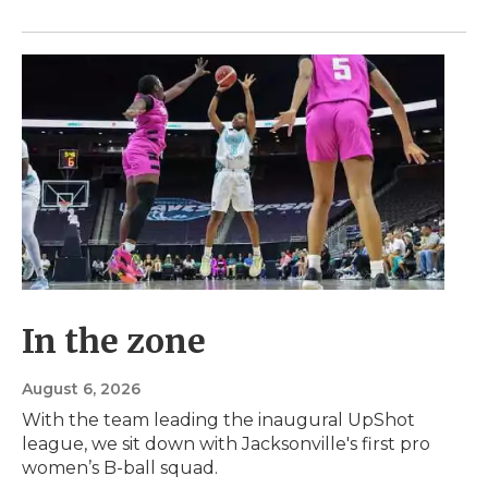
In the zone
August 6, 2026
With the team leading the inaugural UpShot
league, we sit down with Jacksonville's first pro
women’s B-ball squad.