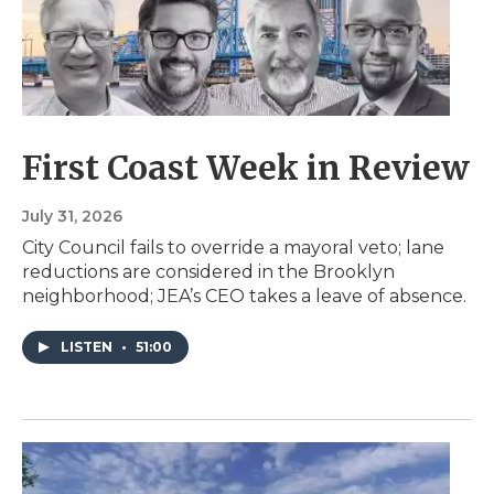
First Coast Week in Review
July 31, 2026
City Council fails to override a mayoral veto; lane
reductions are considered in the Brooklyn
neighborhood; JEA’s CEO takes a leave of absence.
LISTEN
•
51:00