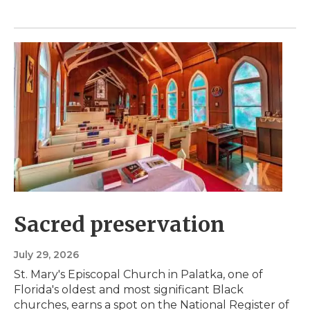
Sacred preservation
July 29, 2026
St. Mary's Episcopal Church in Palatka, one of
Florida's oldest and most significant Black
churches, earns a spot on the National Register of