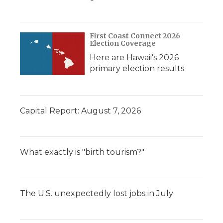
First Coast Connect 2026
Election Coverage
Here are Hawaii's 2026
primary election results
Capital Report: August 7, 2026
What exactly is "birth tourism?"
The U.S. unexpectedly lost jobs in July