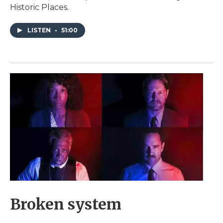
Historic Places.
LISTEN
•
51:00
Broken system