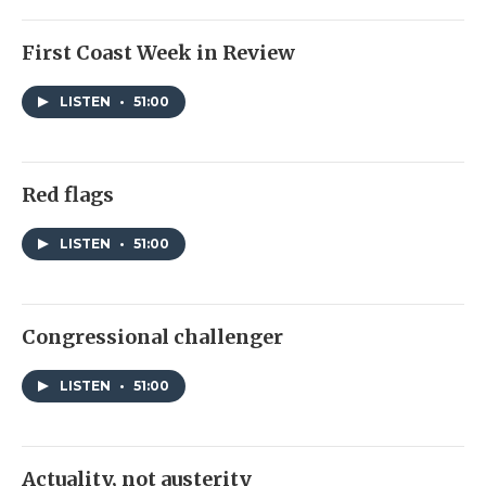
First Coast Week in Review
LISTEN
•
51:00
Red flags
LISTEN
•
51:00
Congressional challenger
LISTEN
•
51:00
Actuality, not austerity