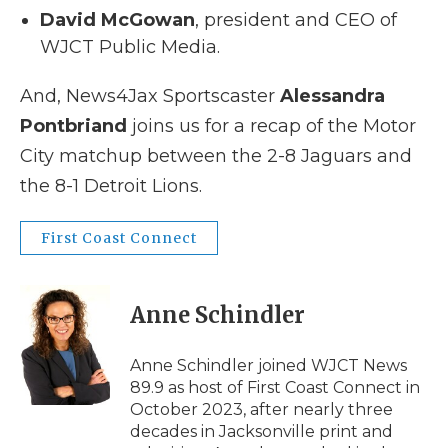
David McGowan
, president and CEO of
WJCT Public Media.
And, News4Jax Sportscaster
Alessandra
Pontbriand
joins us for a recap of the Motor
City matchup between the 2-8 Jaguars and
the 8-1 Detroit Lions.
First Coast Connect
Anne Schindler
Anne Schindler joined WJCT News
89.9 as host of First Coast Connect in
October 2023, after nearly three
decades in Jacksonville print and