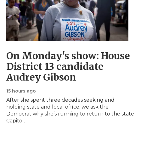
On Monday's show: House
District 13 candidate
Audrey Gibson
15 hours ago
After she spent three decades seeking and
holding state and local office, we ask the
Democrat why she’s running to return to the state
Capitol.