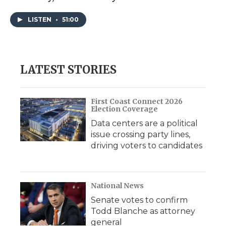
LISTEN
•
51:00
LATEST STORIES
First Coast Connect 2026
Election Coverage
Data centers are a political
issue crossing party lines,
driving voters to candidates
National News
Senate votes to confirm
Todd Blanche as attorney
general