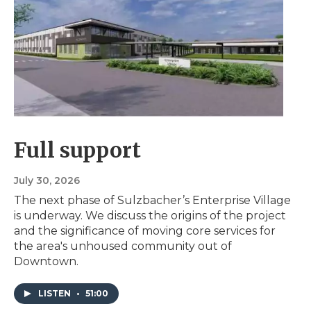
Full support
July 30, 2026
The next phase of Sulzbacher’s Enterprise Village
is underway. We discuss the origins of the project
and the significance of moving core services for
the area's unhoused community out of
Downtown.
LISTEN
•
51:00