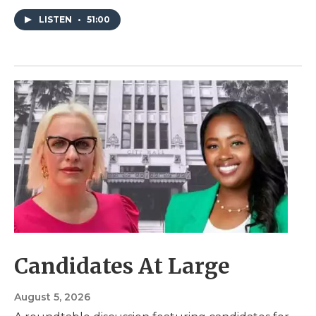
LISTEN
•
51:00
Candidates At Large
August 5, 2026