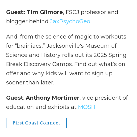
Guest: Tim Gilmore
, FSCJ professor and
blogger behind
JaxPsychoGeo
And, from the science of magic to workouts
for “brainiacs,” Jacksonville's Museum of
Science and History rolls out its 2025 Spring
Break Discovery Camps. Find out what’s on
offer and why kids will want to sign up
sooner than later.
Guest
:
Anthony Mortimer
, vice president of
education and exhibits at
MOSH
First Coast Connect