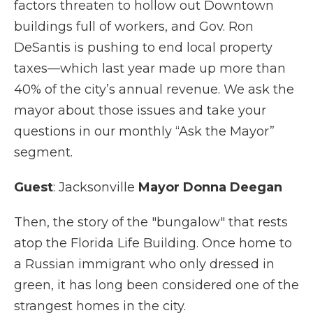
factors threaten to hollow out Downtown
buildings full of workers, and Gov. Ron
DeSantis is pushing to end local property
taxes—which last year made up more than
40% of the city’s annual revenue. We ask the
mayor about those issues and take your
questions in our monthly “Ask the Mayor”
segment.
Guest
: Jacksonville
Mayor Donna Deegan
Then, the story of the "bungalow" that rests
atop the Florida Life Building. Once home to
a Russian immigrant who only dressed in
green, it has long been considered one of the
strangest homes in the city.