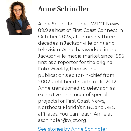
Anne Schindler
Anne Schindler joined WJCT News
89.9 as host of First Coast Connect in
October 2023, after nearly three
decades in Jacksonville print and
television. Anne has worked in the
Jacksonville media market since 1995,
first as a reporter for the original
Folio Weekly, then as the
publication’s editor-in-chief from
2002 until her departure. In 2012,
Anne transitioned to television as
executive producer of special
projects for First Coast News,
Northeast Florida’s NBC and ABC
affiliates. You can reach Anne at
aschindler@wjct.org.
See stories by Anne Schindler