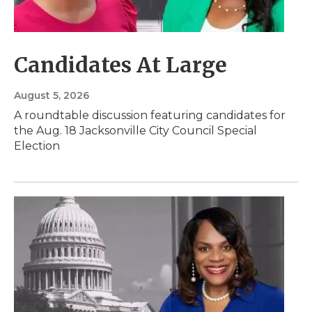
Candidates At Large
August 5, 2026
A roundtable discussion featuring candidates for
the Aug. 18 Jacksonville City Council Special
Election