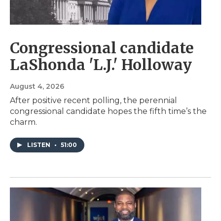
Congressional candidate
LaShonda 'L.J.' Holloway
August 4, 2026
After positive recent polling, the perennial
congressional candidate hopes the fifth time’s the
charm.
LISTEN
•
51:00