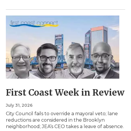
First Coast Week in Review
July 31, 2026
City Council fails to override a mayoral veto; lane
reductions are considered in the Brooklyn
neighborhood; JEA’s CEO takes a leave of absence.