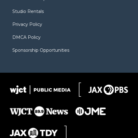
e
g
b
o
o
r
r
e
a
o
Studio Rentals
a
r
k
m
d
Privacy Policy
DMCA Policy
Sponsorship Opportunities