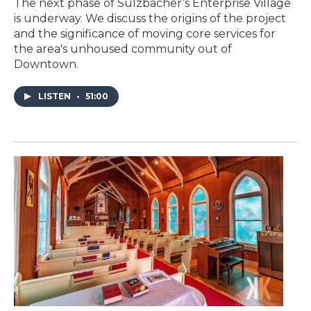
The next phase of Sulzbacher’s Enterprise Village
is underway. We discuss the origins of the project
and the significance of moving core services for
the area's unhoused community out of
Downtown.
LISTEN
•
51:00