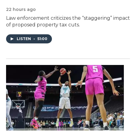
22 hours ago
Law enforcement criticizes the “staggering” impact
of proposed property tax cuts.
LISTEN
•
51:00