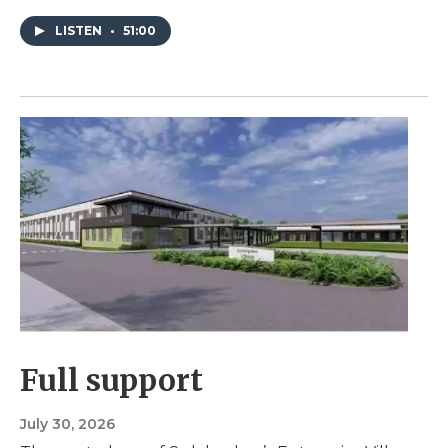
LISTEN
•
51:00
Full support
July 30, 2026