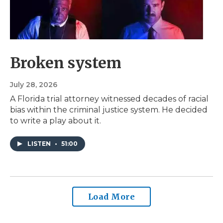
Broken system
July 28, 2026
A Florida trial attorney witnessed decades of racial
bias within the criminal justice system. He decided
to write a play about it.
LISTEN
•
51:00
Load More