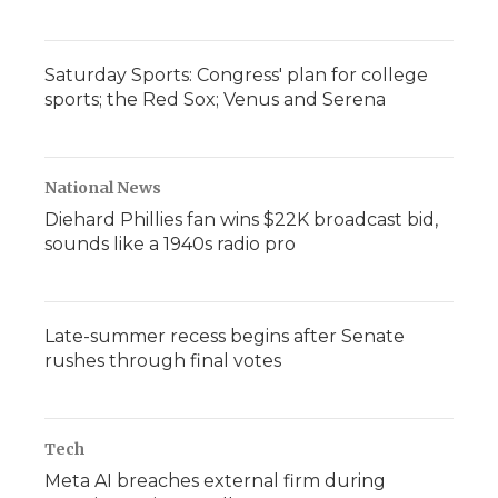
Saturday Sports: Congress' plan for college
sports; the Red Sox; Venus and Serena
National News
Diehard Phillies fan wins $22K broadcast bid,
sounds like a 1940s radio pro
Late-summer recess begins after Senate
rushes through final votes
Tech
Meta AI breaches external firm during