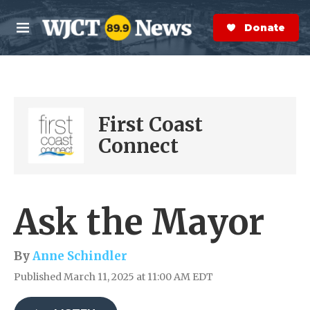
Skip to main content
S
e
Donate Now
M
a
e
r
n
c
u
h
e
First Coast
r
y
Connect
Ask the Mayor
By
Anne Schindler
Published March 11, 2025 at 11:00 AM EDT