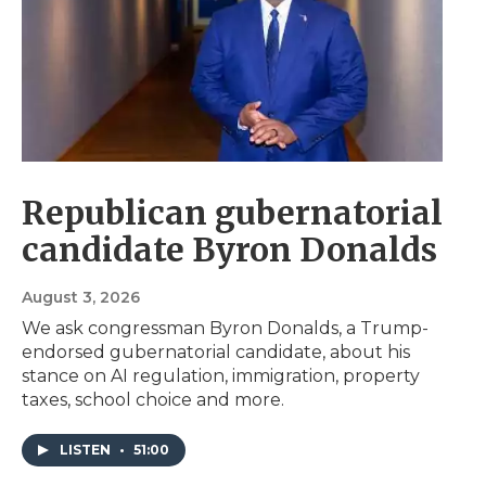
Republican gubernatorial
candidate Byron Donalds
August 3, 2026
We ask congressman Byron Donalds, a Trump-
endorsed gubernatorial candidate, about his
stance on AI regulation, immigration, property
taxes, school choice and more.
LISTEN
•
51:00