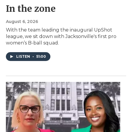
In the zone
August 6, 2026
With the team leading the inaugural UpShot
league, we sit down with Jacksonville's first pro
women’s B-ball squad.
LISTEN
•
51:00