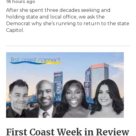
18 hours ago
After she spent three decades seeking and
holding state and local office, we ask the
Democrat why she’s running to return to the state
Capitol.
First Coast Week in Review