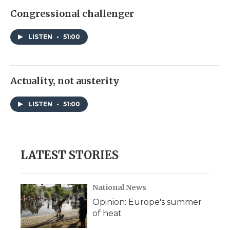
Congressional challenger
LISTEN
•
51:00
Actuality, not austerity
LISTEN
•
51:00
LATEST STORIES
National News
Opinion: Europe's summer
of heat