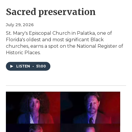
Sacred preservation
July 29, 2026
St. Mary's Episcopal Church in Palatka, one of
Florida's oldest and most significant Black
churches, earns a spot on the National Register of
Historic Places.
LISTEN
•
51:00