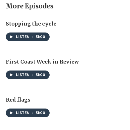
More Episodes
Stopping the cycle
LISTEN
•
51:00
First Coast Week in Review
LISTEN
•
51:00
Red flags
LISTEN
•
51:00