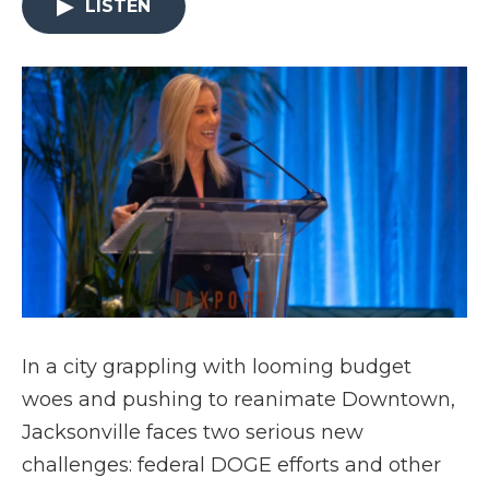
LISTEN
In a city grappling with looming budget
woes and pushing to reanimate Downtown,
Jacksonville faces two serious new
challenges: federal DOGE efforts and other