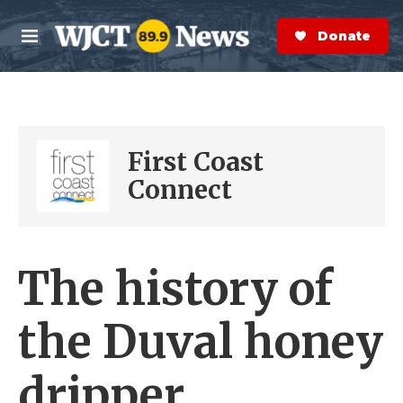
Skip to main content
S
e
Donate Now
M
a
e
r
n
c
u
h
e
First Coast
r
y
Connect
The history of
the Duval honey
dripper