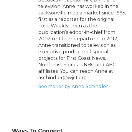
television. Anne has worked in the
Jacksonville media market since 1995,
first as a reporter for the original
Folio Weekly, then as the
publication’s editor-in-chief from
2002 until her departure. In 2012,
Anne transitioned to television as
executive producer of special
projects for First Coast News,
Northeast Florida’s NBC and ABC
affiliates. You can reach Anne at
aschindler@wjct.org.
See stories by Anne Schindler
Ways To Connect