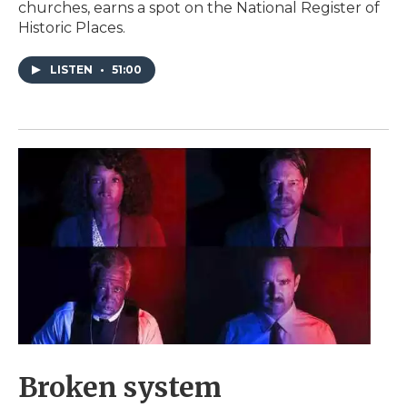
churches, earns a spot on the National Register of
Historic Places.
LISTEN
•
51:00
Broken system