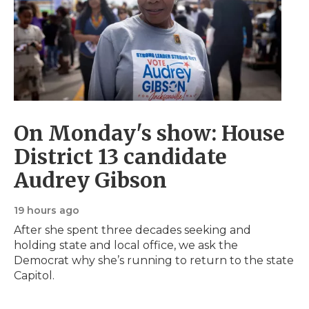
s
o
s
On Monday's show: House
District 13 candidate
Audrey Gibson
19 hours ago
After she spent three decades seeking and
holding state and local office, we ask the
Democrat why she’s running to return to the state
Capitol.