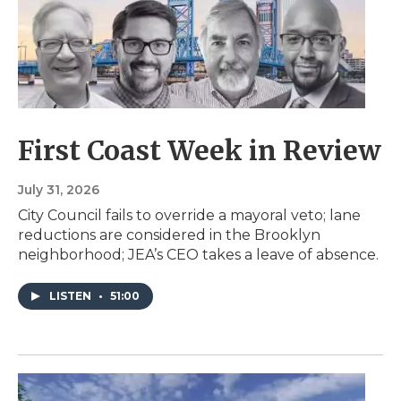
First Coast Week in Review
July 31, 2026
City Council fails to override a mayoral veto; lane
reductions are considered in the Brooklyn
neighborhood; JEA’s CEO takes a leave of absence.
LISTEN
•
51:00