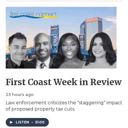
First Coast Week in Review
23 hours ago
Law enforcement criticizes the “staggering” impact
of proposed property tax cuts.
LISTEN
•
51:00