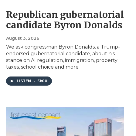
Republican gubernatorial
candidate Byron Donalds
August 3, 2026
We ask congressman Byron Donalds, a Trump-
endorsed gubernatorial candidate, about his
stance on AI regulation, immigration, property
taxes, school choice and more.
LISTEN
•
51:00