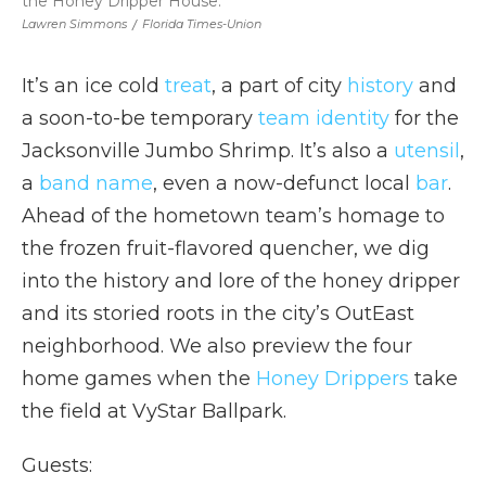
the Honey Dripper House.
Lawren Simmons
/
Florida Times-Union
It’s an ice cold
treat
, a part of city
history
and
a soon-to-be temporary
team identity
for the
Jacksonville Jumbo Shrimp. It’s also a
utensil
,
a
band name
, even a now-defunct local
bar
.
Ahead of the hometown team’s homage to
the frozen fruit-flavored quencher, we dig
into the history and lore of the honey dripper
and its storied roots in the city’s OutEast
neighborhood. We also preview the four
home games when the
Honey Drippers
take
the field at VyStar Ballpark.
Guests: