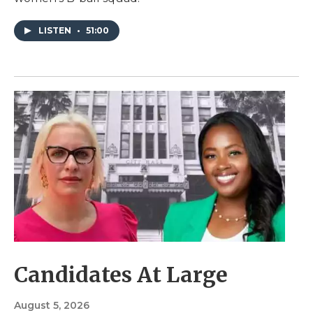
LISTEN
•
51:00
Candidates At Large
August 5, 2026