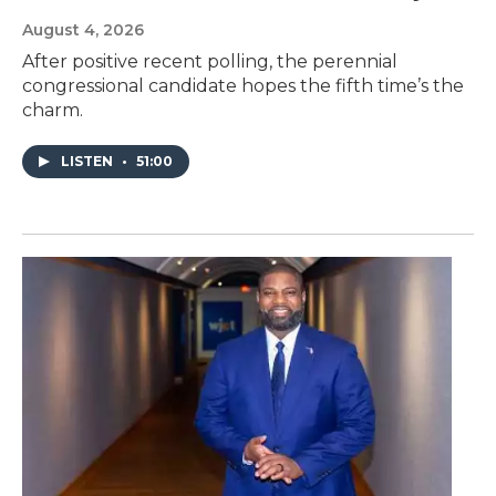
August 4, 2026
After positive recent polling, the perennial
congressional candidate hopes the fifth time’s the
charm.
LISTEN
•
51:00