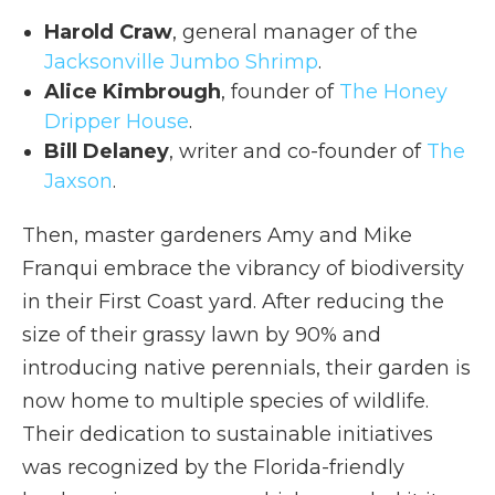
Harold Craw
, general manager of the
Jacksonville Jumbo Shrimp
.
Alice Kimbrough
, founder of
The Honey
Dripper House
.
Bill Delaney
, writer and co-founder of
The
Jaxson
.
Then, master gardeners Amy and Mike
Franqui embrace the vibrancy of biodiversity
in their First Coast yard. After reducing the
size of their grassy lawn by 90% and
introducing native perennials, their garden is
now home to multiple species of wildlife.
Their dedication to sustainable initiatives
was recognized by the Florida-friendly