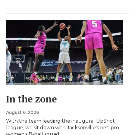
In the zone
August 6, 2026
With the team leading the inaugural UpShot
league, we sit down with Jacksonville's first pro
women’s B-ball squad.