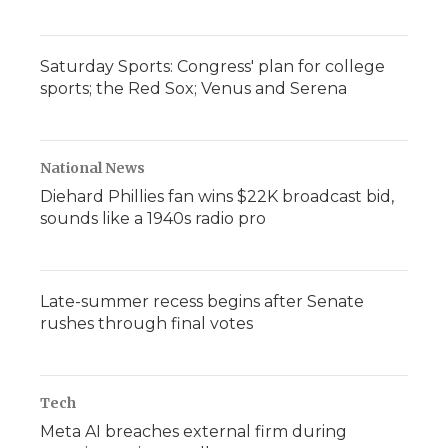
Saturday Sports: Congress' plan for college
sports; the Red Sox; Venus and Serena
National News
Diehard Phillies fan wins $22K broadcast bid,
sounds like a 1940s radio pro
Late-summer recess begins after Senate
rushes through final votes
Tech
Meta AI breaches external firm during