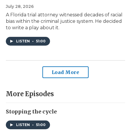
July 28, 2026
A Florida trial attorney witnessed decades of racial
bias within the criminal justice system. He decided
to write a play about it.
LISTEN
•
51:00
Load More
More Episodes
Stopping the cycle
LISTEN
•
51:00