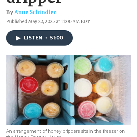
By
Anne Schindler
Published May 22, 2025 at 11:00 AM EDT
LISTEN
•
51:00
An arrangement of honey drippers sits in the freezer on