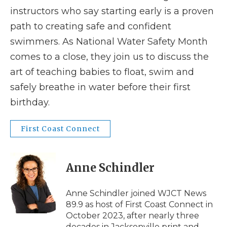
instructors who say starting early is a proven
path to creating safe and confident
swimmers. As National Water Safety Month
comes to a close, they join us to discuss the
art of teaching babies to float, swim and
safely breathe in water before their first
birthday.
First Coast Connect
Anne Schindler
Anne Schindler joined WJCT News
89.9 as host of First Coast Connect in
October 2023, after nearly three
decades in Jacksonville print and