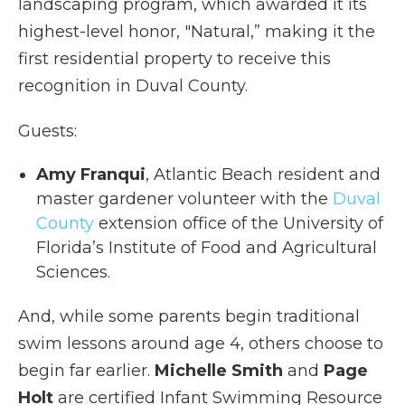
landscaping program, which awarded it its
highest-level honor, "Natural,” making it the
first residential property to receive this
recognition in Duval County.
Guests:
Amy Franqui
, Atlantic Beach resident and
master gardener volunteer with the
Duval
County
extension office of the University of
Florida’s Institute of Food and Agricultural
Sciences.
And, while some parents begin traditional
swim lessons around age 4, others choose to
begin far earlier.
Michelle Smith
and
Page
Holt
are certified Infant Swimming Resource