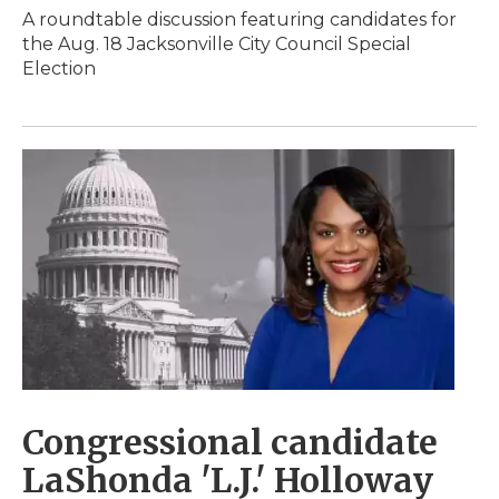
A roundtable discussion featuring candidates for
the Aug. 18 Jacksonville City Council Special
Election
Congressional candidate
LaShonda 'L.J.' Holloway