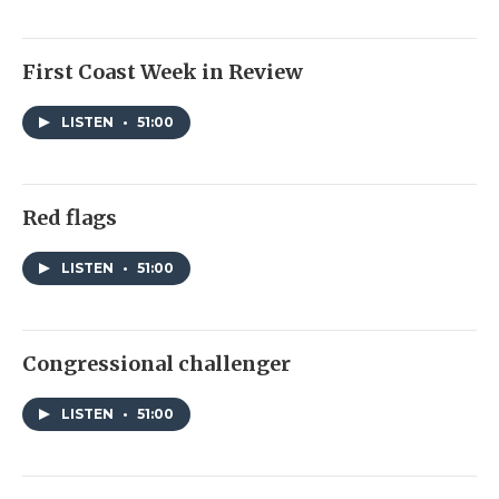
First Coast Week in Review
LISTEN
•
51:00
Red flags
LISTEN
•
51:00
Congressional challenger
LISTEN
•
51:00