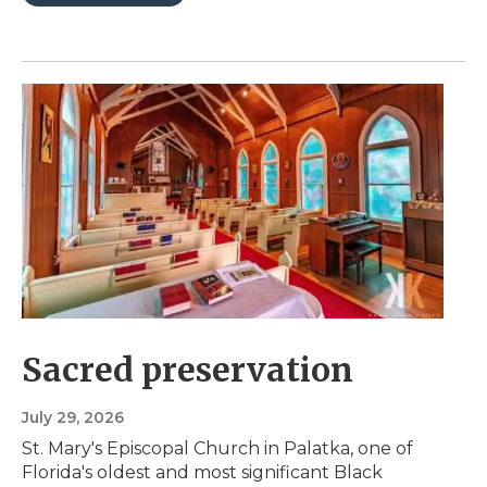
Sacred preservation
July 29, 2026
St. Mary's Episcopal Church in Palatka, one of
Florida's oldest and most significant Black