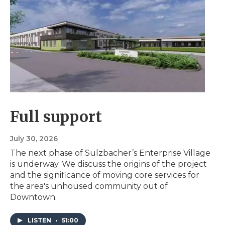
Full support
July 30, 2026
The next phase of Sulzbacher’s Enterprise Village
is underway. We discuss the origins of the project
and the significance of moving core services for
the area's unhoused community out of
Downtown.
LISTEN
•
51:00