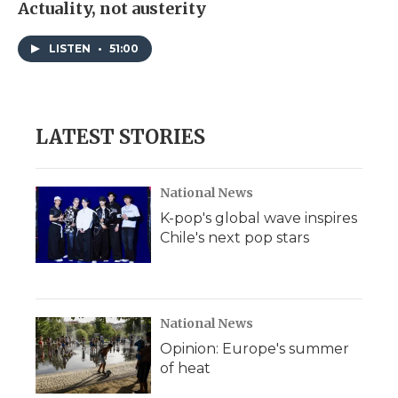
Actuality, not austerity
LISTEN
•
51:00
LATEST STORIES
National News
K-pop's global wave inspires
Chile's next pop stars
National News
Opinion: Europe's summer
of heat