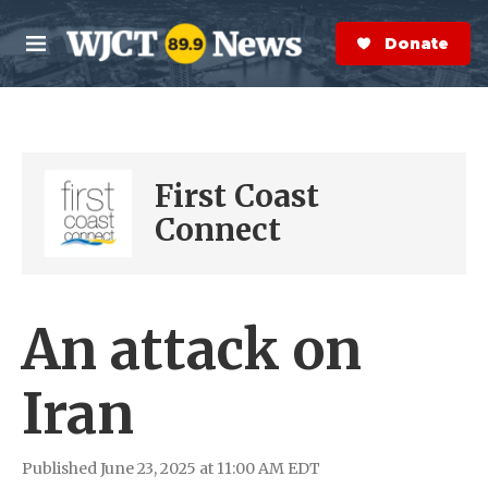
Skip to main content
S
e
Donate Now
M
a
e
r
n
c
u
h
e
First Coast
r
y
Connect
An attack on
Iran
Published June 23, 2025 at 11:00 AM EDT