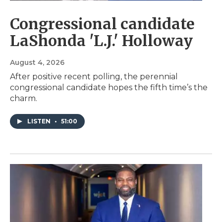
Congressional candidate
LaShonda 'L.J.' Holloway
August 4, 2026
After positive recent polling, the perennial
congressional candidate hopes the fifth time’s the
charm.
LISTEN
•
51:00