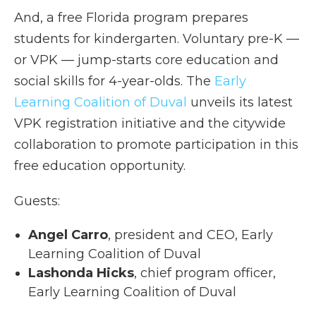
And, a free Florida program prepares
students for kindergarten. Voluntary pre-K —
or VPK — jump-starts core education and
social skills for 4-year-olds. The
Early
Learning Coalition of Duval
unveils its latest
VPK registration initiative and the citywide
collaboration to promote participation in this
free education opportunity.
Guests:
Angel Carro
, president and CEO, Early
Learning Coalition of Duval
Lashonda Hicks
, chief program officer,
Early Learning Coalition of Duval