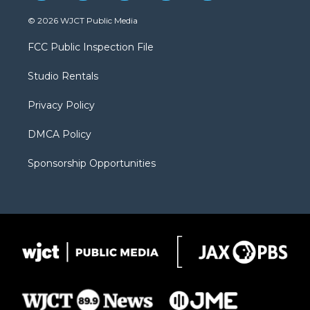
w
n
o
l
a
i
s
u
i
c
© 2026 WJCT Public Media
t
t
t
p
e
t
a
u
b
b
FCC Public Inspection File
e
g
b
o
o
r
r
e
a
o
Studio Rentals
a
r
k
m
d
Privacy Policy
DMCA Policy
Sponsorship Opportunities