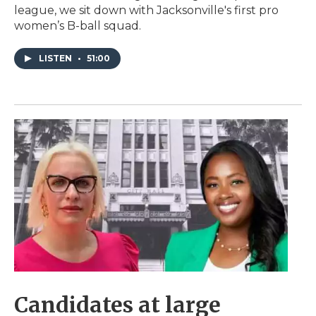
league, we sit down with Jacksonville's first pro
women’s B-ball squad.
LISTEN
•
51:00
Candidates at large