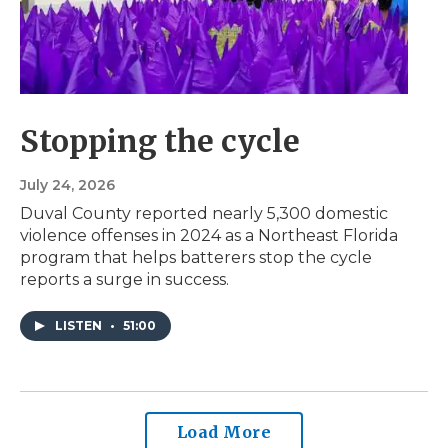
Stopping the cycle
July 24, 2026
Duval County reported nearly 5,300 domestic
violence offenses in 2024 as a Northeast Florida
program that helps batterers stop the cycle
reports a surge in success.
LISTEN
•
51:00
Load More