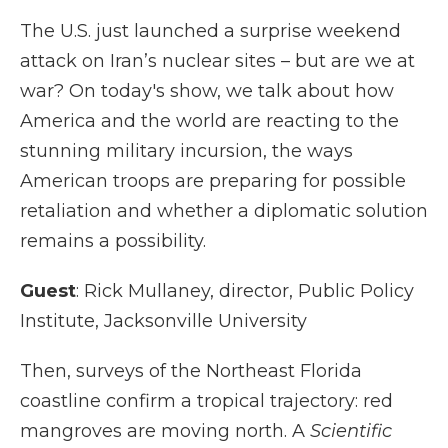
The U.S. just launched a surprise weekend
attack on Iran’s nuclear sites – but are we at
war? On today's show, we talk about how
America and the world are reacting to the
stunning military incursion, the ways
American troops are preparing for possible
retaliation and whether a diplomatic solution
remains a possibility.
Guest
: Rick Mullaney, director, Public Policy
Institute, Jacksonville University
Then, surveys of the Northeast Florida
coastline confirm a tropical trajectory: red
mangroves are moving north. A
Scientific