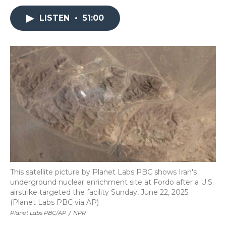
LISTEN
•
51:00
This satellite picture by Planet Labs PBC shows Iran's
underground nuclear enrichment site at Fordo after a U.S.
airstrike targeted the facility Sunday, June 22, 2025.
(Planet Labs PBC via AP)
Planet Labs PBC/AP
/
NPR