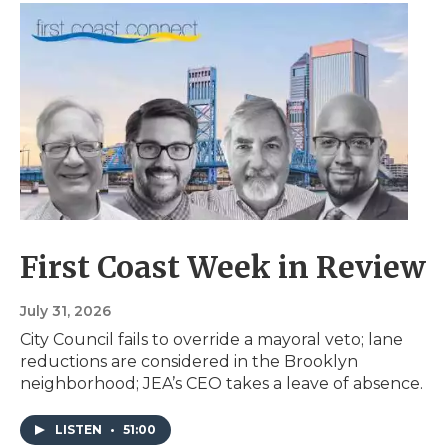
First Coast Week in Review
July 31, 2026
City Council fails to override a mayoral veto; lane
reductions are considered in the Brooklyn
neighborhood; JEA’s CEO takes a leave of absence.
LISTEN
•
51:00