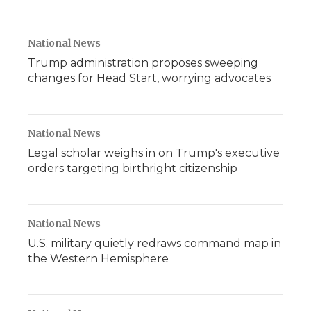
National News
Trump administration proposes sweeping
changes for Head Start, worrying advocates
National News
Legal scholar weighs in on Trump's executive
orders targeting birthright citizenship
National News
U.S. military quietly redraws command map in
the Western Hemisphere