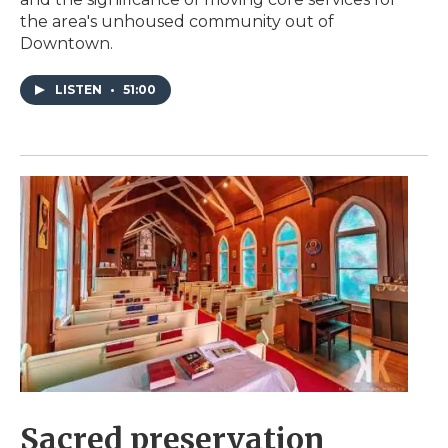
the area's unhoused community out of
Downtown.
LISTEN
•
51:00
Sacred preservation