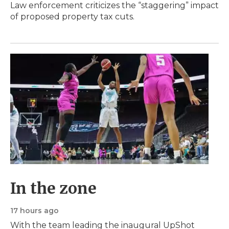
Law enforcement criticizes the “staggering” impact
of proposed property tax cuts.
In the zone
17 hours ago
With the team leading the inaugural UpShot