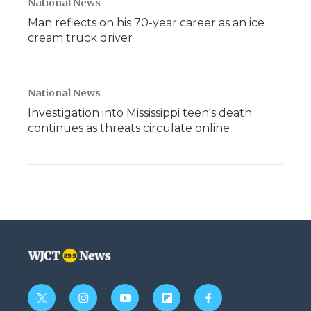
National News
Man reflects on his 70-year career as an ice
cream truck driver
National News
Investigation into Mississippi teen's death
continues as threats circulate online
t
i
y
f
f