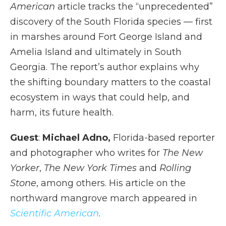
American
article tracks the “unprecedented”
discovery of the South Florida species — first
in marshes around Fort George Island and
Amelia Island and ultimately in South
Georgia. The report’s author explains why
the shifting boundary matters to the coastal
ecosystem in ways that could help, and
harm, its future health.
Guest
:
Michael Adno,
Florida-based reporter
and photographer who writes for
The New
Yorker
,
The New York Times
and
Rolling
Stone
, among others. His article on the
northward mangrove march appeared in
Scientific American
.