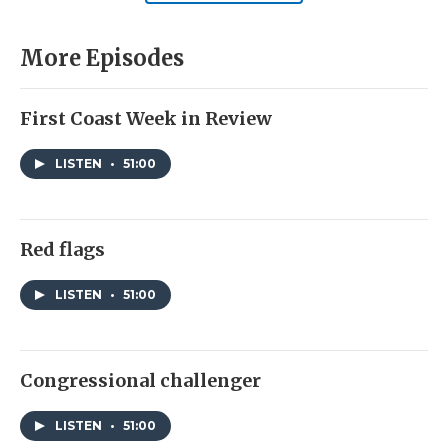
More Episodes
First Coast Week in Review
LISTEN
•
51:00
Red flags
LISTEN
•
51:00
Congressional challenger
LISTEN
•
51:00