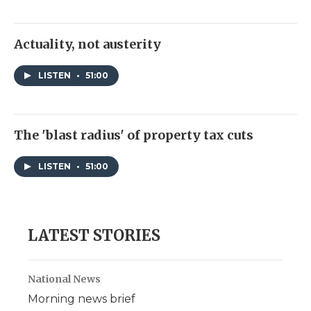
Actuality, not austerity
LISTEN
•
51:00
The 'blast radius' of property tax cuts
LISTEN
•
51:00
LATEST STORIES
National News
Morning news brief