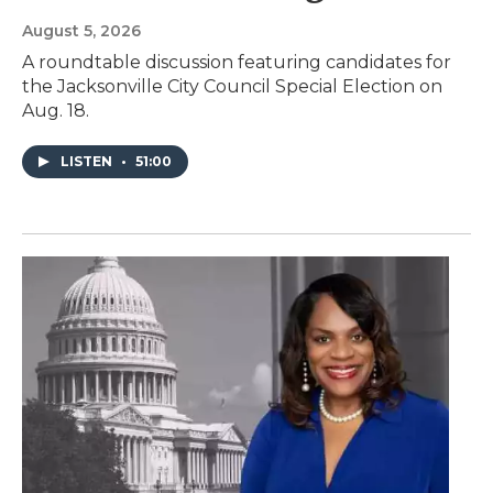
August 5, 2026
A roundtable discussion featuring candidates for
the Jacksonville City Council Special Election on
Aug. 18.
LISTEN
•
51:00