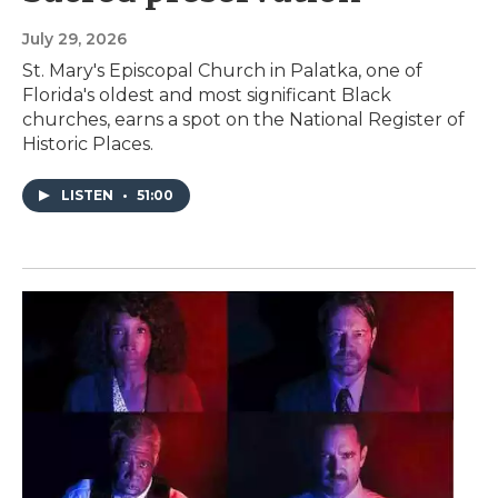
July 29, 2026
St. Mary's Episcopal Church in Palatka, one of
Florida's oldest and most significant Black
churches, earns a spot on the National Register of
Historic Places.
LISTEN
•
51:00