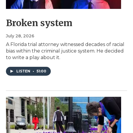
Broken system
July 28, 2026
A Florida trial attorney witnessed decades of racial
bias within the criminal justice system. He decided
to write a play about it.
LISTEN
•
51:00