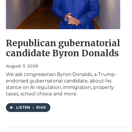
Republican gubernatorial
candidate Byron Donalds
August 3, 2026
We ask congressman Byron Donalds, a Trump-
endorsed gubernatorial candidate, about his
stance on AI regulation, immigration, property
taxes, school choice and more.
LISTEN
•
51:00