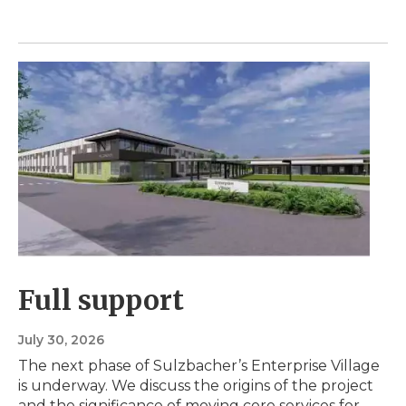
Full support
July 30, 2026
The next phase of Sulzbacher’s Enterprise Village
is underway. We discuss the origins of the project
and the significance of moving core services for