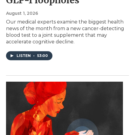
August 1, 2026
Our medical experts examine the biggest health
news of the month from a new cancer-detecting
blood test to a joint supplement that may
accelerate cognitive decline.
LISTEN
•
53:00