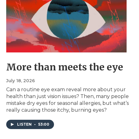
More than meets the eye
July 18, 2026
Can a routine eye exam reveal more about your
health than just vision issues? Then, many people
mistake dry eyes for seasonal allergies, but what’s
really causing those itchy, burning eyes?
LISTEN
•
53:00