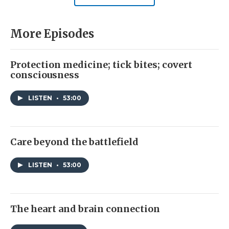
More Episodes
Protection medicine; tick bites; covert
consciousness
LISTEN
•
53:00
Care beyond the battlefield
LISTEN
•
53:00
The heart and brain connection