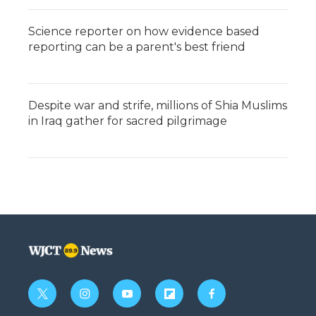
Science reporter on how evidence based
reporting can be a parent's best friend
Despite war and strife, millions of Shia Muslims
in Iraq gather for sacred pilgrimage
t
i
y
f
f
w
n
o
l
a