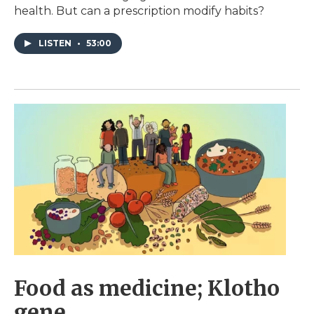
health. But can a prescription modify habits?
LISTEN
•
53:00
Food as medicine; Klotho
gene