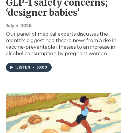
GLP-1 safety concerns;
‘designer babies’
July 4, 2026
Our panel of medical experts discusses the
month's biggest healthcare news from a rise in
vaccine-preventable illnesses to an increase in
alcohol consumption by pregnant women.
LISTEN
•
53:00