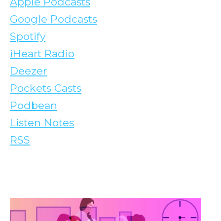
Apple Podcasts
Google Podcasts
Spotify
iHeart Radio
Deezer
Pockets Casts
Podbean
Listen Notes
RSS