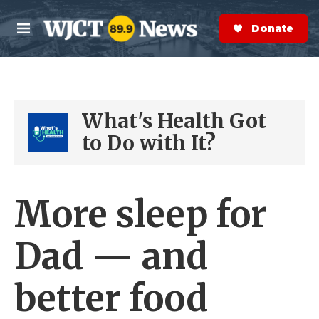
Skip to main content
S
e
Donate Now
M
a
e
r
n
c
u
h
What's Health Got
e
r
to Do with It?
y
More sleep for
Dad — and
better food