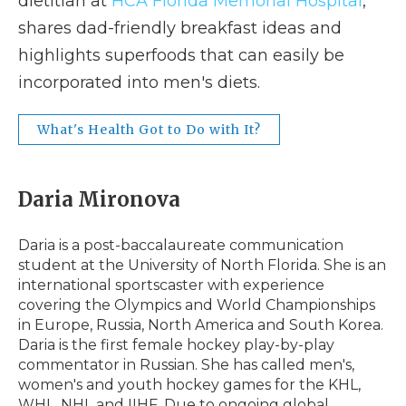
dietitian at
HCA Florida Memorial Hospital
,
shares dad-friendly breakfast ideas and
highlights superfoods that can easily be
incorporated into men's diets.
What's Health Got to Do with It?
Daria Mironova
Daria is a post-baccalaureate communication
student at the University of North Florida. She is an
international sportscaster with experience
covering the Olympics and World Championships
in Europe, Russia, North America and South Korea.
Daria is the first female hockey play-by-play
commentator in Russian. She has called men's,
women's and youth hockey games for the KHL,
WHL, NHL and IIHF. Due to ongoing global