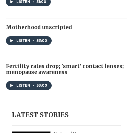
LISTEN
•
51:00
Motherhood unscripted
LISTEN
•
53:00
Fertility rates drop; 'smart' contact lenses;
menopause awareness
LISTEN
•
53:00
LATEST STORIES