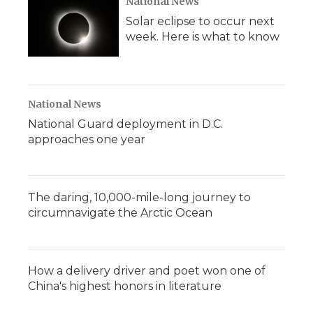
National News
Solar eclipse to occur next
week. Here is what to know
National News
National Guard deployment in D.C.
approaches one year
The daring, 10,000-mile-long journey to
circumnavigate the Arctic Ocean
How a delivery driver and poet won one of
China's highest honors in literature