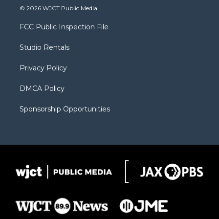
i
s
u
i
c
© 2026 WJCT Public Media
t
t
t
p
e
t
a
u
b
b
FCC Public Inspection File
e
g
b
o
o
r
r
e
a
o
Studio Rentals
a
r
k
m
d
Privacy Policy
DMCA Policy
Sponsorship Opportunities