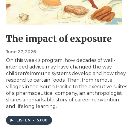
The impact of exposure
June 27, 2026
On this week’s program, how decades of well-
intended advice may have changed the way
children's immune systems develop and how they
respond to certain foods. Then, from remote
villages in the South Pacific to the executive suites
of a pharmaceutical company, an anthropologist
shares a remarkable story of career reinvention
and lifelong learning.
LISTEN
•
53:00