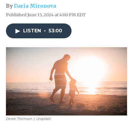
By
Daria Mironova
Published June 15, 2024 at 4:00 PM EDT
LISTEN
•
53:00
Derek Thomson
/
Unsplash