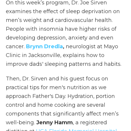
On this week’s program, Dr. Joe Sirven
examines the effect of sleep deprivation on
men’s weight and cardiovascular health.
People with insomnia have higher risks of
developing depression, anxiety and even
cancer.
Brynn Dredla
,
neurologist at Mayo
Clinic in Jacksonville, explains how to
improve dads' sleeping patterns and habits.
Then, Dr. Sirven and his guest focus on
practical tips for men's nutrition as we
approach Father's Day. Hydration, portion
control and home cooking are several
components that significantly affect men’s
well-being.
Jenny Hamm
, a registered