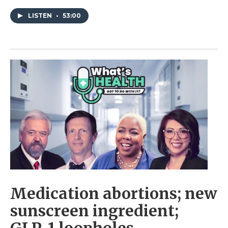
LISTEN
•
53:00
Medication abortions; new
sunscreen ingredient;
GLP-1 loopholes