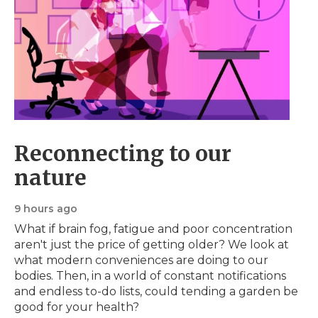
Reconnecting to our
nature
9 hours ago
What if brain fog, fatigue and poor concentration
aren't just the price of getting older? We look at
what modern conveniences are doing to our
bodies. Then, in a world of constant notifications
and endless to-do lists, could tending a garden be
good for your health?