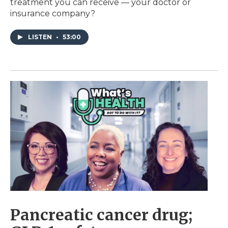
treatment you can receive — your doctor or
insurance company?
LISTEN
•
53:00
Pancreatic cancer drug;