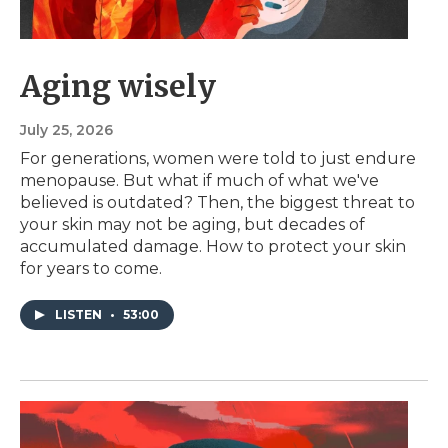
Aging wisely
July 25, 2026
For generations, women were told to just endure
menopause. But what if much of what we've
believed is outdated? Then, the biggest threat to
your skin may not be aging, but decades of
accumulated damage. How to protect your skin
for years to come.
LISTEN
•
53:00