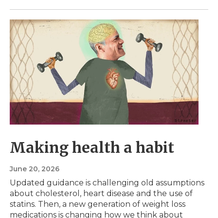
Making health a habit
June 20, 2026
Updated guidance is challenging old assumptions
about cholesterol, heart disease and the use of
statins. Then, a new generation of weight loss
medications is changing how we think about