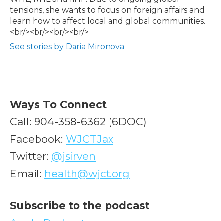
tensions, she wants to focus on foreign affairs and
learn how to affect local and global communities.
<br/><br/><br/><br/>
See stories by Daria Mironova
Ways To Connect
Call: 904-358-6362 (6DOC)
Facebook:
WJCTJax
Twitter:
@jsirven
Email:
health@wjct.org
Subscribe to the podcast