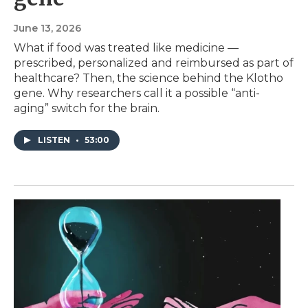
June 13, 2026
What if food was treated like medicine —
prescribed, personalized and reimbursed as part of
healthcare? Then, the science behind the Klotho
gene. Why researchers call it a possible “anti-
aging” switch for the brain.
LISTEN
•
53:00