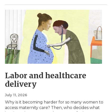
Labor and healthcare
delivery
July 11, 2026
Why is it becoming harder for so many women to
access maternity care? Then, who decides what