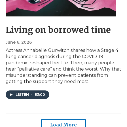
Living on borrowed time
June 6, 2026
Actress Annabelle Gurwitch shares how a Stage 4
lung cancer diagnosis during the COVID-19
pandemic reshaped her life. Then, many people
hear “palliative care” and think the worst. Why that
misunderstanding can prevent patients from
getting the support they need most.
LISTEN
•
53:00
Load More