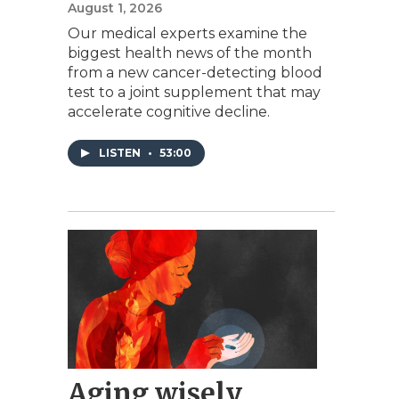
August 1, 2026
Our medical experts examine the
biggest health news of the month
from a new cancer-detecting blood
test to a joint supplement that may
accelerate cognitive decline.
LISTEN
•
53:00
Aging wisely