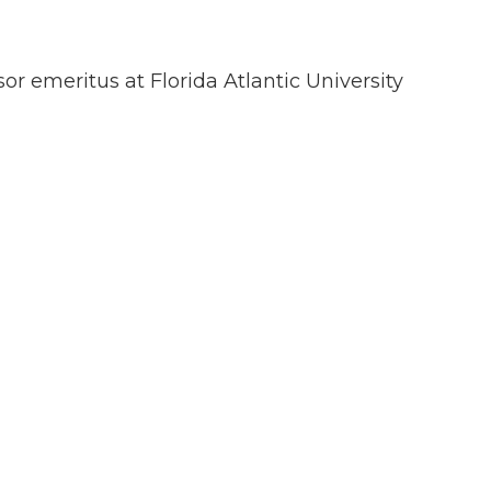
sor emeritus at Florida Atlantic University