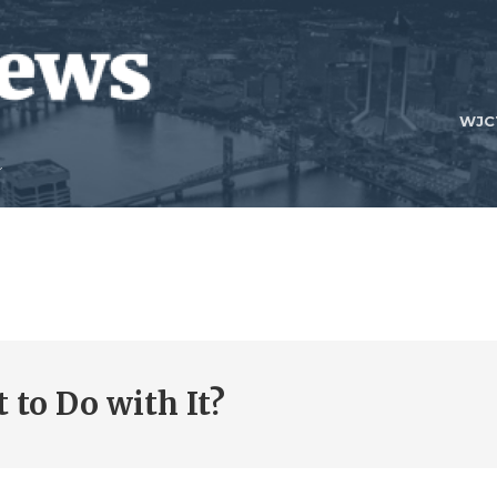
WJC
 to Do with It?