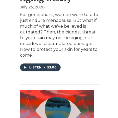
July 25, 2026
For generations, women were told to
just endure menopause. But what if
much of what we've believed is
outdated? Then, the biggest threat
to your skin may not be aging, but
decades of accumulated damage.
How to protect your skin for years to
come.
LISTEN
•
53:00