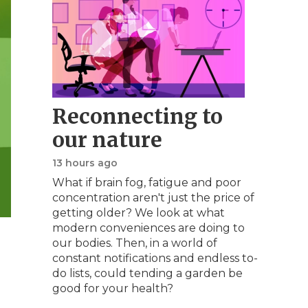
Reconnecting to
our nature
13 hours ago
What if brain fog, fatigue and poor
concentration aren't just the price of
getting older? We look at what
modern conveniences are doing to
our bodies. Then, in a world of
constant notifications and endless to-
do lists, could tending a garden be
good for your health?