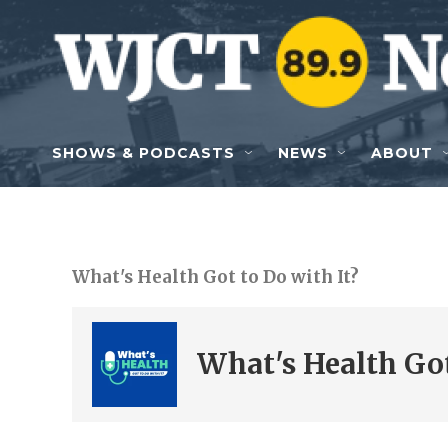
Skip to main content
SHOWS & PODCASTS
NEWS
ABOUT
What's Health Got to Do with It?
What's Health Got