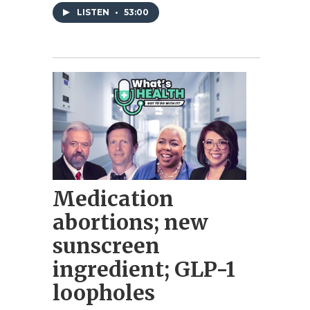
LISTEN
•
53:00
Medication
abortions; new
sunscreen
ingredient; GLP-1
loopholes