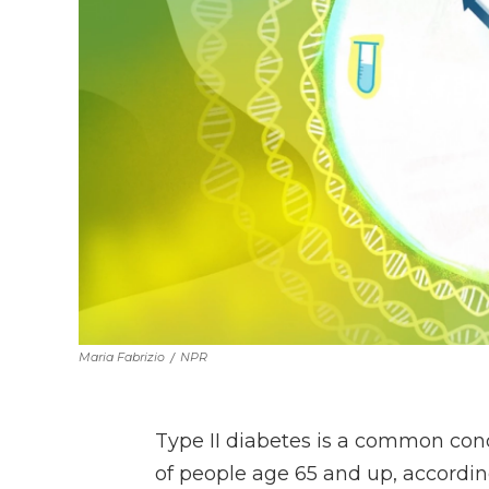
Maria Fabrizio
/
NPR
Type II diabetes is a common cond
of people age 65 and up, accordin