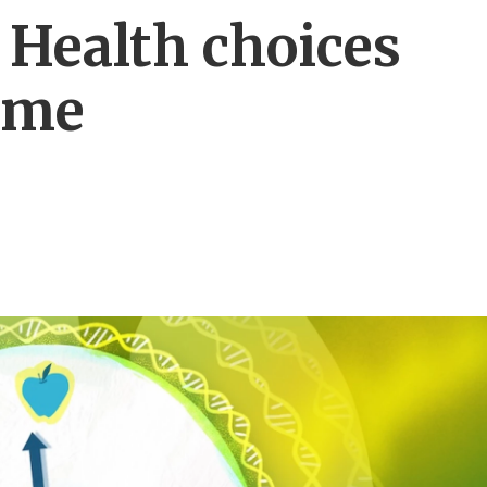
 Health choices
time