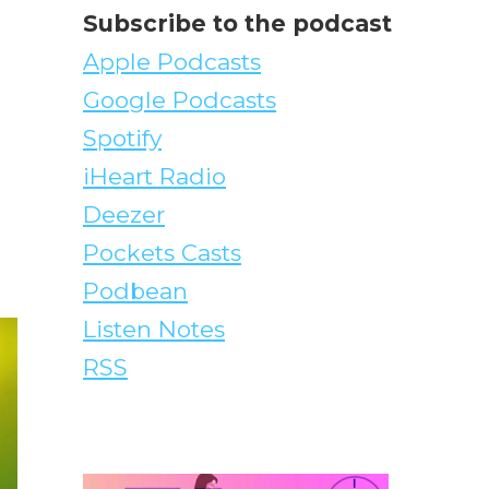
Subscribe to the podcast
Apple Podcasts
Google Podcasts
Spotify
iHeart Radio
Deezer
Pockets Casts
Podbean
Listen Notes
RSS