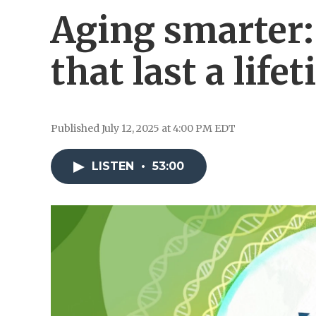
Aging smarter:
that last a life
Published July 12, 2025 at 4:00 PM EDT
LISTEN
•
53:00