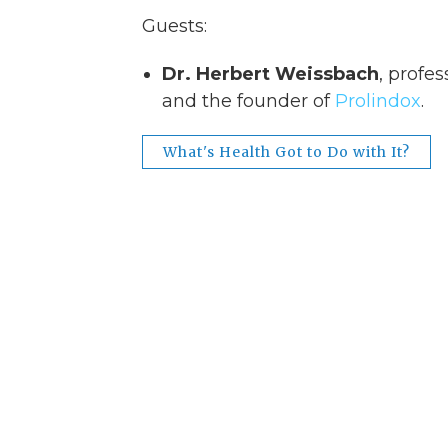
Guests:
Dr. Herbert Weissbach
, profes
and the founder of
Prolindox
.
What's Health Got to Do with It?