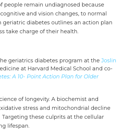
 of people remain undiagnosed because
cognitive and vision changes, to normal
n geriatric diabetes outlines an action plan
ss take charge of their health.
f the geriatrics diabetes program at the
Joslin
medicine at Harvard Medical School and co-
es: A 10- Point Action Plan for Older
cience of longevity. A biochemist and
xidative stress and mitochondrial decline
 Targeting these culprits at the cellular
ng lifespan.