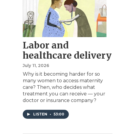
Labor and
healthcare delivery
July 11, 2026
Why is it becoming harder for so
many women to access maternity
care? Then, who decides what
treatment you can receive — your
doctor or insurance company?
LISTEN
•
53:00