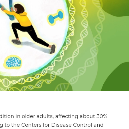
ition in older adults, affecting about 30%
g to the Centers for Disease Control and