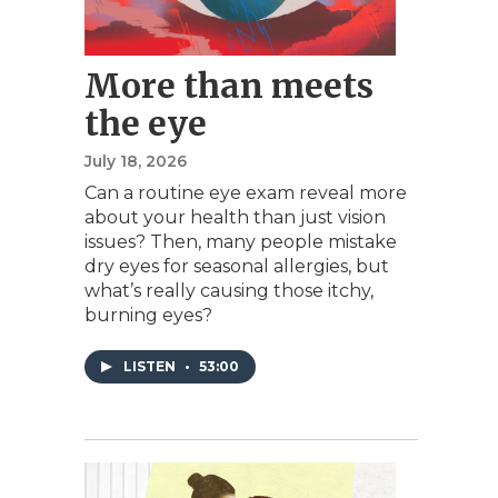
More than meets
the eye
July 18, 2026
Can a routine eye exam reveal more
about your health than just vision
issues? Then, many people mistake
dry eyes for seasonal allergies, but
what’s really causing those itchy,
burning eyes?
LISTEN
•
53:00