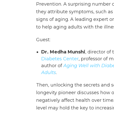
Prevention. A surprising number
they attribute symptoms, such as 
signs of aging. A leading expert o
to help aging adults with the illne
Guest:
Dr. Medha Munshi
, director o
Diabetes Center
, professor of 
author of
Aging Well with Diabet
Adults
.
Then, unlocking the secrets and s
longevity pioneer discusses how o
negatively affect health over time.
level may hold the key to increasi