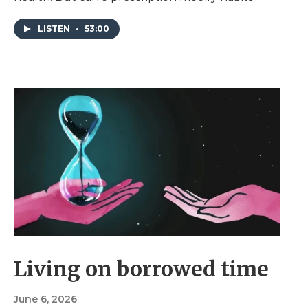
LISTEN
•
53:00
Living on borrowed time
June 6, 2026