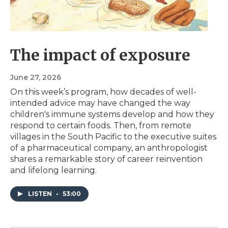
The impact of exposure
June 27, 2026
On this week’s program, how decades of well-
intended advice may have changed the way
children's immune systems develop and how they
respond to certain foods. Then, from remote
villages in the South Pacific to the executive suites
of a pharmaceutical company, an anthropologist
shares a remarkable story of career reinvention
and lifelong learning.
LISTEN
•
53:00