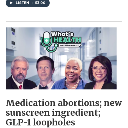
LISTEN
•
53:00
Medication abortions; new
sunscreen ingredient;
GLP-1 loopholes