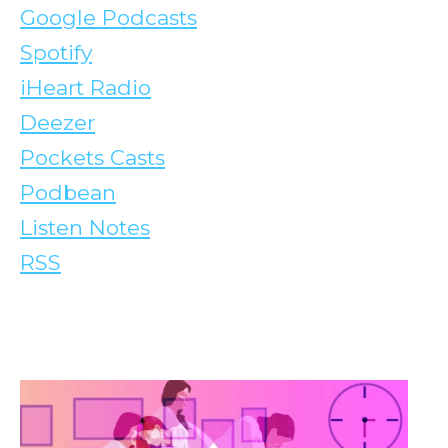
Google Podcasts
Spotify
iHeart Radio
Deezer
Pockets Casts
Podbean
Listen Notes
RSS