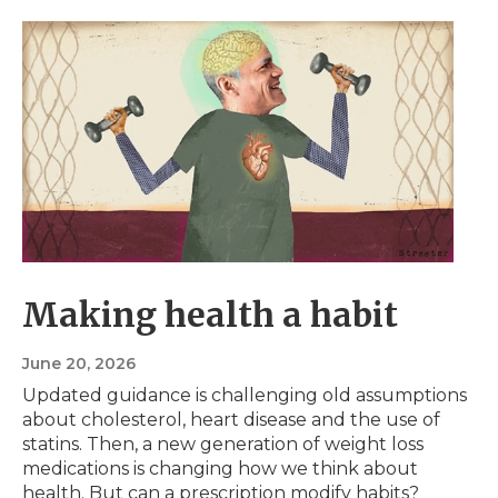
Making health a habit
June 20, 2026
Updated guidance is challenging old assumptions
about cholesterol, heart disease and the use of
statins. Then, a new generation of weight loss
medications is changing how we think about
health. But can a prescription modify habits?