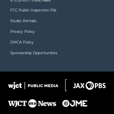
© 2026 WJCT Public Media
t
t
t
p
e
t
a
u
b
b
FCC Public Inspection File
e
g
b
o
o
r
r
e
a
o
Studio Rentals
a
r
k
m
d
Privacy Policy
DMCA Policy
Sponsorship Opportunities