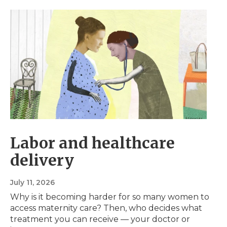
Labor and healthcare
delivery
July 11, 2026
Why is it becoming harder for so many women to
access maternity care? Then, who decides what
treatment you can receive — your doctor or