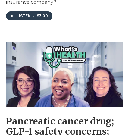
insurance company?
LISTEN
•
53:00
Pancreatic cancer drug;
GLP-1 safety concerns;