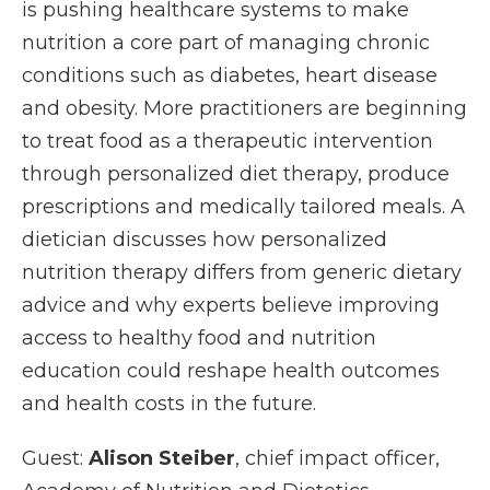
is pushing healthcare systems to make
nutrition a core part of managing chronic
conditions such as diabetes, heart disease
and obesity. More practitioners are beginning
to treat food as a therapeutic intervention
through personalized diet therapy, produce
prescriptions and medically tailored meals. A
dietician discusses how personalized
nutrition therapy differs from generic dietary
advice and why experts believe improving
access to healthy food and nutrition
education could reshape health outcomes
and health costs in the future.
Guest:
Alison Steiber
, chief impact officer,