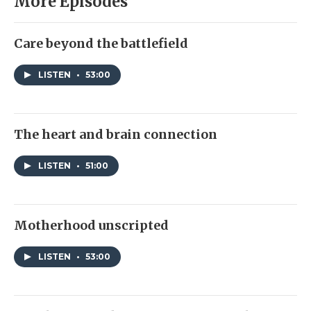
More Episodes
Care beyond the battlefield
LISTEN
•
53:00
The heart and brain connection
LISTEN
•
51:00
Motherhood unscripted
LISTEN
•
53:00