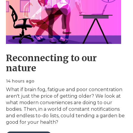
Reconnecting to our
nature
14 hours ago
What if brain fog, fatigue and poor concentration
aren't just the price of getting older? We look at
what modern conveniences are doing to our
bodies. Then, in a world of constant notifications
and endless to-do lists, could tending a garden be
good for your health?