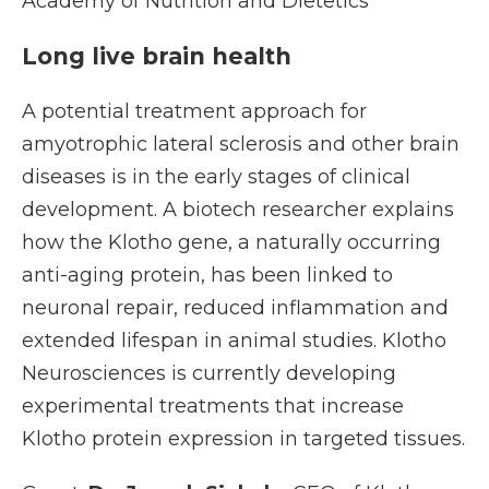
Academy of Nutrition and Dietetics
Long live brain health
A potential treatment approach for
amyotrophic lateral sclerosis and other brain
diseases is in the early stages of clinical
development. A biotech researcher explains
how the Klotho gene, a naturally occurring
anti-aging protein, has been linked to
neuronal repair, reduced inflammation and
extended lifespan in animal studies. Klotho
Neurosciences is currently developing
experimental treatments that increase
Klotho protein expression in targeted tissues.