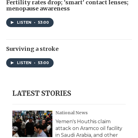
Fertility rates drop; 'smart' contact lenses;
menopause awareness
LISTEN
•
53:00
Surviving a stroke
LISTEN
•
53:00
LATEST STORIES
National News
Yemen's Houthis claim
attack on Aramco oil facility
in Saudi Arabia, and other