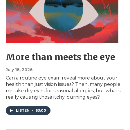
More than meets the eye
July 18, 2026
Can a routine eye exam reveal more about your
health than just vision issues? Then, many people
mistake dry eyes for seasonal allergies, but what’s
really causing those itchy, burning eyes?
LISTEN
•
53:00