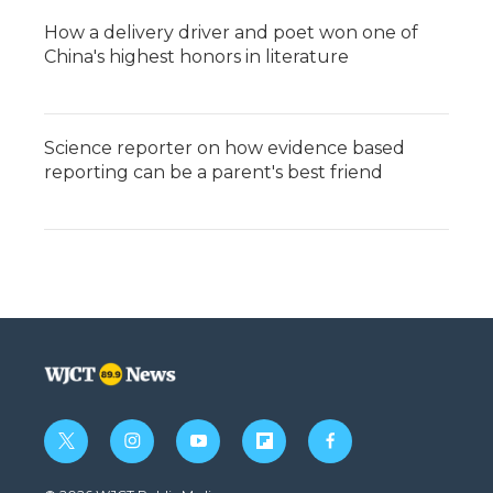
How a delivery driver and poet won one of
China's highest honors in literature
Science reporter on how evidence based
reporting can be a parent's best friend
t
i
y
f
f
w
n
o
l
a
i
s
u
i
c