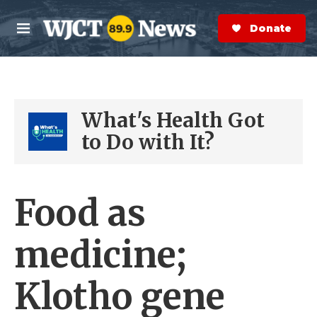
Skip to main content
S
e
Donate Now
M
a
e
r
n
c
u
h
What's Health Got
e
r
to Do with It?
y
Food as
medicine;
Klotho gene