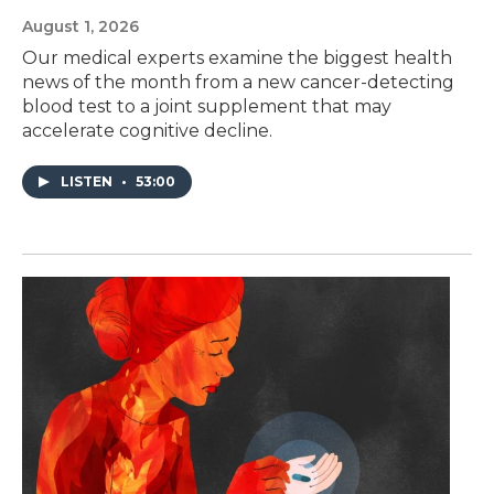
August 1, 2026
Our medical experts examine the biggest health
news of the month from a new cancer-detecting
blood test to a joint supplement that may
accelerate cognitive decline.
LISTEN
•
53:00