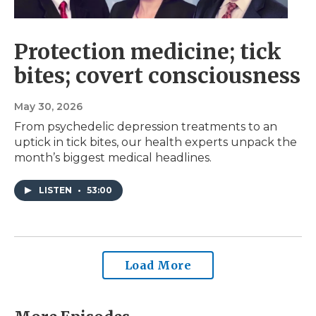
Protection medicine; tick
bites; covert consciousness
May 30, 2026
From psychedelic depression treatments to an
uptick in tick bites, our health experts unpack the
month’s biggest medical headlines.
LISTEN
•
53:00
Load More