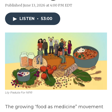
Published June 13, 2026 at 4:00 PM EDT
LISTEN
•
53:00
Lily Padula For NPR
The growing “food as medicine” movement