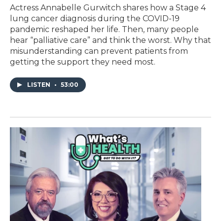
Actress Annabelle Gurwitch shares how a Stage 4
lung cancer diagnosis during the COVID-19
pandemic reshaped her life. Then, many people
hear “palliative care” and think the worst. Why that
misunderstanding can prevent patients from
getting the support they need most.
LISTEN
•
53:00