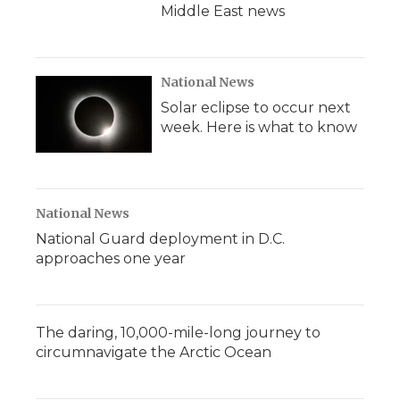
Middle East news
National News
Solar eclipse to occur next
week. Here is what to know
National News
National Guard deployment in D.C.
approaches one year
The daring, 10,000-mile-long journey to
circumnavigate the Arctic Ocean