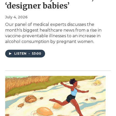
‘designer babies’
July 4, 2026
Our panel of medical experts discusses the
month's biggest healthcare news from a rise in
vaccine-preventable illnesses to an increase in
alcohol consumption by pregnant women.
LISTEN
•
53:00