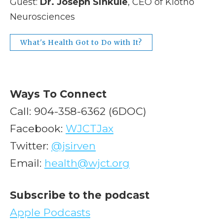
Guest:
Dr. Joseph Sinkule
, CEO of Klotho
Neurosciences
What's Health Got to Do with It?
Ways To Connect
Call: 904-358-6362 (6DOC)
Facebook:
WJCTJax
Twitter:
@jsirven
Email:
health@wjct.org
Subscribe to the podcast
Apple Podcasts