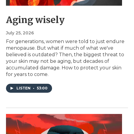
Aging wisely
July 25, 2026
For generations, women were told to just endure
menopause. But what if much of what we've
believed is outdated? Then, the biggest threat to
your skin may not be aging, but decades of
accumulated damage. How to protect your skin
for years to come.
LISTEN
•
53:00