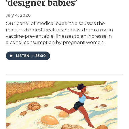
‘designer babies’
July 4, 2026
Our panel of medical experts discusses the
month's biggest healthcare news from a rise in
vaccine-preventable illnesses to an increase in
alcohol consumption by pregnant women.
LISTEN
•
53:00