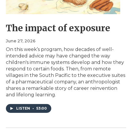
The impact of exposure
June 27, 2026
On this week’s program, how decades of well-
intended advice may have changed the way
children's immune systems develop and how they
respond to certain foods. Then, from remote
villages in the South Pacific to the executive suites
of a pharmaceutical company, an anthropologist
shares a remarkable story of career reinvention
and lifelong learning.
LISTEN
•
53:00