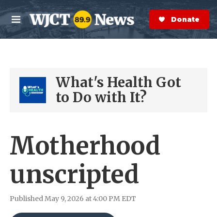
Skip to main content
S
e
Donate Now
M
a
e
r
n
c
u
h
What's Health Got
e
r
to Do with It?
y
Motherhood
unscripted
Published May 9, 2026 at 4:00 PM EDT