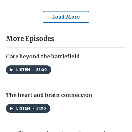
Load More
More Episodes
Care beyond the battlefield
LISTEN
•
53:00
The heart and brain connection
LISTEN
•
51:00