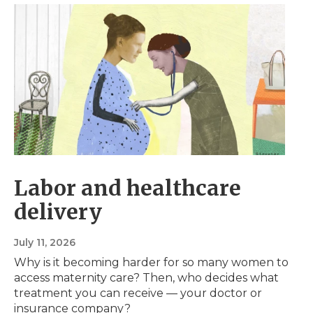
Labor and healthcare
delivery
July 11, 2026
Why is it becoming harder for so many women to
access maternity care? Then, who decides what
treatment you can receive — your doctor or
insurance company?