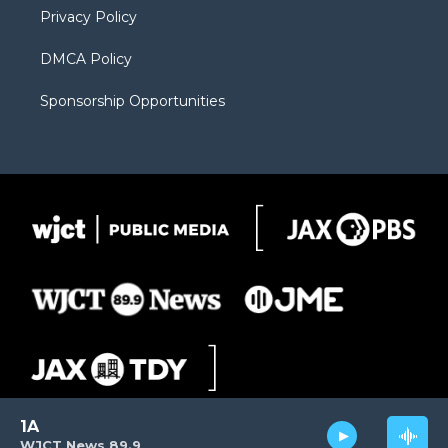
Privacy Policy
DMCA Policy
Sponsorship Opportunities
1A
WJCT News 89.9