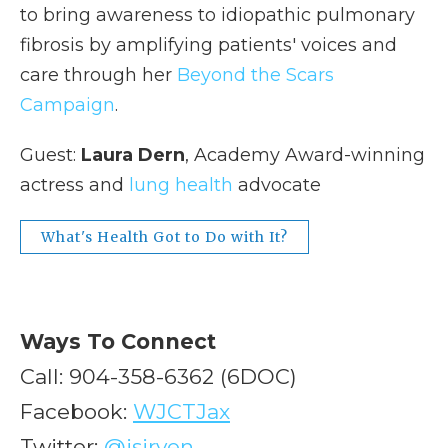
to bring awareness to idiopathic pulmonary
fibrosis by amplifying patients' voices and
care through her
Beyond the Scars
Campaign
.
Guest:
Laura Dern
, Academy Award-winning
actress and
lung health
advocate
What's Health Got to Do with It?
Ways To Connect
Call: 904-358-6362 (6DOC)
Facebook:
WJCTJax
Twitter:
@jsirven