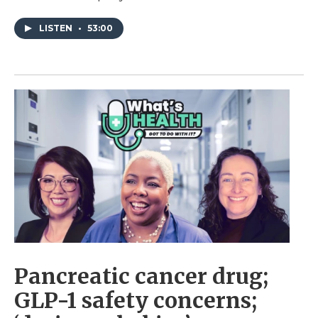
LISTEN
•
53:00
Pancreatic cancer drug;
GLP-1 safety concerns;