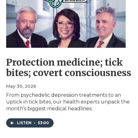
Protection medicine; tick
bites; covert consciousness
May 30, 2026
From psychedelic depression treatments to an
uptick in tick bites, our health experts unpack the
month’s biggest medical headlines.
LISTEN
•
53:00