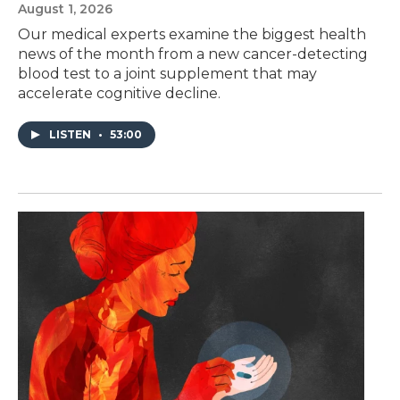
August 1, 2026
Our medical experts examine the biggest health
news of the month from a new cancer-detecting
blood test to a joint supplement that may
accelerate cognitive decline.
LISTEN
•
53:00