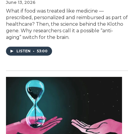
June 13, 2026
What if food was treated like medicine —
prescribed, personalized and reimbursed as part of
healthcare? Then, the science behind the Klotho
gene. Why researchers call it a possible “anti-
aging” switch for the brain.
LISTEN
•
53:00