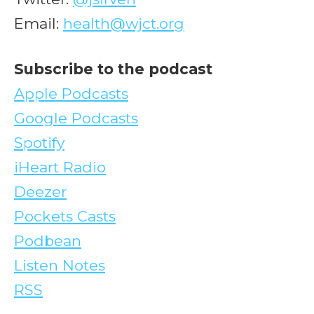
Email:
health@wjct.org
Subscribe to the podcast
Apple Podcasts
Google Podcasts
Spotify
iHeart Radio
Deezer
Pockets Casts
Podbean
Listen Notes
RSS