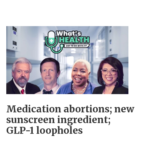
Medication abortions; new
sunscreen ingredient;
GLP-1 loopholes