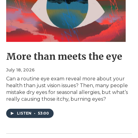
More than meets the eye
July 18, 2026
Can a routine eye exam reveal more about your
health than just vision issues? Then, many people
mistake dry eyes for seasonal allergies, but what’s
really causing those itchy, burning eyes?
LISTEN
•
53:00