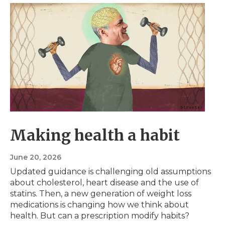
Making health a habit
June 20, 2026
Updated guidance is challenging old assumptions
about cholesterol, heart disease and the use of
statins. Then, a new generation of weight loss
medications is changing how we think about
health. But can a prescription modify habits?