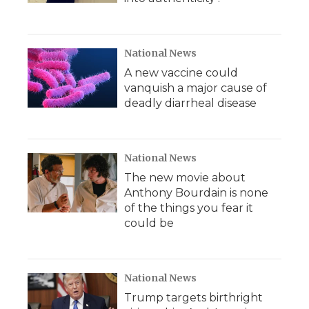
National News
A new vaccine could
vanquish a major cause of
deadly diarrheal disease
National News
The new movie about
Anthony Bourdain is none
of the things you fear it
could be
National News
Trump targets birthright