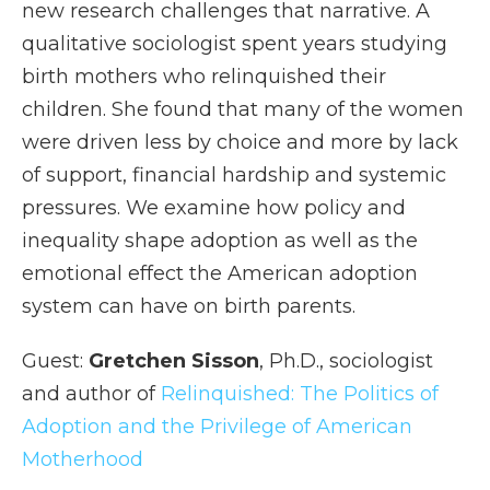
new research challenges that narrative. A
qualitative sociologist spent years studying
birth mothers who relinquished their
children. She found that many of the women
were driven less by choice and more by lack
of support, financial hardship and systemic
pressures. We examine how policy and
inequality shape adoption as well as the
emotional effect the American adoption
system can have on birth parents.
Guest:
Gretchen Sisson
, Ph.D., sociologist
and author of
Relinquished: The Politics of
Adoption and the Privilege of American
Motherhood