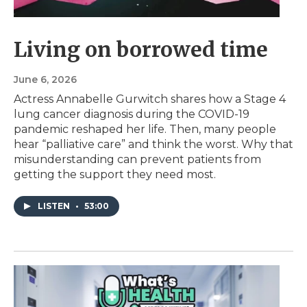
Living on borrowed time
June 6, 2026
Actress Annabelle Gurwitch shares how a Stage 4
lung cancer diagnosis during the COVID-19
pandemic reshaped her life. Then, many people
hear “palliative care” and think the worst. Why that
misunderstanding can prevent patients from
getting the support they need most.
LISTEN
•
53:00