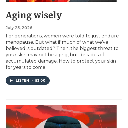
Aging wisely
July 25, 2026
For generations, women were told to just endure
menopause. But what if much of what we've
believed is outdated? Then, the biggest threat to
your skin may not be aging, but decades of
accumulated damage. How to protect your skin
for years to come.
LISTEN
•
53:00