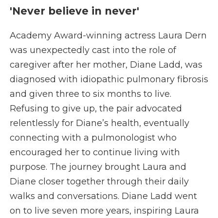
'Never believe in never'
Academy Award-winning actress Laura Dern
was unexpectedly cast into the role of
caregiver after her mother, Diane Ladd, was
diagnosed with idiopathic pulmonary fibrosis
and given three to six months to live.
Refusing to give up, the pair advocated
relentlessly for Diane’s health, eventually
connecting with a pulmonologist who
encouraged her to continue living with
purpose. The journey brought Laura and
Diane closer together through their daily
walks and conversations. Diane Ladd went
on to live seven more years, inspiring Laura