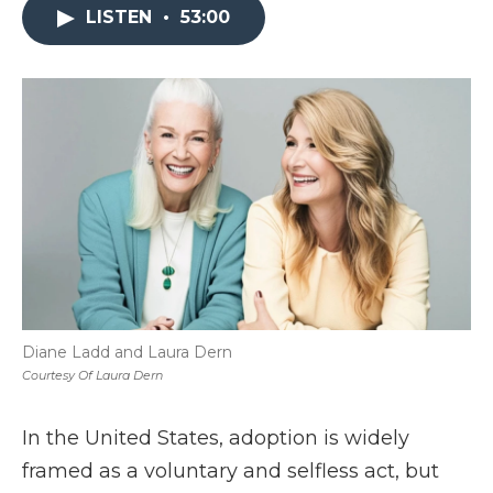
LISTEN
•
53:00
Diane Ladd and Laura Dern
Courtesy Of Laura Dern
In the United States, adoption is widely
framed as a voluntary and selfless act, but