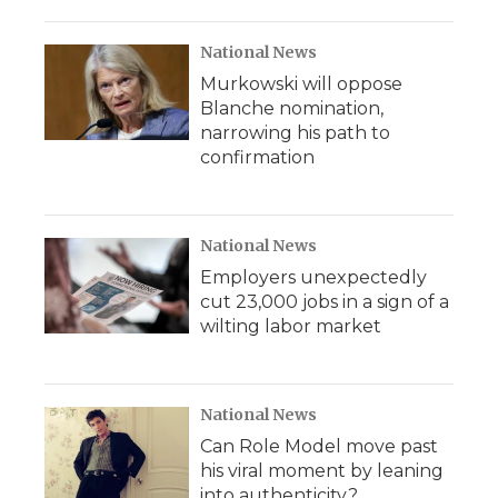
National News
Murkowski will oppose
Blanche nomination,
narrowing his path to
confirmation
National News
Employers unexpectedly
cut 23,000 jobs in a sign of a
wilting labor market
National News
Can Role Model move past
his viral moment by leaning
into authenticity?