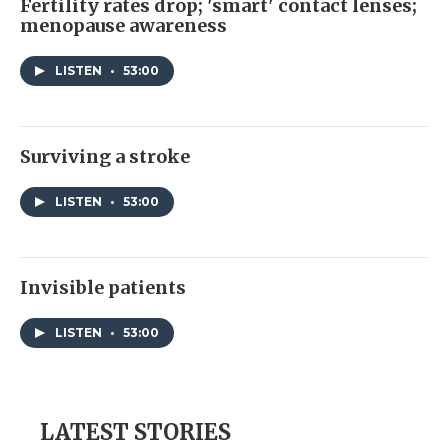
Fertility rates drop; 'smart' contact lenses;
menopause awareness
LISTEN
•
53:00
Surviving a stroke
LISTEN
•
53:00
Invisible patients
LISTEN
•
53:00
LATEST STORIES