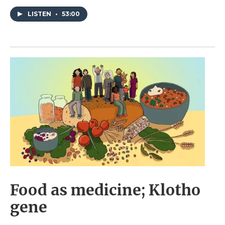
LISTEN
•
53:00
Food as medicine; Klotho
gene