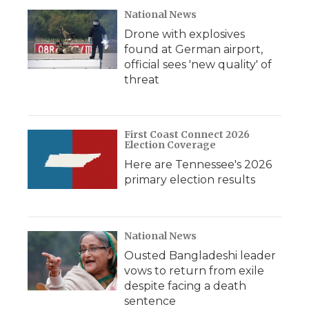
National News
Drone with explosives
found at German airport,
official sees 'new quality' of
threat
First Coast Connect 2026
Election Coverage
Here are Tennessee's 2026
primary election results
National News
Ousted Bangladeshi leader
vows to return from exile
despite facing a death
sentence