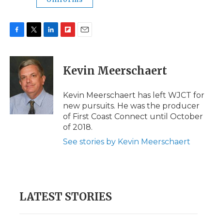
F
T
L
F
E
a
w
i
l
m
c
i
n
i
a
e
t
k
p
i
Kevin Meerschaert
b
t
e
b
l
o
e
d
o
o
r
I
a
Kevin Meerschaert has left WJCT for
k
n
r
new pursuits. He was the producer
d
of First Coast Connect until October
of 2018.
See stories by Kevin Meerschaert
LATEST STORIES