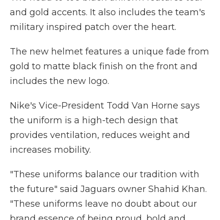
and gold accents. It also includes the team's
military inspired patch over the heart.
The new helmet features a unique fade from
gold to matte black finish on the front and
includes the new logo.
Nike's Vice-President Todd Van Horne says
the uniform is a high-tech design that
provides ventilation, reduces weight and
increases mobility.
"These uniforms balance our tradition with
the future" said Jaguars owner Shahid Khan.
"These uniforms leave no doubt about our
brand essence of being proud, bold and