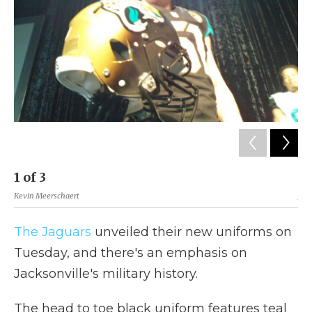
k
n
r
d
1
of
3
2
Kevin Meerschaert
Jack
The Jaguars
unveiled their new uniforms on
Tuesday, and there's an emphasis on
Jacksonville's military history.
The head to toe black uniform features teal