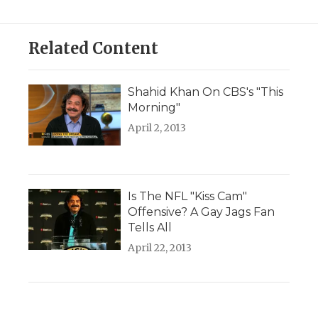
Related Content
Shahid Khan On CBS's "This
Morning"
April 2, 2013
Is The NFL "Kiss Cam"
Offensive? A Gay Jags Fan
Tells All
April 22, 2013