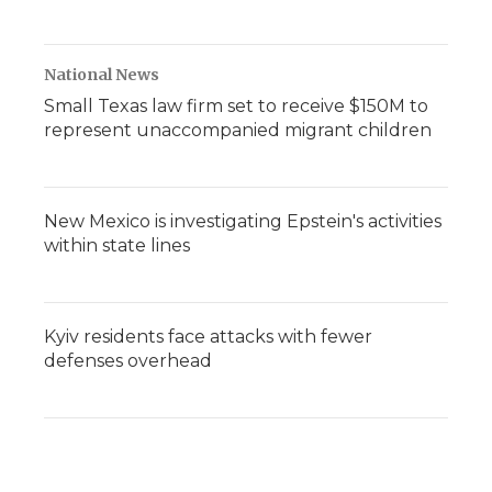
National News
Small Texas law firm set to receive $150M to
represent unaccompanied migrant children
New Mexico is investigating Epstein's activities
within state lines
Kyiv residents face attacks with fewer
defenses overhead