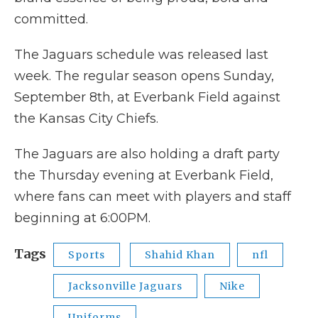
committed.
The Jaguars schedule was released last
week. The regular season opens Sunday,
September 8th, at Everbank Field against
the Kansas City Chiefs.
The Jaguars are also holding a draft party
the Thursday evening at Everbank Field,
where fans can meet with players and staff
beginning at 6:00PM.
Tags
Sports
Shahid Khan
nfl
Jacksonville Jaguars
Nike
Uniforms