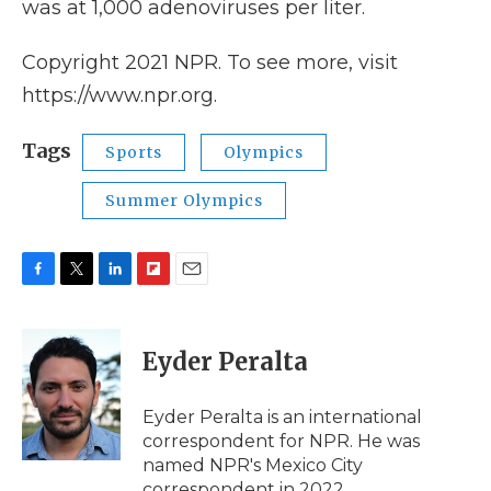
was at 1,000 adenoviruses per liter.
Copyright 2021 NPR. To see more, visit
https://www.npr.org.
Tags
Sports
Olympics
Summer Olympics
F
T
L
F
E
a
w
i
l
m
c
i
n
i
a
e
t
k
p
i
Eyder Peralta
b
t
e
b
l
o
e
d
o
o
r
I
a
Eyder Peralta is an international
k
n
r
correspondent for NPR. He was
d
named NPR's Mexico City
correspondent in 2022.