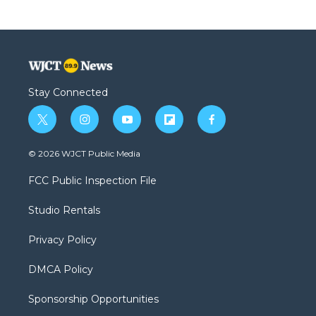
Stay Connected
t
i
y
f
f
w
n
o
l
a
i
s
u
i
c
© 2026 WJCT Public Media
t
t
t
p
e
t
a
u
b
b
FCC Public Inspection File
e
g
b
o
o
r
r
e
a
o
Studio Rentals
a
r
k
m
d
Privacy Policy
DMCA Policy
Sponsorship Opportunities