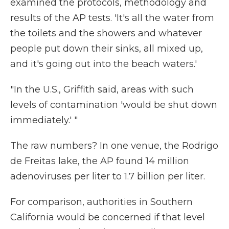
examined the protocols, methodology and
results of the AP tests. 'It's all the water from
the toilets and the showers and whatever
people put down their sinks, all mixed up,
and it's going out into the beach waters.'
"In the U.S., Griffith said, areas with such
levels of contamination 'would be shut down
immediately.' "
The raw numbers? In one venue, the Rodrigo
de Freitas lake, the AP found 14 million
adenoviruses per liter to 1.7 billion per liter.
For comparison, authorities in Southern
California would be concerned if that level