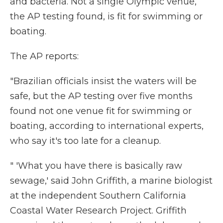
and bacteria. Not a single Olympic venue,
the AP testing found, is fit for swimming or
boating.
The AP reports:
"Brazilian officials insist the waters will be
safe, but the AP testing over five months
found not one venue fit for swimming or
boating, according to international experts,
who say it's too late for a cleanup.
" 'What you have there is basically raw
sewage,' said John Griffith, a marine biologist
at the independent Southern California
Coastal Water Research Project. Griffith