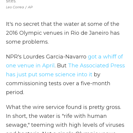
sites.
Leo Correa
/
AP
It's no secret that the water at some of the
2016 Olympic venues in Rio de Janeiro has
some problems.
NPR's Lourdes Garcia-Navarro
got a whiff of
one venue in April
. But
The Associated Press
has just put some science into it
by
commissioning tests over a five-month
period.
What the wire service found is pretty gross.
In short, the water is "rife with human
sewage," teeming with high levels of viruses