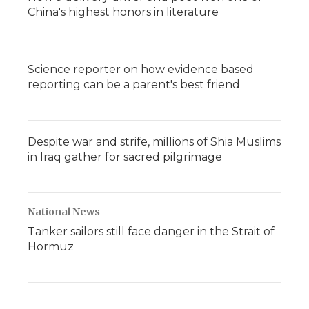
China's highest honors in literature
Science reporter on how evidence based
reporting can be a parent's best friend
Despite war and strife, millions of Shia Muslims
in Iraq gather for sacred pilgrimage
National News
Tanker sailors still face danger in the Strait of
Hormuz