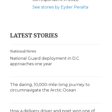
See stories by Eyder Peralta
LATEST STORIES
National News
National Guard deployment in D.C.
approaches one year
The daring, 10,000-mile-long journey to
circumnavigate the Arctic Ocean
How a delivery driver and poet won one of