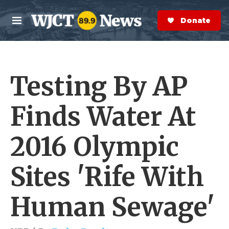
Skip to main content
S
e
Donate Now
M
a
e
r
n
c
u
h
Testing By AP
e
r
y
Finds Water At
2016 Olympic
Sites 'Rife With
Human Sewage'