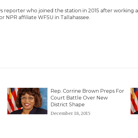
reporter who joined the station in 2015 after working a
or NPR affiliate WFSU in Tallahassee.
Rep. Corrine Brown Preps For
Court Battle Over New
District Shape
December 18, 2015