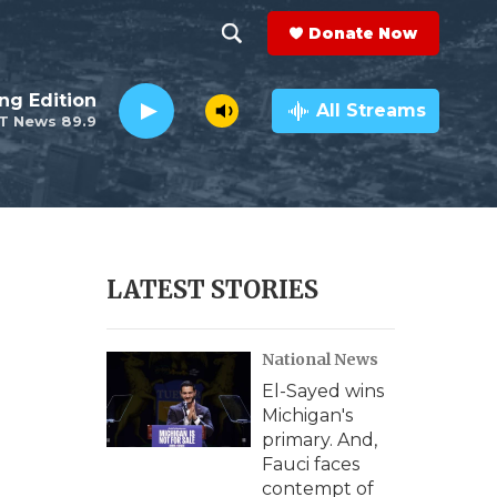
Donate Now
S
S
e
h
ng Edition
a
All Streams
T News 89.9
r
o
c
h
w
Q
u
S
e
r
e
LATEST STORIES
y
a
National News
r
El-Sayed wins
c
Michigan's
primary. And,
h
Fauci faces
contempt of