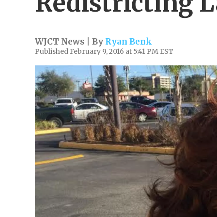
Redistricting 
WJCT News | By
Ryan Benk
Published February 9, 2016 at 5:41 PM EST