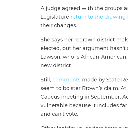
A judge agreed with the groups 
Legislature
return to the drawing
their changes.
She says her redrawn district makes
elected, but her argument hasn't
Lawson, who is African-American, 
new district.
Still,
comments
made by State Rep
seem to bolster Brown’s claim. At
Caucus meeting in September, Ad
vulnerable because it includes fa
and can't vote.