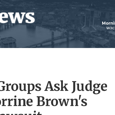
Morni
WJC
Groups Ask Judge
orrine Brown's