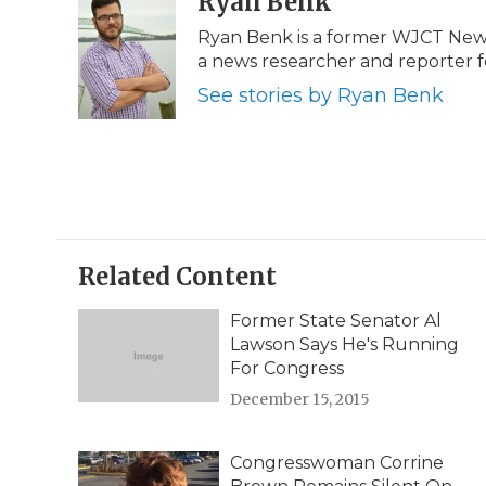
Ryan Benk
e
t
k
p
i
Ryan Benk is a former WJCT News 
b
t
e
b
l
a news researcher and reporter f
o
e
d
o
o
r
I
a
See stories by Ryan Benk
k
n
r
d
Related Content
Former State Senator Al
Lawson Says He's Running
For Congress
December 15, 2015
Congresswoman Corrine