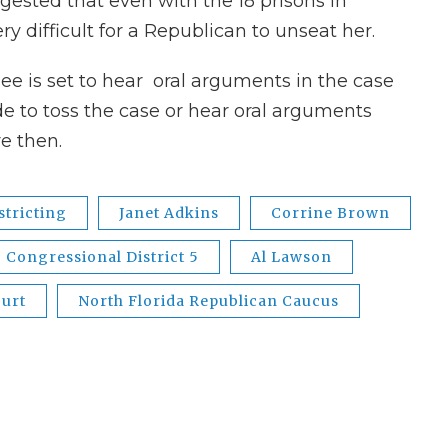
gested that even with the 18 prisons in
very difficult for a Republican to unseat her.
ssee is set to hear oral arguments in the case
de to toss the case or hear oral arguments
e then.
stricting
Janet Adkins
Corrine Brown
Congressional District 5
Al Lawson
ourt
North Florida Republican Caucus