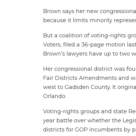
Brown says her new congressional 
because it limits minority represe
But a coalition of voting-rights 
Voters, filed a 36-page motion las
Brown’s lawyers have up to two w
Her congressional district was fou
Fair Districts Amendments and wa
west to Gadsden County. It origin
Orlando.
Voting-rights groups and state Re
year battle over whether the Legi
districts for GOP incumbents by pa