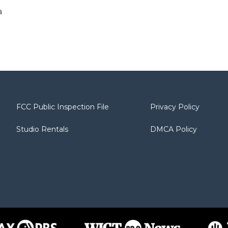
a
FCC Public Inspection File
Privacy Policy
Studio Rentals
DMCA Policy