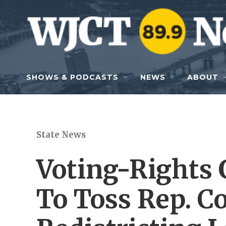
Skip to main content
SHOWS & PODCASTS
NEWS
ABOUT
State News
Voting-Rights 
To Toss Rep. C