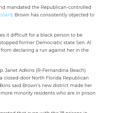
and mandated the Republican-controlled
 board
. Brown has consistently objected to
 it difficult for a black person to be
 stopped former Democratic state Sen. Al
from declaring a run against her in the
. Janet Adkins (R-Fernandina Beach)
 a closed-door North Florida Republican
kins said Brown’s new district made her
r more minority residents who are in prison