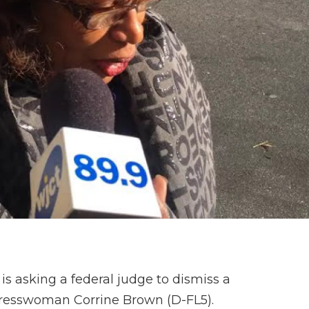
 is asking a federal judge to dismiss a
ngresswoman Corrine Brown (D-FL5).