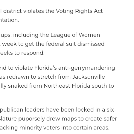
district violates the Voting Rights Act
ntation.
groups, including the League of Women
t week to get the federal suit dismissed.
eeks to respond.
nd to violate Florida’s anti-gerrymandering
s redrawn to stretch from Jacksonville
ally snaked from Northeast Florida south to
publican leaders have been locked in a six-
slature puporsely drew maps to create safer
cking minority voters into certain areas.