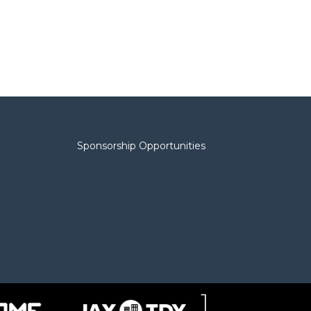
Sponsorship Opportunities