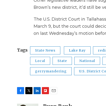
Other legislative leaders have sug
Brown’s new district, it’d still be 
The U.S. District Court in Tallaha
March 9, but the court could deci
on last Wednesday’s motion befor
Tags
State News
Lake Ray
redi
Local
State
National
gerrymandering
U.S. District C
F
T
L
F
E
a
w
i
l
m
c
i
n
i
a