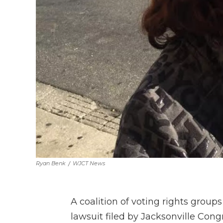
Ryan Benk
/
WJCT News
A coalition of voting rights groups
lawsuit filed by Jacksonville Co