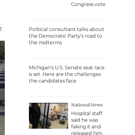
Congress vote
Political consultant talks about
the Democratic Party's road to
the midterms
Michigan's U.S. Senate seat race
is set. Here are the challenges
the candidates face
National News
Hospital staff
said he was
faking it and
released him.