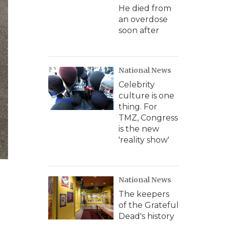
He died from
an overdose
soon after
National News
Celebrity
culture is one
thing. For
TMZ, Congress
is the new
'reality show'
National News
The keepers
of the Grateful
Dead's history