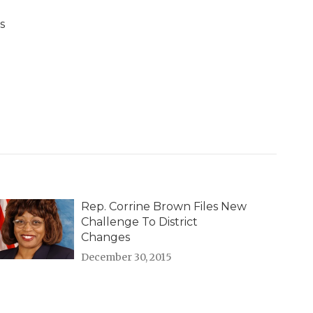
s
Rep. Corrine Brown Files New
Challenge To District
Changes
December 30, 2015