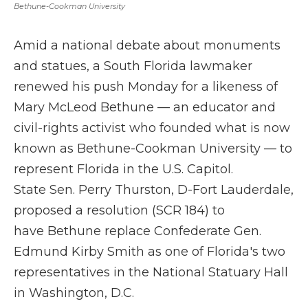
Bethune-Cookman University
Amid a national debate about monuments
and statues, a South Florida lawmaker
renewed his push Monday for a likeness of
Mary McLeod Bethune — an educator and
civil-rights activist who founded what is now
known as Bethune-Cookman University — to
represent Florida in the U.S. Capitol.
State Sen. Perry Thurston, D-Fort Lauderdale,
proposed a resolution (SCR 184) to
have Bethune replace Confederate Gen.
Edmund Kirby Smith as one of Florida's two
representatives in the National Statuary Hall
in Washington, D.C.