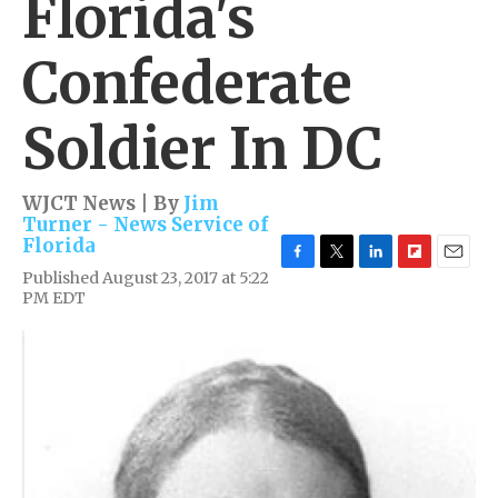
Florida's
Confederate
Soldier In DC
WJCT News | By
Jim
Turner - News Service of
Florida
F
T
L
F
E
Published August 23, 2017 at 5:22
a
w
i
l
m
PM EDT
c
i
n
i
a
e
t
k
p
i
b
t
e
b
l
o
e
d
o
o
r
I
a
k
n
r
d