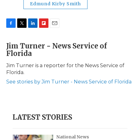
Edmund Kirby Smith
F
T
L
F
E
a
w
i
l
m
c
i
n
i
a
Jim Turner - News Service of
e
t
k
p
i
Florida
b
t
e
b
l
o
e
d
o
o
r
I
a
Jim Turner is a reporter for the News Service of
k
n
r
Florida.
d
See stories by Jim Turner - News Service of Florida
LATEST STORIES
National News