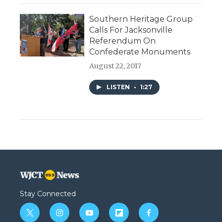
Southern Heritage Group
Calls For Jacksonville
Referendum On
Confederate Monuments
August 22, 2017
LISTEN
•
1:27
Stay Connected
t
i
y
f
f