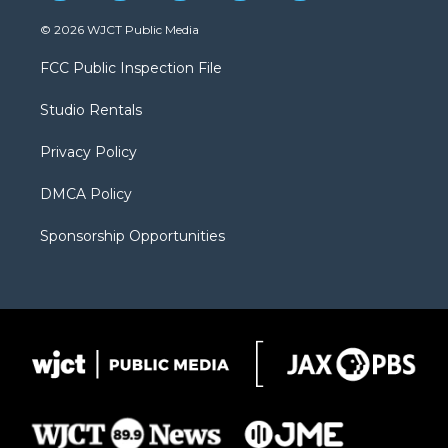
w
n
o
l
a
i
s
u
i
c
© 2026 WJCT Public Media
t
t
t
p
e
t
a
u
b
b
FCC Public Inspection File
e
g
b
o
o
r
r
e
a
o
Studio Rentals
a
r
k
m
d
Privacy Policy
DMCA Policy
Sponsorship Opportunities