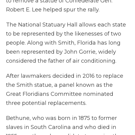
to remove a statue of Confederate Gen.
Robert E. Lee helped spur the rally.
The National Statuary Hall allows each state
to be represented by the likenesses of two
people. Along with Smith, Florida has long
been represented by John Gorrie, widely
considered the father of air conditioning.
After lawmakers decided in 2016 to replace
the Smith statue, a panel known as the
Great Floridians Committee nominated
three potential replacements.
Bethune, who was born in 1875 to former
slaves in South Carolina and who died in