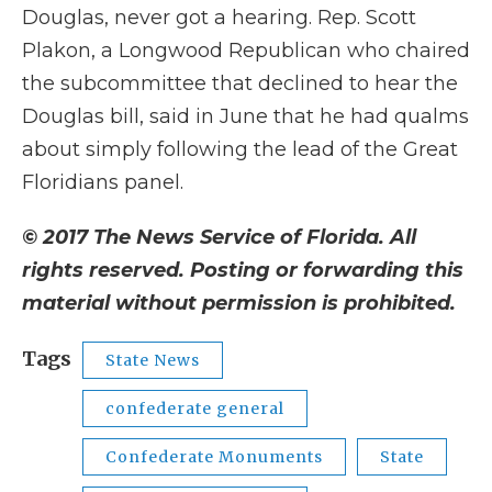
Douglas, never got a hearing. Rep. Scott
Plakon, a Longwood Republican who chaired
the subcommittee that declined to hear the
Douglas bill, said in June that he had qualms
about simply following the lead of the Great
Floridians panel.
© 2017 The News Service of Florida. All
rights reserved. Posting or forwarding this
material without permission is prohibited.
Tags
State News
confederate general
Confederate Monuments
State