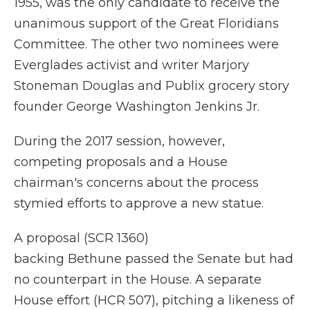
1955, was the only candidate to receive the
unanimous support of the Great Floridians
Committee. The other two nominees were
Everglades activist and writer Marjory
Stoneman Douglas and Publix grocery story
founder George Washington Jenkins Jr.
During the 2017 session, however,
competing proposals and a House
chairman's concerns about the process
stymied efforts to approve a new statue.
A proposal (SCR 1360)
backing Bethune passed the Senate but had
no counterpart in the House. A separate
House effort (HCR 507), pitching a likeness of