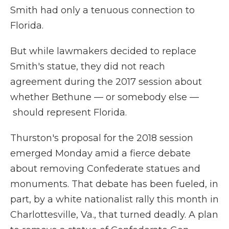
Smith had only a tenuous connection to
Florida.
But while lawmakers decided to replace
Smith's statue, they did not reach
agreement during the 2017 session about
whether Bethune — or somebody else —
should represent Florida.
Thurston's proposal for the 2018 session
emerged Monday amid a fierce debate
about removing Confederate statues and
monuments. That debate has been fueled, in
part, by a white nationalist rally this month in
Charlottesville, Va., that turned deadly. A plan