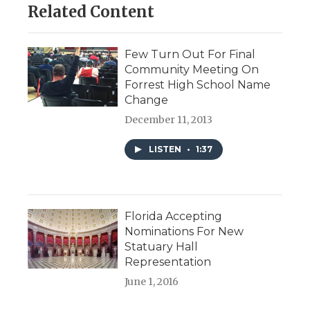
Related Content
Few Turn Out For Final
Community Meeting On
Forrest High School Name
Change
December 11, 2013
LISTEN
•
1:37
Florida Accepting
Nominations For New
Statuary Hall
Representation
June 1, 2016