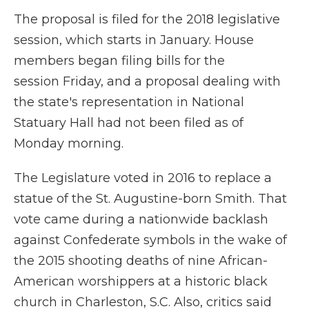
The proposal is filed for the 2018 legislative
session, which starts in January. House
members began filing bills for the
session Friday, and a proposal dealing with
the state's representation in National
Statuary Hall had not been filed as of
Monday morning.
The Legislature voted in 2016 to replace a
statue of the St. Augustine-born Smith. That
vote came during a nationwide backlash
against Confederate symbols in the wake of
the 2015 shooting deaths of nine African-
American worshippers at a historic black
church in Charleston, S.C. Also, critics said