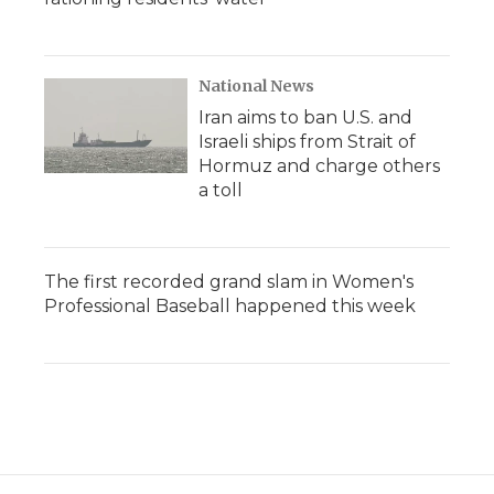
National News
Iran aims to ban U.S. and
Israeli ships from Strait of
Hormuz and charge others
a toll
The first recorded grand slam in Women's
Professional Baseball happened this week