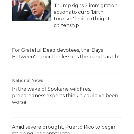
Trump signs 2 immigration
actions to curb 'birth
tourism,' limit birthright
citizenship
For Grateful Dead devotees, the 'Days
Between' honor the lessons the band taught
National News
In the wake of Spokane wildfires,
preparedness experts think it could've been
worse
Amid severe drought, Puerto Rico to begin
rationing residents' water