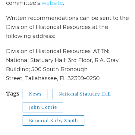
committee's
website
.
Written recommendations can be sent to the
Division of Historical Resources at the
following address:
Division of Historical Resources; ATTN:
National Statuary Hall; 3rd Floor, R.A. Gray
Building; 500 South Bronough
Street, Tallahassee, FL 32399-0250.
Tags
News
National Statuary Hall
John Gorrie
Edmund Kirby Smith