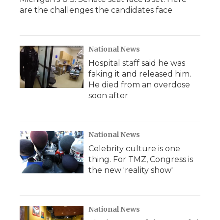
are the challenges the candidates face
National News
Hospital staff said he was
faking it and released him.
He died from an overdose
soon after
National News
Celebrity culture is one
thing. For TMZ, Congress is
the new 'reality show'
National News