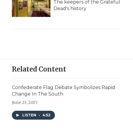
The keepers of the Grateful
Dead's history
Related Content
Confederate Flag Debate Symbolizes Rapid
Change In The South
June 23, 2015
LISTEN
•
4:52