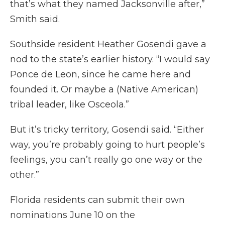
that’s what they named Jacksonville after,”
Smith said.
Southside resident Heather Gosendi gave a
nod to the state’s earlier history. “I would say
Ponce de Leon, since he came here and
founded it. Or maybe a (Native American)
tribal leader, like Osceola.”
But it’s tricky territory, Gosendi said. “Either
way, you’re probably going to hurt people’s
feelings, you can’t really go one way or the
other.”
Florida residents can submit their own
nominations June 10 on the