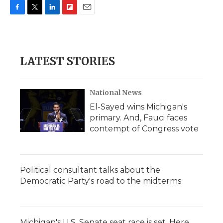
F
T
L
F
E
a
w
i
l
m
c
i
n
i
a
e
t
k
p
i
b
t
e
b
l
LATEST STORIES
o
e
d
o
o
r
I
a
k
n
r
d
National News
El-Sayed wins Michigan's
primary. And, Fauci faces
contempt of Congress vote
Political consultant talks about the
Democratic Party's road to the midterms
Michigan's U.S. Senate seat race is set. Here