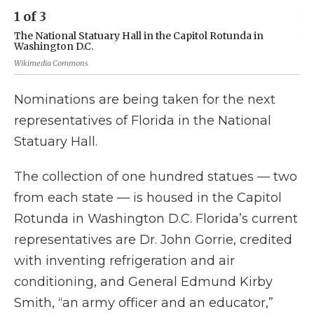
1
of
3
2
The National Statuary Hall in the Capitol Rotunda in
A 
Washington D.C.
Wik
Wikimedia Commons
Nominations are being taken for the next
representatives of Florida in the National
Statuary Hall.
The collection of one hundred statues — two
from each state — is housed in the Capitol
Rotunda in Washington D.C. Florida’s current
representatives are Dr. John Gorrie, credited
with inventing refrigeration and air
conditioning, and General Edmund Kirby
Smith, “an army officer and an educator,”