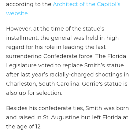
according to the
Architect of the Capitol’s
website
.
However, at the time of the statue’s
installment, the general was held in high
regard for his role in leading the last
surrendering Confederate force. The Florida
Legislature voted to replace Smith’s statue
after last year’s racially-charged shootings in
Charleston, South Carolina. Gorrie's statue is
also up for selection.
Besides his confederate ties, Smith was born
and raised in St. Augustine but left Florida at
the age of 12.