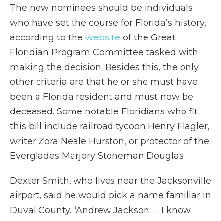
The new nominees should be individuals
who have set the course for Florida’s history,
according to the
website
of the Great
Floridian Program Committee tasked with
making the decision. Besides this, the only
other criteria are that he or she must have
been a Florida resident and must now be
deceased. Some notable Floridians who fit
this bill include railroad tycoon Henry Flagler,
writer Zora Neale Hurston, or protector of the
Everglades Marjory Stoneman Douglas.
Dexter Smith, who lives near the Jacksonville
airport, said he would pick a name familiar in
Duval County. “Andrew Jackson. … I know