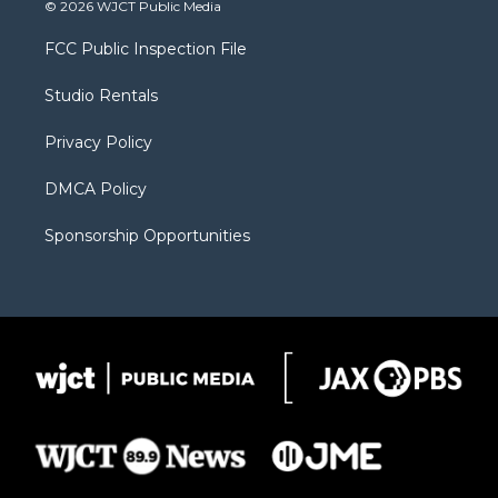
i
s
u
i
c
© 2026 WJCT Public Media
t
t
t
p
e
t
a
u
b
b
FCC Public Inspection File
e
g
b
o
o
r
r
e
a
o
Studio Rentals
a
r
k
m
d
Privacy Policy
DMCA Policy
Sponsorship Opportunities