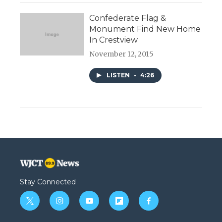
Confederate Flag &
Monument Find New Home
In Crestview
November 12, 2015
LISTEN
•
4:26
Stay Connected
t
i
y
f
f
w
n
o
l
a