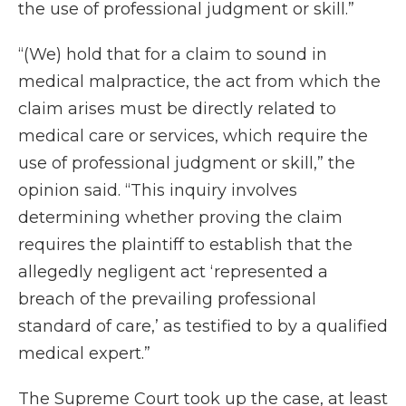
the use of professional judgment or skill.”
“(We) hold that for a claim to sound in
medical malpractice, the act from which the
claim arises must be directly related to
medical care or services, which require the
use of professional judgment or skill,” the
opinion said. “This inquiry involves
determining whether proving the claim
requires the plaintiff to establish that the
allegedly negligent act ‘represented a
breach of the prevailing professional
standard of care,’ as testified to by a qualified
medical expert.”
The Supreme Court took up the case, at least