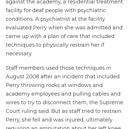
against the academy, a residential treatment
facility for deaf people with psychiatric
conditions. A psychiatrist at the facility
evaluated Perry when she was admitted and
came up with a plan of care that included
techniques to physically restrain her if
necessary.
Staff members used those techniques in
August 2008 after an incident that included
Perry throwing rocks at windows and
academy employees and pulling cables and
wires to try to disconnect them, the Supreme
Court ruling said. But as staff tried to restrain
Perry, she fell and was injured, ultimately
requiring an amputation about her left knee.