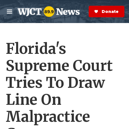
Skip to main content
S
e
Donate Now
M
a
e
r
n
c
u
h
Florida's
e
r
y
Supreme Court
Tries To Draw
Line On
Malpractice