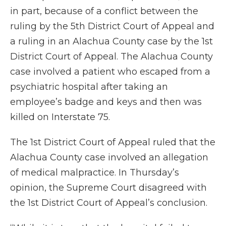
in part, because of a conflict between the
ruling by the 5th District Court of Appeal and
a ruling in an Alachua County case by the 1st
District Court of Appeal. The Alachua County
case involved a patient who escaped from a
psychiatric hospital after taking an
employee’s badge and keys and then was
killed on Interstate 75.
The 1st District Court of Appeal ruled that the
Alachua County case involved an allegation
of medical malpractice. In Thursday’s
opinion, the Supreme Court disagreed with
the 1st District Court of Appeal’s conclusion.