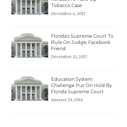
Tobacco Case
December 4, 2017
Florida's Supreme Court To
Rule On Judge, Facebook
Friend
December 12, 2017
Education System
Challenge Put On Hold By
Florida Supreme Court
January 29, 2018