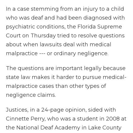
In a case stemming from an injury to a child
who was deaf and had been diagnosed with
psychiatric conditions, the Florida Supreme
Court on Thursday tried to resolve questions
about when lawsuits deal with medical
malpractice --- or ordinary negligence.
The questions are important legally because
state law makes it harder to pursue medical-
malpractice cases than other types of
negligence claims.
Justices, in a 24-page opinion, sided with
Cinnette Perry, who was a student in 2008 at
the National Deaf Academy in Lake County