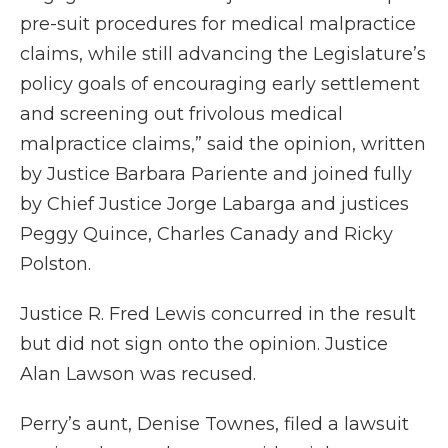
pre-suit procedures for medical malpractice
claims, while still advancing the Legislature’s
policy goals of encouraging early settlement
and screening out frivolous medical
malpractice claims,” said the opinion, written
by Justice Barbara Pariente and joined fully
by Chief Justice Jorge Labarga and justices
Peggy Quince, Charles Canady and Ricky
Polston.
Justice R. Fred Lewis concurred in the result
but did not sign onto the opinion. Justice
Alan Lawson was recused.
Perry’s aunt, Denise Townes, filed a lawsuit