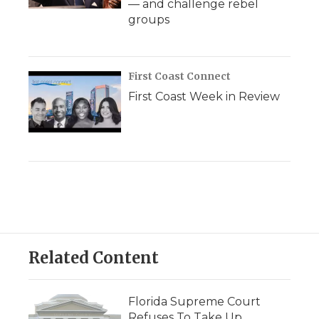
— and challenge rebel
groups
First Coast Connect
First Coast Week in Review
Related Content
Florida Supreme Court
Refuses To Take Up