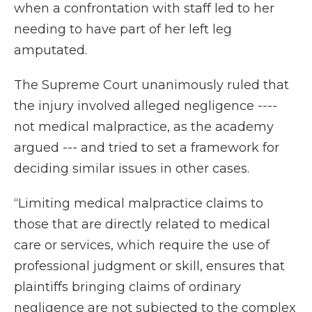
when a confrontation with staff led to her
needing to have part of her left leg
amputated.
The Supreme Court unanimously ruled that
the injury involved alleged negligence ----
not medical malpractice, as the academy
argued --- and tried to set a framework for
deciding similar issues in other cases.
“Limiting medical malpractice claims to
those that are directly related to medical
care or services, which require the use of
professional judgment or skill, ensures that
plaintiffs bringing claims of ordinary
negligence are not subjected to the complex