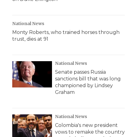
National News
Monty Roberts, who trained horses through
trust, dies at 91
National News
Senate passes Russia
sanctions bill that was long
championed by Lindsey
Graham
National News
Colombia's new president
vows to remake the country