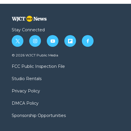
Stay Connected
t
i
y
f
f
w
n
o
l
a
i
s
u
i
c
© 2026 WJCT Public Media
t
t
t
p
e
t
a
u
b
b
FCC Public Inspection File
e
g
b
o
o
r
r
e
a
o
Studio Rentals
a
r
k
m
d
Privacy Policy
DMCA Policy
Sponsorship Opportunities