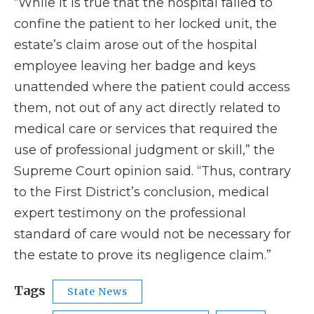
“While it is true that the hospital failed to
confine the patient to her locked unit, the
estate’s claim arose out of the hospital
employee leaving her badge and keys
unattended where the patient could access
them, not out of any act directly related to
medical care or services that required the
use of professional judgment or skill,” the
Supreme Court opinion said. “Thus, contrary
to the First District’s conclusion, medical
expert testimony on the professional
standard of care would not be necessary for
the estate to prove its negligence claim.”
Tags
State News