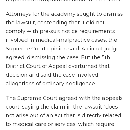
Attorneys for the academy sought to dismiss
the lawsuit, contending that it did not
comply with pre-suit notice requirements
involved in medical-malpractice cases, the
Supreme Court opinion said. A circuit judge
agreed, dismissing the case. But the 5th
District Court of Appeal overturned that
decision and said the case involved
allegations of ordinary negligence.
The Supreme Court agreed with the appeals
court, saying the claim in the lawsuit “does
not arise out of an act that is directly related
to medical care or services, which require