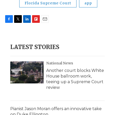
Florida Supreme Court
app
F
T
L
F
E
a
w
i
l
m
c
i
n
i
a
e
t
k
p
i
b
t
e
b
l
LATEST STORIES
o
e
d
o
o
r
I
a
k
n
r
d
National News
Another court blocks White
House ballroom work,
teeing up a Supreme Court
review
Pianist Jason Moran offers an innovative take
on Duke Ellington