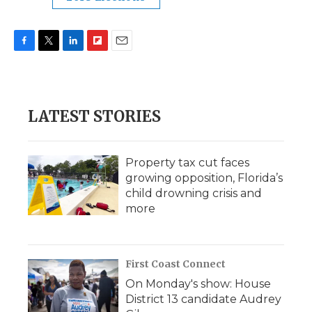
F
T
L
F
E
a
w
i
l
m
c
i
n
i
a
e
t
k
p
i
b
t
e
b
l
LATEST STORIES
o
e
d
o
o
r
I
a
k
n
r
d
Property tax cut faces
growing opposition, Florida’s
child drowning crisis and
more
First Coast Connect
On Monday's show: House
District 13 candidate Audrey