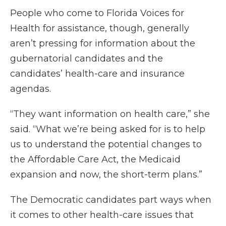
People who come to Florida Voices for
Health for assistance, though, generally
aren’t pressing for information about the
gubernatorial candidates and the
candidates’ health-care and insurance
agendas.
“They want information on health care,” she
said. “What we’re being asked for is to help
us to understand the potential changes to
the Affordable Care Act, the Medicaid
expansion and now, the short-term plans.”
The Democratic candidates part ways when
it comes to other health-care issues that