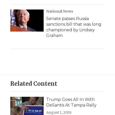
National News
Senate passes Russia
sanctions bill that was long
championed by Lindsey
Graham
Related Content
Trump Goes All In With
DeSantis At Tampa Rally
August 1, 2018