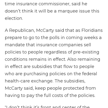
time insurance commissioner, said he
doesn’t think it will be a marquee issue this
election.
A Republican, McCarty said that as Floridians
prepare to go to the polls in coming weeks a
mandate that insurance companies sell
policies to people regardless of pre-existing
conditions remains in effect. Also remaining
in effect are subsidies that flow to people
who are purchasing policies on the federal
health-care exchange. The subsidies,
McCarty said, keep people protected from
having to pay the full costs of the policies.
“I don’t think it’s front and center of the