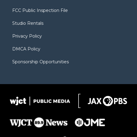
t
t
t
p
e
t
a
u
b
b
FCC Public Inspection File
e
g
b
o
o
r
r
e
a
o
Studio Rentals
a
r
k
m
d
Privacy Policy
DMCA Policy
Sponsorship Opportunities