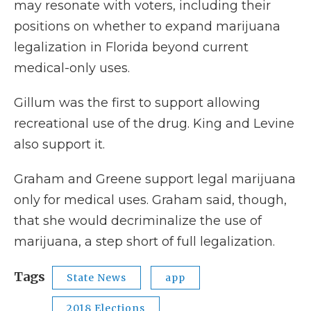
may resonate with voters, including their
positions on whether to expand marijuana
legalization in Florida beyond current
medical-only uses.
Gillum was the first to support allowing
recreational use of the drug. King and Levine
also support it.
Graham and Greene support legal marijuana
only for medical uses. Graham said, though,
that she would decriminalize the use of
marijuana, a step short of full legalization.
Tags
State News
app
2018 Elections