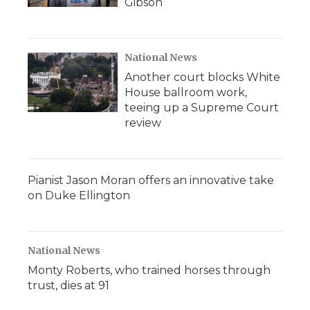
Gibson
National News
Another court blocks White
House ballroom work,
teeing up a Supreme Court
review
Pianist Jason Moran offers an innovative take
on Duke Ellington
National News
Monty Roberts, who trained horses through
trust, dies at 91