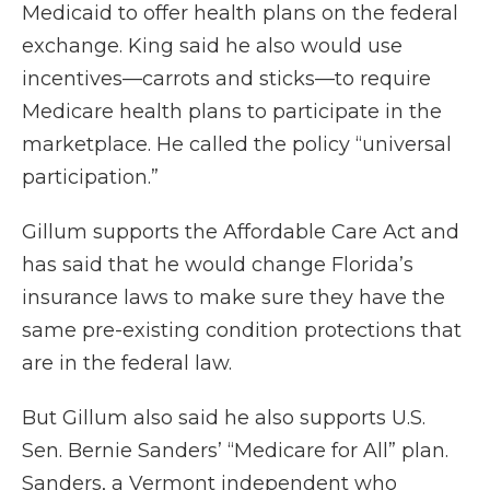
Medicaid to offer health plans on the federal
exchange. King said he also would use
incentives—carrots and sticks—to require
Medicare health plans to participate in the
marketplace. He called the policy “universal
participation.”
Gillum supports the Affordable Care Act and
has said that he would change Florida’s
insurance laws to make sure they have the
same pre-existing condition protections that
are in the federal law.
But Gillum also said he also supports U.S.
Sen. Bernie Sanders’ “Medicare for All” plan.
Sanders, a Vermont independent who