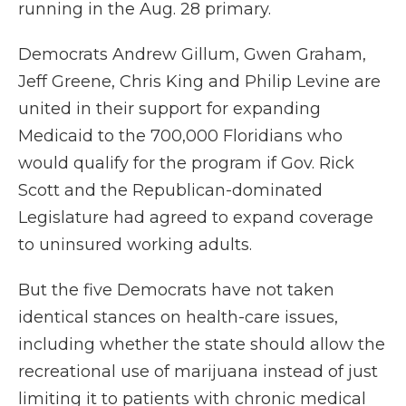
running in the Aug. 28 primary.
Democrats Andrew Gillum, Gwen Graham,
Jeff Greene, Chris King and Philip Levine are
united in their support for expanding
Medicaid to the 700,000 Floridians who
would qualify for the program if Gov. Rick
Scott and the Republican-dominated
Legislature had agreed to expand coverage
to uninsured working adults.
But the five Democrats have not taken
identical stances on health-care issues,
including whether the state should allow the
recreational use of marijuana instead of just
limiting it to patients with chronic medical