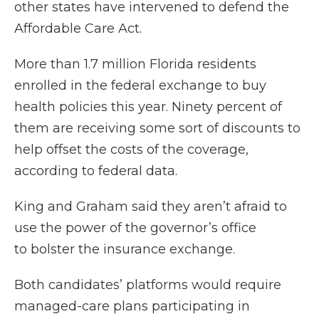
other states have intervened to defend the
Affordable Care Act.
More than 1.7 million Florida residents
enrolled in the federal exchange to buy
health policies this year. Ninety percent of
them are receiving some sort of discounts to
help offset the costs of the coverage,
according to federal data.
King and Graham said they aren’t afraid to
use the power of the governor’s office
to bolster the insurance exchange.
Both candidates’ platforms would require
managed-care plans participating in