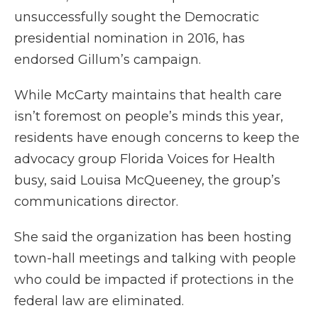
unsuccessfully sought the Democratic
presidential nomination in 2016, has
endorsed Gillum’s campaign.
While McCarty maintains that health care
isn’t foremost on people’s minds this year,
residents have enough concerns to keep the
advocacy group Florida Voices for Health
busy, said Louisa McQueeney, the group’s
communications director.
She said the organization has been hosting
town-hall meetings and talking with people
who could be impacted if protections in the
federal law are eliminated.