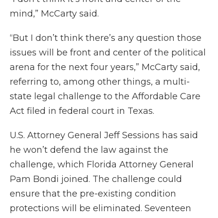
mind,” McCarty said.
“But I don’t think there’s any question those
issues will be front and center of the political
arena for the next four years,” McCarty said,
referring to, among other things, a multi-
state legal challenge to the Affordable Care
Act filed in federal court in Texas.
U.S. Attorney General Jeff Sessions has said
he won’t defend the law against the
challenge, which Florida Attorney General
Pam Bondi joined. The challenge could
ensure that the pre-existing condition
protections will be eliminated. Seventeen