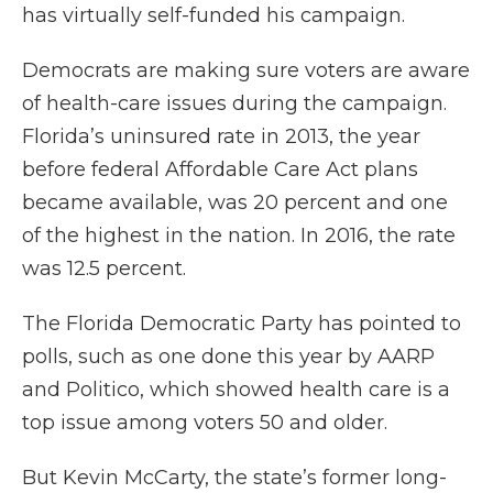
has virtually self-funded his campaign.
Democrats are making sure voters are aware
of health-care issues during the campaign.
Florida’s uninsured rate in 2013, the year
before federal Affordable Care Act plans
became available, was 20 percent and one
of the highest in the nation. In 2016, the rate
was 12.5 percent.
The Florida Democratic Party has pointed to
polls, such as one done this year by AARP
and Politico, which showed health care is a
top issue among voters 50 and older.
But Kevin McCarty, the state’s former long-