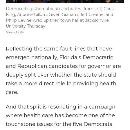
Democratic gubernatorial candidates (from left) Chris
King, Andrew Gillum, Gwen Graham, Jeff Greene, and
Philip Levine wrap up their town hall at Jacksonville
University Thursday.
Sam Bogle
Reflecting the same fault lines that have
emerged nationally, Florida’s Democratic
and Republican candidates for governor are
deeply split over whether the state should
take a more direct role in providing health
care.
And that split is resonating in a campaign
where health care has become one of the
touchstone issues for the five Democrats