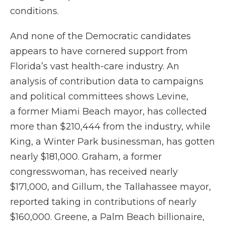
conditions.
And none of the Democratic candidates
appears to have cornered support from
Florida’s vast health-care industry. An
analysis of contribution data to campaigns
and political committees shows Levine,
a former Miami Beach mayor, has collected
more than $210,444 from the industry, while
King, a Winter Park businessman, has gotten
nearly $181,000. Graham, a former
congresswoman, has received nearly
$171,000, and Gillum, the Tallahassee mayor,
reported taking in contributions of nearly
$160,000. Greene, a Palm Beach billionaire,