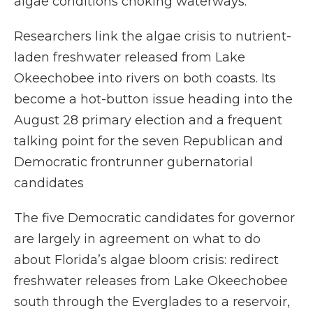
algae conditions choking waterways.
Researchers link the algae crisis to nutrient-
laden freshwater released from Lake
Okeechobee into rivers on both coasts. Its
become a hot-button issue heading into the
August 28 primary election and a frequent
talking point for the seven Republican and
Democratic frontrunner gubernatorial
candidates
The five Democratic candidates for governor
are largely in agreement on what to do
about Florida’s algae bloom crisis: redirect
freshwater releases from Lake Okeechobee
south through the Everglades to a reservoir,