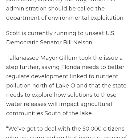
administration should be called the
department of environmental exploitation.”
Scott is currently running to unseat U.S.
Democratic Senator Bill Nelson.
Tallahassee Mayor Gillum took the issue a
step further, saying Florida needs to better
regulate development linked to nutrient
pollution north of Lake O and that the state
needs to explore how solutions to those
water releases will impact agricultural
communities South of the lake.
“We’ve got to deal with the 50,000 citizens