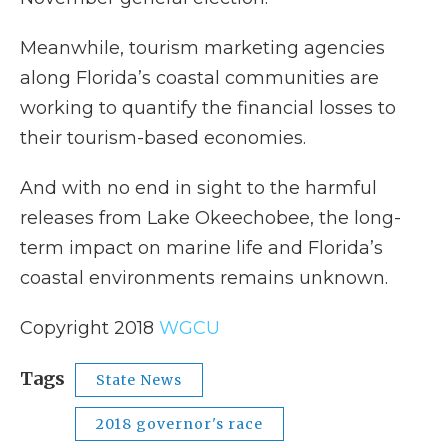
Meanwhile, tourism marketing agencies
along Florida’s coastal communities are
working to quantify the financial losses to
their tourism-based economies.
And with no end in sight to the harmful
releases from Lake Okeechobee, the long-
term impact on marine life and Florida’s
coastal environments remains unknown.
Copyright 2018
WGCU
Tags
State News
2018 governor's race