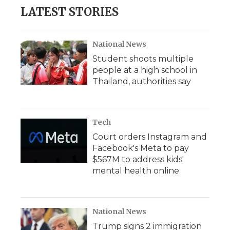
LATEST STORIES
National News
Student shoots multiple
people at a high school in
Thailand, authorities say
Tech
Court orders Instagram and
Facebook's Meta to pay
$567M to address kids'
mental health online
National News
Trump signs 2 immigration