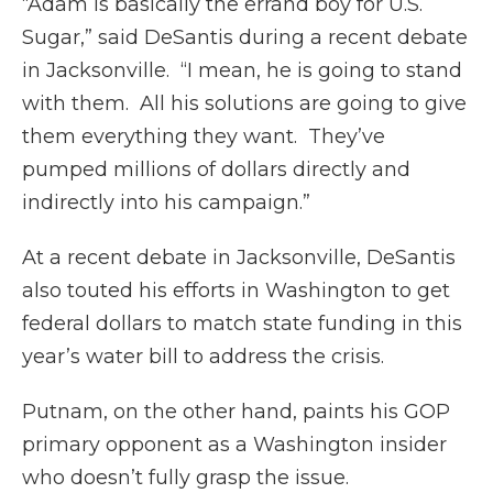
“Adam is basically the errand boy for U.S.
Sugar,” said DeSantis during a recent debate
in Jacksonville. “I mean, he is going to stand
with them. All his solutions are going to give
them everything they want. They’ve
pumped millions of dollars directly and
indirectly into his campaign.”
At a recent debate in Jacksonville, DeSantis
also touted his efforts in Washington to get
federal dollars to match state funding in this
year’s water bill to address the crisis.
Putnam, on the other hand, paints his GOP
primary opponent as a Washington insider
who doesn’t fully grasp the issue.