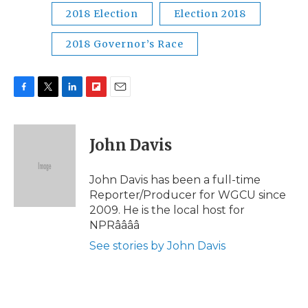
2018 Election
Election 2018
2018 Governor’s Race
F
T
L
F
E
a
w
i
l
m
c
i
n
i
a
e
t
k
p
i
John Davis
b
t
e
b
l
o
e
d
o
o
r
I
a
John Davis has been a full-time
k
n
r
Reporter/Producer for WGCU since
d
2009. He is the local host for
NPRââââ
See stories by John Davis