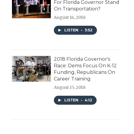
For Florida Governor Stand
On Transportation?
August 14, 2018
LISTEN
•
3:52
2018 Florida Governor's
Race: Dems Focus On K-12
Funding, Republicans On
Career Training
August 15, 2018
LISTEN
•
4:12