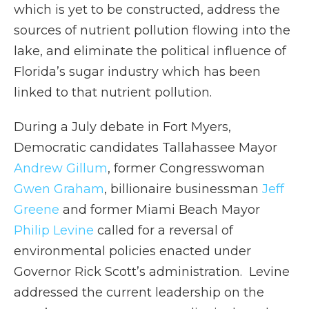
which is yet to be constructed, address the
sources of nutrient pollution flowing into the
lake, and eliminate the political influence of
Florida’s sugar industry which has been
linked to that nutrient pollution.
During a July debate in Fort Myers,
Democratic candidates Tallahassee Mayor
Andrew Gillum
, former Congresswoman
Gwen Graham
, billionaire businessman
Jeff
Greene
and former Miami Beach Mayor
Philip Levine
called for a reversal of
environmental policies enacted under
Governor Rick Scott’s administration. Levine
addressed the current leadership on the