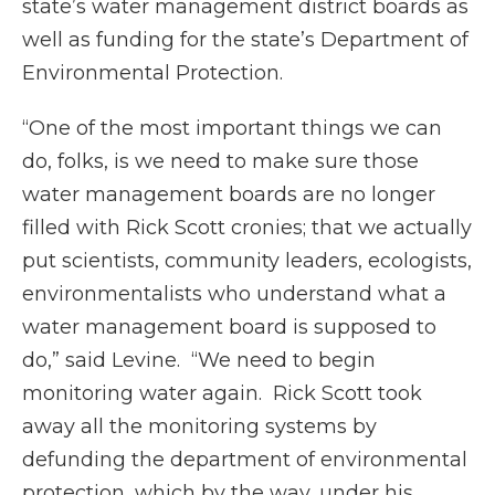
state’s water management district boards as
well as funding for the state’s Department of
Environmental Protection.
“One of the most important things we can
do, folks, is we need to make sure those
water management boards are no longer
filled with Rick Scott cronies; that we actually
put scientists, community leaders, ecologists,
environmentalists who understand what a
water management board is supposed to
do,” said Levine. “We need to begin
monitoring water again. Rick Scott took
away all the monitoring systems by
defunding the department of environmental
protection, which by the way, under his