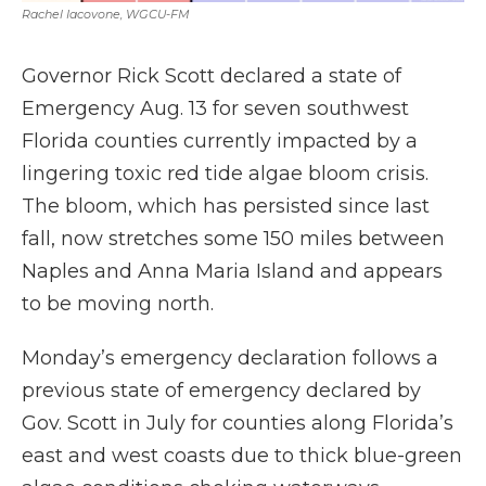
Rachel Iacovone, WGCU-FM
Governor Rick Scott declared a state of
Emergency Aug. 13 for seven southwest
Florida counties currently impacted by a
lingering toxic red tide algae bloom crisis.
The bloom, which has persisted since last
fall, now stretches some 150 miles between
Naples and Anna Maria Island and appears
to be moving north.
Monday’s emergency declaration follows a
previous state of emergency declared by
Gov. Scott in July for counties along Florida’s
east and west coasts due to thick blue-green