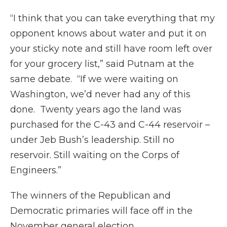
“I think that you can take everything that my
opponent knows about water and put it on
your sticky note and still have room left over
for your grocery list,” said Putnam at the
same debate. “If we were waiting on
Washington, we’d never had any of this
done. Twenty years ago the land was
purchased for the C-43 and C-44 reservoir –
under Jeb Bush’s leadership. Still no
reservoir. Still waiting on the Corps of
Engineers.”
The winners of the Republican and
Democratic primaries will face off in the
November general election.