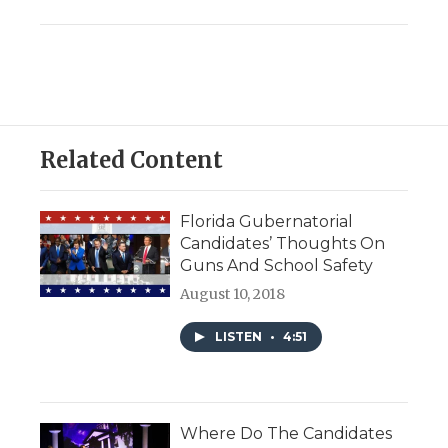
Related Content
Florida Gubernatorial
Candidates’ Thoughts On
Guns And School Safety
August 10, 2018
LISTEN
•
4:51
Where Do The Candidates