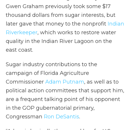
Gwen Graham previously took some $17
thousand dollars from sugar interests, but
later gave that money to the nonprofit
Indian
Riverkeeper
, which works to restore water
quality in the Indian River Lagoon on the
east coast.
Sugar industry contributions to the
campaign of Florida Agriculture
Commissioner
Adam Putnam
, as well as to
political action committees that support him,
are a frequent talking point of his opponent
in the GOP gubernatorial primary,
Congressman
Ron DeSantis
.