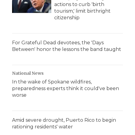
actions to curb 'birth
tourism,' limit birthright
citizenship
For Grateful Dead devotees, the 'Days
Between' honor the lessons the band taught
National News
In the wake of Spokane wildfires,
preparedness experts think it could've been
worse
Amid severe drought, Puerto Rico to begin
rationing residents' water