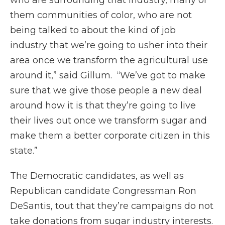
who are surrounding that industry, many of
them communities of color, who are not
being talked to about the kind of job
industry that we’re going to usher into their
area once we transform the agricultural use
around it,” said Gillum. “We’ve got to make
sure that we give those people a new deal
around how it is that they’re going to live
their lives out once we transform sugar and
make them a better corporate citizen in this
state.”
The Democratic candidates, as well as
Republican candidate Congressman Ron
DeSantis, tout that they’re campaigns do not
take donations from sugar industry interests.