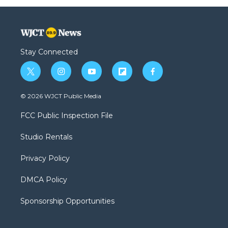
Stay Connected
t
i
y
f
f
w
n
o
l
a
i
s
u
i
c
© 2026 WJCT Public Media
t
t
t
p
e
t
a
u
b
b
FCC Public Inspection File
e
g
b
o
o
r
r
e
a
o
Studio Rentals
a
r
k
m
d
Privacy Policy
DMCA Policy
Sponsorship Opportunities