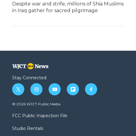
Despite war and strife, millions of Shia Muslims
in Iraq gather for sacred pilgrimage
Stay Connected
t
i
y
f
f
w
n
o
l
a
i
s
u
i
c
© 2026 WJCT Public Media
t
t
t
p
e
t
a
u
b
b
FCC Public Inspection File
e
g
b
o
o
r
r
e
a
o
Studio Rentals
a
r
k
m
d