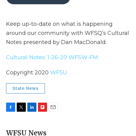
b
t
e
b
l
o
e
d
o
o
r
I
a
k
n
r
Keep up-to-date on what is happening
d
around our community with WFSQ’s Cultural
Notes presented by Dan MacDonald.
Cultural Notes: 1-26-20 WFSW-FM
Copyright 2020
WFSU
State News
F
T
L
F
E
a
w
i
l
m
c
i
n
i
a
e
t
k
p
i
WFSU News
b
t
e
b
l