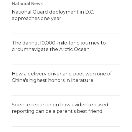
National News
National Guard deployment in D.C.
approaches one year
The daring, 10,000-mile-long journey to
circumnavigate the Arctic Ocean
How a delivery driver and poet won one of
China's highest honors in literature
Science reporter on how evidence based
reporting can be a parent's best friend