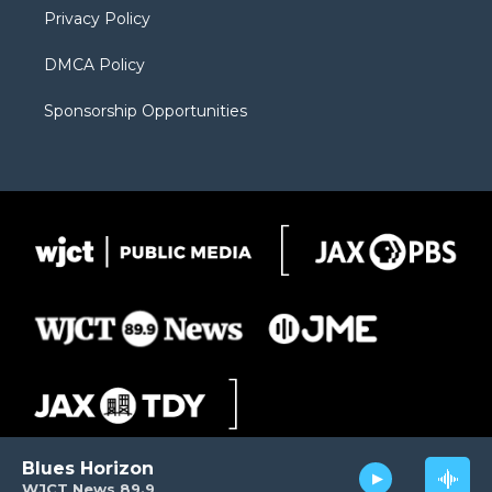
Privacy Policy
DMCA Policy
Sponsorship Opportunities
Blues Horizon
WJCT News 89.9