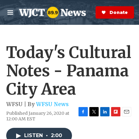
Skip to main content
S
e
Donate Now
M
a
e
r
n
c
u
h
Today's Cultural
e
r
y
Notes - Panama
City Area
WFSU | By
WFSU News
Published January 26, 2020 at
F
T
L
F
E
12:00 AM EST
a
w
i
l
m
c
i
n
i
a
e
t
k
p
i
LISTEN
•
2:00