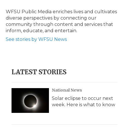
o
e
d
o
o
r
I
a
WFSU Public Media enriches lives and cultivates
k
n
r
diverse perspectives by connecting our
d
community through content and services that
inform, educate, and entertain.
See stories by WFSU News
LATEST STORIES
National News
Solar eclipse to occur next
week. Here is what to know