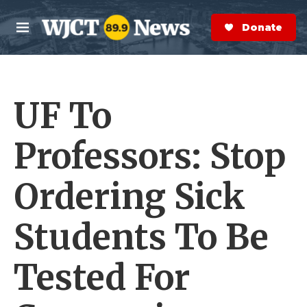
Skip to main content
S
e
Donate Now
M
a
e
r
n
c
u
h
UF To
e
r
y
Professors: Stop
Ordering Sick
Students To Be
Tested For