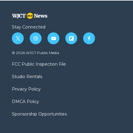
Stay Connected
t
i
y
f
f
w
n
o
l
a
i
s
u
i
c
© 2026 WJCT Public Media
t
t
t
p
e
t
a
u
b
b
FCC Public Inspection File
e
g
b
o
o
r
r
e
a
o
Studio Rentals
a
r
k
m
d
Privacy Policy
DMCA Policy
Sponsorship Opportunities