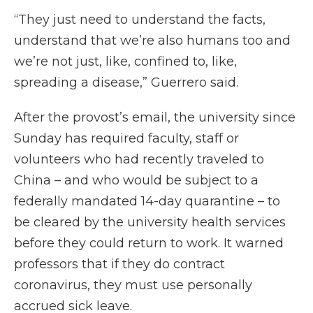
“They just need to understand the facts,
understand that we’re also humans too and
we’re not just, like, confined to, like,
spreading a disease,” Guerrero said.
After the provost’s email, the university since
Sunday has required faculty, staff or
volunteers who had recently traveled to
China – and who would be subject to a
federally mandated 14-day quarantine – to
be cleared by the university health services
before they could return to work. It warned
professors that if they do contract
coronavirus, they must use personally
accrued sick leave.