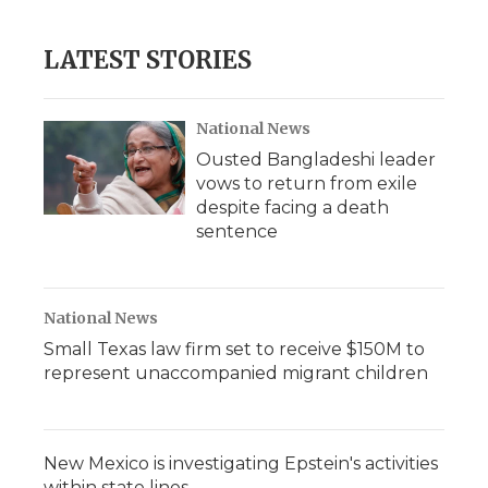
c
i
n
i
a
e
t
k
p
i
b
t
e
b
l
LATEST STORIES
o
e
d
o
o
r
I
a
k
n
r
d
National News
Ousted Bangladeshi leader
vows to return from exile
despite facing a death
sentence
National News
Small Texas law firm set to receive $150M to
represent unaccompanied migrant children
New Mexico is investigating Epstein's activities
within state lines