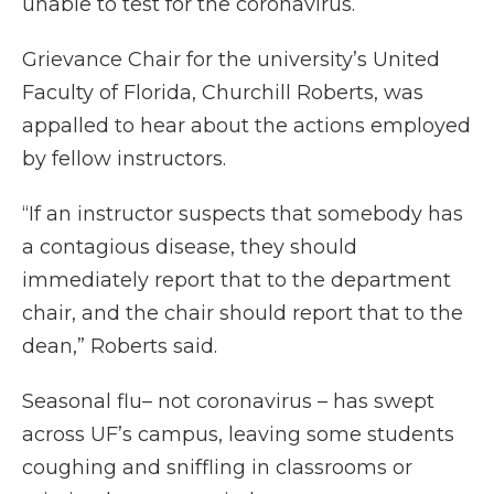
unable to test for the coronavirus.
Grievance Chair for the university’s United
Faculty of Florida, Churchill Roberts, was
appalled to hear about the actions employed
by fellow instructors.
“If an instructor suspects that somebody has
a contagious disease, they should
immediately report that to the department
chair, and the chair should report that to the
dean,” Roberts said.
Seasonal flu– not coronavirus – has swept
across UF’s campus, leaving some students
coughing and sniffling in classrooms or