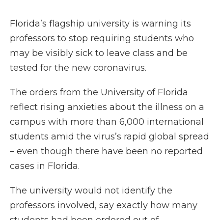
Florida’s flagship university is warning its
professors to stop requiring students who
may be visibly sick to leave class and be
tested for the new coronavirus.
The orders from the University of Florida
reflect rising anxieties about the illness on a
campus with more than 6,000 international
students amid the virus’s rapid global spread
– even though there have been no reported
cases in Florida.
The university would not identify the
professors involved, say exactly how many