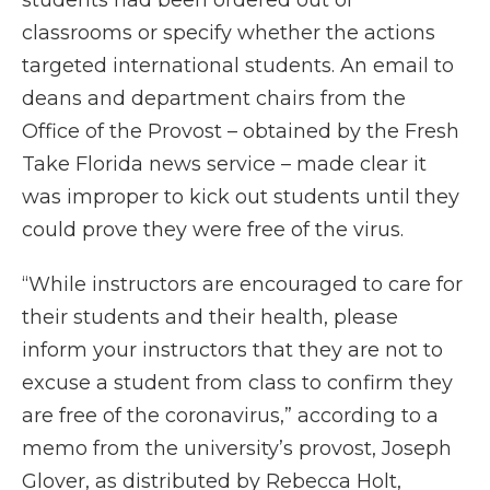
students had been ordered out of
classrooms or specify whether the actions
targeted international students. An email to
deans and department chairs from the
Office of the Provost – obtained by the Fresh
Take Florida news service – made clear it
was improper to kick out students until they
could prove they were free of the virus.
“While instructors are encouraged to care for
their students and their health, please
inform your instructors that they are not to
excuse a student from class to confirm they
are free of the coronavirus,” according to a
memo from the university’s provost, Joseph
Glover, as distributed by Rebecca Holt,