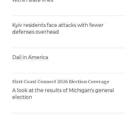
Kyiv residents face attacks with fewer
defenses overhead
Dali in America
First Coast Connect 2026 Election Coverage
A look at the results of Michigan's general
election