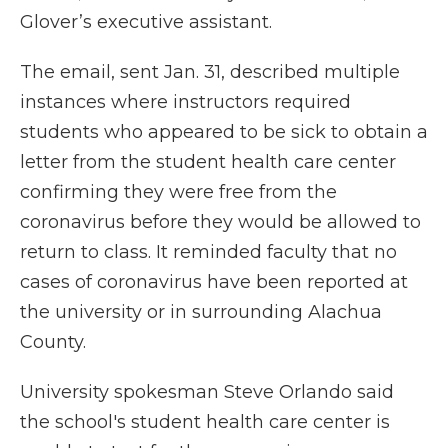
Glover’s executive assistant.
The email, sent Jan. 31, described multiple
instances where instructors required
students who appeared to be sick to obtain a
letter from the student health care center
confirming they were free from the
coronavirus before they would be allowed to
return to class. It reminded faculty that no
cases of coronavirus have been reported at
the university or in surrounding Alachua
County.
University spokesman Steve Orlando said
the school's student health care center is