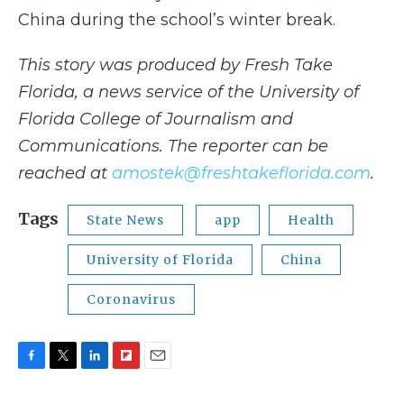
China during the school’s winter break.
This story was produced by Fresh Take
Florida, a news service of the University of
Florida College of Journalism and
Communications. The reporter can be
reached at
amostek@freshtakeflorida.com
.
Tags
State News
app
Health
University of Florida
China
Coronavirus
F
T
L
F
E
a
w
i
l
m