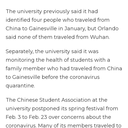
The university previously said it had
identified four people who traveled from
China to Gainesville in January, but Orlando
said none of them traveled from Wuhan.
Separately, the university said it was
monitoring the health of students with a
family member who had traveled from China
to Gainesville before the coronavirus
quarantine.
The Chinese Student Association at the
university postponed its spring festival from
Feb. 3 to Feb. 23 over concerns about the
coronavirus. Many of its members traveled to