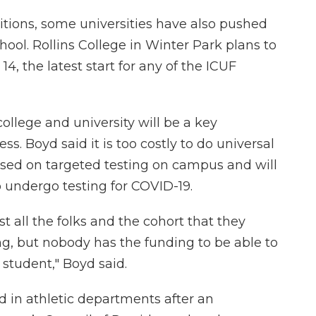
ions, some universities have also pushed
school. Rollins College in Winter Park plans to
4, the latest start for any of the ICUF
college and university will be a key
. Boyd said it is too costly to do universal
ocused on targeted testing on campus and will
 undergo testing for COVID-19.
st all the folks and the cohort that they
ng, but nobody has the funding to be able to
 student," Boyd said.
d in athletic departments after an