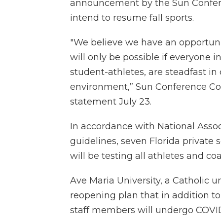
announcement by the Sun Conferen
intend to resume fall sports.
"We believe we have an opportunit
will only be possible if everyone i
student-athletes, are steadfast in 
environment,” Sun Conference Co
statement July 23.
In accordance with National Associ
guidelines, seven Florida private 
will be testing all athletes and co
Ave Maria University, a Catholic uni
reopening plan that in addition t
staff members will undergo COVID