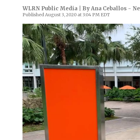
WLRN Public Media | By
Ana Ceballos - Ne
Published August 3, 2020 at 3:04 PM EDT