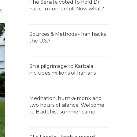
The Senate voted to hold Dr.
Fauci in contempt. Now what?
Sources & Methods - Iran hacks
the U.S.?
Shia pilgrimage to Karbala
includes millions of Iranians
Meditation, hunt-a-monk and
two hours of silence: Welcome
to Buddhist summer camp