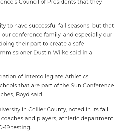
ce’s Council of Presidents that they
y to have successful fall seasons, but that
n our conference family, and especially our
doing their part to create a safe
mmissioner Dustin Wilke said in a
ation of Intercollegiate Athletics
schools that are part of the Sun Conference
aches, Boyd said.
versity in Collier County, noted in its fall
o coaches and players, athletic department
-19 testing.