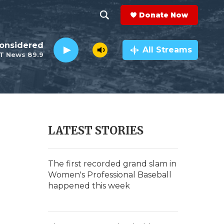
Donate Now
S
S
e
h
Considered
a
All Streams
T News 89.9
r
o
c
h
w
Q
u
S
e
r
e
LATEST STORIES
y
a
r
The first recorded grand slam in
Women's Professional Baseball
c
happened this week
h