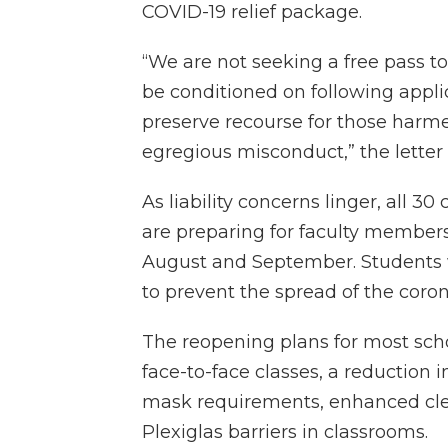
COVID-19 relief package.
“We are not seeking a free pass to 
be conditioned on following appli
preserve recourse for those harm
egregious misconduct,” the letter 
As liability concerns linger, all 3
are preparing for faculty member
August and September. Students
to prevent the spread of the coro
The reopening plans for most scho
face-to-face classes, a reduction in
mask requirements, enhanced clea
Plexiglas barriers in classrooms.