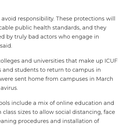
avoid responsibility. These protections will
cable public health standards, and they
ed by truly bad actors who engage in
said.
0 colleges and universities that make up ICUF
s and students to return to campus in
 were sent home from campuses in March
navirus.
ols include a mix of online education and
 class sizes to allow social distancing, face
ning procedures and installation of