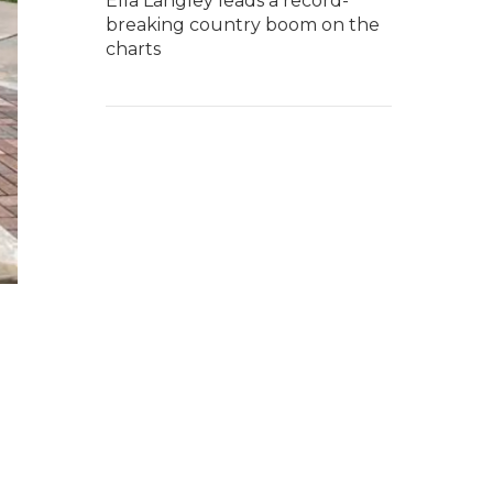
Ella Langley leads a record-
breaking country boom on the
charts