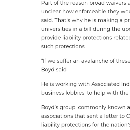
Part of the reason broad waivers 
unclear how enforceable they wo
said. That's why he is making a pri
universities in a bill during the 
provide liability protections rela
such protections.
“If we suffer an avalanche of these
Boyd said.
He is working with Associated Indus
business lobbies, to help with the 
Boyd’s group, commonly known as 
associations that sent a letter to
liability protections for the natio