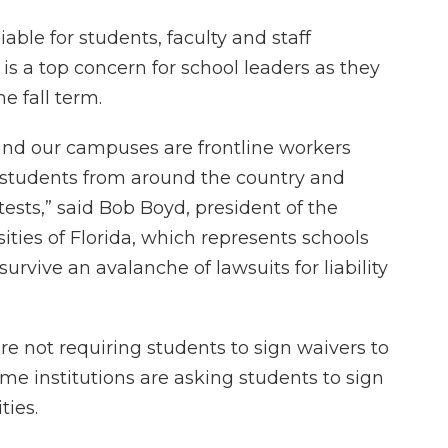
able for students, faculty and staff
 a top concern for school leaders as they
e fall term.
s and our campuses are frontline workers
f students from around the country and
tests,” said Bob Boyd, president of the
ties of Florida, which represents schools
urvive an avalanche of lawsuits for liability
are not requiring students to sign waivers to
some institutions are asking students to sign
ities.