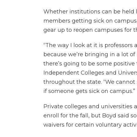
Whether institutions can be held li
members getting sick on campus is
gear up to reopen campuses for th
“The way I look at it is professor
because we’re bringing in a lot o
there’s going to be some positive 
Independent Colleges and Universi
throughout the state. “We cannot s
if someone gets sick on campus.”
Private colleges and universities 
enroll for the fall, but Boyd said 
waivers for certain voluntary activ