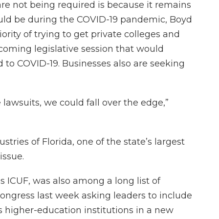
are not being required is because it remains
uld be during the COVID-19 pandemic, Boyd
ority of trying to get private colleges and
upcoming legislative session that would
ted to COVID-19. Businesses also are seeking
 lawsuits, we could fall over the edge,”
tries of Florida, one of the state’s largest
issue.
ICUF, was also among a long list of
 Congress last week asking leaders to include
n's higher-education institutions in a new