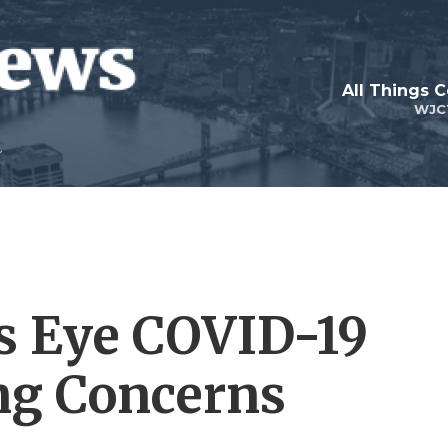
All Things 
WJC
es Eye COVID-19
ing Concerns