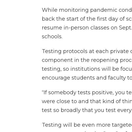
While monitoring pandemic condit
back the start of the first day of 
resume in-person classes on Sept. 1
schools.
Testing protocols at each private 
component in the reopening process
testing, so institutions will be f
encourage students and faculty to
“If somebody tests positive, you te
were close to and that kind of thi
test so broadly that you test every
Testing will be even more targete