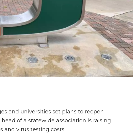
es and universities set plans to reopen
ead of a statewide association is raising
s and virus testing costs.