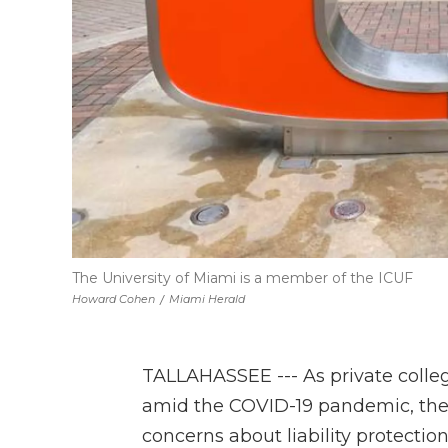
The University of Miami is a member of the ICUF
Howard Cohen
/
Miami Herald
TALLAHASSEE --- As private colleg
amid the COVID-19 pandemic, the h
concerns about liability protection