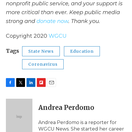
nonprofit public service, and your support is
more critical than ever. Keep public media
strong and
donate now
. Thank you.
Copyright 2020
WGCU
Tags
State News
Education
Coronavirus
F
T
L
F
E
a
w
i
l
m
c
i
n
i
a
e
t
k
p
i
Andrea Perdomo
b
t
e
b
l
o
e
d
o
o
r
I
a
Andrea Perdomo is a reporter for
k
n
r
WGCU News. She started her career
d