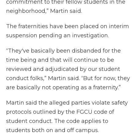
commitment to their fellow students in the
neighborhood,” Martin said.
The fraternities have been placed on interim
suspension pending an investigation.
“They've basically been disbanded for the
time being and that will continue to be
reviewed and adjudicated by our student
conduct folks,” Martin said. “But for now, they
are basically not operating as a fraternity.”
Martin said the alleged parties violate safety
protocols outlined by the FGCU code of
student conduct. The code applies to
students both on and off campus.