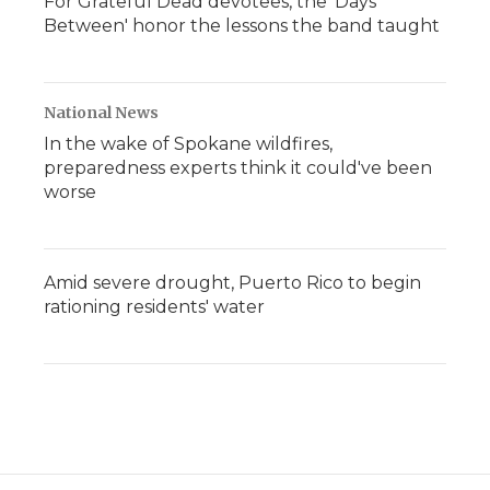
For Grateful Dead devotees, the 'Days
Between' honor the lessons the band taught
National News
In the wake of Spokane wildfires,
preparedness experts think it could've been
worse
Amid severe drought, Puerto Rico to begin
rationing residents' water