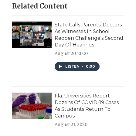
Related Content
State Calls Parents, Doctors
As Witnesses In School
Reopen Challenge's Second
Day Of Hearings
August 20, 2020
LISTEN
•
0:00
Fla. Universities Report
Dozens Of COVID-19 Cases
As Students Return To
Campus
August 21, 2020