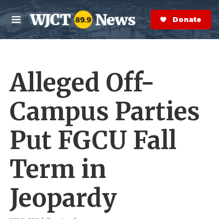
Skip to main content
S
e
Donate Now
M
a
e
r
n
c
u
h
Alleged Off-
e
r
y
Campus Parties
Put FGCU Fall
Term in
Jeopardy