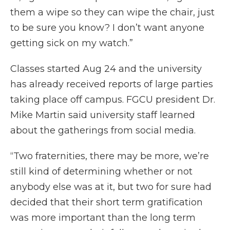
them a wipe so they can wipe the chair, just
to be sure you know? I don’t want anyone
getting sick on my watch.”
Classes started Aug 24 and the university
has already received reports of large parties
taking place off campus. FGCU president Dr.
Mike Martin said university staff learned
about the gatherings from social media.
“Two fraternities, there may be more, we’re
still kind of determining whether or not
anybody else was at it, but two for sure had
decided that their short term gratification
was more important than the long term