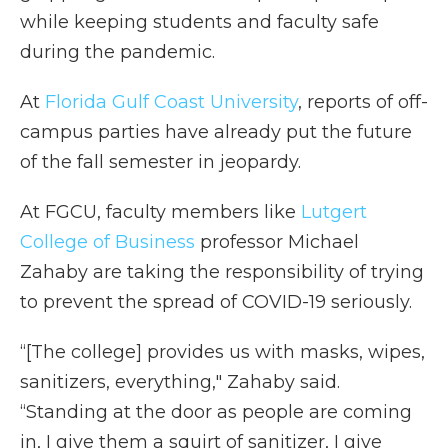
while keeping students and faculty safe
during the pandemic.
At
Florida Gulf Coast University
, reports of off-
campus parties have already put the future
of the fall semester in jeopardy.
At FGCU, faculty members like
Lutgert
College of Business
professor Michael
Zahaby are taking the responsibility of trying
to prevent the spread of COVID-19 seriously.
“[The college] provides us with masks, wipes,
sanitizers, everything," Zahaby said.
“Standing at the door as people are coming
in, I give them a squirt of sanitizer, I give