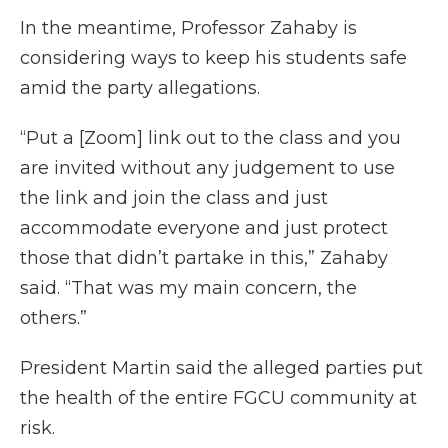
In the meantime, Professor Zahaby is
considering ways to keep his students safe
amid the party allegations.
“Put a [Zoom] link out to the class and you
are invited without any judgement to use
the link and join the class and just
accommodate everyone and just protect
those that didn’t partake in this,” Zahaby
said. “That was my main concern, the
others.”
President Martin said the alleged parties put
the health of the entire FGCU community at
risk.