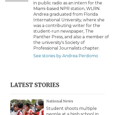
in public radio as an intern for the
Miami-based NPR station, WLRN.
Andrea graduated from Florida
International University, where she
was a contributing writer for the
student-run newspaper, The
Panther Press, and also a member of
the university's Society of
Professional Journalists chapter.
See stories by Andrea Perdomo
LATEST STORIES
National News
Student shoots multiple
people at a high school in