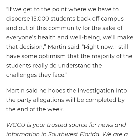
“If we get to the point where we have to
disperse 15,000 students back off campus
and out of this community for the sake of
everyone’s health and well-being, we’ll make
that decision,” Martin said. “Right now, I still
have some optimism that the majority of the
students really do understand the
challenges they face.”
Martin said he hopes the investigation into
the party allegations will be completed by
the end of the week.
WGCU is your trusted source for news and
information in Southwest Florida. We are a