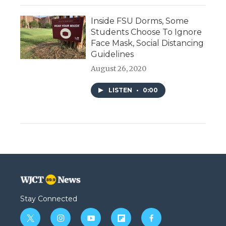
Inside FSU Dorms, Some
Students Choose To Ignore
Face Mask, Social Distancing
Guidelines
August 26, 2020
LISTEN
•
0:00
Stay Connected
t
i
y
f
f