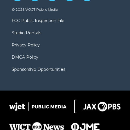
w
n
o
l
a
i
s
u
i
c
© 2026 WJCT Public Media
t
t
t
p
e
t
a
u
b
b
FCC Public Inspection File
e
g
b
o
o
r
r
e
a
o
Studio Rentals
a
r
k
m
d
Privacy Policy
DMCA Policy
Sponsorship Opportunities