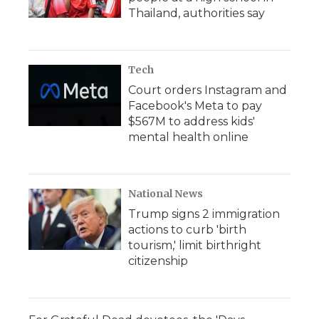
Thailand, authorities say
Tech
Court orders Instagram and
Facebook's Meta to pay
$567M to address kids'
mental health online
National News
Trump signs 2 immigration
actions to curb 'birth
tourism,' limit birthright
citizenship