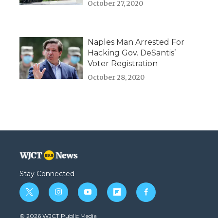
October 27, 2020
Naples Man Arrested For
Hacking Gov. DeSantis’
Voter Registration
October 28, 2020
Stay Connected
t
i
y
f
f
w
n
o
l
a
i
s
u
i
c
© 2026 WJCT Public Media