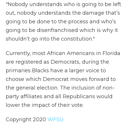
"Nobody understands who is going to be left
out, nobody understands the damage that’s
going to be done to the process and who’s
going to be disenfranchised which is why it
shouldn’t go into the constitution."
Currently, most African Americans in Florida
are registered as Democrats, during the
primaries Blacks have a larger voice to
choose which Democrat moves forward to
the general election. The inclusion of non-
party affiliates and all Republicans would
lower the impact of their vote.
Copyright 2020
WFSU