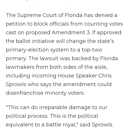
The Supreme Court of Florida has denied a
petition to block officials from counting votes
cast on proposed Amendment 3. If approved
the ballot initiative will change the state’s
primary-election system to a top-two
primary. The lawsuit was backed by Florida
lawmakers from both sides of the aisle,
including incoming House Speaker Chris
Sprowls who says the amendment could
disenfranchise minority voters.
"This can do irreparable damage to our
political process. This is the political
equivalent to a battle royal," said Sprowls.