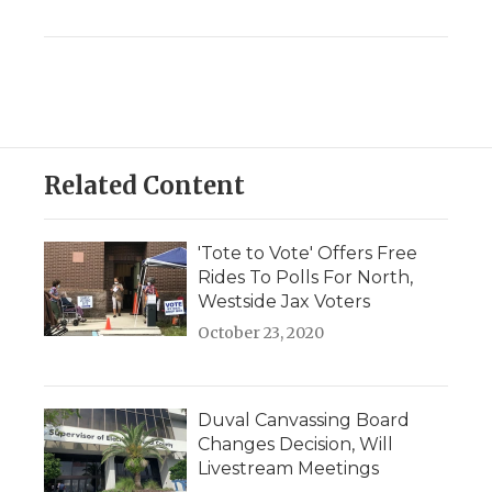
Related Content
'Tote to Vote' Offers Free
Rides To Polls For North,
Westside Jax Voters
October 23, 2020
Duval Canvassing Board
Changes Decision, Will
Livestream Meetings