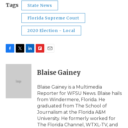
Tags
State News
Florida Supreme Court
2020 Election - Local
F
T
L
F
E
a
w
i
l
m
c
i
n
i
a
e
t
k
p
i
Blaise Gainey
b
t
e
b
l
o
e
d
o
o
r
I
a
Blaise Gainey is a Multimedia
k
n
r
Reporter for WFSU News. Blaise hails
d
from Windermere, Florida. He
graduated from The School of
Journalism at the Florida A&M
University. He formerly worked for
The Florida Channel, WTXL-TV, and