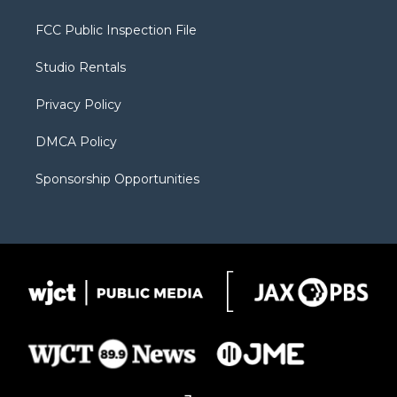
t
t
t
p
e
t
a
u
b
b
FCC Public Inspection File
e
g
b
o
o
r
r
e
a
o
Studio Rentals
a
r
k
m
d
Privacy Policy
DMCA Policy
Sponsorship Opportunities