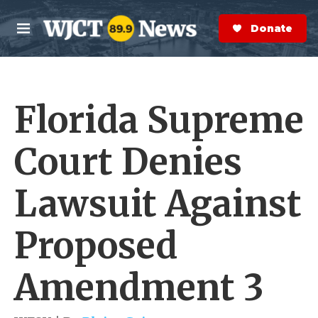
Skip to main content
S
e
Donate Now
M
a
e
r
n
c
u
h
Florida Supreme
e
r
y
Court Denies
Lawsuit Against
Proposed
Amendment 3