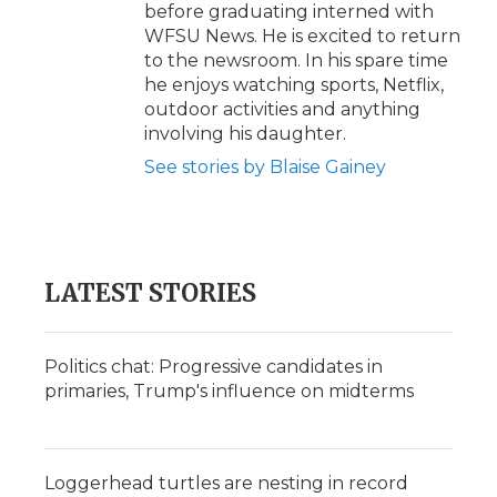
before graduating interned with
WFSU News. He is excited to return
to the newsroom. In his spare time
he enjoys watching sports, Netflix,
outdoor activities and anything
involving his daughter.
See stories by Blaise Gainey
LATEST STORIES
Politics chat: Progressive candidates in
primaries, Trump's influence on midterms
Loggerhead turtles are nesting in record