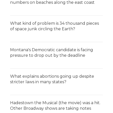
numbers on beaches along the east coast
What kind of problem is 34 thousand pieces
of space junk circling the Earth?
Montana's Democratic candidate is facing
pressure to drop out by the deadline
What explains abortions going up despite
stricter laws in many states?
Hadestown the Musical (the movie) was a hit.
Other Broadway shows are taking notes