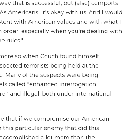
ay that is successful, but (also) comports
As Americans, it's okay with us. And I would
istent with American values and with what I
gh order, especially when you're dealing with
e rules."
 more so when Couch found himself
spected terrorists being held at the
 Many of the suspects were being
als called "enhanced interrogation
re," and illegal, both under international
lieve that if we compromise our American
 this particular enemy that did this
e accomplished a lot more than the