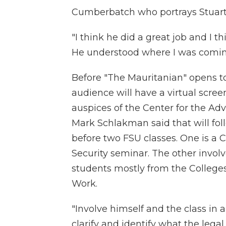
Cumberbatch who portrays Stuart
"I think he did a great job and I 
He understood where I was coming
Before "The Mauritanian" opens to 
audience will have a virtual scree
auspices of the Center for the A
Mark Schlakman said that will fo
before two FSU classes. One is a
Security seminar. The other invo
students mostly from the Colleges 
Work.
"Involve himself and the class in a
clarify and identify what the leg