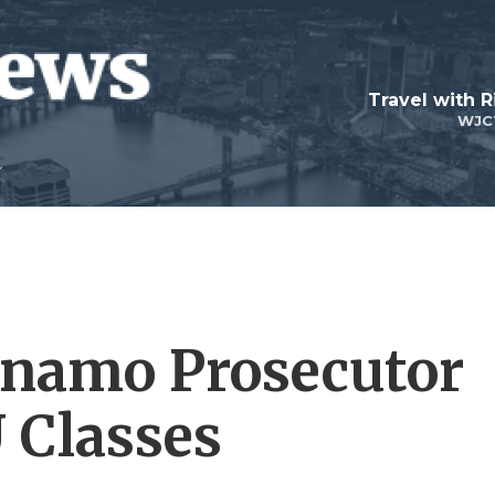
Travel with R
WJC
namo Prosecutor
 Classes