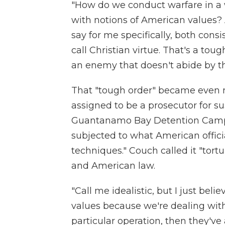
"How do we conduct warfare in a w
with notions of American values? 
say for me specifically, both cons
call Christian virtue. That's a tou
an enemy that doesn't abide by th
That "tough order" became even
assigned to be a prosecutor for su
Guantanamo Bay Detention Camp.
subjected to what American offici
techniques." Couch called it "tortu
and American law.
"Call me idealistic, but I just be
values because we're dealing with
particular operation, then they'v