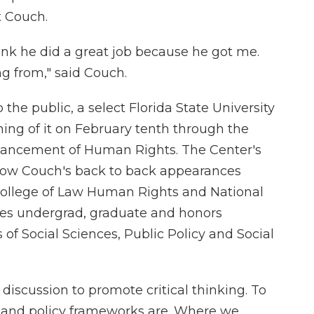
 Couch.
think he did a great job because he got me.
 from," said Couch.
the public, a select Florida State University
ning of it on February tenth through the
dvancement of Human Rights. The Center's
llow Couch's back to back appearances
 College of Law Human Rights and National
lves undergrad, graduate and honors
of Social Sciences, Public Policy and Social
 discussion to promote critical thinking. To
al and policy frameworks are. Where we