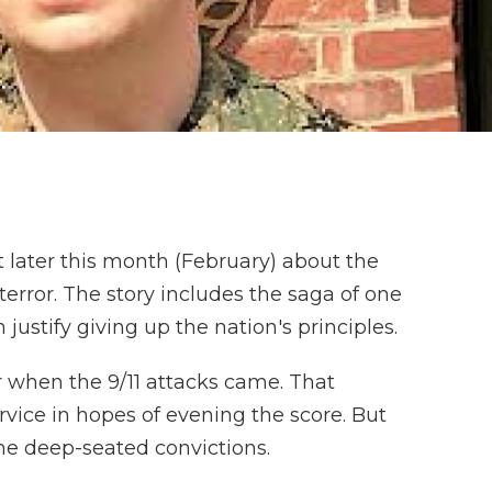
 later this month (February) about the
terror. The story includes the saga of one
ustify giving up the nation's principles.
r when the 9/11 attacks came. That
rvice in hopes of evening the score. But
me deep-seated convictions.