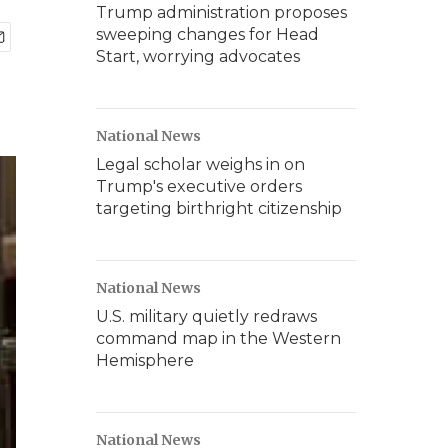
Trump administration proposes
sweeping changes for Head
Start, worrying advocates
National News
Legal scholar weighs in on
Trump's executive orders
targeting birthright citizenship
National News
U.S. military quietly redraws
command map in the Western
Hemisphere
National News