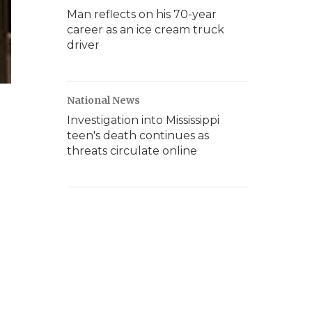
Man reflects on his 70-year
career as an ice cream truck
driver
National News
Investigation into Mississippi
teen's death continues as
threats circulate online