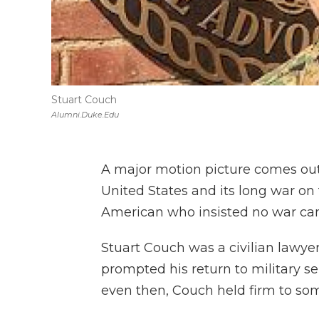
Stuart Couch
Alumni.duke.edu
A major motion picture comes out
United States and its long war on 
American who insisted no war can j
Stuart Couch was a civilian lawye
prompted his return to military se
even then, Couch held firm to so