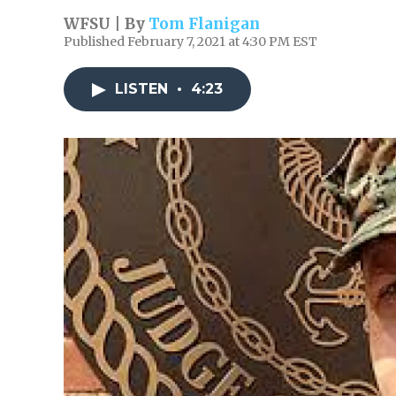
WFSU | By
Tom Flanigan
Published February 7, 2021 at 4:30 PM EST
LISTEN
•
4:23