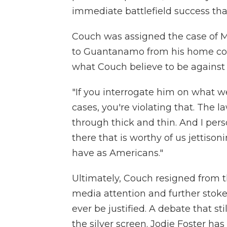
immediate battlefield success tha
Couch was assigned the case of 
to Guantanamo from his home cou
what Couch believe to be against 
"If you interrogate him on what 
cases, you're violating that. The 
through thick and thin. And I per
there that is worthy of us jettison
have as Americans."
Ultimately, Couch resigned from t
media attention and further stoke
ever be justified. A debate that sti
the silver screen. Jodie Foster has 