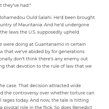
t they've had."
Mohamedou Ould Salahi. He'd been brought
ntry of Mauritania. And he'd undergone
the laws the U.S. supposedly upheld.
we were doing at Guantanamo in certain
law that we've abided by for generations
sonally don't think there's any enemy out
ing that devotion to the rule of law that we
he case. That decision attracted wide
d the controversy over whether torture can
ll rages today. And now, the tale is hitting
a pivotal role in the flick. So does Benedict