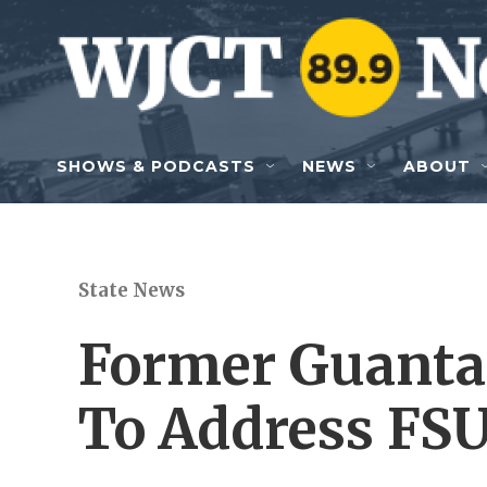
Skip to main content
SHOWS & PODCASTS
NEWS
ABOUT
State News
Former Guanta
To Address FSU