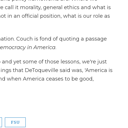
e call it morality, general ethics and what is
ot in an official position, what is our role as
 nation. Couch is fond of quoting a passage
emocracy in America
.
and yet some of those lessons, we're just
ings that DeToqueville said was, 'America is
And when America ceases to be good,
FSU