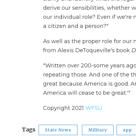
derive our sensibilities, whether w
our individual role? Even if we're n
a citizen and a person?"
As well as the proper role for our
from Alexis DeToqueville's book
D
"Written over 200-some years ago 
repeating those. And one of the th
great because America is good. 
America will cease to be great.'"
Copyright 2021
WFSU
Tags
State News
Military
app