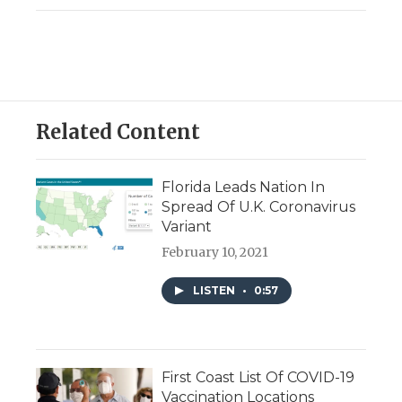
Related Content
Florida Leads Nation In
Spread Of U.K. Coronavirus
Variant
February 10, 2021
LISTEN
•
0:57
First Coast List Of COVID-19
Vaccination Locations