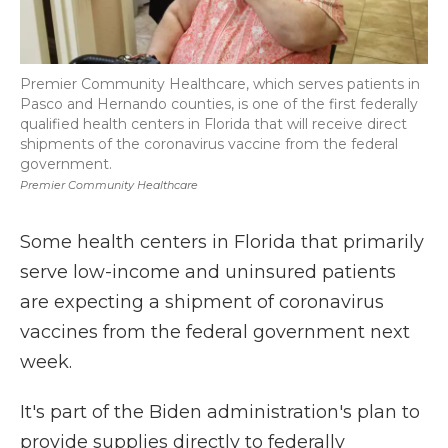
Premier Community Healthcare, which serves patients in
Pasco and Hernando counties, is one of the first federally
qualified health centers in Florida that will receive direct
shipments of the coronavirus vaccine from the federal
government.
Premier Community Healthcare
Some health centers in Florida that primarily
serve low-income and uninsured patients
are expecting a shipment of coronavirus
vaccines from the federal government next
week.
It's part of the Biden administration's plan to
provide supplies directly to federally