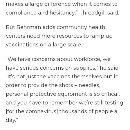
makes a large difference when it comes to
compliance and hesitancy,” Threadgill said.
But Behrman adds community health
centers need more resources to ramp up
vaccinations on a large scale.
“We have concerns about workforce, we
have serious concerns on supplies,” he said.
“It’s not just the vaccines themselves but in
order to provide the shots – needles,
personal protective equipment is so critical,
and you have to remember we’re still testing
[for the coronavirus] thousands of people a
day.”