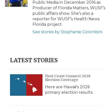
k
n
r
Public Media in December 2016 as
d
Producer of Florida Matters, WUSF’s
public affairs show. She’s also a
reporter for WUSF’s Health News
Florida project.
See stories by Stephanie Colombini
LATEST STORIES
First Coast Connect 2026
Election Coverage
Here are Hawaii's 2026
primary election results