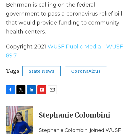
Behrman is calling on the federal
government to pass a coronavirus relief bill
that would provide funding to community
health centers.
Copyright 2021
WUSF Public Media - WUSF
89.7
Tags
State News
Coronavirus
F
T
L
F
E
a
w
i
l
m
c
i
n
i
a
e
t
k
p
i
Stephanie Colombini
b
t
e
b
l
o
e
d
o
o
r
I
a
Stephanie Colombini joined WUSF