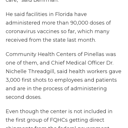
care,” said Behrman.
He said facilities in Florida have
administered more than 90,000 doses of
coronavirus vaccines so far, which many
received from the state last month.
Community Health Centers of Pinellas was
one of them, and Chief Medical Officer Dr.
Nichelle Threadgill, said health workers gave
3,000 first shots to employees and patients
and are in the process of administering
second doses.
Even though the center is not included in
the first group of FQHCs getting direct