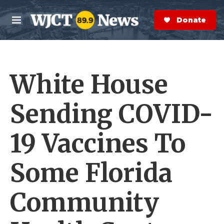
Skip to main content
S
e
Donate Now
M
a
e
r
n
c
u
h
White House
e
r
y
Sending COVID-
19 Vaccines To
Some Florida
Community