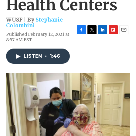
Health Centers
WUSF | By
Stephanie
Colombini
Published February 12, 2021 at
F
T
L
F
E
8:57 AM EST
a
w
i
l
m
c
i
n
i
a
e
t
k
p
i
LISTEN
•
1:46
b
t
e
b
l
o
e
d
o
o
r
I
a
k
n
r
d