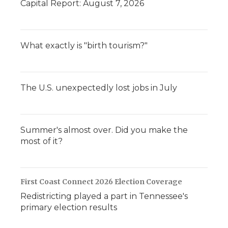
Capital Report: August 7, 2026
What exactly is "birth tourism?"
The U.S. unexpectedly lost jobs in July
Summer's almost over. Did you make the
most of it?
First Coast Connect 2026 Election Coverage
Redistricting played a part in Tennessee's
primary election results