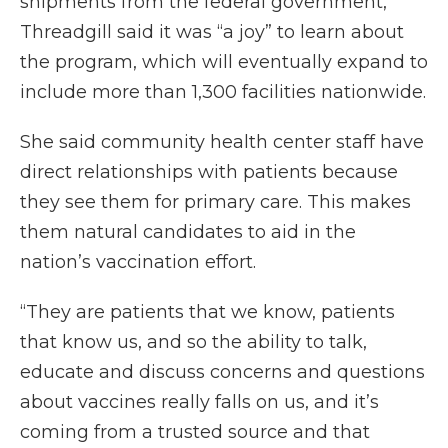
shipments from the federal government,
Threadgill said it was “a joy” to learn about
the program, which will eventually expand to
include more than 1,300 facilities nationwide.
She said community health center staff have
direct relationships with patients because
they see them for primary care. This makes
them natural candidates to aid in the
nation’s vaccination effort.
“They are patients that we know, patients
that know us, and so the ability to talk,
educate and discuss concerns and questions
about vaccines really falls on us, and it’s
coming from a trusted source and that