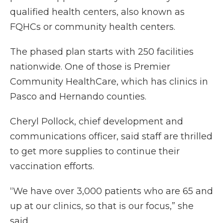
qualified health centers, also known as
FQHCs or community health centers.
The phased plan starts with 250 facilities
nationwide. One of those is Premier
Community HealthCare, which has clinics in
Pasco and Hernando counties.
Cheryl Pollock, chief development and
communications officer, said staff are thrilled
to get more supplies to continue their
vaccination efforts.
“We have over 3,000 patients who are 65 and
up at our clinics, so that is our focus,” she
said.