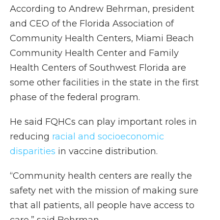
According to Andrew Behrman, president
and CEO of the Florida Association of
Community Health Centers, Miami Beach
Community Health Center and Family
Health Centers of Southwest Florida are
some other facilities in the state in the first
phase of the federal program.
He said FQHCs can play important roles in
reducing
racial and socioeconomic
disparities
in vaccine distribution.
“Community health centers are really the
safety net with the mission of making sure
that all patients, all people have access to