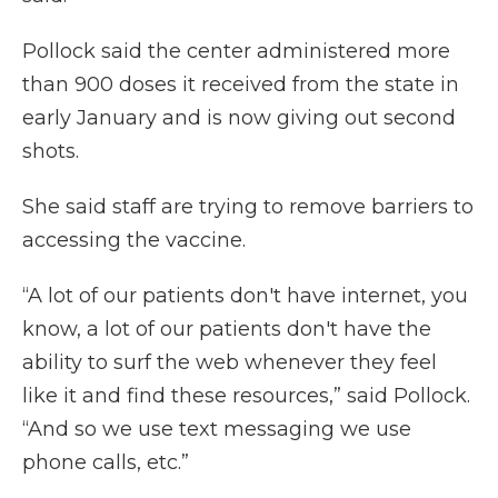
Pollock said the center administered more
than 900 doses it received from the state in
early January and is now giving out second
shots.
She said staff are trying to remove barriers to
accessing the vaccine.
“A lot of our patients don't have internet, you
know, a lot of our patients don't have the
ability to surf the web whenever they feel
like it and find these resources,” said Pollock.
“And so we use text messaging we use
phone calls, etc.”