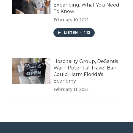
Expanding; What You Need
To Know
February 10, 2021
LISTEN
•
1:12
Hospitality Group, DeSantis
Warn Potential Travel Ban
Could Harm Florida's
Economy
February 11, 2021