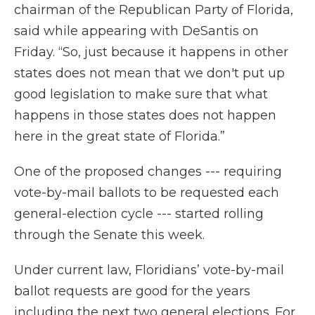
chairman of the Republican Party of Florida,
said while appearing with DeSantis on
Friday. “So, just because it happens in other
states does not mean that we don't put up
good legislation to make sure that what
happens in those states does not happen
here in the great state of Florida.”
One of the proposed changes --- requiring
vote-by-mail ballots to be requested each
general-election cycle --- started rolling
through the Senate this week.
Under current law, Floridians’ vote-by-mail
ballot requests are good for the years
including the next two general elections. For