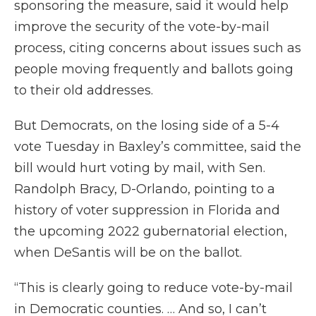
sponsoring the measure, said it would help
improve the security of the vote-by-mail
process, citing concerns about issues such as
people moving frequently and ballots going
to their old addresses.
But Democrats, on the losing side of a 5-4
vote Tuesday in Baxley’s committee, said the
bill would hurt voting by mail, with Sen.
Randolph Bracy, D-Orlando, pointing to a
history of voter suppression in Florida and
the upcoming 2022 gubernatorial election,
when DeSantis will be on the ballot.
“This is clearly going to reduce vote-by-mail
in Democratic counties. … And so, I can’t