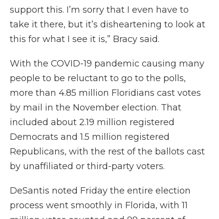
support this. I’m sorry that I even have to
take it there, but it’s disheartening to look at
this for what I see it is,” Bracy said.
With the COVID-19 pandemic causing many
people to be reluctant to go to the polls,
more than 4.85 million Floridians cast votes
by mail in the November election. That
included about 2.19 million registered
Democrats and 1.5 million registered
Republicans, with the rest of the ballots cast
by unaffiliated or third-party voters.
DeSantis noted Friday the entire election
process went smoothly in Florida, with 11