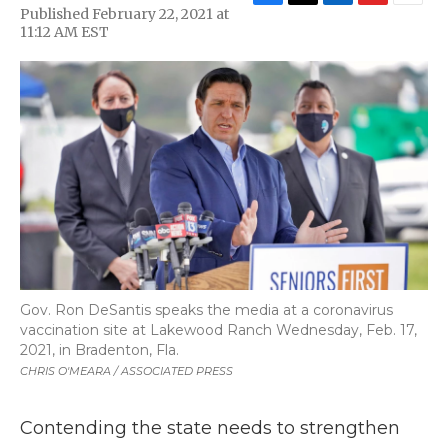
F
T
L
F
E
Published February 22, 2021 at
a
w
i
l
m
11:12 AM EST
c
i
n
i
a
e
t
k
p
i
b
t
e
b
l
o
e
d
o
o
r
I
a
k
n
r
d
Gov. Ron DeSantis speaks the media at a coronavirus
vaccination site at Lakewood Ranch Wednesday, Feb. 17,
2021, in Bradenton, Fla.
CHRIS O'MEARA / ASSOCIATED PRESS
Contending the state needs to strengthen