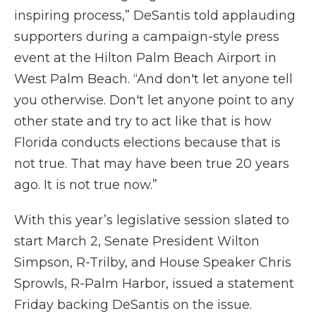
inspiring process,” DeSantis told applauding
supporters during a campaign-style press
event at the Hilton Palm Beach Airport in
West Palm Beach. “And don't let anyone tell
you otherwise. Don't let anyone point to any
other state and try to act like that is how
Florida conducts elections because that is
not true. That may have been true 20 years
ago. It is not true now.”
With this year’s legislative session slated to
start March 2, Senate President Wilton
Simpson, R-Trilby, and House Speaker Chris
Sprowls, R-Palm Harbor, issued a statement
Friday backing DeSantis on the issue.