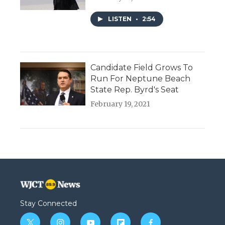
LISTEN
•
2:54
Candidate Field Grows To
Run For Neptune Beach
State Rep. Byrd's Seat
February 19, 2021
Stay Connected