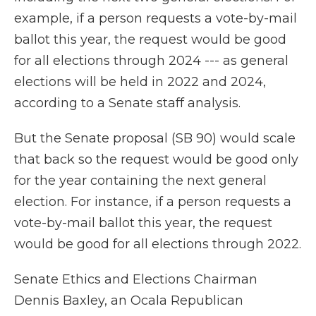
example, if a person requests a vote-by-mail
ballot this year, the request would be good
for all elections through 2024 --- as general
elections will be held in 2022 and 2024,
according to a Senate staff analysis.
But the Senate proposal (SB 90) would scale
that back so the request would be good only
for the year containing the next general
election. For instance, if a person requests a
vote-by-mail ballot this year, the request
would be good for all elections through 2022.
Senate Ethics and Elections Chairman
Dennis Baxley, an Ocala Republican