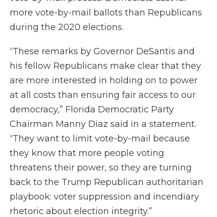
more vote-by-mail ballots than Republicans
during the 2020 elections.
“These remarks by Governor DeSantis and
his fellow Republicans make clear that they
are more interested in holding on to power
at all costs than ensuring fair access to our
democracy,” Florida Democratic Party
Chairman Manny Diaz said in a statement.
“They want to limit vote-by-mail because
they know that more people voting
threatens their power, so they are turning
back to the Trump Republican authoritarian
playbook: voter suppression and incendiary
rhetoric about election integrity.”