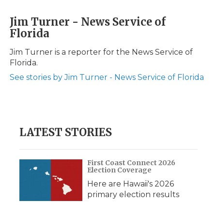
a
w
i
l
m
c
i
n
i
a
Jim Turner - News Service of
e
t
k
p
i
Florida
b
t
e
b
l
o
e
d
o
o
r
I
a
Jim Turner is a reporter for the News Service of
k
n
r
Florida.
d
See stories by Jim Turner - News Service of Florida
LATEST STORIES
First Coast Connect 2026
Election Coverage
Here are Hawaii's 2026
primary election results