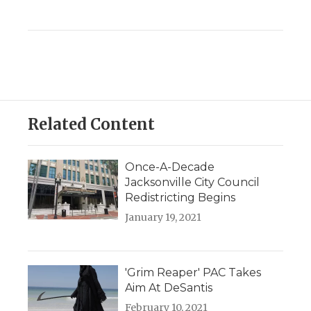
Related Content
Once-A-Decade
Jacksonville City Council
Redistricting Begins
January 19, 2021
'Grim Reaper' PAC Takes
Aim At DeSantis
February 10, 2021