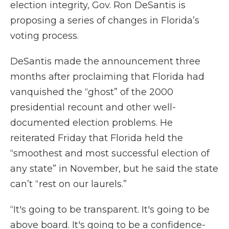
election integrity, Gov. Ron DeSantis is
proposing a series of changes in Florida’s
voting process.
DeSantis made the announcement three
months after proclaiming that Florida had
vanquished the “ghost” of the 2000
presidential recount and other well-
documented election problems. He
reiterated Friday that Florida held the
“smoothest and most successful election of
any state” in November, but he said the state
can’t “rest on our laurels.”
“It's going to be transparent. It's going to be
above board. It's going to be a confidence-