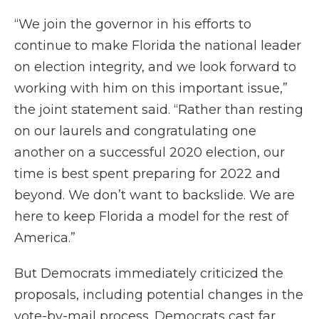
“We join the governor in his efforts to
continue to make Florida the national leader
on election integrity, and we look forward to
working with him on this important issue,”
the joint statement said. “Rather than resting
on our laurels and congratulating one
another on a successful 2020 election, our
time is best spent preparing for 2022 and
beyond. We don’t want to backslide. We are
here to keep Florida a model for the rest of
America.”
But Democrats immediately criticized the
proposals, including potential changes in the
vote-by-mail process. Democrats cast far