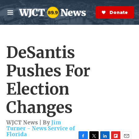
Skip to main content
S
e
Donate Now
M
a
e
r
n
c
u
h
DeSantis
e
r
y
Pushes For
Election
Changes
WJCT News | By
Jim
Turner - News Service of
Florida