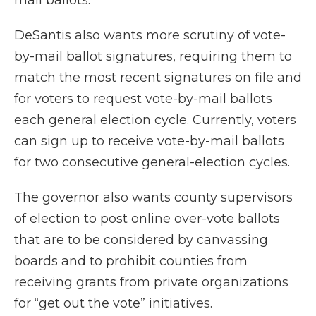
mail ballots.
DeSantis also wants more scrutiny of vote-
by-mail ballot signatures, requiring them to
match the most recent signatures on file and
for voters to request vote-by-mail ballots
each general election cycle. Currently, voters
can sign up to receive vote-by-mail ballots
for two consecutive general-election cycles.
The governor also wants county supervisors
of election to post online over-vote ballots
that are to be considered by canvassing
boards and to prohibit counties from
receiving grants from private organizations
for “get out the vote” initiatives.