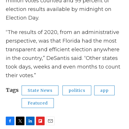
million votes counted and 99 percent of
election results available by midnight on
Election Day.
“The results of 2020, from an administrative
perspective, was that Florida had the most
transparent and efficient election anywhere
in the country,” DeSantis said. “Other states
took days, weeks and even months to count
their votes.”
Tags
State News
politics
app
Featured
F
T
L
F
E