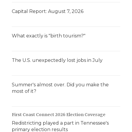
Capital Report: August 7, 2026
What exactly is "birth tourism?"
The U.S. unexpectedly lost jobs in July
Summer's almost over. Did you make the
most of it?
First Coast Connect 2026 Election Coverage
Redistricting played a part in Tennessee's
primary election results