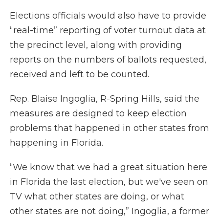
Elections officials would also have to provide
“real-time” reporting of voter turnout data at
the precinct level, along with providing
reports on the numbers of ballots requested,
received and left to be counted.
Rep. Blaise Ingoglia, R-Spring Hills, said the
measures are designed to keep election
problems that happened in other states from
happening in Florida.
“We know that we had a great situation here
in Florida the last election, but we've seen on
TV what other states are doing, or what
other states are not doing,” Ingoglia, a former