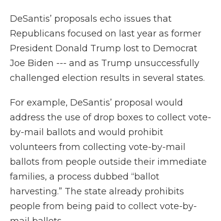
DeSantis’ proposals echo issues that
Republicans focused on last year as former
President Donald Trump lost to Democrat
Joe Biden --- and as Trump unsuccessfully
challenged election results in several states.
For example, DeSantis’ proposal would
address the use of drop boxes to collect vote-
by-mail ballots and would prohibit
volunteers from collecting vote-by-mail
ballots from people outside their immediate
families, a process dubbed “ballot
harvesting.” The state already prohibits
people from being paid to collect vote-by-