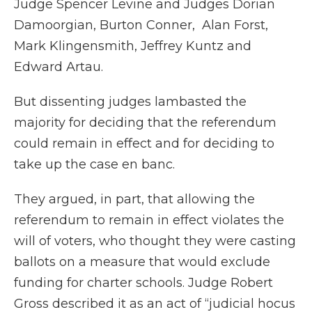
Judge Spencer Levine and Judges Dorian
Damoorgian, Burton Conner, Alan Forst,
Mark Klingensmith, Jeffrey Kuntz and
Edward Artau.
But dissenting judges lambasted the
majority for deciding that the referendum
could remain in effect and for deciding to
take up the case en banc.
They argued, in part, that allowing the
referendum to remain in effect violates the
will of voters, who thought they were casting
ballots on a measure that would exclude
funding for charter schools. Judge Robert
Gross described it as an act of “judicial hocus