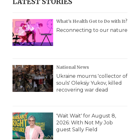
LATEST STORIES
What's Health Got to Do with It?
Reconnecting to our nature
National News
Ukraine mourns 'collector of
souls' Oleksiy Yukov, killed
recovering war dead
'Wait Wait' for August 8,
2026: With Not My Job
guest Sally Field