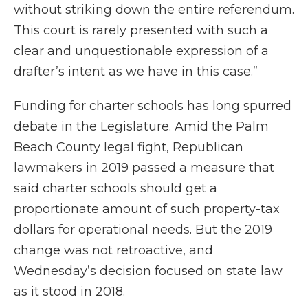
without striking down the entire referendum.
This court is rarely presented with such a
clear and unquestionable expression of a
drafter’s intent as we have in this case.”
Funding for charter schools has long spurred
debate in the Legislature. Amid the Palm
Beach County legal fight, Republican
lawmakers in 2019 passed a measure that
said charter schools should get a
proportionate amount of such property-tax
dollars for operational needs. But the 2019
change was not retroactive, and
Wednesday’s decision focused on state law
as it stood in 2018.