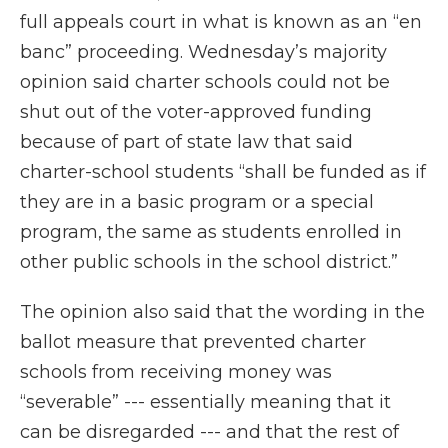
full appeals court in what is known as an “en
banc” proceeding. Wednesday’s majority
opinion said charter schools could not be
shut out of the voter-approved funding
because of part of state law that said
charter-school students “shall be funded as if
they are in a basic program or a special
program, the same as students enrolled in
other public schools in the school district.”
The opinion also said that the wording in the
ballot measure that prevented charter
schools from receiving money was
“severable” --- essentially meaning that it
can be disregarded --- and that the rest of