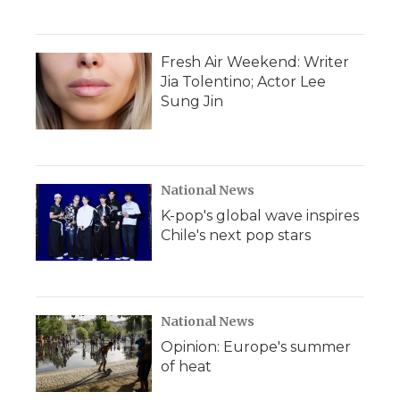
Fresh Air Weekend: Writer
Jia Tolentino; Actor Lee
Sung Jin
National News
K-pop's global wave inspires
Chile's next pop stars
National News
Opinion: Europe's summer
of heat