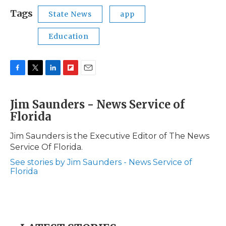
Tags
State News
app
Education
F
T
L
F
E
a
w
i
l
m
c
i
n
i
a
Jim Saunders - News Service of
e
t
k
p
i
Florida
b
t
e
b
l
o
e
d
o
o
r
I
a
Jim Saunders is the Executive Editor of The News
k
n
r
Service Of Florida.
d
See stories by Jim Saunders - News Service of
Florida