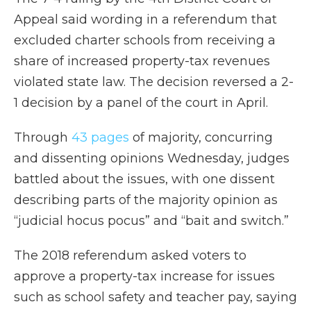
Appeal said wording in a referendum that
excluded charter schools from receiving a
share of increased property-tax revenues
violated state law. The decision reversed a 2-
1 decision by a panel of the court in April.
Through
43 pages
of majority, concurring
and dissenting opinions Wednesday, judges
battled about the issues, with one dissent
describing parts of the majority opinion as
“judicial hocus pocus” and “bait and switch.”
The 2018 referendum asked voters to
approve a property-tax increase for issues
such as school safety and teacher pay, saying