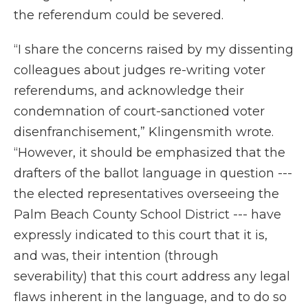
the referendum could be severed.
“I share the concerns raised by my dissenting
colleagues about judges re-writing voter
referendums, and acknowledge their
condemnation of court-sanctioned voter
disenfranchisement,” Klingensmith wrote.
“However, it should be emphasized that the
drafters of the ballot language in question ---
the elected representatives overseeing the
Palm Beach County School District --- have
expressly indicated to this court that it is,
and was, their intention (through
severability) that this court address any legal
flaws inherent in the language, and to do so