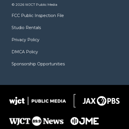
i
s
u
i
c
© 2026 WJCT Public Media
t
t
t
p
e
t
a
u
b
b
FCC Public Inspection File
e
g
b
o
o
r
r
e
a
o
Studio Rentals
a
r
k
m
d
Privacy Policy
DMCA Policy
Sponsorship Opportunities