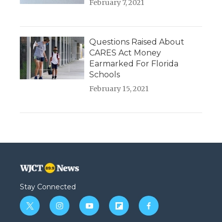
February 7, 2021
Questions Raised About
CARES Act Money
Earmarked For Florida
Schools
February 15, 2021
Stay Connected
t
i
y
f
f
w
n
o
l
a