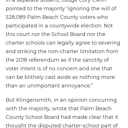
In a separate dissent, Judge Cory Ciklin
pointed to the majority “ignoring the will of
528,089 Palm Beach County voters who
participated in a countywide election. Not
this court nor the School Board nor the
charter schools can legally agree to severing
and striking the non-charter limitation from
the 2018 referendum as if the sanctity of
voter intent is of no concern and one that
can be blithely cast aside as nothing more
than an unimportant annoyance.”
But Klingensmith, in an opinion concurring
with the majority, wrote that Palm Beach
County School Board had made clear that it
thought the disputed charter-school part of