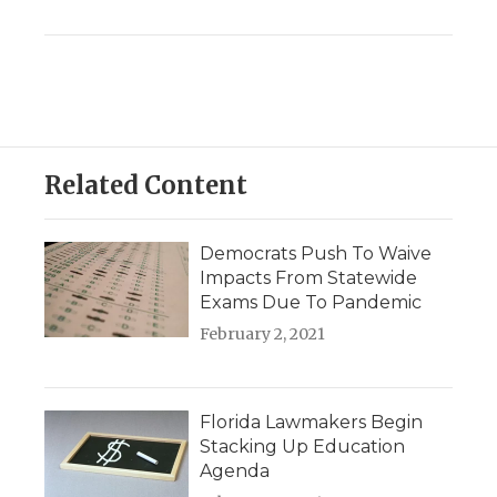
Related Content
Democrats Push To Waive
Impacts From Statewide
Exams Due To Pandemic
February 2, 2021
Florida Lawmakers Begin
Stacking Up Education
Agenda