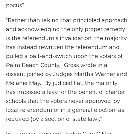
pocus”
“Rather than taking that principled approach
and acknowledging the only proper remedy
is the referendum’s invalidation, the majority
has instead rewritten the referendum and
pulled a bait-and-switch upon the voters of
Palm Beach County,” Gross wrote in a
dissent joined by Judges Martha Warner and
Melanie May. “By judicial fiat, the majority
has imposed a levy for the benefit of charter
schools that the voters never approved ‘by
local referendum or in a general election’ as
required (by a section of state law).”