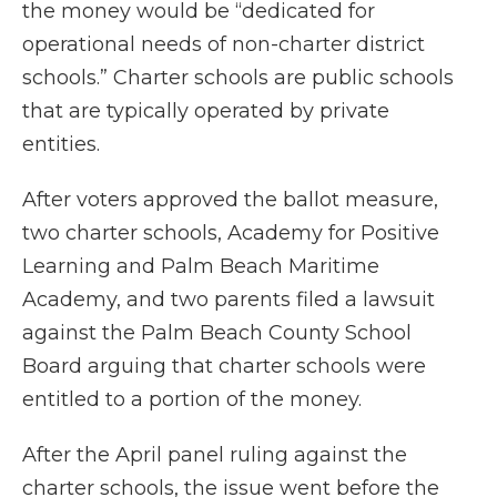
the money would be “dedicated for
operational needs of non-charter district
schools.” Charter schools are public schools
that are typically operated by private
entities.
After voters approved the ballot measure,
two charter schools, Academy for Positive
Learning and Palm Beach Maritime
Academy, and two parents filed a lawsuit
against the Palm Beach County School
Board arguing that charter schools were
entitled to a portion of the money.
After the April panel ruling against the
charter schools, the issue went before the