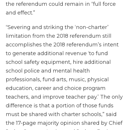
the referendum could remain in “full force
and effect.”
“Severing and striking the ‘non-charter’
limitation from the 2018 referendum still
accomplishes the 2018 referendum’s intent
to generate additional revenue ‘to fund
school safety equipment, hire additional
school police and mental health
professionals, fund arts, music, physical
education, career and choice program
teachers, and improve teacher pay.’ The only
difference is that a portion of those funds
must be shared with charter schools,” said
the 17-page majority opinion shared by Chief