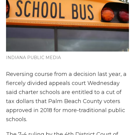
o
r
I
a
k
n
r
d
INDIANA PUBLIC MEDIA
Reversing course from a decision last year, a
fiercely divided appeals court Wednesday
said charter schools are entitled to a cut of
tax dollars that Palm Beach County voters
approved in 2018 for more-traditional public
schools.
The 7-4 ruling by the 4th District Court of