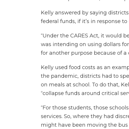
Kelly answered by saying district
federal funds, if it’s in response t
“Under the CARES Act, it would be 
was intending on using dollars fo
for another purpose because of a cr
Kelly used food costs as an exam
the pandemic, districts had to s
on meals at school. To do that, Kel
“collapse funds around critical ser
“For those students, those schoo
services. So, where they had discr
might have been moving the bus dr