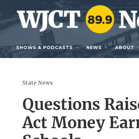
Skip to main content
SHOWS & PODCASTS
NEWS
ABOUT
State News
Questions Rai
Act Money Ear