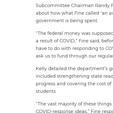
Subcommittee Chairman Randy Fin
about how what Fine called “an av
government is being spent.
“The federal money was supposed
a result of COVID,” Fine said, befo
have to do with responding to CO
ask us to fund through our regul
Kelly detailed the department’s g
included strengthening state rea
progress and covering the cost of
students.
“The vast majority of these things
COVID-response ideas,” Fine resp