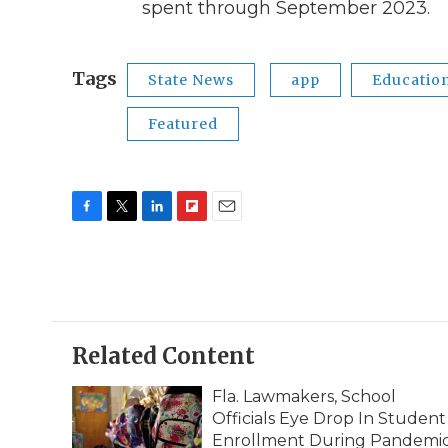
spent through September 2023.
Tags
State News
app
Educatio
Featured
F
T
L
F
E
a
w
i
l
m
c
i
n
i
a
e
t
k
p
i
b
t
e
b
l
o
e
d
o
o
r
I
a
Related Content
k
n
r
d
Fla. Lawmakers, School
Officials Eye Drop In Student
Enrollment During Pandemi