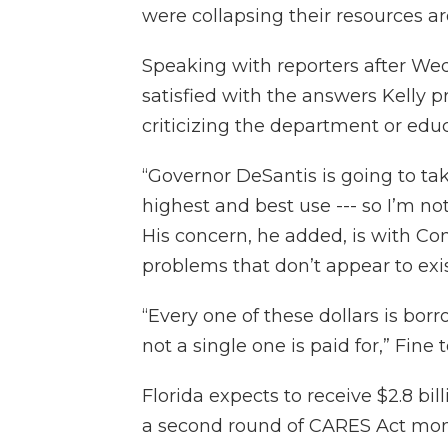
were collapsing their resources a
Speaking with reporters after We
satisfied with the answers Kelly 
criticizing the department or edu
“Governor DeSantis is going to ta
highest and best use --- so I’m not
His concern, he added, is with Cong
problems that don’t appear to exis
“Every one of these dollars is bo
not a single one is paid for,” Fine 
Florida expects to receive $2.8 bil
a second round of CARES Act money