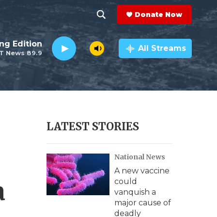
Donate Now
S
S
e
h
ng Edition
a
All Streams
T News 89.9
r
o
c
h
w
Q
u
S
e
r
e
LATEST STORIES
y
a
National News
r
A new vaccine
c
a
could
vanquish a
h
major cause of
deadly