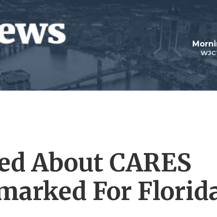
Morni
WJC
sed About CARES
marked For Florid