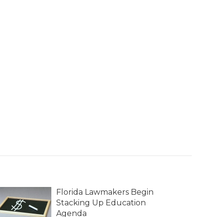
Florida Lawmakers Begin
Stacking Up Education
Agenda