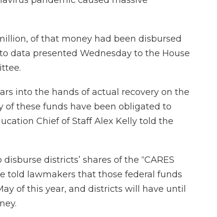
million, of that money had been disbursed
ing to data presented Wednesday to the House
ttee.
llars into the hands of actual recovery on the
ty of these funds have been obligated to
ation Chief of Staff Alex Kelly told the
to disburse districts’ shares of the “CARES
. He told lawmakers that those federal funds
ay of this year, and districts will have until
ney.