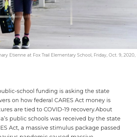
hary Etienne at Fox Trail Elementary School, Friday, Oct. 9, 2020, 
ublic-school funding is asking the state
wers on how federal CARES Act money is
tures are tied to COVID-19 recovery.About
ida’s public schools was received by the state
ARES Act, a massive stimulus package passed
onavirus pandemic caused massive