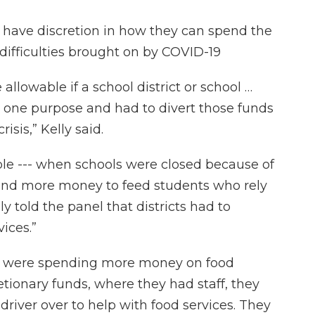
s have discretion in how they can spend the
o difficulties brought on by COVID-19
allowable if a school district or school …
r one purpose and had to divert those funds
isis,” Kelly said.
ple --- when schools were closed because of
pend more money to feed students who rely
ly told the panel that districts had to
vices.”
ls were spending more money on food
etionary funds, where they had staff, they
iver over to help with food services. They