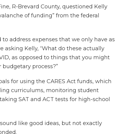
e, R-Brevard County, questioned Kelly
alanche of funding” from the federal
 to address expenses that we only have as
re asking Kelly, “What do these actually
VID, as opposed to things that you might
ar budgetary process?”
oals for using the CARES Act funds, which
ding curriculums, monitoring student
 taking SAT and ACT tests for high-school
 sound like good ideas, but not exactly
onded.