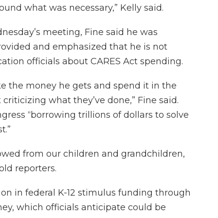
round what was necessary,” Kelly said.
dnesday’s meeting, Fine said he was
provided and emphasized that he is not
cation officials about CARES Act spending.
ke the money he gets and spend it in the
 criticizing what they’ve done,” Fine said.
ress “borrowing trillions of dollars to solve
t.”
rrowed from our children and grandchildren,
told reporters.
lion in federal K-12 stimulus funding through
, which officials anticipate could be