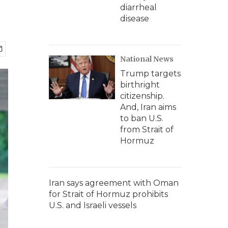
diarrheal
disease
National News
Trump targets
birthright
citizenship.
And, Iran aims
to ban U.S.
from Strait of
Hormuz
Iran says agreement with Oman
for Strait of Hormuz prohibits
U.S. and Israeli vessels