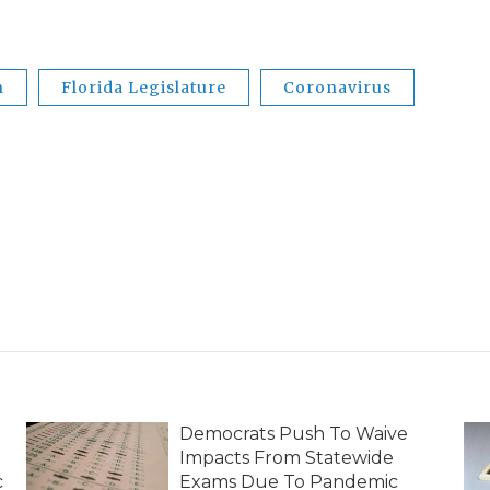
n
Florida Legislature
Coronavirus
Democrats Push To Waive
Impacts From Statewide
c
Exams Due To Pandemic