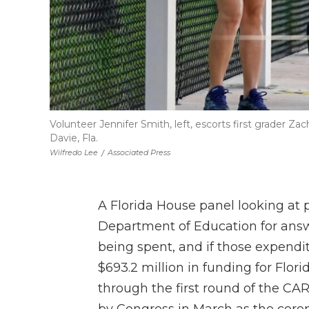
Volunteer Jennifer Smith, left, escorts first grader Zac
Davie, Fla.
Wilfredo Lee
/
Associated Press
A Florida House panel looking at p
Department of Education for ans
being spent, and if those expendi
$693.2 million in funding for Flor
through the first round of the C
by Congress in March as the cor