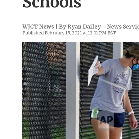
Schools
WJCT News | By
Ryan Dailey - News Servic
Published February 15, 2021 at 12:01 PM EST