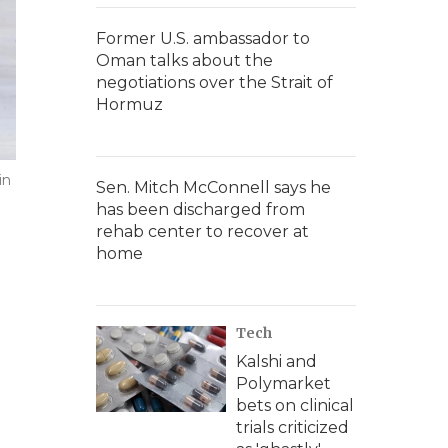
Former U.S. ambassador to
Oman talks about the
negotiations over the Strait of
Hormuz
in
Sen. Mitch McConnell says he
has been discharged from
rehab center to recover at
home
Tech
Kalshi and
Polymarket
bets on clinical
trials criticized