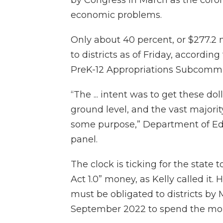
economic problems.
Only about 40 percent, or $277.2 
to districts as of Friday, accord
PreK-12 Appropriations Subcommi
“The ... intent was to get these do
ground level, and the vast majori
some purpose,” Department of Educ
panel.
The clock is ticking for the state 
Act 1.0” money, as Kelly called it
must be obligated to districts by M
September 2022 to spend the mo