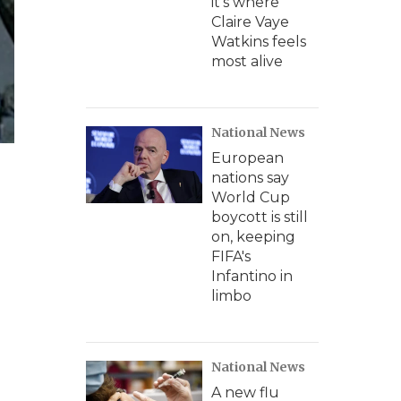
it's where
Claire Vaye
Watkins feels
most alive
National News
European
nations say
World Cup
boycott is still
on, keeping
FIFA's
Infantino in
limbo
National News
A new flu