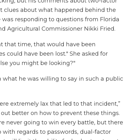
acking, but his comments about two-factor
nt clues about what happened behind the
He was responding to questions from Florida
d Agricultural Commissioner Nikki Fried.
at that time, that would have been
ves could have been lost." She asked for
e else you might be looking?"
 what he was willing to say in such a public
e extremely lax that led to that incident,”
 out better on how to prevent these things.
're never going to win every battle, but there
 with regards to passwords, dual-factor