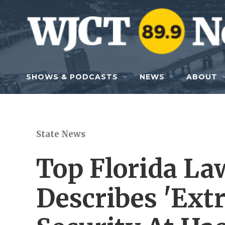
Skip to main content
SHOWS & PODCASTS
NEWS
ABOUT
State News
Top Florida Law
Describes 'Ext