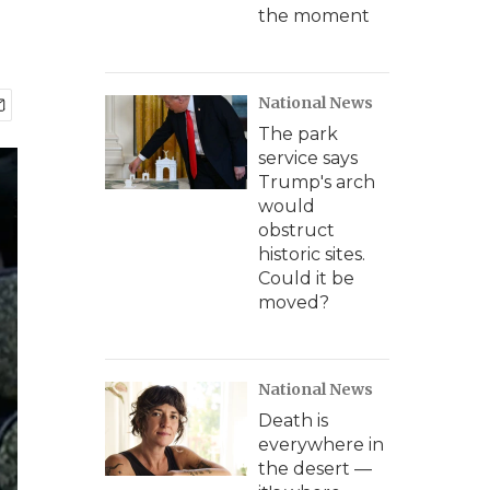
the moment
National News
The park
service says
Trump's arch
would
obstruct
historic sites.
Could it be
moved?
National News
Death is
everywhere in
the desert —