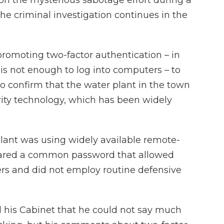
he criminal investigation continues in the
romoting two-factor authentication – in
s not enough to log into computers – to
to confirm that the water plant in the town
rity technology, which has been widely
plant was using widely available remote-
hared a common password that allowed
rs and did not employ routine defensive
 his Cabinet that he could not say much