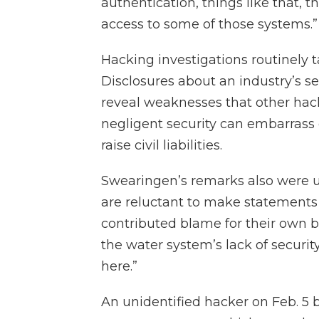
authentication, things like that, th
access to some of those systems.”
Hacking investigations routinely 
Disclosures about an industry’s se
reveal weaknesses that other hack
negligent security can embarras
raise civil liabilities.
Swearingen’s remarks also were u
are reluctant to make statements
contributed blame for their own b
the water system’s lack of security
here.”
An unidentified hacker on Feb. 5