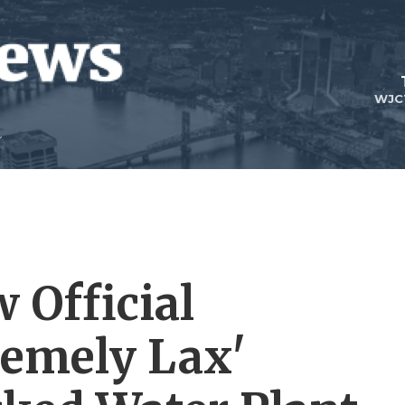
WJC
 Official
remely Lax'