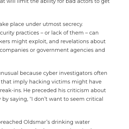
at will limit the ability for bad actors to get
take place under utmost secrecy.
curity practices – or lack of them – can
ers might exploit, and revelations about
s companies or government agencies and
nusual because cyber investigators often
 that imply hacking victims might have
reak-ins. He preceded his criticism about
 by saying, “I don’t want to seem critical
 breached Oldsmar’s drinking water