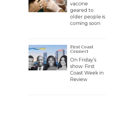
vaccine
geared to
older people is
coming soon
First Coast
Connect
On Friday’s
show: First
Coast Week in
Review