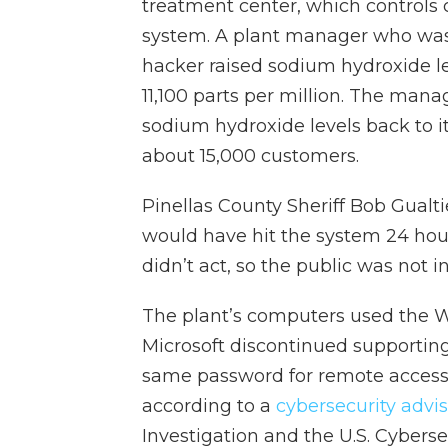
treatment center, which controls 
system. A plant manager who was 
hacker raised sodium hydroxide le
11,100 parts per million. The man
sodium hydroxide levels back to i
about 15,000 customers.
Pinellas County Sheriff Bob Gualti
would have hit the system 24 hou
didn’t act, so the public was not i
The plant’s computers used the 
Microsoft discontinued supporting
same password for remote access 
according to a
cybersecurity advi
Investigation and the U.S. Cyberse