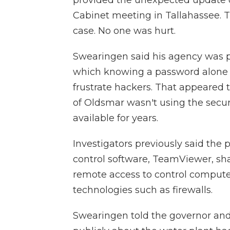
Cabinet meeting in Tallahassee. T
case. No one was hurt.
Swearingen said his agency was p
which knowing a password alone i
frustrate hackers. That appeared 
of Oldsmar wasn't using the secu
available for years.
Investigators previously said the 
control software, TeamViewer, s
remote access to control compute
technologies such as firewalls.
Swearingen told the governor and