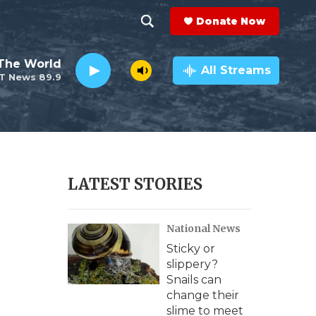
Donate Now
S
S
e
h
The World
a
All Streams
T News 89.9
r
o
c
h
w
Q
u
S
e
r
e
LATEST STORIES
y
a
National News
r
Sticky or
c
slippery?
Snails can
h
change their
slime to meet