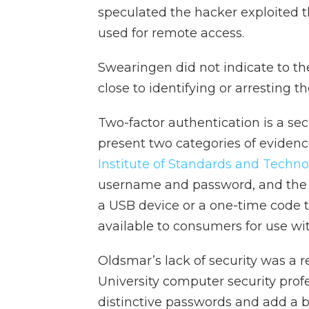
speculated the hacker exploited 
used for remote access.
Swearingen did not indicate to t
close to identifying or arresting th
Two-factor authentication is a se
present two categories of evidence
Institute of Standards and Techno
username and password, and the 
a USB device or a one-time code 
available to consumers for use wi
Oldsmar’s lack of security was a r
University computer security profe
distinctive passwords and add a b