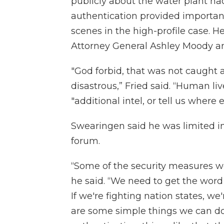
publicly about the water plant h
authentication provided importa
scenes in the high-profile case. 
Attorney General Ashley Moody an
"God forbid, that was not caught 
disastrous,” Fried said. “Human li
"additional intel, or tell us wher
Swearingen said he was limited in
forum.
“Some of the security measures wer
he said. “We need to get the word
If we're fighting nation states, we
are some simple things we can do