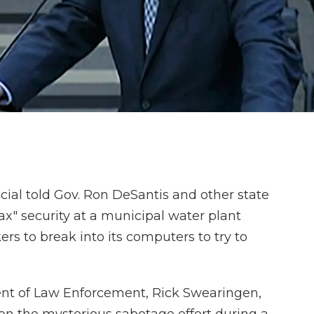
cial told Gov. Ron DeSantis and other state
ax" security at a municipal water plant
s to break into its computers to try to
ent of Law Enforcement, Rick Swearingen,
n the mysterious sabotage effort during a