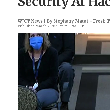
Security At Ha
WJCT News | By
Stephany Matat - Fresh T
Published March 9, 2021 at 3:45 PM EST