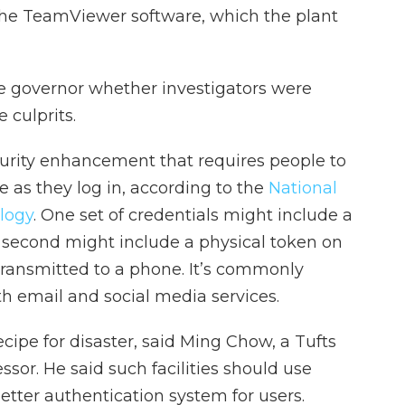
the TeamViewer software, which the plant
he governor whether investigators were
e culprits.
curity enhancement that requires people to
 as they log in, according to the
National
logy
. One set of credentials might include a
second might include a physical token on
transmitted to a phone. It’s commonly
th email and social media services.
ecipe for disaster, said Ming Chow, a Tufts
ssor. He said such facilities should use
etter authentication system for users.