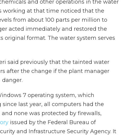
chemicals and other operations in the water
working at that time noticed that the
vels from about 100 parts per million to
ager acted immediately and restored the
ts original format. The water system serves
eri said previously that the tainted water
rs after the change if the plant manager
n danger.
Windows 7 operating system, which
 since last year, all computers had the
and none was protected by firewalls,
sory
issued by the Federal Bureau of
curity and Infrastructure Security Agency. It