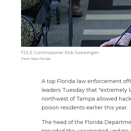
FDLE Commissioner Rick Swearingen
Fresh Take Florida
A top Florida law enforcement offi
leaders Tuesday that "extremely l
northwest of Tampa allowed hacker
poison residents earlier this year.
The head of the Florida Departm
provided the unexpected update o