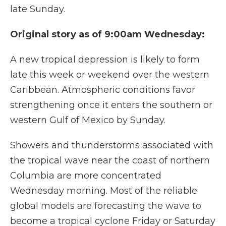
late Sunday.
Original story as of 9:00am Wednesday:
A new tropical depression is likely to form
late this week or weekend over the western
Caribbean. Atmospheric conditions favor
strengthening once it enters the southern or
western Gulf of Mexico by Sunday.
Showers and thunderstorms associated with
the tropical wave near the coast of northern
Columbia are more concentrated
Wednesday morning. Most of the reliable
global models are forecasting the wave to
become a tropical cyclone Friday or Saturday