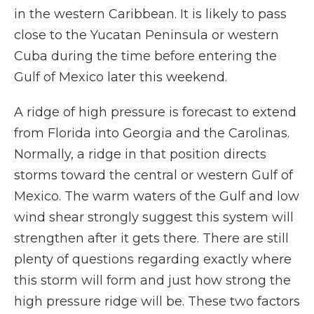
in the western Caribbean. It is likely to pass
close to the Yucatan Peninsula or western
Cuba during the time before entering the
Gulf of Mexico later this weekend.
A ridge of high pressure is forecast to extend
from Florida into Georgia and the Carolinas.
Normally, a ridge in that position directs
storms toward the central or western Gulf of
Mexico. The warm waters of the Gulf and low
wind shear strongly suggest this system will
strengthen after it gets there. There are still
plenty of questions regarding exactly where
this storm will form and just how strong the
high pressure ridge will be. These two factors