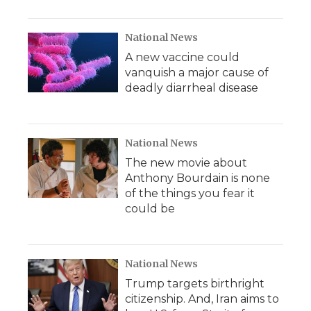
National News
A new vaccine could
vanquish a major cause of
deadly diarrheal disease
National News
The new movie about
Anthony Bourdain is none
of the things you fear it
could be
National News
Trump targets birthright
citizenship. And, Iran aims to