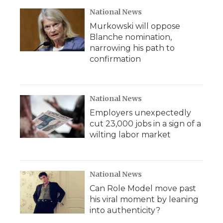
National News
Murkowski will oppose
Blanche nomination,
narrowing his path to
confirmation
National News
Employers unexpectedly
cut 23,000 jobs in a sign of a
wilting labor market
National News
Can Role Model move past
his viral moment by leaning
into authenticity?