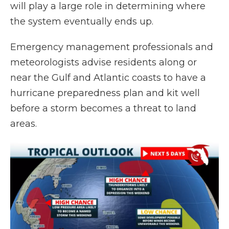
will play a large role in determining where
the system eventually ends up.
Emergency management professionals and
meteorologists advise residents along or
near the Gulf and Atlantic coasts to have a
hurricane preparedness plan and kit well
before a storm becomes a threat to land
areas.