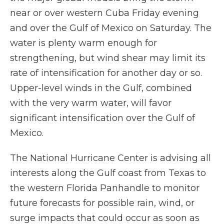
near or over western Cuba Friday evening
and over the Gulf of Mexico on Saturday. The
water is plenty warm enough for
strengthening, but wind shear may limit its
rate of intensification for another day or so.
Upper-level winds in the Gulf, combined
with the very warm water, will favor
significant intensification over the Gulf of
Mexico.
The National Hurricane Center is advising all
interests along the Gulf coast from Texas to
the western Florida Panhandle to monitor
future forecasts for possible rain, wind, or
surge impacts that could occur as soon as