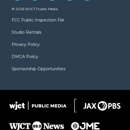
w
n
o
l
a
i
s
u
i
c
© 2026 WJCT Public Media
t
t
t
p
e
t
a
u
b
b
FCC Public Inspection File
e
g
b
o
o
r
r
e
a
o
Studio Rentals
a
r
k
m
d
Privacy Policy
DMCA Policy
Sponsorship Opportunities