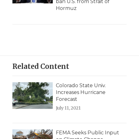
ban U.S. from Strait of
Hormuz
Related Content
Colorado State Univ.
Increases Hurricane
Forecast
July 11, 2021
FEMA Seeks Public Input