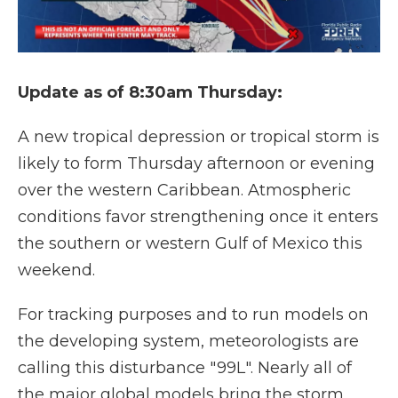
Update as of 8:30am Thursday:
A new tropical depression or tropical storm is
likely to form Thursday afternoon or evening
over the western Caribbean. Atmospheric
conditions favor strengthening once it enters
the southern or western Gulf of Mexico this
weekend.
For tracking purposes and to run models on
the developing system, meteorologists are
calling this disturbance "99L". Nearly all of
the major global models bring the storm