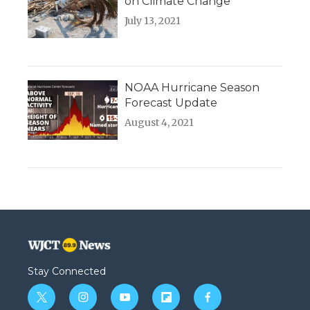
on Climate Change
July 13, 2021
NOAA Hurricane Season
Forecast Update
August 4, 2021
Stay Connected
t
i
y
f
f