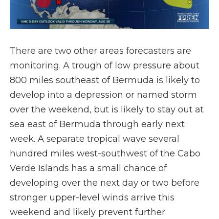
There are two other areas forecasters are
monitoring. A trough of low pressure about
800 miles southeast of Bermuda is likely to
develop into a depression or named storm
over the weekend, but is likely to stay out at
sea east of Bermuda through early next
week. A separate tropical wave several
hundred miles west-southwest of the Cabo
Verde Islands has a small chance of
developing over the next day or two before
stronger upper-level winds arrive this
weekend and likely prevent further