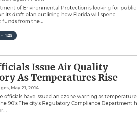
ment of Environmental Protection is looking for public
n its draft plan outlining how Florida will spend
t funds from the…
•
1:25
ficials Issue Air Quality
ory As Temperatures Rise
nges
, May 21, 2014
le officials have issued an ozone warning as temperature
the 90's.The city's Regulatory Compliance Department h
ir…