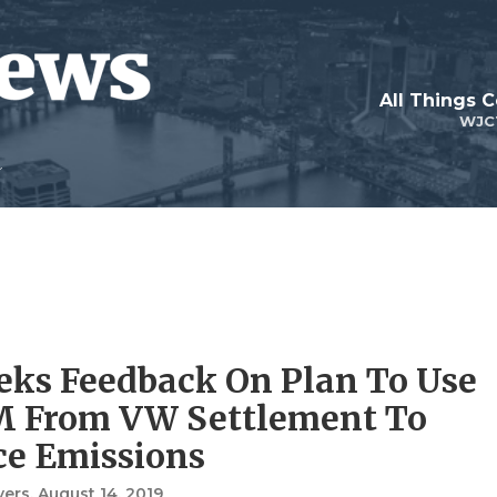
All Things 
WJC
eks Feedback On Plan To Use
M From VW Settlement To
e Emissions
vers
, August 14, 2019