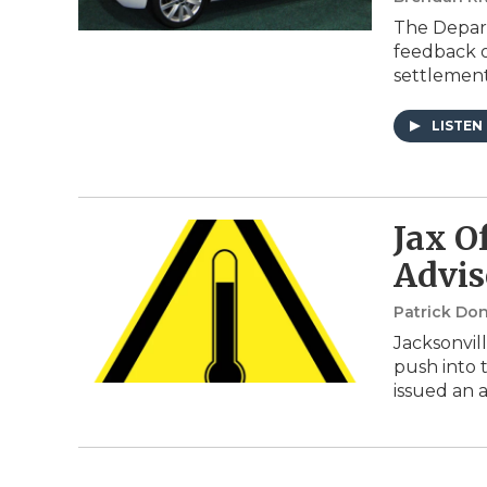
The Depart
feedback o
settlemen
LISTEN
Jax Of
Advis
Patrick Do
Jacksonvil
push into 
issued an a