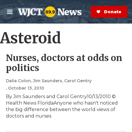
Skip to main content
S
e
Donate Now
M
a
e
r
n
c
u
Asteroid
h
e
r
Nurses, doctors at odds on
y
politics
Dalia Colon, Jim Saunders, Carol Gentry
, October 13, 2010
By Jim Saunders and Carol Gentry10/13/2010 ©
Health News FloridaAnyone who hasn't noticed
the big difference between the world views of
doctors and nurses