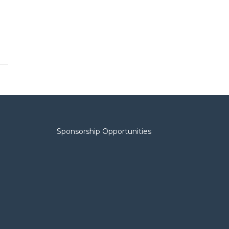
Sponsorship Opportunities