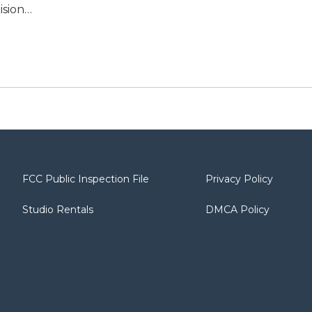
ision…
FCC Public Inspection File
Privacy Policy
Studio Rentals
DMCA Policy