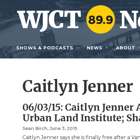
Skip to main content
SHOWS & PODCASTS
NEWS
ABOUT
Caitlyn Jenner
06/03/15: Caitlyn Jenne
Urban Land Institute; S
Sean Birch
, June 3, 2015
Caitlyn Jenner says she is finally free after a V