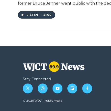
former Bruce Jenner went public with the dec
LISTEN
•
51:00
Stay Connected
t
i
y
f
f
w
n
o
l
a
i
s
u
i
c
© 2026 WJCT Public Media
t
t
t
p
e
t
a
u
b
b