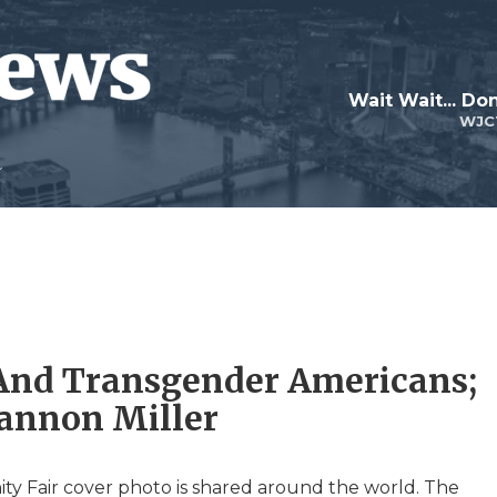
Wait Wait... Don
WJC
r And Transgender Americans;
hannon Miller
anity Fair cover photo is shared around the world. The