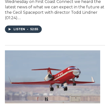
Wednesday on First Coast Connect we heard the
latest news of what we can expect in the future at
the Cecil Spaceport with director Todd Lindner
(01:24).…
LISTEN
•
52:55