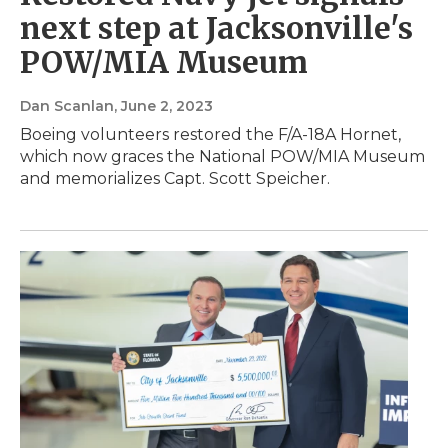
next step at Jacksonville's
POW/MIA Museum
Dan Scanlan
, June 2, 2023
Boeing volunteers restored the F/A-18A Hornet,
which now graces the National POW/MIA Museum
and memorializes Capt. Scott Speicher.