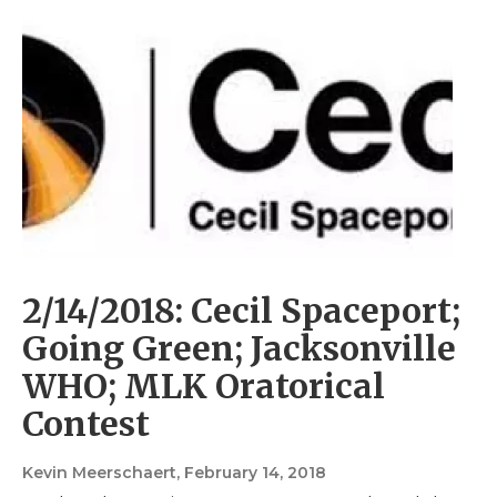
2/14/2018: Cecil Spaceport;
Going Green; Jacksonville
WHO; MLK Oratorical
Contest
Kevin Meerschaert
, February 14, 2018