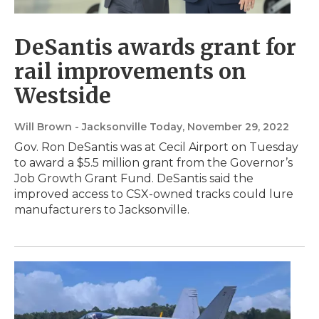
DeSantis awards grant for
rail improvements on
Westside
Will Brown - Jacksonville Today
, November 29, 2022
Gov. Ron DeSantis was at Cecil Airport on Tuesday
to award a $5.5 million grant from the Governor’s
Job Growth Grant Fund. DeSantis said the
improved access to CSX-owned tracks could lure
manufacturers to Jacksonville.