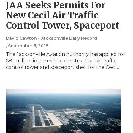
JAA Seeks Permits For
New Cecil Air Traffic
Control Tower, Spaceport
David Cawton - Jacksonville Daily Record
, September 5, 2018
The Jacksonville Aviation Authority has applied for
$8.1 million in permits to construct an air traffic
control tower and spaceport shell for the Cecil…