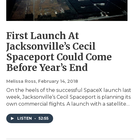
First Launch At
Jacksonville’s Cecil
Spaceport Could Come
Before Year’s End
Melissa Ross
, February 14, 2018
On the heels of the successful SpaceX launch last
week, Jacksonville’s Cecil Spaceport is planning its
own commercial flights. A launch with a satellite…
LISTEN
•
52:55