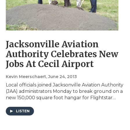
Jacksonville Aviation
Authority Celebrates New
Jobs At Cecil Airport
Kevin Meerschaert
, June 24, 2013
Local officials joined Jacksonville Aviation Authority
(JAA) administrators Monday to break ground on a
new 150,000 square foot hangar for Flightstar…
LISTEN