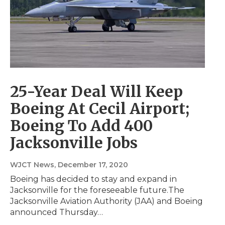
25-Year Deal Will Keep
Boeing At Cecil Airport;
Boeing To Add 400
Jacksonville Jobs
WJCT News
, December 17, 2020
Boeing has decided to stay and expand in
Jacksonville for the foreseeable future.The
Jacksonville Aviation Authority (JAA) and Boeing
announced Thursday…