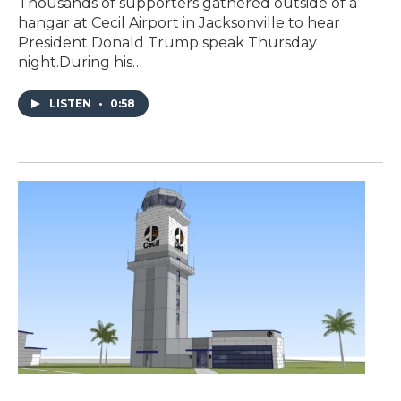
Thousands of supporters gathered outside of a
hangar at Cecil Airport in Jacksonville to hear
President Donald Trump speak Thursday
night.During his…
LISTEN
•
0:58