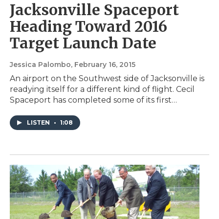
Jacksonville Spaceport
Heading Toward 2016
Target Launch Date
Jessica Palombo
, February 16, 2015
An airport on the Southwest side of Jacksonville is
readying itself for a different kind of flight. Cecil
Spaceport has completed some of its first…
LISTEN
•
1:08