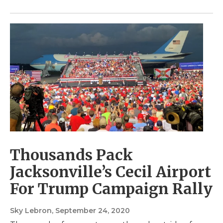
Thousands Pack
Jacksonville’s Cecil Airport
For Trump Campaign Rally
Sky Lebron
, September 24, 2020