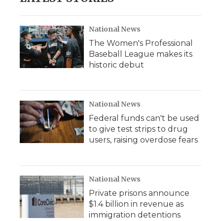
National News
The Women's Professional
Baseball League makes its
historic debut
National News
Federal funds can't be used
to give test strips to drug
users, raising overdose fears
National News
Private prisons announce
$1.4 billion in revenue as
immigration detentions