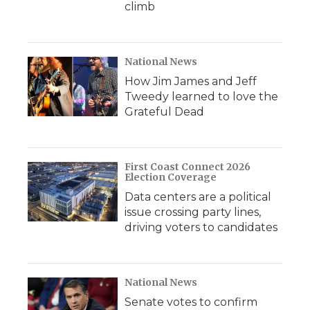
climb
National News
How Jim James and Jeff
Tweedy learned to love the
Grateful Dead
First Coast Connect 2026
Election Coverage
Data centers are a political
issue crossing party lines,
driving voters to candidates
National News
Senate votes to confirm