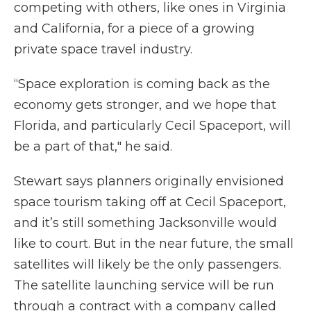
competing with others, like ones in Virginia
and California, for a piece of a growing
private space travel industry.
“Space exploration is coming back as the
economy gets stronger, and we hope that
Florida, and particularly Cecil Spaceport, will
be a part of that," he said.
Stewart says planners originally envisioned
space tourism taking off at Cecil Spaceport,
and it’s still something Jacksonville would
like to court. But in the near future, the small
satellites will likely be the only passengers.
The satellite launching service will be run
through a contract with a company called