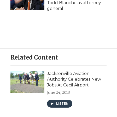
Todd Blanche as attorney
general
Related Content
Jacksonville Aviation
Authority Celebrates New
Jobs At Cecil Airport
June 24, 2013
LISTEN