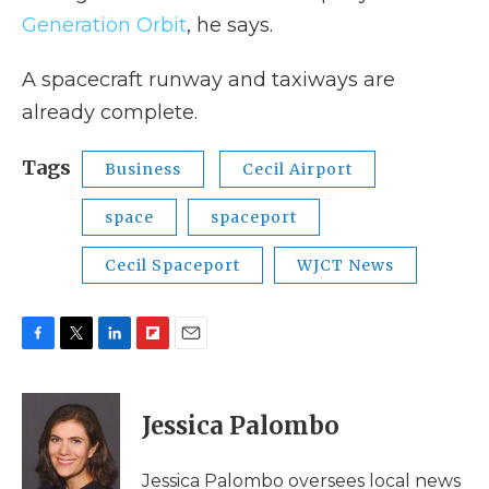
Generation Orbit
, he says.
A spacecraft runway and taxiways are
already complete.
Tags
Business
Cecil Airport
space
spaceport
Cecil Spaceport
WJCT News
F
T
L
F
E
a
w
i
l
m
c
i
n
i
a
e
t
k
p
i
Jessica Palombo
b
t
e
b
l
o
e
d
o
o
r
I
a
Jessica Palombo oversees local news