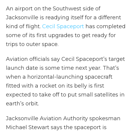
An airport on the Southwest side of
Jacksonville is readying itself for a different
kind of flight.
Cecil Spaceport
has completed
some of its first upgrades to get ready for
trips to outer space.
Aviation officials say Cecil Spaceport’s target
launch date is some time next year. That’s
when a horizontal-launching spacecraft
fitted with a rocket on its belly is first
expected to take off to put small satellites in
earth’s orbit.
Jacksonville Aviation Authority spokesman
Michael Stewart says the spaceport is