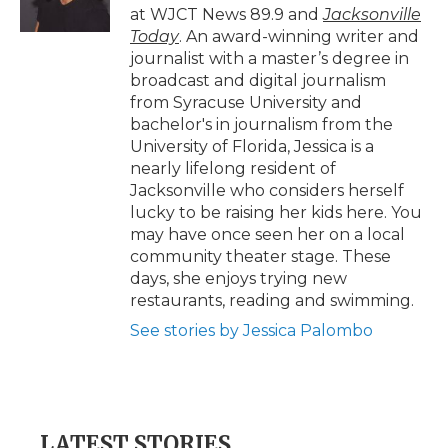
k
n
r
at WJCT News 89.9 and
Jacksonville
d
Today
. An award-winning writer and
journalist with a master’s degree in
broadcast and digital journalism
from Syracuse University and
bachelor's in journalism from the
University of Florida, Jessica is a
nearly lifelong resident of
Jacksonville who considers herself
lucky to be raising her kids here. You
may have once seen her on a local
community theater stage. These
days, she enjoys trying new
restaurants, reading and swimming.
See stories by Jessica Palombo
LATEST STORIES