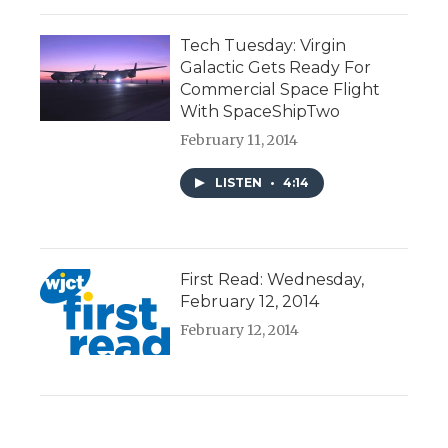
Tech Tuesday: Virgin
Galactic Gets Ready For
Commercial Space Flight
With SpaceShipTwo
February 11, 2014
LISTEN
•
4:14
First Read: Wednesday,
February 12, 2014
February 12, 2014