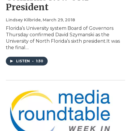
President
Lindsey Kilbride
, March 29, 2018
Florida’s University system Board of Governors
Thursday confirmed David Szymanski as the
University of North Florida’s sixth president.It was
the final…
LISTEN
•
1:30