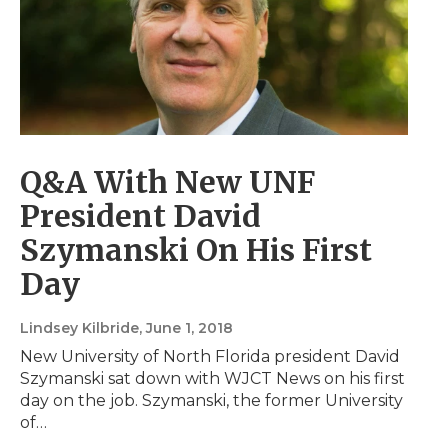
Q&A With New UNF
President David
Szymanski On His First
Day
Lindsey Kilbride
, June 1, 2018
New University of North Florida president David
Szymanski sat down with WJCT News on his first
day on the job. Szymanski, the former University
of…