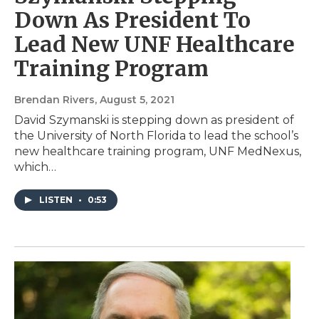
Down As President To
Lead New UNF Healthcare
Training Program
Brendan Rivers
, August 5, 2021
David Szymanski is stepping down as president of
the University of North Florida to lead the school’s
new healthcare training program, UNF MedNexus,
which…
LISTEN
•
0:53