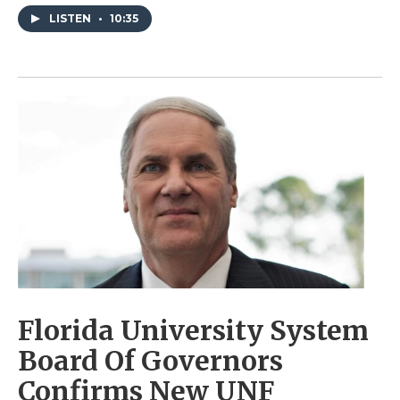
LISTEN
•
10:35
Florida University System
Board Of Governors
Confirms New UNF