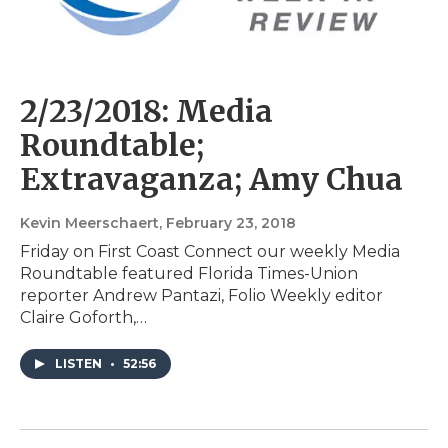
2/23/2018: Media
Roundtable;
Extravaganza; Amy Chua
Kevin Meerschaert
, February 23, 2018
Friday on First Coast Connect our weekly Media
Roundtable featured Florida Times-Union
reporter Andrew Pantazi, Folio Weekly editor
Claire Goforth,…
LISTEN
•
52:56